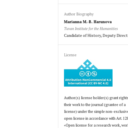
Author Biography
Marianna M.-B. Harunova
Tuvan Institute for the Humanities
Candidate of History, Deputy Direc
License
Author(s) license holder(s) grant right
their work to the journal (grantee of a
license) under the simple non-exclusiv
open license in accordance with Art. 12
«Open license for a research work, wor