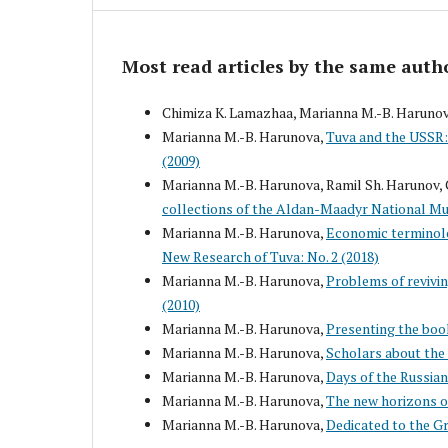
Most read articles by the same auth
Chimiza K. Lamazhaa, Marianna M.-B. Haruno
Marianna M.-B. Harunova,
Tuva and the USSR: 
(2009)
Marianna M.-B. Harunova, Ramil Sh. Harunov, 
collections of the Aldan-Maadyr National M
Marianna M.-B. Harunova,
Economic terminolo
New Research of Tuva: No. 2 (2018)
Marianna M.-B. Harunova,
Problems of revivin
(2010)
Marianna M.-B. Harunova,
Presenting the boo
Marianna M.-B. Harunova,
Scholars about the
Marianna M.-B. Harunova,
Days of the Russian
Marianna M.-B. Harunova,
The new horizons o
Marianna M.-B. Harunova,
Dedicated to the G