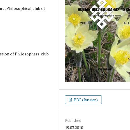
ure, Philosophical club of
ssion of Philosophers' club
PDF (Russian)
Published
15.03.2010