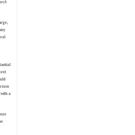
arch
arge,
 any
ral
tantial
text
ould
ersion
(with a
ense
he