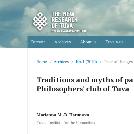
Current
Archives
About
Tuva.Asia
Home
/
Archives
/
No. 1 (2010)
/
Time of changes
Traditions and myths of pa
Philosophers' club of Tuva
Marianna M.-B. Harunova
Tuvan Institute for the Humanities