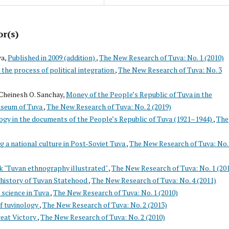
or(s)
va,
Published in 2009 (addition)
,
The New Research of Tuva: No. 1 (2010)
the process of political integration
,
The New Research of Tuva: No. 3
Cheinesh O. Sanchay,
Money of the People’s Republic of Tuva in the
useum of Tuva
,
The New Research of Tuva: No. 2 (2019)
gy in the documents of the People’s Republic of Tuva (1921–1944)
,
The
g a national culture in Post-Soviet Tuva
,
The New Research of Tuva: No.
k "Tuvan ethnography illustrated"
,
The New Research of Tuva: No. 1 (20
 history of Tuvan Statehood
,
The New Research of Tuva: No. 4 (2011)
 science in Tuva
,
The New Research of Tuva: No. 1 (2010)
f tuvinology
,
The New Research of Tuva: No. 2 (2013)
reat Victory
,
The New Research of Tuva: No. 2 (2010)