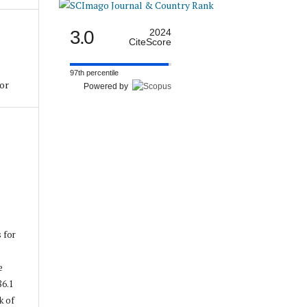
3.0
2024
CiteScore
97th percentile
tor
Powered by
s for
e
86.1
k of