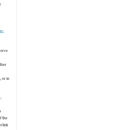
e
s
on-
serve
other
, or in
e:
s
f the
erlink