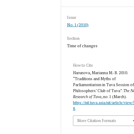
Issue
No. 1 (2010)
Section
Time of changes
How to Cite
Harunova, Marianna M.-B. 2010.
“Traditions and Myths of
Parliamentarism in Tuva Session o
Philosophers’ Club of Tuva”.
The N
Research of Tuva
, no. 1 (March).
https://nit.tuva.asia/nit/article/view/
8
.
More Citation Formats