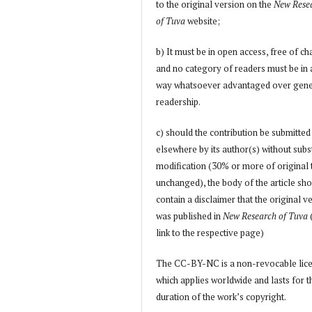
to the original version on the
New Rese
of Tuva
website;
b) It must be in open access, free of ch
and no category of readers must be in
way whatsoever advantaged over gene
readership.
c) should the contribution be submitted
elsewhere by its author(s) without subs
modification (30% or more of original 
unchanged), the body of the article sh
contain a disclaimer that the original v
was published in
New Research of Tuva
link to the respective page)
The CC-BY-NC is a non-revocable lic
which applies worldwide and lasts for t
duration of the work’s copyright.