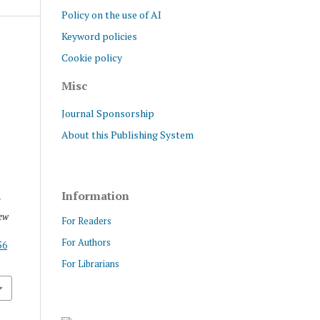
Policy on the use of AI
Keyword policies
Cookie policy
Misc
Journal Sponsorship
About this Publishing System
Information
f
ew
For Readers
For Authors
56
For Librarians