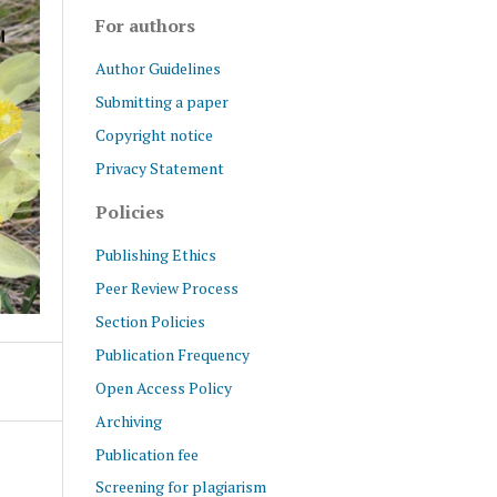
For authors
Author Guidelines
Submitting a paper
Copyright notice
Privacy Statement
Policies
Publishing Ethics
Peer Review Process
Section Policies
Publication Frequency
Open Access Policy
Archiving
Publication fee
Screening for plagiarism