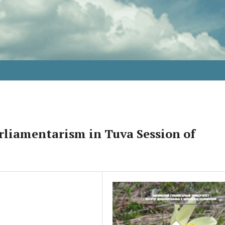
rliamentarism in Tuva Session of