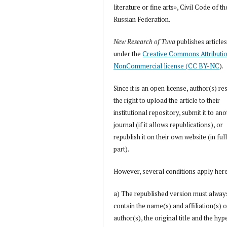
literature or fine arts», Civil Code of th
Russian Federation.
New Research of Tuva
publishes article
under the
Creative Commons Attributi
NonCommercial license (CC BY-NC
).
Since it is an open license, author(s) re
the right to upload the article to their
institutional repository, submit it to an
journal (if it allows republications), or
republish it on their own website (in full
part).
However, several conditions apply her
a) The republished version must alway
contain the name(s) and affiliation(s) o
author(s), the original title and the hyp