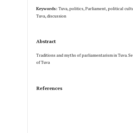
Keywords:
Tuva, politics, Parliament, political cult
Tuva, discussion
Abstract
Traditions and myths of parliamentarism in Tuva. Se
of Tuva
References