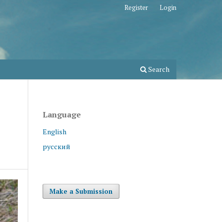
Register
Login
Search
Language
English
русский
Make a Submission