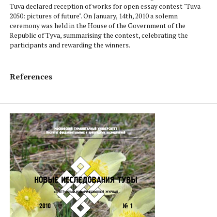
Tuva declared reception of works for open essay contest "Tuva-
2050: pictures of future". On January, 14th, 2010 a solemn
ceremony was held in the House of the Government of the
Republic of Tyva, sum­marising the contest, celebrating the
participants and rewarding the winners.
References