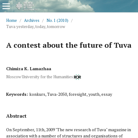
Home
/
Archives
/
No. 1 (2010)
/
Tuva yesterday, today, tomorrow
A contest about the future of Tuva
Chimiza K. Lamazhaa
Moscow University for the Humanities
Keywords:
konkurs, Tuva-2050, foresight, youth, essay
Abstract
On September, 11th, 2009 "The new research of Tuva" magazine in
association with a number of structures and organi­sations of