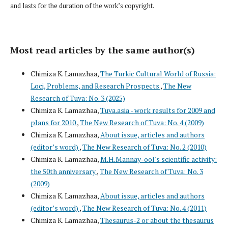
and lasts for the duration of the work’s copyright.
Most read articles by the same author(s)
Chimiza K. Lamazhaa,
The Turkic Cultural World of Russia:
Loci, Problems, and Research Prospects
,
The New
Research of Tuva: No. 3 (2025)
Chimiza K. Lamazhaa,
Tuva.asia - work results for 2009 and
plans for 2010
,
The New Research of Tuva: No. 4 (2009)
Chimiza K. Lamazhaa,
About issue, articles and authors
(editor’s word)
,
The New Research of Tuva: No. 2 (2010)
Chimiza K. Lamazhaa,
M.H.Mannay-ool's scientific activity:
the 50th anniversary
,
The New Research of Tuva: No. 3
(2009)
Chimiza K. Lamazhaa,
About issue, articles and authors
(editor’s word)
,
The New Research of Tuva: No. 4 (2011)
Chimiza K. Lamazhaa,
Thesaurus-2 or about the thesaurus