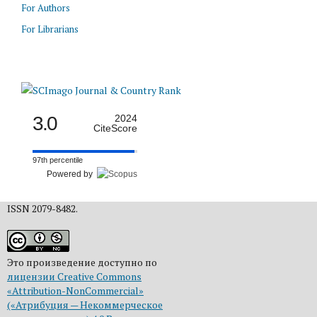
For Authors
For Librarians
3.0
2024
CiteScore
97th percentile
Powered by
ISSN 2079-8482.
Это произведение доступно по
лицензии Creative Commons
«Attribution-NonCommercial»
(«Атрибуция — Некоммерческое