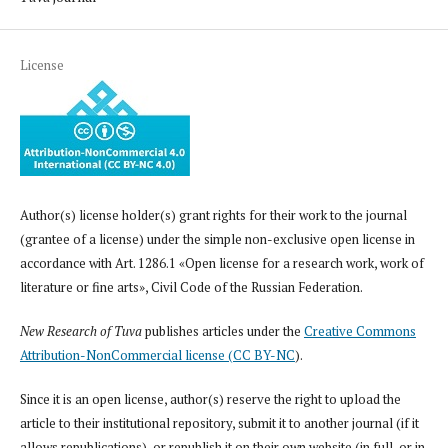
License
Author(s) license holder(s) grant rights for their work to the journal
(grantee of a license) under the simple non-exclusive open license in
accordance with Art. 1286.1 «Open license for a research work, work of
literature or fine arts», Civil Code of the Russian Federation.
New Research of Tuva
publishes articles under the
Creative Commons
Attribution-NonCommercial license (CC BY-NC
).
Since it is an open license, author(s) reserve the right to upload the
article to their institutional repository, submit it to another journal (if it
allows republications), or republish it on their own website (in full, or in