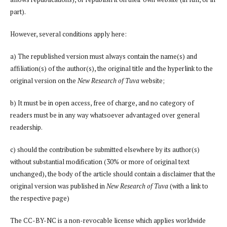
part).
However, several conditions apply here:
a) The republished version must always contain the name(s) and
affiliation(s) of the author(s), the original title and the hyperlink to the
original version on the
New Research of Tuva
website;
b) It must be in open access, free of charge, and no category of
readers must be in any way whatsoever advantaged over general
readership.
c) should the contribution be submitted elsewhere by its author(s)
without substantial modification (30% or more of original text
unchanged), the body of the article should contain a disclaimer that the
original version was published in
New Research of Tuva
(with a link to
the respective page)
The CC-BY-NC is a non-revocable license which applies worldwide