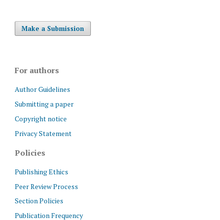
Make a Submission
For authors
Author Guidelines
Submitting a paper
Copyright notice
Privacy Statement
Policies
Publishing Ethics
Peer Review Process
Section Policies
Publication Frequency