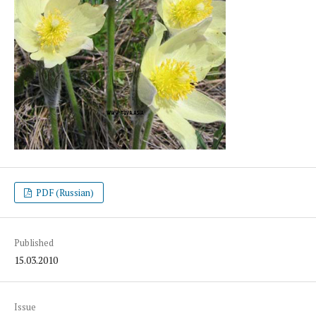
PDF (Russian)
Published
15.03.2010
Issue