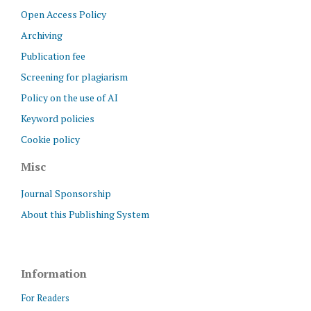
Open Access Policy
Archiving
Publication fee
Screening for plagiarism
Policy on the use of AI
Keyword policies
Cookie policy
Misc
Journal Sponsorship
About this Publishing System
Information
For Readers