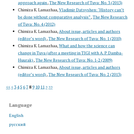
approach again
,
The New Research of Tuva: No. 3 (2013)
Chimiza K. Lamazhaa,
Vladimir Datsyshen: "History can’t
be done without comparative analysis”
,
The New Research
of Tuva: No. 4 (2012)
Chimiza K. Lamazhaa,
About issue, articles and authors
(editor’s word)
,
The New Research of Tuva: No. 1 (2010)
Chimiza K. Lamazhaa,
What and how the science can
change in Tuva (after a meeting in TIGI with A. P. Damba-
Huurak)
,
The New Research of Tuva: No. 1-2 (2009)
Chimiza K. Lamazhaa,
About issue, articles and authors
(editor’s word)
,
The New Research of Tuva: No. 2 (2013)
<<
<
3
4
5
6
7
8
9
10
11
>
>>
Language
English
русский