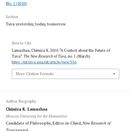
No. 1 (2010)
Section
Tuva yesterday, today, tomorrow
How to Cite
Lamazhaa, Chimiza K. 2010. “A Contest about the Future of
Tuva”.
The New Research of Tuva
, no. 1 (March).
https://nit.tuva.asia/nit/article/view/556
.
More Citation Formats
Author Biography
Chimiza K. Lamazhaa
Moscow University for the Humanities
Candidate of Philosophy, Editor-in-Chied,
New Research of
Tuva
journal