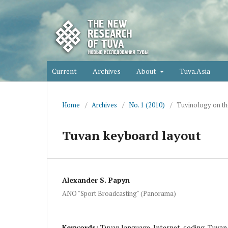
Current
Archives
About
Tuva.Asia
Home
/
Archives
/
No. 1 (2010)
/
Tuvinology on th
Tuvan keyboard layout
Alexander S. Papyn
ANO "Sport Broadcasting" (Panorama)
Keywords:
Tuvan language, Internet, coding, Tuva