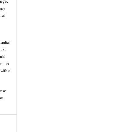
arge,
 any
ral
tantial
text
ould
ersion
(with a
ense
he