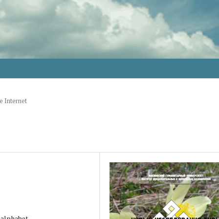
e Internet
n alphabet