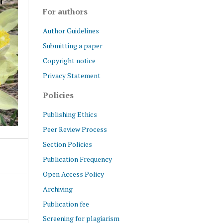
For authors
Author Guidelines
Submitting a paper
Copyright notice
Privacy Statement
Policies
Publishing Ethics
Peer Review Process
Section Policies
Publication Frequency
Open Access Policy
Archiving
Publication fee
Screening for plagiarism