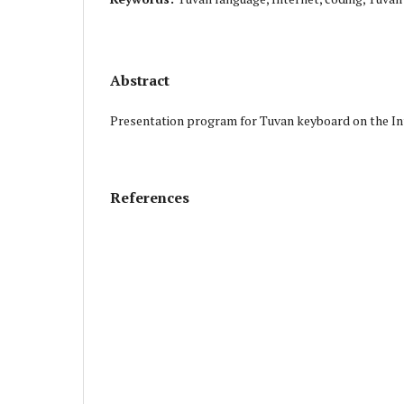
Abstract
Presentation program for Tuvan keyboard on the In
References