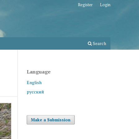
Register
Login
Search
Language
English
русский
Make a Submission