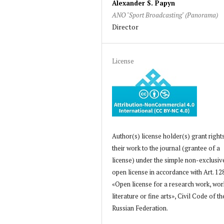
Alexander S. Papyn
ANO "Sport Broadcasting" (Panorama)
Director
License
Author(s) license holder(s) grant right
their work to the journal (grantee of a
license) under the simple non-exclusiv
open license in accordance with Art. 12
«Open license for a research work, wor
literature or fine arts», Civil Code of th
Russian Federation.