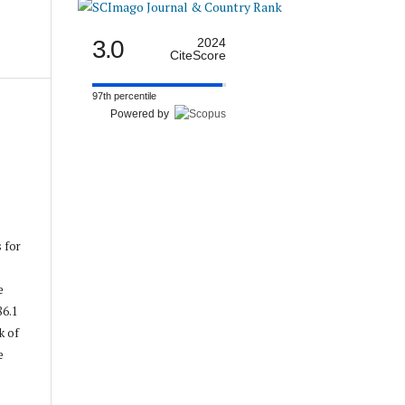
3.0
2024
CiteScore
97th percentile
Powered by
s for
e
86.1
k of
e