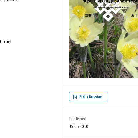
ternet
PDF (Russian)
Published
15.03.2010