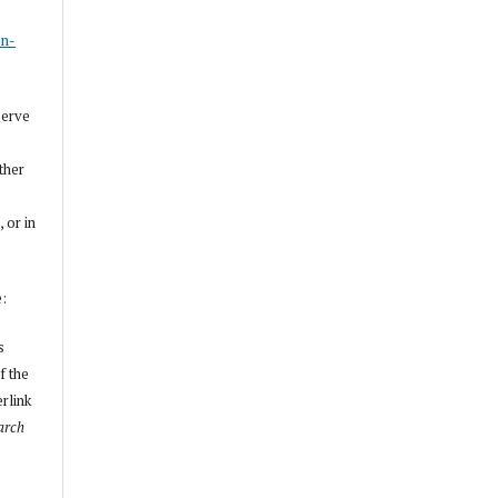
s
on-
serve
other
, or in
e:
s
f the
erlink
arch