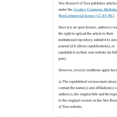
New Research of Tuva
publishes article
under the
Creative Commons Attributi
NonCommercial license (CC BY-NC
).
Since it is an open license, author(s) re
the right to upload the article to their
institutional repository, submit it to an
journal (if it allows republications), or
republish it on their own website (in full
part).
However, several conditions apply her
a) The republished version must alway
contain the name(s) and affiliation(s) o
author(s), the original title and the hyp
to the original version on the
New Rese
of Tuva
website;