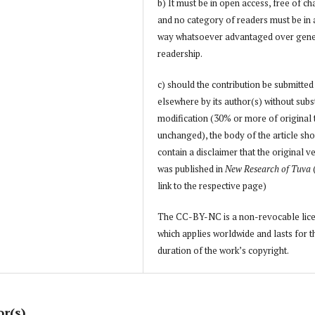
b) It must be in open access, free of ch
and no category of readers must be in
way whatsoever advantaged over gene
readership.
c) should the contribution be submitted
elsewhere by its author(s) without subs
modification (30% or more of original 
unchanged), the body of the article sh
contain a disclaimer that the original v
was published in
New Research of Tuva
link to the respective page)
The CC-BY-NC is a non-revocable lic
which applies worldwide and lasts for t
duration of the work’s copyright.
or(s)