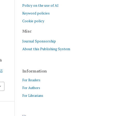
Policy on the use of AI
Keyword policies
Cookie policy
Misc
Journal Sponsorship
About this Publishing System
ch
Information
55
For Readers
For Authors
For Librarians