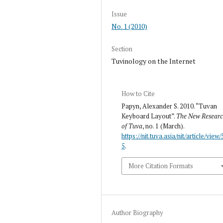
Issue
No. 1 (2010)
Section
Tuvinology on the Internet
How to Cite
Papyn, Alexander S. 2010. “Tuvan
Keyboard Layout”.
The New Resear
of Tuva
, no. 1 (March).
https://nit.tuva.asia/nit/article/view/
5
.
More Citation Formats
Author Biography