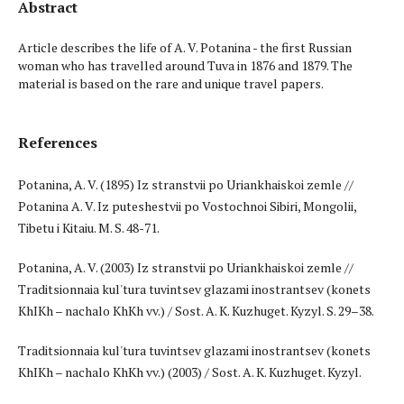
Abstract
Article describes the life of A. V. Potanina - the first Russian
woman who has travelled around Tuva in 1876­ and 1879. The
material is based on the rare and unique travel papers.
References
Potanina, A. V. (1895) Iz stranstvii po Uriankhaiskoi zemle //
Potanina A. V. Iz puteshestvii po Vostochnoi Sibiri, Mongolii,
Tibetu i Kitaiu. M. S. 48-71.
Potanina, A. V. (2003) Iz stranstvii po Uriankhaiskoi zemle //
Traditsionnaia kul'tura tuvintsev glazami inostrantsev (konets
KhIKh – nachalo KhKh vv.) / Sost. A. K. Kuzhuget. Kyzyl. S. 29–38.
Traditsionnaia kul'tura tuvintsev glazami inostrantsev (konets
KhIKh – nachalo KhKh vv.) (2003) / Sost. A. K. Kuzhuget. Kyzyl.