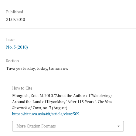
Published
31.08.2010
Issue
No. 3 (2010)
Section
Tuva yesterday, today, tomorrow
How to Cite
Mongush, Zoia M. 2010. “About the Author of ‘Wanderings
Around the Land of Uryankhay’ After 115 Years”.
The New
Research of Tuva
, no. 3 (August).
https://nit.tuva.asia/nit/article/view/509
.
More Citation Formats