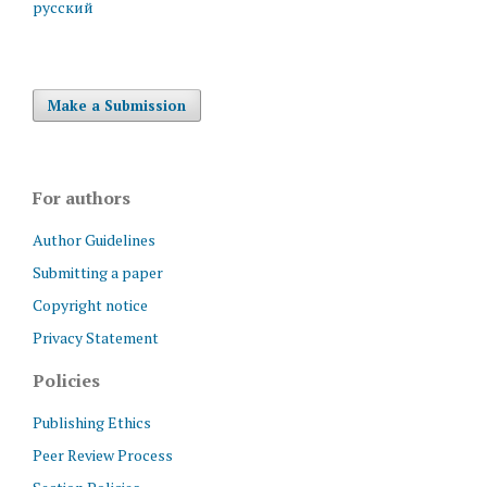
русский
Make a Submission
For authors
Author Guidelines
Submitting a paper
Copyright notice
Privacy Statement
Policies
Publishing Ethics
Peer Review Process