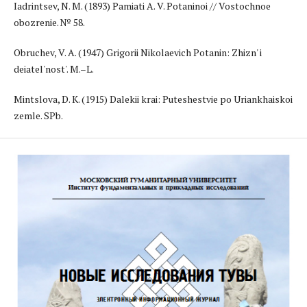
Iadrintsev, N. M. (1893) Pamiati A. V. Potaninoi // Vostochnoe
obozrenie. № 58.
Obruchev, V. A. (1947) Grigorii Nikolaevich Potanin: Zhizn' i
deiatel'nost'. M.–L.
Mintslova, D. K. (1915) Dalekii krai: Puteshestvie po Uriankhaiskoi
zemle. SPb.