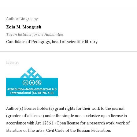
Author Biography
Zoia M. Mongush
Tuvan Institute for the Humanities
Candidate of Pedagogy, head of scientific library
License
Author(s) license holder(s) grant rights for their work to the journal
(grantee of a license) under the simple non-exclusive open license in
accordance with Art. 1286.1 «Open license for a research work, work of
literature or fine arts», Civil Code of the Russian Federation.