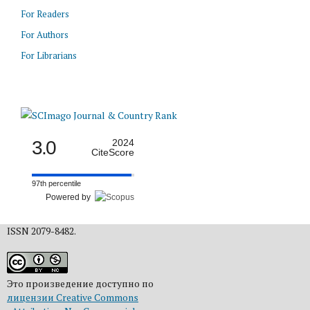
For Readers
For Authors
For Librarians
3.0
2024
CiteScore
97th percentile
Powered by
ISSN 2079-8482.
Это произведение доступно по
лицензии Creative Commons