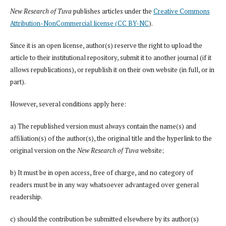
New Research of Tuva
publishes articles under the
Creative Commons
Attribution-NonCommercial license (CC BY-NC
).
Since it is an open license, author(s) reserve the right to upload the
article to their institutional repository, submit it to another journal (if it
allows republications), or republish it on their own website (in full, or in
part).
However, several conditions apply here:
a) The republished version must always contain the name(s) and
affiliation(s) of the author(s), the original title and the hyperlink to the
original version on the
New Research of Tuva
website;
b) It must be in open access, free of charge, and no category of
readers must be in any way whatsoever advantaged over general
readership.
c) should the contribution be submitted elsewhere by its author(s)