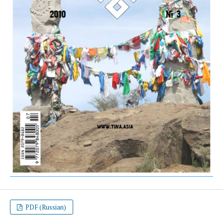
PDF (Russian)