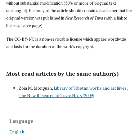
without substantial modification (30% or more of original text
unchanged), the body of the article should contain a disclaimer that the
original version was published in
New Research of Tuva
(with a link to
the respective page)
The CC-BY-NC is a non-revocable license which applies worldwide
and lasts for the duration of the work’s copyright.
Most read articles by the same author(s)
Zoia M. Mongush,
Library of Tibetan works and archives
,
The New Research of Tuva: No. 3 (2009)
Language
English