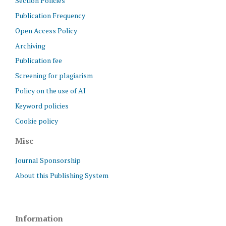
Section Policies
Publication Frequency
Open Access Policy
Archiving
Publication fee
Screening for plagiarism
Policy on the use of AI
Keyword policies
Cookie policy
Misc
Journal Sponsorship
About this Publishing System
Information