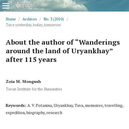
Home
/
Archives
/
No. 3 (2010)
/
Tuva yesterday, today, tomorrow
About the author of “Wanderings
around the land of Uryankhay”
after 115 years
Zoia M. Mongush
Tuvan Institute for the Humanities
Keywords:
A. V. Potanina, Uryankhay, Tuva, memoires, travelling,
expedition, biography, research