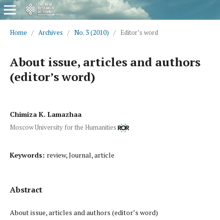
Home
/
Archives
/
No. 3 (2010)
/
Editor’s word
About issue, articles and authors
(editor’s word)
Chimiza K. Lamazhaa
Moscow University for the Humanities
Keywords:
review, Journal, article
Abstract
About issue, articles and authors (editor’s word)