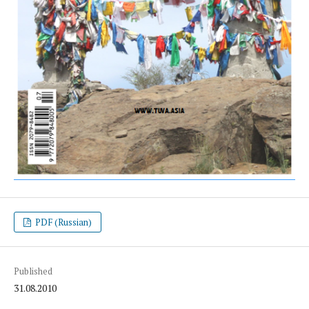
PDF (Russian)
Published
31.08.2010