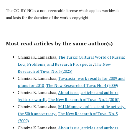
The CC-BY-NC is a non-revocable license which applies worldwide
and lasts for the duration of the work’s copyright.
Most read articles by the same author(s)
Chimiza K. Lamazhaa,
The Turkic Cultural World of Russia:
Loci, Problems, and Research Prospects
,
The New
Research of Tuva: No. 3 (2025)
Chimiza K. Lamazhaa,
Tuva.asia - work results for 2009 and
plans for 2010
,
The New Research of Tuva: No. 4 (2009)
Chimiza K. Lamazhaa,
About issue, articles and authors
(editor’s word)
,
The New Research of Tuva: No. 2 (2010)
Chimiza K. Lamazhaa,
M.H.Mannay-ool's scientific activity:
the 50th anniversary
,
The New Research of Tuva: No. 3
(2009)
Chimiza K. Lamazhaa,
About issue, articles and authors