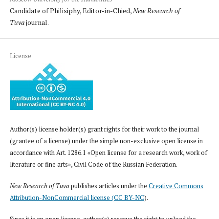
Candidate of Philisiphy, Editor-in-Chied,
New Research of
Tuva
journal.
License
Author(s) license holder(s) grant rights for their work to the journal
(grantee of a license) under the simple non-exclusive open license in
accordance with Art. 1286.1 «Open license for a research work, work of
literature or fine arts», Civil Code of the Russian Federation.
New Research of Tuva
publishes articles under the
Creative Commons
Attribution-NonCommercial license (CC BY-NC
).
Since it is an open license, author(s) reserve the right to upload the