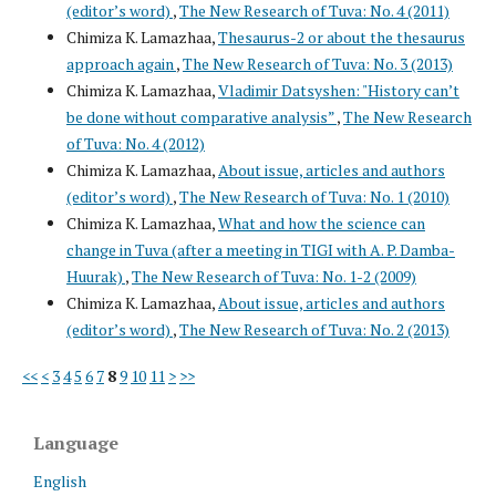
(editor’s word)
,
The New Research of Tuva: No. 4 (2011)
Chimiza K. Lamazhaa,
Thesaurus-2 or about the thesaurus
approach again
,
The New Research of Tuva: No. 3 (2013)
Chimiza K. Lamazhaa,
Vladimir Datsyshen: "History can’t
be done without comparative analysis”
,
The New Research
of Tuva: No. 4 (2012)
Chimiza K. Lamazhaa,
About issue, articles and authors
(editor’s word)
,
The New Research of Tuva: No. 1 (2010)
Chimiza K. Lamazhaa,
What and how the science can
change in Tuva (after a meeting in TIGI with A. P. Damba-
Huurak)
,
The New Research of Tuva: No. 1-2 (2009)
Chimiza K. Lamazhaa,
About issue, articles and authors
(editor’s word)
,
The New Research of Tuva: No. 2 (2013)
<<
<
3
4
5
6
7
8
9
10
11
>
>>
Language
English