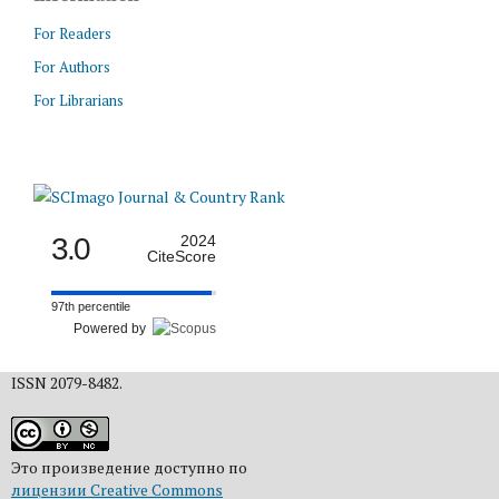
For Readers
For Authors
For Librarians
3.0
2024
CiteScore
97th percentile
Powered by
ISSN 2079-8482.
Это произведение доступно по
лицензии Creative Commons