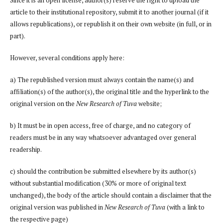
article to their institutional repository, submit it to another journal (if it
allows republications), or republish it on their own website (in full, or in
part).
However, several conditions apply here:
a) The republished version must always contain the name(s) and
affiliation(s) of the author(s), the original title and the hyperlink to the
original version on the
New Research of Tuva
website;
b) It must be in open access, free of charge, and no category of
readers must be in any way whatsoever advantaged over general
readership.
c) should the contribution be submitted elsewhere by its author(s)
without substantial modification (30% or more of original text
unchanged), the body of the article should contain a disclaimer that the
original version was published in
New Research of Tuva
(with a link to
the respective page)