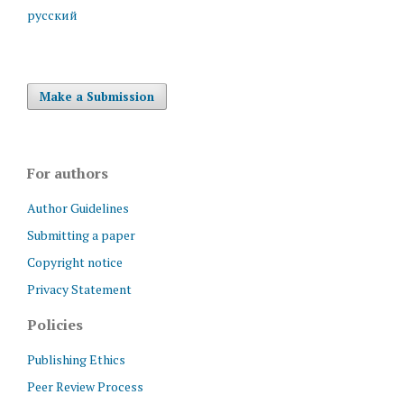
русский
Make a Submission
For authors
Author Guidelines
Submitting a paper
Copyright notice
Privacy Statement
Policies
Publishing Ethics
Peer Review Process