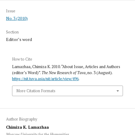
Issue
No. 3 (2010)
Section
Editor’s word
How to Cite
Lamazhaa, Chimiza K. 2010. “About Issue, Articles and Authors
(editor’s Word)”.
The New Research of Tuva
, no. 3 (August).
https://nit.tuva.asia/nit/article/view/496
.
More Citation Formats
Author Biography
Chimiza K. Lamazhaa
Moscow University for the Humanities