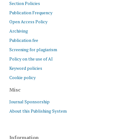
Section Policies
Publication Frequency
Open Access Policy
Archiving
Publication fee
Screening for plagiarism
Policy on the use of AI
Keyword policies
Cookie policy
Misc
Journal Sponsorship
About this Publishing System
Information