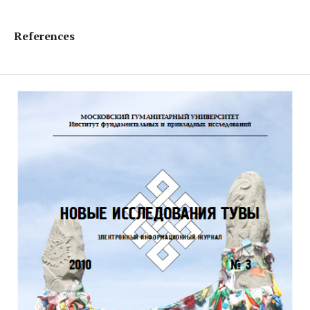
References