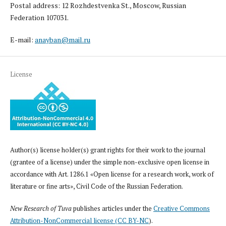
Postal address: 12 Rozhdestvenka St., Moscow, Russian
Federation 107031.
E-mail:
anayban@mail.ru
License
Author(s) license holder(s) grant rights for their work to the journal
(grantee of a license) under the simple non-exclusive open license in
accordance with Art. 1286.1 «Open license for a research work, work of
literature or fine arts», Civil Code of the Russian Federation.
New Research of Tuva
publishes articles under the
Creative Commons
Attribution-NonCommercial license (CC BY-NC
).