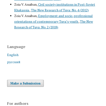
Zoia V. Anaiban,
Civil society institutions in Post-Soviet
Khakassia
,
The New Research of Tuva: No. 4 (2012)
Zoia V. Anaiban,
Employment and socio-professional
orientations of contemporary Tuva’s youth
,
The New
Research of Tuva: No. 2 (2018)
Language
English
русский
Make a Submission
For authors