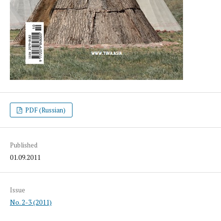
PDF (Russian)
Published
01.09.2011
Issue
No. 2-3 (2011)