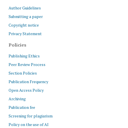
Author Guidelines
Submitting a paper
Copyright notice
Privacy Statement
Policies
Publishing Ethics
Peer Review Process
Section Policies
Publication Frequency
Open Access Policy
Archiving
Publication fee
Screening for plagiarism
Policy on the use of AI