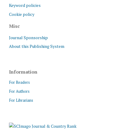
Keyword policies
Cookie policy
Misc
Journal Sponsorship
About this Publishing System
Information
For Readers
For Authors
For Librarians