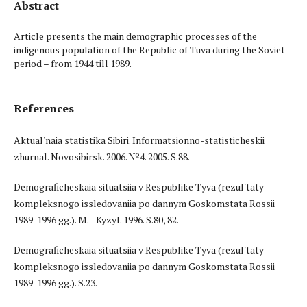
Abstract
Article presents the main demographic processes of the
indigenous population of the Republic of Tuva during the Soviet
period – from 1944 till 1989.
References
Aktual'naia statistika Sibiri. Informatsionno-statisticheskii
zhurnal. Novosibirsk. 2006. №4. 2005. S.88.
Demograficheskaia situatsiia v Respublike Tyva (rezul'taty
kompleksnogo issledovaniia po dannym Goskomstata Rossii
1989-1996 gg.). M. –Kyzyl. 1996. S.80, 82.
Demograficheskaia situatsiia v Respublike Tyva (rezul'taty
kompleksnogo issledovaniia po dannym Goskomstata Rossii
1989-1996 gg.). S.23.