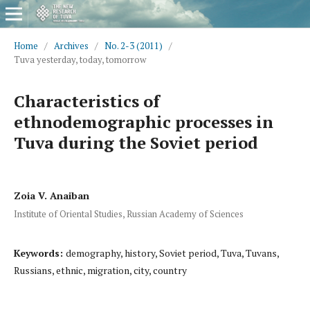
Home
/
Archives
/
No. 2-3 (2011)
/
Tuva yesterday, today, tomorrow
Characteristics of
ethnodemographic processes in
Tuva during the Soviet period
Zoia V. Anaiban
Institute of Oriental Studies, Russian Academy of Sciences
Keywords:
demography, history, Soviet period, Tuva, Tuvans,
Russians, ethnic, migration, city, country