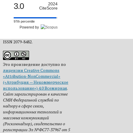
3.0
2024
CiteScore
97th percentile
Powered by
ISSN 2079-8482.
Это произведение доступно по
лицензии Creative Commons
«Attribution-NonCommercial»
(«Атрибуция — Некоммерческое
использование») 4.0 Всемирная
.
Сайт зарегистрирован в качестве
СМИ Федеральной службой по
надзору в сфере связи,
информационных технологий и
массовых коммуникаций
(Роскомнадзор), свидетельство о
регистрации Эл №ФС77-37967 от 5