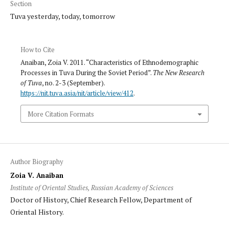
Section
Tuva yesterday, today, tomorrow
How to Cite
Anaiban, Zoia V. 2011. “Characteristics of Ethnodemographic
Processes in Tuva During the Soviet Period”.
The New Research
of Tuva
, no. 2-3 (September).
https://nit.tuva.asia/nit/article/view/412
.
More Citation Formats
Author Biography
Zoia V. Anaiban
Institute of Oriental Studies, Russian Academy of Sciences
Doctor of History, Chief Research Fellow, Department of
Oriental History.