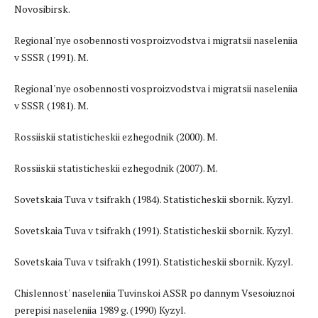
Novosibirsk.
Regional'nye osobennosti vosproizvodstva i migratsii naseleniia
v SSSR (1991). M.
Regional'nye osobennosti vosproizvodstva i migratsii naseleniia
v SSSR (1981). M.
Rossiiskii statisticheskii ezhegodnik (2000). M.
Rossiiskii statisticheskii ezhegodnik (2007). M.
Sovetskaia Tuva v tsifrakh (1984). Statisticheskii sbornik. Kyzyl.
Sovetskaia Tuva v tsifrakh (1991). Statisticheskii sbornik. Kyzyl.
Sovetskaia Tuva v tsifrakh (1991). Statisticheskii sbornik. Kyzyl.
Chislennost' naseleniia Tuvinskoi ASSR po dannym Vsesoiuznoi
perepisi naseleniia 1989 g. (1990) Kyzyl.