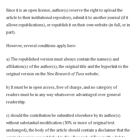
Since it is an open license, author(s) reserve the right to upload the
article to their institutional repository, submit it to another journal (if it
allows republications), or republish it on their own website (in full, or in
part).
However, several conditions apply here:
a) The republished version must always contain the name(s) and
affiliation(s) of the author(s), the original title and the hyperlink to the
original version on the
New Research of Tuva
website;
b) It must be in open access, free of charge, and no category of
readers must be in any way whatsoever advantaged over general
readership.
c) should the contribution be submitted elsewhere by its author(s)
without substantial modification (30% or more of original text
unchanged), the body of the article should contain a disclaimer that the