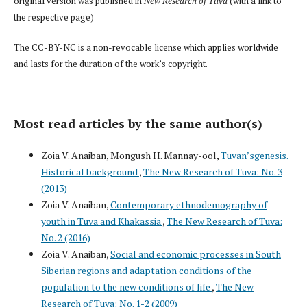
original version was published in
New Research of Tuva
(with a link to
the respective page)
The CC-BY-NC is a non-revocable license which applies worldwide
and lasts for the duration of the work’s copyright.
Most read articles by the same author(s)
Zoia V. Anaiban, Mongush H. Mannay-ool,
Tuvan’sgenesis.
Historical background
,
The New Research of Tuva: No. 3
(2013)
Zoia V. Anaiban,
Contemporary ethnodemography of
youth in Tuva and Khakassia
,
The New Research of Tuva:
No. 2 (2016)
Zoia V. Anaiban,
Social and economic processes in South
Siberian regions and adaptation conditions of the
population to the new conditions of life
,
The New
Research of Tuva: No. 1-2 (2009)