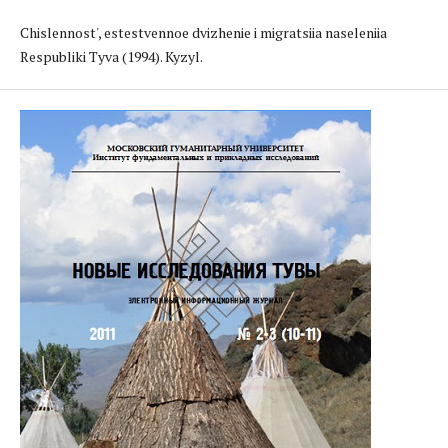
Chislennost', estestvennoe dvizhenie i migratsiia naseleniia
Respubliki Tyva (1994). Kyzyl.