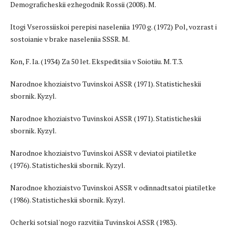
Demograficheskii ezhegodnik Rossii (2008). M.
Itogi Vserossiiskoi perepisi naseleniia 1970 g. (1972) Pol, vozrast i
sostoianie v brake naseleniia SSSR. M.
Kon, F. Ia. (1934) Za 50 let. Ekspeditsiia v Soiotiiu. M. T.3.
Narodnoe khoziaistvo Tuvinskoi ASSR (1971). Statisticheskii
sbornik. Kyzyl.
Narodnoe khoziaistvo Tuvinskoi ASSR (1971). Statisticheskii
sbornik. Kyzyl.
Narodnoe khoziaistvo Tuvinskoi ASSR v deviatoi piatiletke
(1976). Statisticheskii sbornik. Kyzyl.
Narodnoe khoziaistvo Tuvinskoi ASSR v odinnadtsatoi piatiletke
(1986). Statisticheskii sbornik. Kyzyl.
Ocherki sotsial'nogo razvitiia Tuvinskoi ASSR (1983).