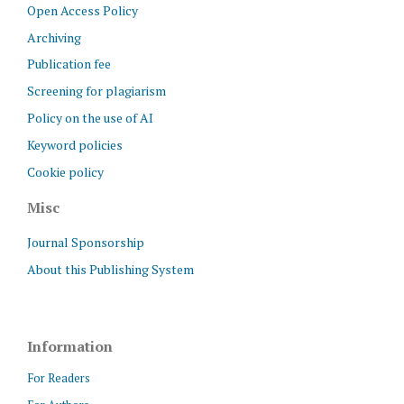
Open Access Policy
Archiving
Publication fee
Screening for plagiarism
Policy on the use of AI
Keyword policies
Cookie policy
Misc
Journal Sponsorship
About this Publishing System
Information
For Readers