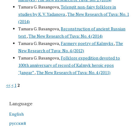
Tamara G. Basangova,
Telengit non-fairy folklore in
studies by K. V. Yadanova
,
The New Research of Tuva: No. 1
(2014)
Tamara G. Basangova,
Reconstruction of ancient Russian
text
,
The New Research of Tuva: No. 4 (2014)
Tamara G. Basangova,
Farmery poetry of Kalmyks
,
The
New Research of Tuva: No. 4 (2012)
Tamara G. Basangova,
Folklore expedition devoted to
100th anniversary of record of Kalmyk heroic epos
"Jangar”
,
The New Research of Tuva: No. 4 (2011)
<<
<
1
2
Language
English
русский