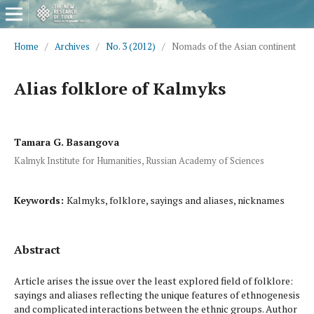
Home
/
Archives
/
No. 3 (2012)
/
Nomads of the Asian continent
Alias folklore of Kalmyks
Tamara G. Basangova
Kalmyk Institute for Humanities, Russian Academy of Sciences
Keywords:
Kalmyks, folklore, sayings and aliases, nicknames
Abstract
Article arises the issue over the least explored field of folklore:
sayings and aliases reflecting the unique features of ethnogenesis
and complicated interactions between the ethnic groups. Author