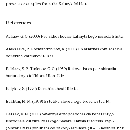
presents examples from the Kalmyk folklore.
References
Avliaev, G. O. (2000) Proiskhozhdenie kalmytskogo naroda. Elista.
Alekseeva, P., Bormandzhinov, A. (2000) Ob etnicheskom sostave
donskikh kalmykov. Elista.
Baldaev, S. P., Tudenov, G. O. (1959) Rukovodstvo po sobiraniiu
buriatskogo fol'klora. Ulan-Ude.
Balykov, S. (1990) Devich'ia chest'. Elista.
Bakhtin, M. M. (1979) Estetika slovesnogo tvorchestva. M.
Gatsak, V. M. (2000) Severnye etnopoeticheskie konstanty //
Narodnaia kul'tura Russkogo Severa. Zhivaia traditsiia. Vyp.2
(Materialy respublikanskoi shkoly-seminara (10–13 noiabria 1998