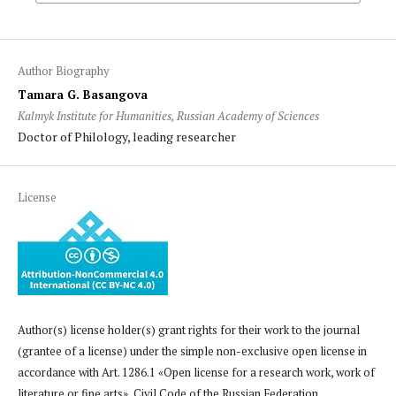
Author Biography
Tamara G. Basangova
Kalmyk Institute for Humanities, Russian Academy of Sciences
Doctor of Philology, leading researcher
License
Author(s) license holder(s) grant rights for their work to the journal
(grantee of a license) under the simple non-exclusive open license in
accordance with Art. 1286.1 «Open license for a research work, work of
literature or fine arts», Civil Code of the Russian Federation.