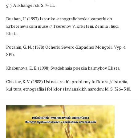
g. ). Arkhangel'sk. S. 7–11.
Dushan, U. (1997) Istoriko-etnograficheskie zametki ob
Erketenevskom uluse // Tserenov V. Erketeni. Zemlia i liudi.
Elista.
Potanin, G. N. (1878) Ocherki Severo-Zapadnoi Mongolii. Vyp. 4.
SPb.
Khabunova, E. E. (1998) Svadebnaia poeziia kalmykov. Elista.
Chistov, K. V. (1988) Ustnaia rech' i problemy fol'klora // Istoriia,
kul'tura, etnografiia i fol'klor slavianskikh narodov. M. S. 326–340.