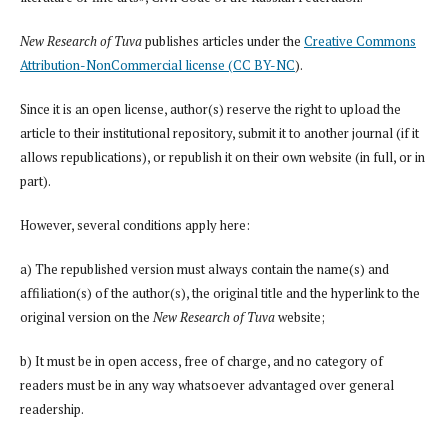
New Research of Tuva
publishes articles under the
Creative Commons
Attribution-NonCommercial license (CC BY-NC
).
Since it is an open license, author(s) reserve the right to upload the
article to their institutional repository, submit it to another journal (if it
allows republications), or republish it on their own website (in full, or in
part).
However, several conditions apply here:
a) The republished version must always contain the name(s) and
affiliation(s) of the author(s), the original title and the hyperlink to the
original version on the
New Research of Tuva
website;
b) It must be in open access, free of charge, and no category of
readers must be in any way whatsoever advantaged over general
readership.