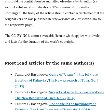
c) should the contribution be submitted elsewhere by its author(s)
without substantial modification (30% or more of original text
unchanged), the body of the article should contain a disclaimer that the
original version was published in
New Research of Tuva
(with a link to
the respective page)
The CC-BY-NC is a non-revocable license which applies worldwide
and lasts for the duration of the work’s copyright.
Most read articles by the same author(s)
Tamara G. Basangova,
Genre of "Urans” in the folklore
tradition of Kalmyks
,
The New Research of Tuva: No. 4
(2013)
Tamara G. Basangova,
Subjects of Altai folklore traditions
,
The New Research of Tuva: No. 2 (2014)
Tamara G. Basangova,
The snake in the mythology of
Kalmyks
,
The New Research of Tuva: No. 2 (2014)