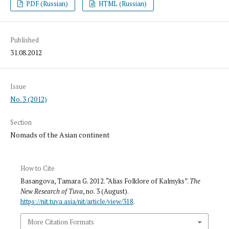
PDF (Russian)
HTML (Russian)
Published
31.08.2012
Issue
No. 3 (2012)
Section
Nomads of the Asian continent
How to Cite
Basangova, Tamara G. 2012. “Alias Folklore of Kalmyks”.
The
New Research of Tuva
, no. 3 (August).
https://nit.tuva.asia/nit/article/view/318
.
More Citation Formats