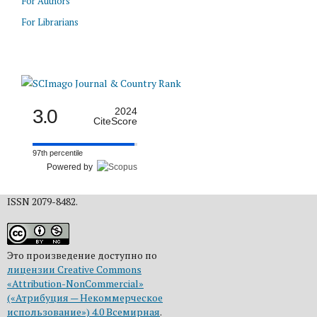
For Authors
For Librarians
3.0
2024
CiteScore
97th percentile
Powered by
ISSN 2079-8482.
Это произведение доступно по
лицензии Creative Commons
«Attribution-NonCommercial»
(«Атрибуция — Некоммерческое
использование») 4.0 Всемирная
.