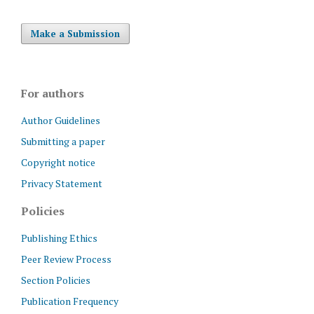
Make a Submission
For authors
Author Guidelines
Submitting a paper
Copyright notice
Privacy Statement
Policies
Publishing Ethics
Peer Review Process
Section Policies
Publication Frequency