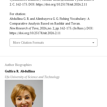
2. С. 162-175. DOI: https://doi.org/10.25178/nit.2026.2.11
For citation:
Abdullina G. R. and Alimbayeva G. G. Fishing Vocabulary: A
Comparative Analysis Based on Bashkir and Tuvan.
New Research of Tuva
, 2026, no. 2, pp. 162-175. (In Russ.). DOI:
https://doi.org/10.25178/nit.2026.2.11
More Citation Formats
Author Biographies
Gulfira R. Abdullina
Ufa University of Science and Technology