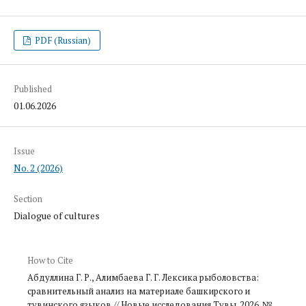
PDF (Russian)
Published
01.06.2026
Issue
No. 2 (2026)
Section
Dialogue of cultures
How to Cite
Абдуллина Г. Р., Алимбаева Г. Г. Лексика рыболовства:
сравнительный анализ на материале башкирско­го и
тувинского языков // Новые исследования Тувы. 2026. №