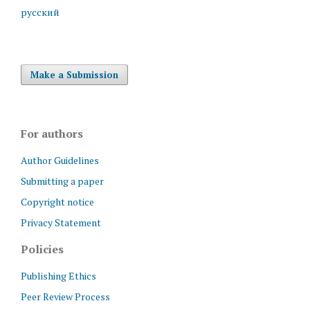
русский
Make a Submission
For authors
Author Guidelines
Submitting a paper
Copyright notice
Privacy Statement
Policies
Publishing Ethics
Peer Review Process