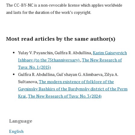
The CC-BY-NC is a non-revocable license which applies worldwide
and lasts for the duration of the work’s copyright.
Most read articles by the same author(s)
Yulay V. Psyanchin, Gulfira R. Abdullina,
Karim Gaiseyevich
Ishbaev (to the 75thanniversary)
,
The New Research of
Tuva: No. 1 (2015)
Gulfira R. Abdullina, Gul'shayan G. Alimbaeva, Zilya A.
Sultanova,
The modern existence of folklore of the
Gayninsky Bashkirs of the Bardymsky district of the Perm
Krai
,
The New Research of Tuva: No. 3 (2024)
Language
English