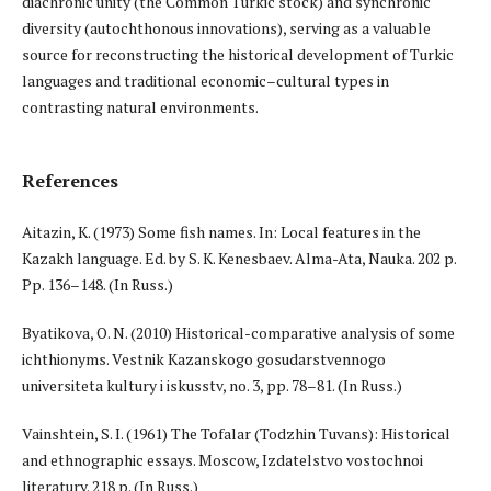
diachronic unity (the Common Turkic stock) and synchronic
diversity (autochthonous innovations), serving as a valuable
source for reconstructing the historical development of Turkic
languages and traditional economic–cultural types in
contrasting natural environments.
References
Aitazin, K. (1973) Some fish names. In: Local features in the
Kazakh language. Ed. by S. K. Kenesbaev. Alma-Ata, Nauka. 202 p.
Pp. 136–148. (In Russ.)
Byatikova, O. N. (2010) Historical-comparative analysis of some
ichthionyms. Vestnik Kazanskogo gosudarstvennogo
universiteta kultury i iskusstv, no. 3, pp. 78–81. (In Russ.)
Vainshtein, S. I. (1961) The Tofalar (Todzhin Tuvans): Historical
and ethnographic essays. Moscow, Izdatelstvo vostochnoi
literatury. 218 p. (In Russ.)