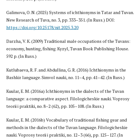
Galimova, O. N. (2025) Systems of ichthionyms in Tatar and Tuvan.
New Research of Tuva, no. 3, pp. 333–351. (In Russ.) DOI:
https://doi.org/10.25178/nit.2025.3.20
Darzha, V. K. (2009) Traditional male occupations of the Tuvans:
economy, hunting, fishing. Kyzyl, Tuvan Book Publishing House.
592 p. (In Russ.)
Kutlubaeva, R. F. and Abdullina, G. R. (2016) Ichthionyms in the
Bashkir language. Simvol nauki, no. 11–4, pp. 41–42. (In Russ.)
Kuular, E. M. (2016a) Ichthionyms in the dialects of the Tuvan
language: a comparative aspect. Filologicheskie nauki. Voprosy
teorii i praktiki, no. 8–2 (62), pp. 105–108. (In Russ.)
Kuular, E. M. (2016b) Vocabulary of traditional fishing gear and
methods in the dialects of the Tuvan language. Filologicheskie
nauki. Voprosy teorii i praktiki, no. 12–3 (66), pp. 125–127. (In