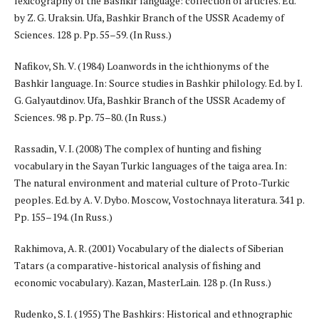
lexicography of the Bashkir language: collection of articles. Ed.
by Z. G. Uraksin. Ufa, Bashkir Branch of the USSR Academy of
Sciences. 128 p. Pp. 55–59. (In Russ.)
Nafikov, Sh. V. (1984) Loanwords in the ichthionyms of the
Bashkir language. In: Source studies in Bashkir philology. Ed. by I.
G. Galyautdinov. Ufa, Bashkir Branch of the USSR Academy of
Sciences. 98 p. Pp. 75–80. (In Russ.)
Rassadin, V. I. (2008) The complex of hunting and fishing
vocabulary in the Sayan Turkic languages of the taiga area. In:
The natural environment and material culture of Proto-Turkic
peoples. Ed. by A. V. Dybo. Moscow, Vostochnaya literatura. 341 p.
Pp. 155–194. (In Russ.)
Rakhimova, A. R. (2001) Vocabulary of the dialects of Siberian
Tatars (a comparative-historical analysis of fishing and
economic vocabulary). Kazan, MasterLain. 128 p. (In Russ.)
Rudenko, S. I. (1955) The Bashkirs: Historical and ethnographic