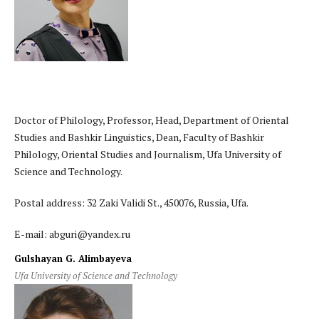
Doctor of Philology, Professor, Head, Department of Oriental
Studies and Bashkir Linguistics, Dean, Faculty of Bashkir
Philology, Oriental Studies and Journalism, Ufa University of
Science and Technology.
Postal address: 32 Zaki Validi St., 450076, Russia, Ufa.
E-mail: abguri@yandex.ru
Gulshayan G. Alimbayeva
Ufa University of Science and Technology