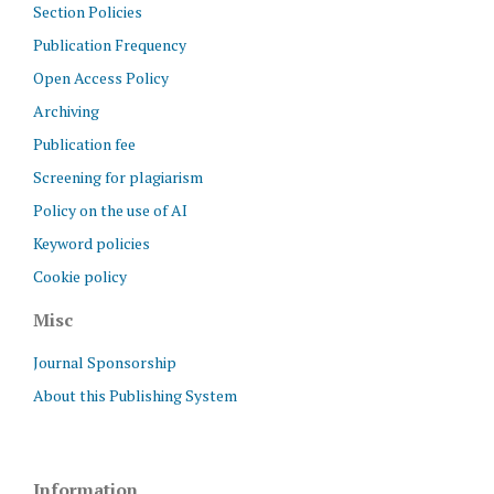
Section Policies
Publication Frequency
Open Access Policy
Archiving
Publication fee
Screening for plagiarism
Policy on the use of AI
Keyword policies
Cookie policy
Misc
Journal Sponsorship
About this Publishing System
Information