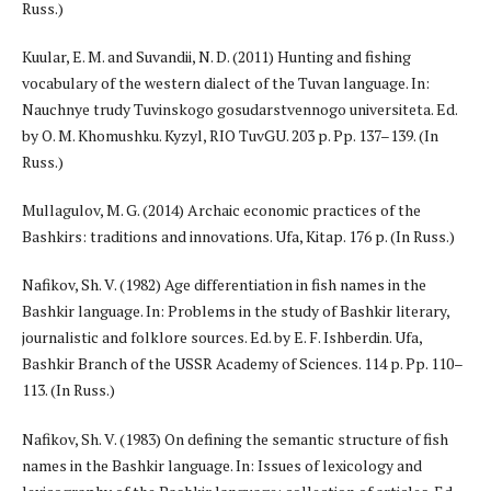
Russ.)
Kuular, E. M. and Suvandii, N. D. (2011) Hunting and fishing
vocabulary of the western dialect of the Tuvan language. In:
Nauchnye trudy Tuvinskogo gosudarstvennogo universiteta. Ed.
by O. M. Khomushku. Kyzyl, RIO TuvGU. 203 p. Pp. 137–139. (In
Russ.)
Mullagulov, M. G. (2014) Archaic economic practices of the
Bashkirs: traditions and innovations. Ufa, Kitap. 176 p. (In Russ.)
Nafikov, Sh. V. (1982) Age differentiation in fish names in the
Bashkir language. In: Problems in the study of Bashkir literary,
journalistic and folklore sources. Ed. by E. F. Ishberdin. Ufa,
Bashkir Branch of the USSR Academy of Sciences. 114 p. Pp. 110–
113. (In Russ.)
Nafikov, Sh. V. (1983) On defining the semantic structure of fish
names in the Bashkir language. In: Issues of lexicology and