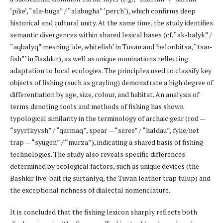
‘pike’, “ala-buga” / “alabugha” ‘perch’), which confirms deep
historical and cultural unity. At the same time, the study identifies
semantic divergences within shared lexical bases (cf. “ak-balyk” /
“aqbalyq” meaning ‘ide, whitefish’ in Tuvan and ‘beloribitsa, “tsar-
fish”’ in Bashkir), as well as unique nominations reflecting
adaptation to local ecologies. The principles used to classify key
objects of fishing (such as grayling) demonstrate a high degree of
differentiation by age, size, colour, and habitat. An analysis of
terms denoting tools and methods of fishing has shown
typological similarity in the terminology of archaic gear (rod —
“syyrtkyysh” / “qarmaq”, spear — “seree” / “haldau”, fyke/net
trap — “syugen” / “murza”), indicating a shared basis of fishing
technologies. The study also reveals specific differences
determined by ecological factors, such as unique devices (the
Bashkir live-bait rig surtanlyq, the Tuvan leather trap tulup) and
the exceptional richness of dialectal nomenclature.
It is concluded that the fishing lexicon sharply reflects both