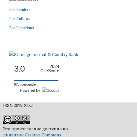
For Readers
For Authors
For Librarians
3.0
2024
CiteScore
97th percentile
Powered by
ISSN 2079-8482.
Это произведение доступно по
лицензии Creative Commons