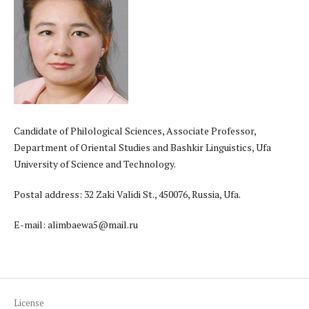
Candidate of Philological Sciences, Associate Professor,
Department of Oriental Studies and Bashkir Linguistics, Ufa
University of Science and Technology.
Postal address: 32 Zaki Validi St., 450076, Russia, Ufa.
E-mail: alimbaewa5@mail.ru
License