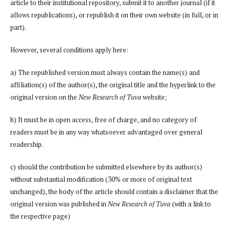
article to their institutional repository, submit it to another journal (if it
allows republications), or republish it on their own website (in full, or in
part).
However, several conditions apply here:
a) The republished version must always contain the name(s) and
affiliation(s) of the author(s), the original title and the hyperlink to the
original version on the
New Research of Tuva
website;
b) It must be in open access, free of charge, and no category of
readers must be in any way whatsoever advantaged over general
readership.
c) should the contribution be submitted elsewhere by its author(s)
without substantial modification (30% or more of original text
unchanged), the body of the article should contain a disclaimer that the
original version was published in
New Research of Tuva
(with a link to
the respective page)