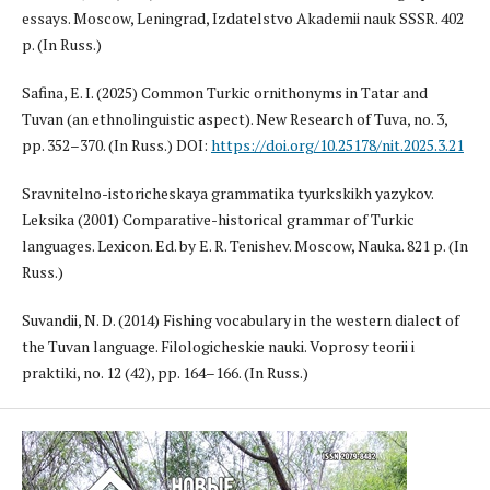
essays. Moscow, Leningrad, Izdatelstvo Akademii nauk SSSR. 402
p. (In Russ.)
Safina, E. I. (2025) Common Turkic ornithonyms in Tatar and
Tuvan (an ethnolinguistic aspect). New Research of Tuva, no. 3,
pp. 352–370. (In Russ.) DOI:
https://doi.org/10.25178/nit.2025.3.21
Sravnitelno-istoricheskaya grammatika tyurkskikh yazykov.
Leksika (2001) Comparative-historical grammar of Turkic
languages. Lexicon. Ed. by E. R. Tenishev. Moscow, Nauka. 821 p. (In
Russ.)
Suvandii, N. D. (2014) Fishing vocabulary in the western dialect of
the Tuvan language. Filologicheskie nauki. Voprosy teorii i
praktiki, no. 12 (42), pp. 164–166. (In Russ.)