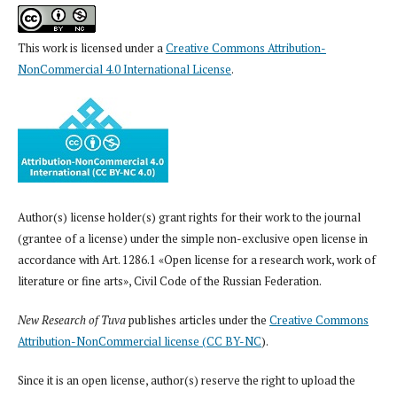
This work is licensed under a
Creative Commons Attribution-
NonCommercial 4.0 International License
.
Author(s) license holder(s) grant rights for their work to the journal
(grantee of a license) under the simple non-exclusive open license in
accordance with Art. 1286.1 «Open license for a research work, work of
literature or fine arts», Civil Code of the Russian Federation.
New Research of Tuva
publishes articles under the
Creative Commons
Attribution-NonCommercial license (CC BY-NC
).
Since it is an open license, author(s) reserve the right to upload the