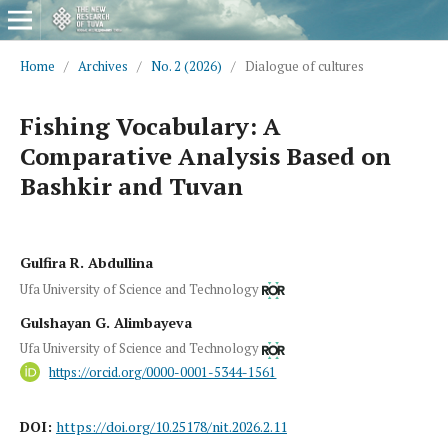
Home
/
Archives
/
No. 2 (2026)
/
Dialogue of cultures
Fishing Vocabulary: A
Comparative Analysis Based on
Bashkir and Tuvan
Gulfira R. Abdullina
Ufa University of Science and Technology
Gulshayan G. Alimbayeva
Ufa University of Science and Technology
https://orcid.org/0000-0001-5344-1561
DOI:
https://doi.org/10.25178/nit.2026.2.11