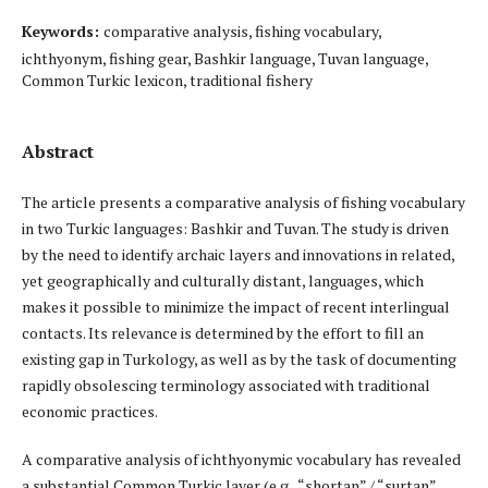
Keywords:
comparative analysis, fishing vocabulary,
ichthyonym, fishing gear, Bashkir language, Tuvan language,
Common Turkic lexicon, traditional fishery
Abstract
The article presents a comparative analysis of fishing vocabulary
in two Turkic languages: Bashkir and Tuvan. The study is driven
by the need to identify archaic layers and innovations in related,
yet geographically and culturally distant, languages, which
makes it possible to minimize the impact of recent interlingual
contacts. Its relevance is determined by the effort to fill an
existing gap in Turkology, as well as by the task of documenting
rapidly obsolescing terminology associated with traditional
economic practices.
A comparative analysis of ichthyonymic vocabulary has revealed
a substantial Common Turkic layer (e.g., “shortan” / “surtan”