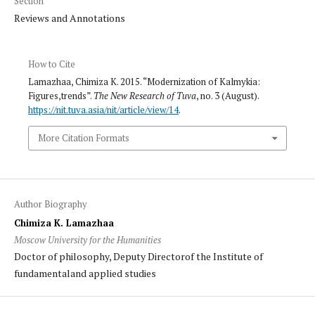
Section
Reviews and Annotations
How to Cite
Lamazhaa, Chimiza K. 2015. “Modernization of Kalmykia:
Figures,trends”.
The New Research of Tuva
, no. 3 (August).
https://nit.tuva.asia/nit/article/view/14
.
More Citation Formats
Author Biography
Chimiza K. Lamazhaa
Moscow University for the Humanities
Doctor of philosophy, Deputy Directorof the Institute of
fundamentaland applied studies