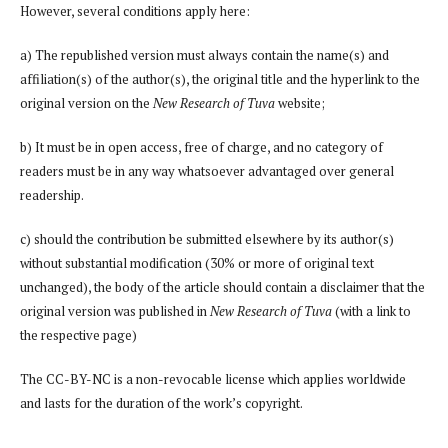
However, several conditions apply here:
a) The republished version must always contain the name(s) and
affiliation(s) of the author(s), the original title and the hyperlink to the
original version on the
New Research of Tuva
website;
b) It must be in open access, free of charge, and no category of
readers must be in any way whatsoever advantaged over general
readership.
c) should the contribution be submitted elsewhere by its author(s)
without substantial modification (30% or more of original text
unchanged), the body of the article should contain a disclaimer that the
original version was published in
New Research of Tuva
(with a link to
the respective page)
The CC-BY-NC is a non-revocable license which applies worldwide
and lasts for the duration of the work’s copyright.