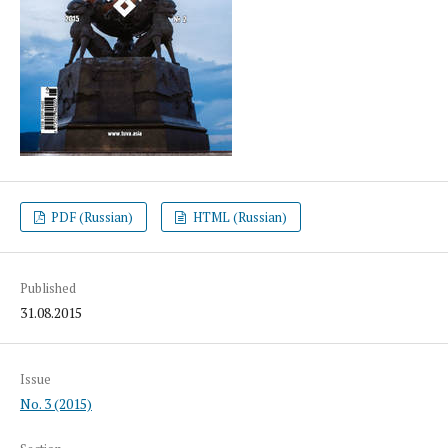
PDF (Russian)
HTML (Russian)
Published
31.08.2015
Issue
No. 3 (2015)