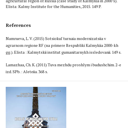
agricultural region of Russia (case study of Kalmykia in 2000’s).
Elista: Kalmy Institute for the Humanities, 2015. 149 P.
References
Namrueva, L. V. (2015) Sotsiokul'turnaia modernizatsiia v
agrarnom regione RF (na primere Respubliki Kalmykiia 2000-kh
gg.). Elista : Kalmytskii institut gumanitarnykh issledovanii. 149 s.
Lamazhaa, Ch. K. (2011) Tuva mezhdu proshlym i budushchim. 2-e
izd. SPb. : Aleteiia. 368 s.