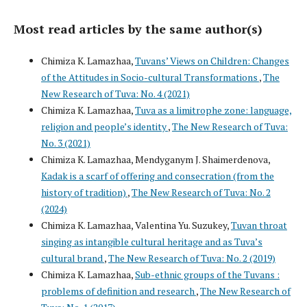
Most read articles by the same author(s)
Chimiza K. Lamazhaa,
Tuvans’ Views on Children: Changes
of the Attitudes in Socio-cultural Transformations
,
The
New Research of Tuva: No. 4 (2021)
Chimiza K. Lamazhaa,
Tuva as a limitrophe zone: language,
religion and people’s identity
,
The New Research of Tuva:
No. 3 (2021)
Chimiza K. Lamazhaa, Mendyganym J. Shaimerdenova,
Kadak is a scarf of offering and consecration (from the
history of tradition)
,
The New Research of Tuva: No. 2
(2024)
Chimiza K. Lamazhaa, Valentina Yu. Suzukey,
Tuvan throat
singing as intangible cultural heritage and as Tuva’s
cultural brand
,
The New Research of Tuva: No. 2 (2019)
Chimiza K. Lamazhaa,
Sub-ethnic groups of the Tuvans :
problems of definition and research
,
The New Research of