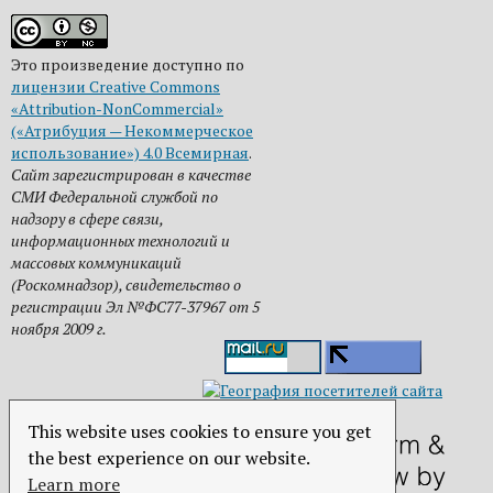
Это произведение доступно по
лицензии Creative Commons
«Attribution-NonCommercial»
(«Атрибуция — Некоммерческое
использование») 4.0 Всемирная
.
Сайт зарегистрирован в качестве
СМИ Федеральной службой по
надзору в сфере связи,
информационных технологий и
массовых коммуникаций
(Роскомнадзор), свидетельство о
регистрации Эл №ФС77-37967 от 5
ноября 2009 г.
This website uses cookies to ensure you get
the best experience on our website.
Learn more