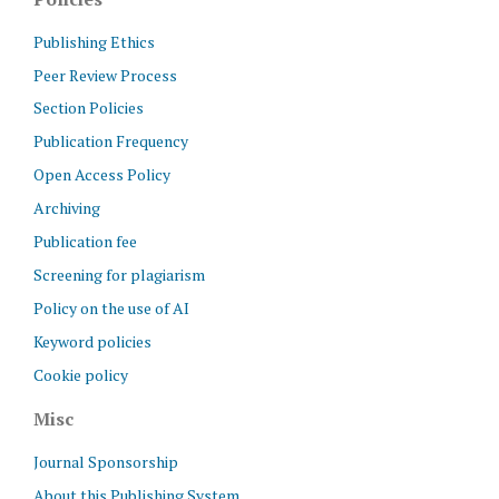
Publishing Ethics
Peer Review Process
Section Policies
Publication Frequency
Open Access Policy
Archiving
Publication fee
Screening for plagiarism
Policy on the use of AI
Keyword policies
Cookie policy
Misc
Journal Sponsorship
About this Publishing System