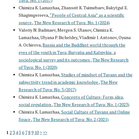
Tuva: No. 1 (2017)
Chimiza K. Lamazhaa, Zhanseit K. Tuimebaev, Bakytgul E.
Shagimgereeva,
“People of Central Asia” as a scientific
source
,
The New Research of Tuva: No. 1 (2024)
Valeriy N. Badmaev, Mergen S. Ulanov, Chimiza K.
Lamazhaa, Ulyana P. Bicheldey, Vladimir I. Antonov, Oyuna
A. Ochirova,
Russia and the Buddhist world through the
eyes of the youth in Tuva, Buryatia and Kalmykia: a
sociological survey and its outcomes
,
The New Research
of Tuva: No. 1 (2020)
Chimiza K. Lamazhaa,
Studies of mindset of Tuvans and the
subjectivity trend in academic knowledge
,
The New
Research of Tuva: No. 3 (2017)
Chimiza K. Lamazhaa,
Concepts of Culture: Form, idea,
social regulation
,
The New Research of Tuva: No. 1 (2023)
Chimiza K. Lamazhaa,
Social Culture of Tuvans and Online
Space
,
The New Research of Tuva: No. 2 (2021)
1
2
3
4
5
6
7
8
9
10
>
>>