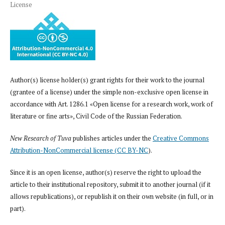
License
Author(s) license holder(s) grant rights for their work to the journal
(grantee of a license) under the simple non-exclusive open license in
accordance with Art. 1286.1 «Open license for a research work, work of
literature or fine arts», Civil Code of the Russian Federation.
New Research of Tuva
publishes articles under the
Creative Commons
Attribution-NonCommercial license (CC BY-NC
).
Since it is an open license, author(s) reserve the right to upload the
article to their institutional repository, submit it to another journal (if it
allows republications), or republish it on their own website (in full, or in
part).