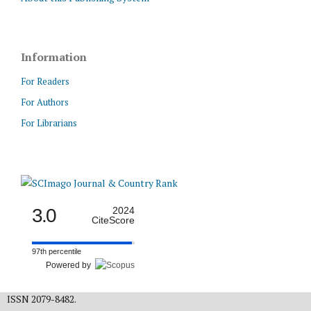
Information
For Readers
For Authors
For Librarians
3.0
2024
CiteScore
97th percentile
Powered by
ISSN 2079-8482.