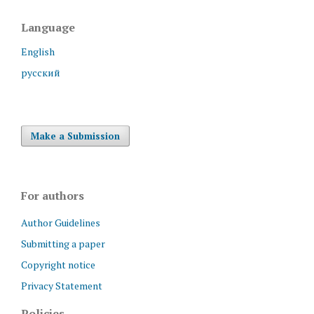
Language
English
русский
Make a Submission
For authors
Author Guidelines
Submitting a paper
Copyright notice
Privacy Statement
Policies