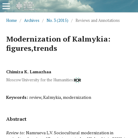
Home
/
Archives
/
No. 3 (2015)
/
Reviews and Annotations
Modernization of Kalmykia:
figures,trends
Chimiza K. Lamazhaa
Moscow University for the Humanities
Keywords:
review, Kalmykia, modernization
Abstract
Review to:
Namrueva L.V. Sociocultural modernization in