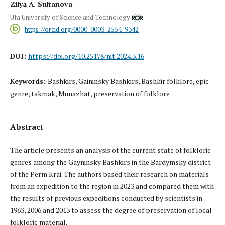
Zilya A. Sultanova
Ufa University of Science and Technology
https://orcid.org/0000-0003-2554-9342
DOI:
https://doi.org/10.25178/nit.2024.3.16
Keywords:
Bashkirs, Gaininsky Bashkirs, Bashkir folklore, epic
genre, takmak, Munazhat, preservation of folklore
Abstract
The article presents an analysis of the current state of folkloric
genres among the Gayninsky Bashkirs in the Bardymsky district
of the Perm Krai. The authors based their research on materials
from an expedition to the region in 2023 and compared them with
the results of previous expeditions conducted by scientists in
1963, 2006 and 2013 to assess the degree of preservation of local
folkloric material.