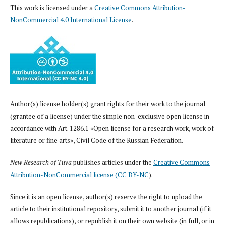
This work is licensed under a
Creative Commons Attribution-
NonCommercial 4.0 International License
.
Author(s) license holder(s) grant rights for their work to the journal
(grantee of a license) under the simple non-exclusive open license in
accordance with Art. 1286.1 «Open license for a research work, work of
literature or fine arts», Civil Code of the Russian Federation.
New Research of Tuva
publishes articles under the
Creative Commons
Attribution-NonCommercial license (CC BY-NC
).
Since it is an open license, author(s) reserve the right to upload the
article to their institutional repository, submit it to another journal (if it
allows republications), or republish it on their own website (in full, or in