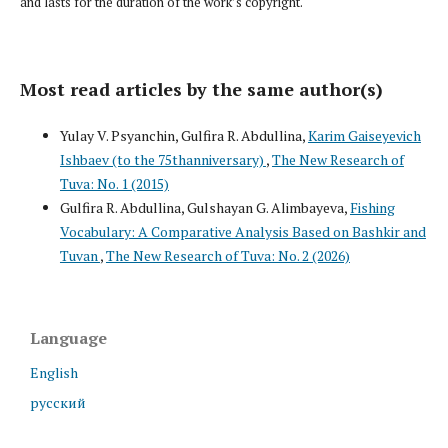
and lasts for the duration of the work’s copyright.
Most read articles by the same author(s)
Yulay V. Psyanchin, Gulfira R. Abdullina,
Karim Gaiseyevich
Ishbaev (to the 75thanniversary)
,
The New Research of
Tuva: No. 1 (2015)
Gulfira R. Abdullina, Gulshayan G. Alimbayeva,
Fishing
Vocabulary: A Comparative Analysis Based on Bashkir and
Tuvan
,
The New Research of Tuva: No. 2 (2026)
Language
English
русский