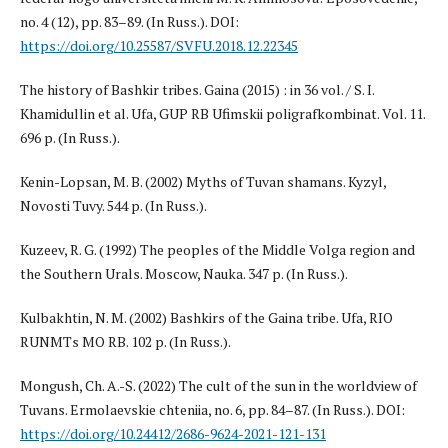
no. 4 (12), pp. 83–89. (In Russ.). DOI:
https://doi.org/10.25587/SVFU.2018.12.22345
The history of Bashkir tribes. Gaina (2015) : in 36 vol. / S. I.
Khamidullin et al. Ufa, GUP RB Ufimskii poligrafkombinat. Vol. 11.
696 p. (In Russ.).
Kenin-Lopsan, M. B. (2002) Myths of Tuvan shamans. Kyzyl,
Novosti Tuvy. 544 p. (In Russ.).
Kuzeev, R. G. (1992) The peoples of the Middle Volga region and
the Southern Urals. Moscow, Nauka. 347 p. (In Russ.).
Kulbakhtin, N. M. (2002) Bashkirs of the Gaina tribe. Ufa, RIO
RUNMTs MO RB. 102 p. (In Russ.).
Mongush, Ch. A.-S. (2022) The cult of the sun in the worldview of
Tuvans. Ermolaevskie chteniia, no. 6, pp. 84–87. (In Russ.). DOI:
https://doi.org/10.24412/2686-9624-2021-121-131