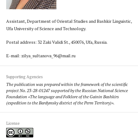
Assistant, Department of Oriental Studies and Bashkir Linguistic,
Ufa University of Science and Technology.
Postal address: 32 Zaki Validi St., 450076, Ufa, Russia.
E-mail: zilya_sultanova_96@mail.ru
Supporting Agencies
The publication was prepared within the framework of the scientific
project No. 23-28-01247 supported by the Russian National Science
Foundation «The language and Folklore of the Gainin Bashkirs
(expedition to the Bardymsky district of the Perm Territory)».
License