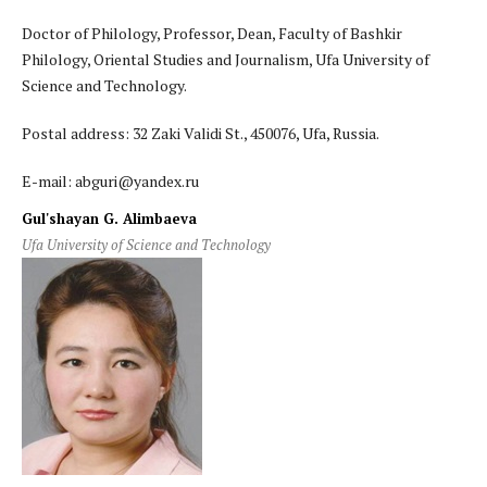
Doctor of Philology, Professor, Dean, Faculty of Bashkir
Philology, Oriental Studies and Journalism, Ufa University of
Science and Technology.
Postal address: 32 Zaki Validi St., 450076, Ufa, Russia.
E-mail: abguri@yandex.ru
Gul'shayan G. Alimbaeva
Ufa University of Science and Technology