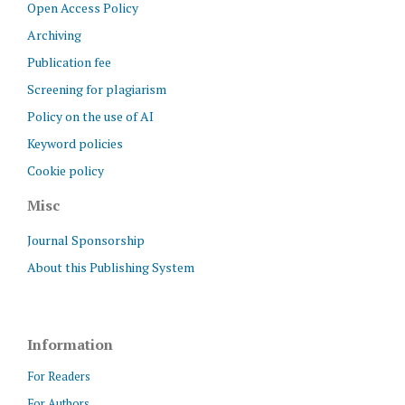
Open Access Policy
Archiving
Publication fee
Screening for plagiarism
Policy on the use of AI
Keyword policies
Cookie policy
Misc
Journal Sponsorship
About this Publishing System
Information
For Readers
For Authors