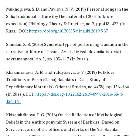
Mukhopleva, S. D. and Pavlova, N. V. (2019) Personal songs in the
Saha traditional culture (by the material of 2002 folklore
expedition). Philology. Theory & Practice, no. 3, pp. 418–422. (In
Russ.). DOI:
https://doi.org/10.30853/filnauki.2019.3.87
Samdan, Z. B. (2023) Syncretic type of performing tradition in the
narrative folklore of Tuvans. Aziatskie issledovaniia: istoriia i
sovremennost', no. 5, pp. 105–117. (In Russ.).
Khakim'ianova, A. M. and Yuldybaeva, G. V. (2018) Folklore
Traditions of Perm (Gaina) Bashkirs (a Case Study of
Expeditionary Materials). Oriental Studies, no. 4 (38), pp. 156–164.
(In Russ.). DOI:
https://doi.org/10.22162/2619-0990-2018-38-4-
156-164
Khisamitdinova, F. G. (2016) On the Reflection of Mythological
Beliefs in the Anthroponymic System of Bashkirs (Based on
Service records of the officers and clerks of the 9th Bashkir