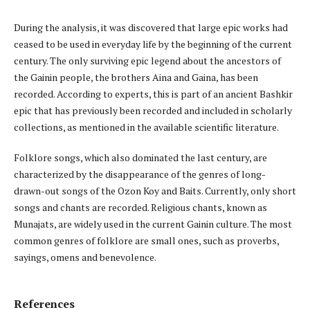
During the analysis, it was discovered that large epic works had
ceased to be used in everyday life by the beginning of the current
century. The only surviving epic legend about the ancestors of
the Gainin people, the brothers Aina and Gaina, has been
recorded. According to experts, this is part of an ancient Bashkir
epic that has previously been recorded and included in scholarly
collections, as mentioned in the available scientific literature.
Folklore songs, which also dominated the last century, are
characterized by the disappearance of the genres of long-
drawn-out songs of the Ozon Koy and Baits. Currently, only short
songs and chants are recorded. Religious chants, known as
Munajats, are widely used in the current Gainin culture. The most
common genres of folklore are small ones, such as proverbs,
sayings, omens and benevolence.
References