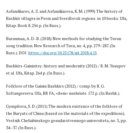
Asfandiiarov, A. Z. and Asfandiiarova, K. M. (1999) The history of
Bashkir villages in Perm and Sverdlovsk regions: in 10 books. Ufa,
Kitap. Book 8. 256 p. (In Russ.).
Baranmaa, A. D.-B. (2018) New methods for studying the Tuvan
song tradition. New Research of Tuva, no. 4, pp. 279–287. (In
Russ.). DOI:
https://doi.org/10.25178/nit.2018.4.15
Bashkirs-Gainintsy: history and modernity (2012) / R. M. Yusupov
et al. Ufa, Kitap. 264 p. (In Russ.).
Folklore of the Gainin Bashkirs (2012) / comp. by R. G.
Soltangereeva. Ufa, BR FA, «Ғilem» nәshriәte. 172 p. (In Bashk.).
Gympilova, S. D. (2011) The modern existence of the folklore of
the Buryats of China (based on the materials of the expeditions).
Vestnik Cheliabinskogo gosudarstvennogo universiteta, no. 3, pp.
34–37. (In Russ.).