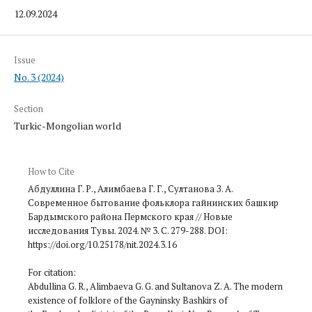
12.09.2024
Issue
No. 3 (2024)
Section
Turkic-Mongolian world
How to Cite
Абдуллина Г. Р., Алимбаева Г. Г., Султанова З. А.
Современное бытование фольклора гайнинских башкир
Бардымского района Пермского края // Новые
исследования Тувы. 2024. № 3. С. 279-288. DOI:
https://doi.org/10.25178/nit.2024.3.16
For citation:
Abdullina G. R., Alimbaeva G. G. and Sultanova Z. A. The modern
existence of folklore of the Gayninsky Bashkirs of