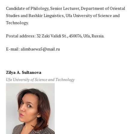
Candidate of Philology, Senior Lecturer, Department of Oriental
Studies and Bashkir Linguistics, Ufa University of Science and
Technology.
Postal address: 32 Zaki Validi St., 450076, Ufa, Russia.
E-mail: alimbaewa5@mail.ru
Zilya A. Sultanova
Ufa University of Science and Technology