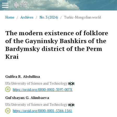
Home
/
Archives
/
No. 3 (2024)
/
Turkic-Mongolian world
The modern existence of folklore
of the Gayninsky Bashkirs of the
Bardymsky district of the Perm
Krai
Gulfira R. Abdullina
Ufa University of Science and Technology
https://orcid.org/0000-0002-3597-007X
Gul'shayan G. Alimbaeva
Ufa University of Science and Technology
https://orcid.org/0000-0001-5344-1561