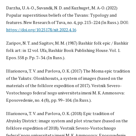
Darzha, U. A-O., Suvandii, N. D. and Kuzhuget, M. A-O. (2022)
Popular su­perstitious beliefs of the Tuvans: Typology and
features. New Research of Tuva, no. 4, pp. 213–224 (In Russ.). DOI:
https://doi.org/10.25178/nit.2022.4.16
Zaripov, N. T. and Sagitov, M. M. (1987) Bashkir folk epic / Bashkir
folk art: in 12 vol. Ufa, Bashkir Book Publishing House. Vol. 1.
Epos. 558 p. Pp. 7–34. (In Russ.).
Illarionova, T. V. and Pavlova, O. K. (2017) The Moma epic tradition
of the Yakuts: Olonkhosuts, a system of images (based on the
materials of the folklore expedition of 2017). Vestnik Severo-
Vostochnogo federal'nogo universiteta imeni M. K. Ammosova:
Eposovedenie, no. 4 (8), pp. 99–104. (In Russ.).
Illarionova, T. V. and Pavlova, O. K. (2018) Epic tradition of
Abyisky District: image system and plot structure (based on the
folklore expedition of 2018). Vestnik Severo-Vostochnogo
federal'nogo universiteta imeni M. K. Ammosova: Eposovedenie,