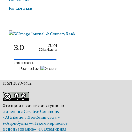
For Librarians
3.0
2024
CiteScore
97th percentile
Powered by
ISSN 2079-8482.
Это произведение доступно по
лицензии Creative Commons
«Attribution-NonCommercial»
(«Атрибуция — Некоммерческое
использование») 4.0 Всемирная
.