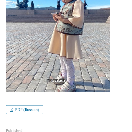
PDF (Russian)
Published