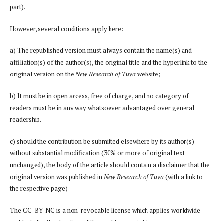
part).
However, several conditions apply here:
a) The republished version must always contain the name(s) and
affiliation(s) of the author(s), the original title and the hyperlink to the
original version on the
New Research of Tuva
website;
b) It must be in open access, free of charge, and no category of
readers must be in any way whatsoever advantaged over general
readership.
c) should the contribution be submitted elsewhere by its author(s)
without substantial modification (30% or more of original text
unchanged), the body of the article should contain a disclaimer that the
original version was published in
New Research of Tuva
(with a link to
the respective page)
The CC-BY-NC is a non-revocable license which applies worldwide