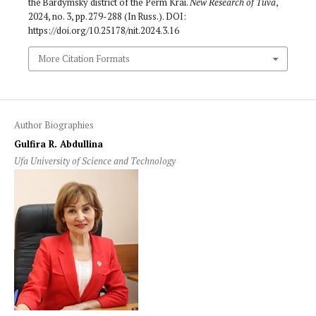
the Bardymsky district of the Perm Krai.
New Research of Tuva
,
2024, no. 3, pp. 279-288 (In Russ.). DOI:
https://doi.org/10.25178/nit.2024.3.16
More Citation Formats
Author Biographies
Gulfira R. Abdullina
Ufa University of Science and Technology