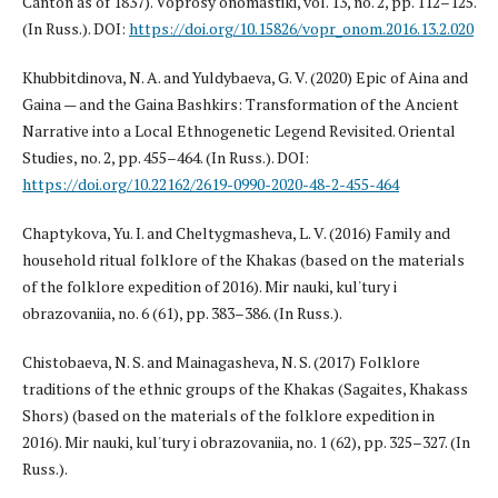
Canton as of 1837). Voprosy onomastiki, vol. 13, no. 2, pp. 112–125.
(In Russ.). DOI:
https://doi.org/10.15826/vopr_onom.2016.13.2.020
Khubbitdinova, N. A. and Yuldybaeva, G. V. (2020) Epic of Aina and
Gaina — and the Gaina Bashkirs: Transformation of the Ancient
Narrative into a Local Ethnogenetic Legend Revisited. Oriental
Studies, no. 2, pp. 455–464. (In Russ.). DOI:
https://doi.org/10.22162/2619-0990-2020-48-2-455-464
Chaptykova, Yu. I. and Cheltygmasheva, L. V. (2016) Family and
household ritual folklore of the Khakas (based on the materials
of the folklore expedition of 2016). Mir nauki, kul'tury i
obrazovaniia, no. 6 (61), pp. 383–386. (In Russ.).
Chistobaeva, N. S. and Mainagasheva, N. S. (2017) Folklore
traditions of the ethnic groups of the Khakas (Sagaites, Khakass
Shors) (based on the materials of the folklore expedition in
2016). Mir nauki, kul'tury i obrazovaniia, no. 1 (62), pp. 325–327. (In
Russ.).