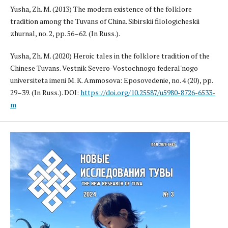
Yusha, Zh. M. (2013) The modern existence of the folklore
tradition among the Tuvans of China. Sibirskii filologicheskii
zhurnal, no. 2, pp. 56–62. (In Russ.).
Yusha, Zh. M. (2020) Heroic tales in the folklore tradition of the
Chinese Tuvans. Vestnik Severo-Vostochnogo federal'nogo
universiteta imeni M. K. Ammosova: Eposovedenie, no. 4 (20), pp.
29–39. (In Russ.). DOI:
https://doi.org/10.25587/u5980-8726-6533-
m