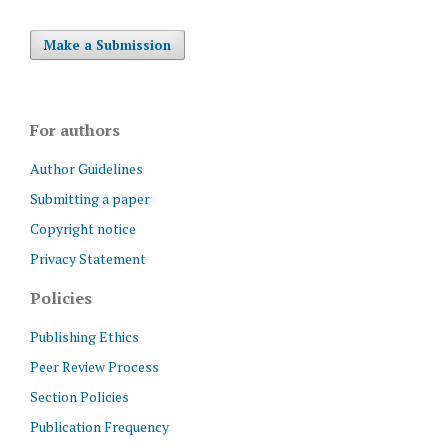
Make a Submission
For authors
Author Guidelines
Submitting a paper
Copyright notice
Privacy Statement
Policies
Publishing Ethics
Peer Review Process
Section Policies
Publication Frequency