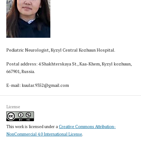
Pediatric Neurologist, Kyzyl Central Kozhuun Hospital.
Postal address: 4 Shakhterskaya St., Kaa-Khem, Kyzyl kozhuun,
667901, Russia.
E-mail: kuular.9352@gmail.com
License
This work is licensed under a
Creative Commons Attribution-
NonCommercial 4.0 International License
.