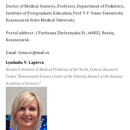
Doctor of Medical Sciences, Professor, Department of Pediatrics,
Institute of Postgraduate Education, Prof. V. F. Voino-Yasenetsky
Krasnoyarsk State Medical University.
Postal address: 1 Partizana Zheleznyaka St., 660022, Russia,
Krasnoyarsk.
Email: lenacor@mail.ru
Lyudmila V. Lapteva
Research Institute of Medical Problems of the North, Federal Research
Center “Krasnoyarsk Science Center of the Siberian Branch of the Russian
Academy of Sciences”