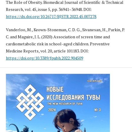
The Role of Obesity. Biomedical Journal of Scientific & Technical
Research, vol. 45, issue 5, pp. 36941–36948. DOI:
https://dx.doi.org/10.26717/BJSTR.2022.45.007278
Vanderloo, M., Keown-Stoneman, C. D. G., Sivanesan, H., Parkin, P.
C. and Maguire, J. L. (2020) Association of screen time and
cardiometabolic risk in school-aged children. Preventive
Medicine Reports, vol. 20, article 101183. DOI:
https://doi.org/10.3389/fpubh.2022.904509