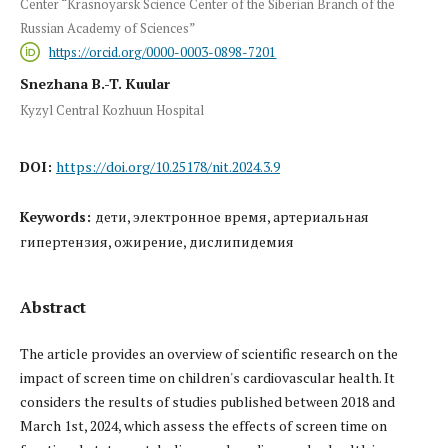
Center “Krasnoyarsk Science Center of the Siberian Branch of the
Russian Academy of Sciences”
https://orcid.org/0000-0003-0898-7201
Snezhana B.-T. Kuular
Kyzyl Central Kozhuun Hospital
DOI:
https://doi.org/10.25178/nit.2024.3.9
Keywords:
дети, электронное время, артериальная
гипертензия, ожирение, дислипидемия
Abstract
The article provides an overview of scientific research on the
impact of screen time on children's cardiovascular health. It
considers the results of studies published between 2018 and
March 1st, 2024, which assess the effects of screen time on