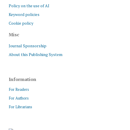
Policy on the use of AI
Keyword policies
Cookie policy
Misc
Journal Sponsorship
About this Publishing System
Information
For Readers
For Authors
For Librarians