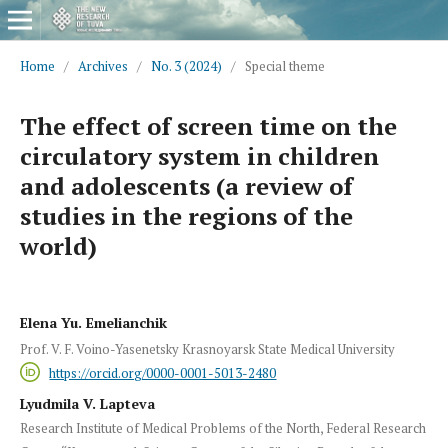
Home
/
Archives
/
No. 3 (2024)
/
Special theme
The effect of screen time on the
circulatory system in children
and adolescents (a review of
studies in the regions of the
world)
Elena Yu. Emelianchik
Prof. V. F. Voino-Yasenetsky Krasnoyarsk State Medical University
https://orcid.org/0000-0001-5013-2480
Lyudmila V. Lapteva
Research Institute of Medical Problems of the North, Federal Research