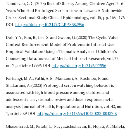
T. and Liao, C. C. (2023) Risk of Obesity Among Children Aged 2–6
Years Who Had Prolonged Screen Time in Taiwan: A Nationwide
Cross-Sectional Study. Clinical Epidemiology, vol. 15, pp. 165–176.
DOI:
https://doi.org/10.2147/CLEP.S382956
Doh, Y. Y., Kim, B., Lee, S. and Gweon, G. (2020) The Cyclic Value-
Context Reinforcement Model of Problematic Internet Use:
Empirical Validation Using a Thematic Analysis of Children’s
Counseling Data. Journal of Medical Internet Research, vol. 22,
no. 7., article e17996. DOI:
https://doi.org/10.2196/17996
Farhangi, M. A., Fathi, A. E., Manzouri, A., Rashnoo, F. and
Shakarami, A. (2023) Prolonged screen watching behavior is
associated with high blood pressure among children and
adolescents: a systematic review and dose-response meta-
analysis. Journal of Health, Population and Nutrition, vol. 42, no.
1, article 89. DOI:
https://doi.org/10.1186/s41043-023-00437-8
Ghasemirad, M., Ketabi, L., Fayyazishishavan, E., Hojati, A., Maleki,