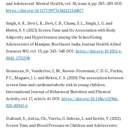
and Adolescent. Mental Health, vol. 18, issue 4, pp. 283–289. DOI:
https://doi.org/10.1177/09731342221144877
Singh, A. R., Devi L. R., Devi, C. B., Chanu, S. L., Singh, L. G. and
Meitei, S. Y. (2023) Screen Time and Its Association with Body
Adiposity and Hypertension among the SchoolGoing
Adolescents of Manipur, Northeast India. Journal Health Allied
Sciences NU, vol. 13, pp. 343–348. DOI:
https://doi.org/10.1055/s-
0042-1755598
Sivanesan, H., Vanderloo, L. M., Keown-Stoneman, C. D. G., Parkin,
P. C., Maguire, J. L. and Birken, C. S. (2020) The association between
screen time and cardiometabolic risk in young children.
International Journal of Behavioral Nutrition and Physical
Activity, vol. 17, article 41. DOI:
https://doi.org/10.1186/s12966-
020-00943-6
Stabouli, S., Antza, Ch., Vareta, G. Sideras, L. and Kostis, V. (2022)
Screen Time and Blood Pressure in Children and Adolescents: