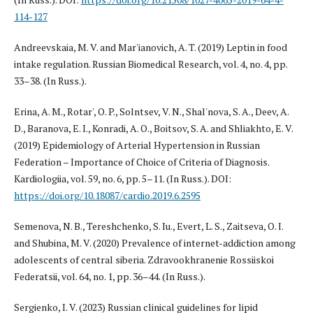
114-127
Andreevskaia, M. V. and Mar'ianovich, A. T. (2019) Leptin in food
intake regulation. Russian Biomedical Research, vol. 4, no. 4, pp.
33–38. (In Russ.).
Erina, A. M., Rotar', O. P., Solntsev, V. N., Shal'nova, S. A., Deev, A.
D., Baranova, E. I., Konradi, A. O., Boitsov, S. A. and Shliakhto, E. V.
(2019) Epidemiology of Arterial Hypertension in Russian
Federation – Importance of Choice of Criteria of Diagnosis.
Kardiologiia, vol. 59, no. 6, pp. 5–11. (In Russ.). DOI:
https://doi.org/10.18087/cardio.2019.6.2595
Semenova, N. B., Tereshchenko, S. Iu., Evert, L. S., Zaitseva, O. I.
and Shubina, M. V. (2020) Prevalence of internet-addiction among
adolescents of central siberia. Zdravookhranenie Rossiiskoi
Federatsii, vol. 64, no. 1, pp. 36–44. (In Russ.).
Sergienko, I. V. (2023) Russian clinical guidelines for lipid