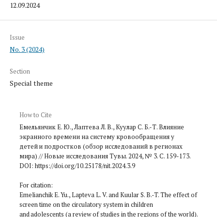
12.09.2024
Issue
No. 3 (2024)
Section
Special theme
How to Cite
Емельянчик Е. Ю., Лаптева Л. В., Куулар С. Б.-Т. Влияние
экранного времени на систему кровообращения у
детей и подростков (обзор исследований в регионах
мира) // Новые исследования Тувы. 2024, № 3. С. 159-173.
DOI: https://doi.org/10.25178/nit.2024.3.9
For citation:
Emelianchik E. Yu., Lapteva L. V. and Kuular S. B.-T. The effect of
screen time on the circulatory system in children
and adolescents (a review of studies in the regions of the world).