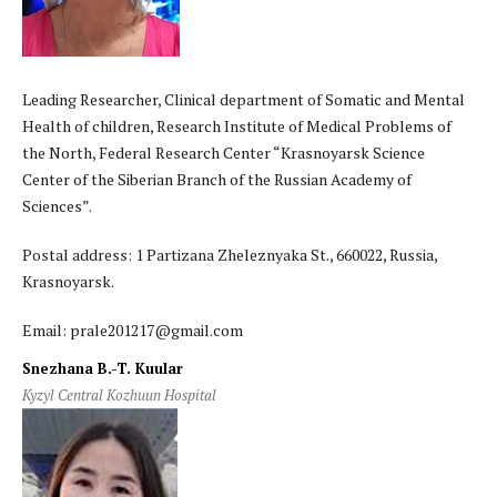
Leading Researcher, Clinical department of Somatic and Mental
Health of children, Research Institute of Medical Problems of
the North, Federal Research Center “Krasnoyarsk Science
Center of the Siberian Branch of the Russian Academy of
Sciences”.
Postal address: 1 Partizana Zheleznyaka St., 660022, Russia,
Krasnoyarsk.
Email: prale201217@gmail.com
Snezhana B.-T. Kuular
Kyzyl Central Kozhuun Hospital