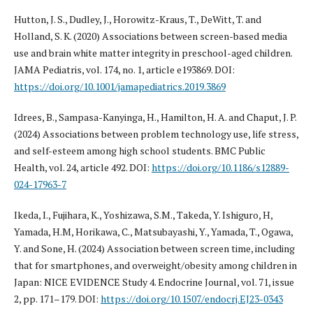
Hutton, J. S., Dudley, J., Horowitz-Kraus, T., DeWitt, T. and
Holland, S. K. (2020) Associations between screen-based media
use and brain white matter integrity in preschool-aged children.
JAMA Pediatris, vol. 174, no. 1, article e193869. DOI:
https://doi.org/10.1001/jamapediatrics.2019.3869
Idrees, B., Sampasa-Kanyinga, H., Hamilton, H. A. and Chaput, J. P.
(2024) Associations between problem technology use, life stress,
and self-esteem among high school students. BMC Public
Health, vol. 24, article 492. DOI:
https://doi.org/10.1186/s12889-
024-17963-7
Ikeda, I., Fujihara, K., Yoshizawa, S.M., Takeda, Y. Ishiguro, H,
Yamada, H.M, Horikawa, C., Matsubayashi, Y., Yamada, T., Ogawa,
Y. and Sone, H. (2024) Association between screen time, including
that for smartphones, and overweight/obesity among children in
Japan: NICE EVIDENCE Study 4. Endocrine Journal, vol. 71, issue
2, pp. 171–179. DOI:
https://doi.org/10.1507/endocrj.EJ23-0343