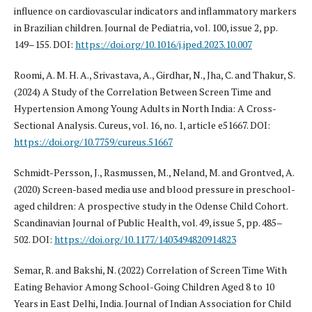
influence on cardiovascular indicators and inflammatory markers
in Brazilian children. Journal de Pediatria, vol. 100, issue 2, pp.
149–155. DOI:
https://doi.org/10.1016/j.jped.2023.10.007
Roomi, A. M. H. A., Srivastava, A., Girdhar, N., Jha, C. and Thakur, S.
(2024) A Study of the Correlation Between Screen Time and
Hypertension Among Young Adults in North India: A Cross-
Sectional Analysis. Cureus, vol. 16, no. 1, article e51667. DOI:
https://doi.org/10.7759/cureus.51667
Schmidt-Persson, J., Rasmussen, M., Neland, M. and Grontved, A.
(2020) Screen-based media use and blood pressure in preschool-
aged children: A prospective study in the Odense Child Cohort.
Scandinavian Journal of Public Health, vol. 49, issue 5, pp. 485–
502. DOI:
https://doi.org/10.1177/1403494820914823
Semar, R. and Bakshi, N. (2022) Correlation of Screen Time With
Eating Behavior Among School-Going Children Aged 8 to 10
Years in East Delhi, India. Journal of Indian Association for Child