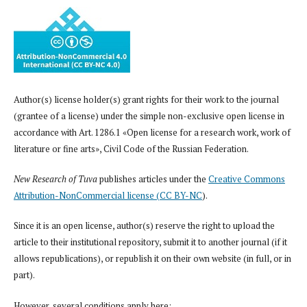
Author(s) license holder(s) grant rights for their work to the journal
(grantee of a license) under the simple non-exclusive open license in
accordance with Art. 1286.1 «Open license for a research work, work of
literature or fine arts», Civil Code of the Russian Federation.
New Research of Tuva
publishes articles under the
Creative Commons
Attribution-NonCommercial license (CC BY-NC
).
Since it is an open license, author(s) reserve the right to upload the
article to their institutional repository, submit it to another journal (if it
allows republications), or republish it on their own website (in full, or in
part).
However, several conditions apply here: