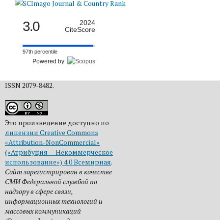
3.0
2024
CiteScore
97th percentile
Powered by
ISSN 2079-8482.
Это произведение доступно по
лицензии Creative Commons
«Attribution-NonCommercial»
(«Атрибуция — Некоммерческое
использование») 4.0 Всемирная
.
Сайт зарегистрирован в качестве
СМИ Федеральной службой по
надзору в сфере связи,
информационных технологий и
массовых коммуникаций