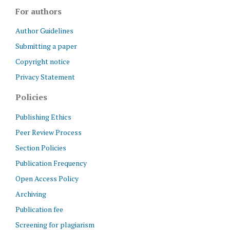
For authors
Author Guidelines
Submitting a paper
Copyright notice
Privacy Statement
Policies
Publishing Ethics
Peer Review Process
Section Policies
Publication Frequency
Open Access Policy
Archiving
Publication fee
Screening for plagiarism