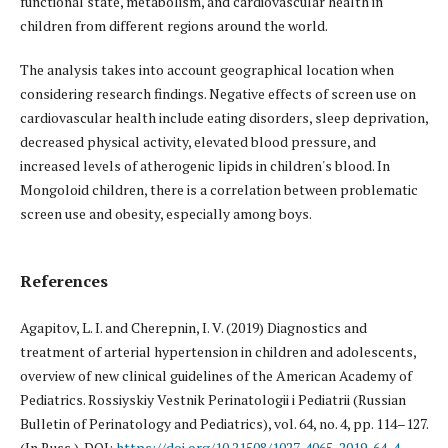
functional state, metabolism, and cardiovascular health in
children from different regions around the world.
The analysis takes into account geographical location when
considering research findings. Negative effects of screen use on
cardiovascular health include eating disorders, sleep deprivation,
decreased physical activity, elevated blood pressure, and
increased levels of atherogenic lipids in children's blood. In
Mongoloid children, there is a correlation between problematic
screen use and obesity, especially among boys.
References
Agapitov, L. I. and Cherepnin, I. V. (2019) Diagnostics and
treatment of arterial hypertension in children and adolescents,
overview of new clinical guidelines of the American Academy of
Pediatrics. Rossiyskiy Vestnik Perinatologii i Pediatrii (Russian
Bulletin of Perinatology and Pediatrics), vol. 64, no. 4, pp. 114–127.
(In Russ.). DOI:
https://doi.org/10.21508/1027-4065-2019-64-4-