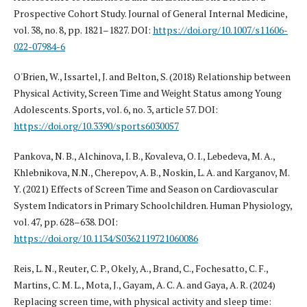
Prospective Cohort Study. Journal of General Internal Medicine,
vol. 38, no. 8, pp. 1821–1827. DOI:
https://doi.org/10.1007/s11606-
022-07984-6
O'Brien, W., Issartel, J. and Belton, S. (2018) Relationship between
Physical Activity, Screen Time and Weight Status among Young
Adolescents. Sports, vol. 6, no. 3, article 57. DOI:
https://doi.org/10.3390/sports6030057
Pankova, N. B., Alchinova, I. B., Kovaleva, O. I., Lebedeva, M. A.,
Khlebnikova, N.N., Cherepov, A. B., Noskin, L. A. and Karganov, M.
Y. (2021) Effects of Screen Time and Season on Cardiovascular
System Indicators in Primary Schoolchildren. Human Physiology,
vol. 47, pp. 628–638. DOI:
https://doi.org/10.1134/S0362119721060086
Reis, L. N., Reuter, C. P., Okely, A., Brand, C., Fochesatto, C. F.,
Martins, C. M. L., Mota, J., Gayam, A. C. A. and Gaya, A. R. (2024)
Replacing screen time, with physical activity and sleep time: