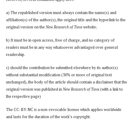
a) The republished version must always contain the name(s) and
affiliation(s) of the author(s), the original title and the hyperlink to the
original version on the
New Research of Tuva
website;
b) It must be in open access, free of charge, and no category of
readers must be in any way whatsoever advantaged over general
readership.
c) should the contribution be submitted elsewhere by its author(s)
without substantial modification (30% or more of original text
unchanged), the body of the article should contain a disclaimer that the
original version was published in
New Research of Tuva
(with a link to
the respective page)
The CC-BY-NC is a non-revocable license which applies worldwide
and lasts for the duration of the work’s copyright.