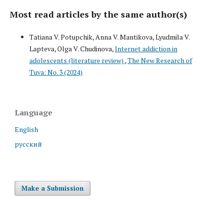
Most read articles by the same author(s)
Tatiana V. Potupchik, Anna V. Mantikova, Lyudmila V.
Lapteva, Olga V. Chudinova,
Internet addiction in
adolescents (literature review)
,
The New Research of
Tuva: No. 3 (2024)
Language
English
русский
Make a Submission