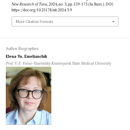
New Research of Tuva
, 2024, no. 3, pp. 159-173 (In Russ.). DOI:
https://doi.org/10.25178/nit.2024.3.9
More Citation Formats
Author Biographies
Elena Yu. Emelianchik
Prof. V. F. Voino-Yasenetsky Krasnoyarsk State Medical University