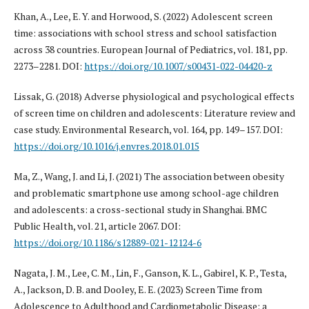
Khan, A., Lee, E. Y. and Horwood, S. (2022) Adolescent screen
time: associations with school stress and school satisfaction
across 38 countries. European Journal of Pediatrics, vol. 181, pp.
2273–2281. DOI:
https://doi.org/10.1007/s00431-022-04420-z
Lissak, G. (2018) Adverse physiological and psychological effects
of screen time on children and adolescents: Literature review and
case study. Environmental Research, vol. 164, pp. 149–157. DOI:
https://doi.org/10.1016/j.envres.2018.01.015
Ma, Z., Wang, J. and Li, J. (2021) The association between obesity
and problematic smartphone use among school-age children
and adolescents: a cross-sectional study in Shanghai. BMC
Public Health, vol. 21, article 2067. DOI:
https://doi.org/10.1186/s12889-021-12124-6
Nagata, J. M., Lee, C. M., Lin, F., Ganson, K. L., Gabirel, K. P., Testa,
A., Jackson, D. B. and Dooley, E. E. (2023) Screen Time from
Adolescence to Adulthood and Cardiometabolic Disease: a