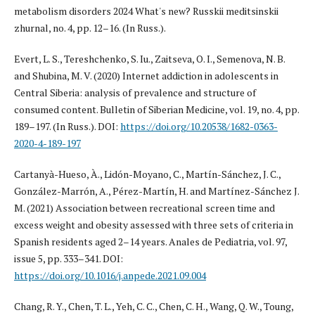
metabolism disorders 2024 What's new? Russkii meditsinskii
zhurnal, no. 4, pp. 12–16. (In Russ.).
Evert, L. S., Tereshchenko, S. Iu., Zaitseva, O. I., Semenova, N. B.
and Shubina, M. V. (2020) Internet addiction in adolescents in
Central Siberia: analysis of prevalence and structure of
consumed content. Bulletin of Siberian Medicine, vol. 19, no. 4, pp.
189–197. (In Russ.). DOI:
https://doi.org/10.20538/1682-0363-
2020-4-189-197
Cartanyà-Hueso, À., Lidón-Moyano, C., Martín-Sánchez, J. C.,
González-Marrón, A., Pérez-Martín, H. and Martínez-Sánchez J.
M. (2021) Association between recreational screen time and
excess weight and obesity assessed with three sets of criteria in
Spanish residents aged 2–14 years. Anales de Pediatria, vol. 97,
issue 5, pp. 333–341. DOI:
https://doi.org/10.1016/j.anpede.2021.09.004
Chang, R. Y., Chen, T. L., Yeh, C. C., Chen, C. H., Wang, Q. W., Toung,