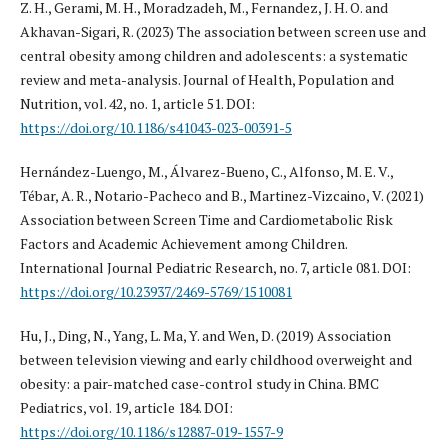
Z. H., Gerami, M. H., Moradzadeh, M., Fernandez, J. H. O. and
Akhavan-Sigari, R. (2023) The association between screen use and
central obesity among children and adolescents: a systematic
review and meta-analysis. Journal of Health, Population and
Nutrition, vol. 42, no. 1, article 51. DOI:
https://doi.org/10.1186/s41043-023-00391-5
Hernández-Luengo, M., Álvarez-Bueno, C., Alfonso, M. E. V.,
Tébar, A. R., Notario-Pacheco and B., Martinez-Vizcaino, V. (2021)
Association between Screen Time and Cardiometabolic Risk
Factors and Academic Achievement among Children.
International Journal Pediatric Research, no. 7, article 081. DOI:
https://doi.org/10.23937/2469-5769/1510081
Hu, J., Ding, N., Yang, L. Ma, Y. and Wen, D. (2019) Association
between television viewing and early childhood overweight and
obesity: a pair-matched case-control study in China. BMC
Pediatrics, vol. 19, article 184. DOI:
https://doi.org/10.1186/s12887-019-1557-9