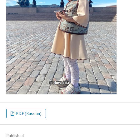
PDF (Russian)
Published