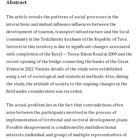
Abstract
The article reveals the patterns of social processes in the
interactions and mutual influence influences between the
development of tourism, transport infrastructure and the local
community in the Todzhinsky kozhuun of the Republic of Tuva.
Interest in this territory is due to significant changes associated
with completion of the Kyzyl — Toora-Khem Road in 2009 and the
recent opening of the bridge connecting the banks of the Great
Yenisei in 2022. Various details of the study were established
using a set of sociological and statistical methods. Also, during
the study, the attitude of society to the ongoing changes in the
field under consideration was recorded.
The actual problem lies in the fact that contradictions often
arise between the participants involved in the process of
implementation of territorial and sectoral development plans.
Possible disagreement is conditioned by multidirectional
interests (individual and group) of multiple representatives of