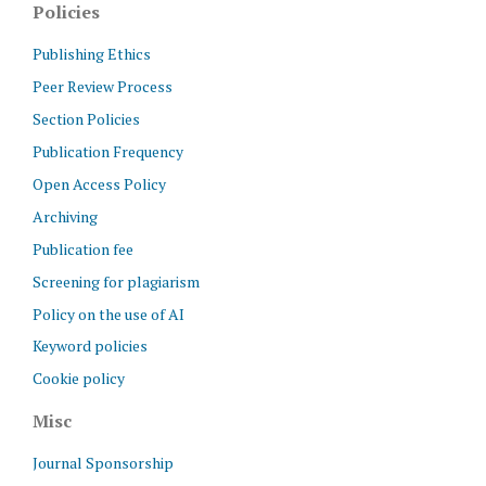
Policies
Publishing Ethics
Peer Review Process
Section Policies
Publication Frequency
Open Access Policy
Archiving
Publication fee
Screening for plagiarism
Policy on the use of AI
Keyword policies
Cookie policy
Misc
Journal Sponsorship