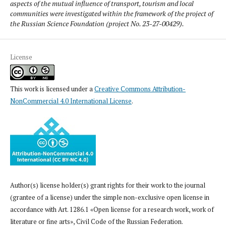
aspects of the mutual influence of transport, tourism and local
communities were investigated within the framework of the project of
the Russian Science Foundation (project No. 23-27-00429).
License
This work is licensed under a
Creative Commons Attribution-
NonCommercial 4.0 International License
.
Author(s) license holder(s) grant rights for their work to the journal
(grantee of a license) under the simple non-exclusive open license in
accordance with Art. 1286.1 «Open license for a research work, work of
literature or fine arts», Civil Code of the Russian Federation.