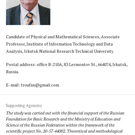
Candidate of Physical and Mathematical Sciences, Associate
Professor, Institute of Information Technology and Data
Analysis, Irkutsk National Research Technical University.
Postal address: office B-210A, 83 Lermontov St., 664074, Irkutsk,
Russia.
E-mail: troufan@gmail.com
Supporting Agencies
The study was carried out with the financial support of the Russian
Foundation for Basic Research and the Ministry of Education and
Science of the Russian Federation within the framework of the
scientific project No. 20-57-44002. Theoretical and methodological