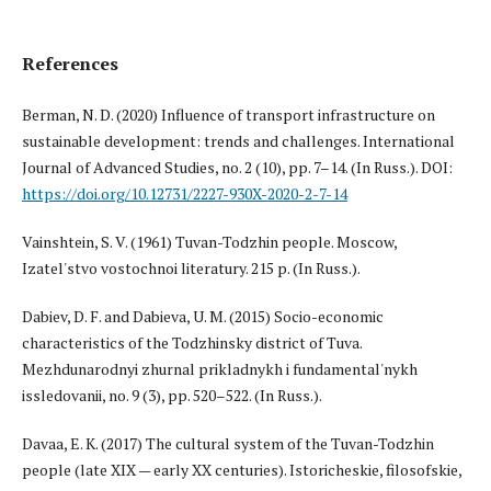
References
Berman, N. D. (2020) Influence of transport infrastructure on
sustainable development: trends and challenges. International
Journal of Advanced Studies, no. 2 (10), pp. 7–14. (In Russ.). DOI:
https://doi.org/10.12731/2227-930X-2020-2-7-14
Vainshtein, S. V. (1961) Tuvan-Todzhin people. Moscow,
Izatel'stvo vostochnoi literatury. 215 p. (In Russ.).
Dabiev, D. F. and Dabieva, U. M. (2015) Socio-economic
characteristics of the Todzhinsky district of Tuva.
Mezhdunarodnyi zhurnal prikladnykh i fundamental'nykh
issledovanii, no. 9 (3), pp. 520–522. (In Russ.).
Davaa, E. K. (2017) The cultural system of the Tuvan-Todzhin
people (late XIX — early XX centuries). Istoricheskie, filosofskie,