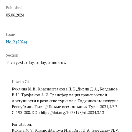
Published
05.06.2024
Issue
No. 2 (2024)
Section
Tuva yesterday, today, tomorrow
How to Cite
Куклина М. В., Красноштанова Н. Е., Дирин Д. А., Богданов
В. Н., Труфанов А. И. Трансформация транспортной
доступности и развитие туризма в Тоджинском кожууне
Республики Тыва // Новые исследования Тувы. 2024, № 2.
С. 193-208. DOI: https://doi.org/10.25178/nit.2024.2.12
For citation:
Kuklina M. V., Krasnoshtanova N. E., Dirin D. A., Bogdanov N. V.