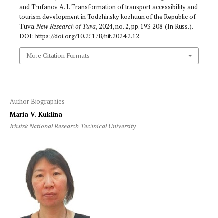
and Trufanov A. I. Transformation of transport accessi­bility and
tourism development in Todzhinsky kozhuun of the Republic of
Tuva.
New Research of Tuva
, 2024, no. 2, pp. 193‑208. (In Russ.).
DOI: https://doi.org/10.25178/nit.2024.2.12
More Citation Formats
Author Biographies
Maria V. Kuklina
Irkutsk National Research Technical University