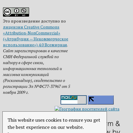
Это произведение доступно по
лицензии Creative Commons
«Attribution-NonCommercial»
(«Атрибуция — Некоммерческое
использование») 4.0 Всемирная
.
Сайт зарегистрирован в качестве
СМИ Федеральной службой по
надзору в сфере связи,
информационных технологий и
массовых коммуникаций
(Роскомнадзор), свидетельство о
регистрации Эл №ФС77-37967 от 5
ноября 2009 г.
This website uses cookies to ensure you get
the best experience on our website.