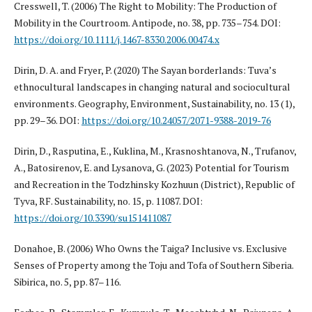
Cresswell, T. (2006) The Right to Mobility: The Production of
Mobility in the Courtroom. Antipode, no. 38, pp. 735–754. DOI:
https://doi.org/10.1111/j.1467-8330.2006.00474.x
Dirin, D. A. and Fryer, P. (2020) The Sayan borderlands: Tuva’s
ethnocultural landscapes in changing natural and sociocultural
environments. Geography, Environment, Sustainability, no. 13 (1),
pp. 29–36. DOI:
https://doi.org/10.24057/2071-9388-2019-76
Dirin, D., Rasputina, E., Kuklina, M., Krasnoshtanova, N., Trufanov,
A., Batosirenov, E. and Lysanova, G. (2023) Potential for Tourism
and Recreation in the Todzhinsky Kozhuun (District), Republic of
Tyva, RF. Sustainability, no. 15, p. 11087. DOI:
https://doi.org/10.3390/su151411087
Donahoe, B. (2006) Who Owns the Taiga? Inclusive vs. Exclusive
Senses of Property among the Toju and Tofa of Southern Siberia.
Sibirica, no. 5, pp. 87–116.