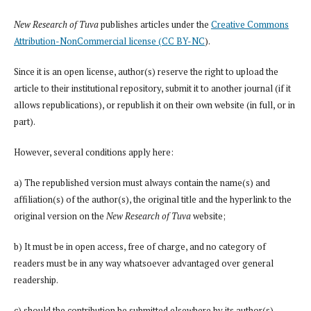
New Research of Tuva
publishes articles under the
Creative Commons
Attribution-NonCommercial license (CC BY-NC
).
Since it is an open license, author(s) reserve the right to upload the
article to their institutional repository, submit it to another journal (if it
allows republications), or republish it on their own website (in full, or in
part).
However, several conditions apply here:
a) The republished version must always contain the name(s) and
affiliation(s) of the author(s), the original title and the hyperlink to the
original version on the
New Research of Tuva
website;
b) It must be in open access, free of charge, and no category of
readers must be in any way whatsoever advantaged over general
readership.
c) should the contribution be submitted elsewhere by its author(s)