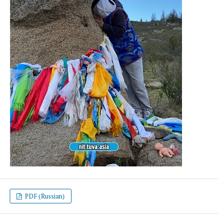
PDF (Russian)