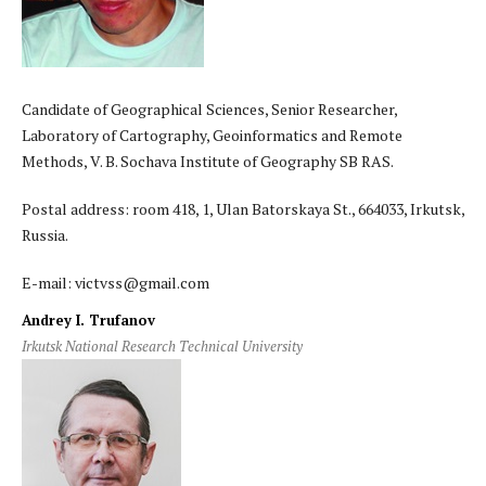
Candidate of Geographical Sciences, Senior Researcher,
Laboratory of Cartography, Geoinformatics and Remote
Methods, V. B. Sochava Institute of Geography SB RAS.
Postal address: room 418, 1, Ulan Batorskaya St., 664033, Irkutsk,
Russia.
E-mail: victvss@gmail.com
Andrey I. Trufanov
Irkutsk National Research Technical University