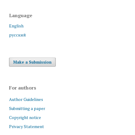
Language
English
русский
Make a Submission
For authors
Author Guidelines
Submitting a paper
Copyright notice
Privacy Statement