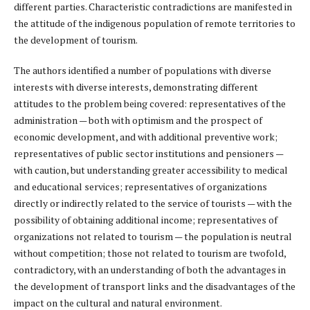
different parties. Characteristic contradictions are manifested in
the attitude of the indigenous population of remote territories to
the development of tourism.
The authors identified a number of populations with diverse
interests with diverse interests, demonstrating different
attitudes to the problem being covered: representatives of the
administration — both with optimism and the prospect of
economic development, and with additional preventive work;
representatives of public sector institutions and pensioners —
with caution, but understanding greater accessibility to medical
and educational services; representatives of organizations
directly or indirectly related to the service of tourists — with the
possibility of obtaining additional income; representatives of
organizations not related to tourism — the population is neutral
without competition; those not related to tourism are twofold,
contradictory, with an understanding of both the advantages in
the development of transport links and the disadvantages of the
impact on the cultural and natural environment.