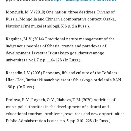
Mongush, M. V. (2010) One nation: three destinies. Tuvans of
Russia, Mongolia and China in a comparative context. Osaka,
Natsional'nyi muzei etnologii. 358 p. (In Russ.).
Ragulina, M. V. (2014) Traditional nature management of the
indigenous peoples of Siberia: trends and paradoxes of
development. Izvestiia Irkutskogo gosudarstvennogo
universiteta, vol. 7, pp. 116–128. (In Russ.).
Rassadin, I. V. (2005) Economy, life and culture of the Tofalars.
Ulan-Ude, Buriatskii nauchnyi tsentr Sibirskogo otdeleniia RAN.
190 p. (In Russ.).
Frolova, E. V., Rogach, O. V., Riabova, T. M. (2020) Activities of
municipal authorities in the development of cultural and
educational tourism: problems, resources and new opportunities.
Public Administration Issues, no. 3, pp. 210–228. (In Russ.).