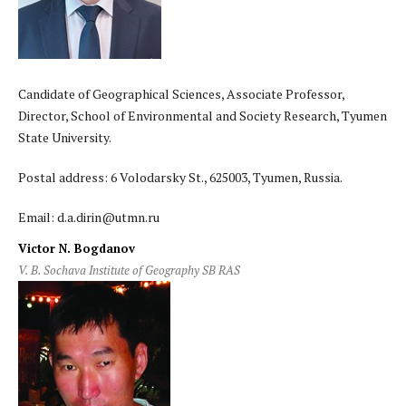
Candidate of Geographical Sciences, Associate Professor,
Director, School of Environmental and Society Research, Tyumen
State University.
Postal address: 6 Volodarsky St., 625003, Tyumen, Russia.
Email: d.a.dirin@utmn.ru
Victor N. Bogdanov
V. B. Sochava Institute of Geography SB RAS