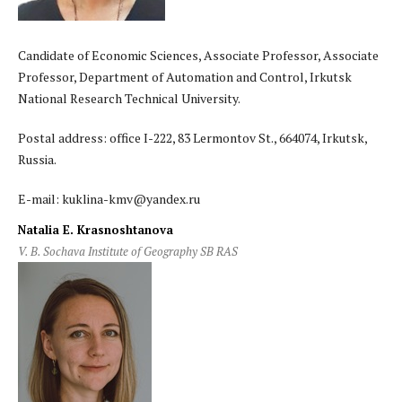
Candidate of Economic Sciences, Associate Professor, Associate
Professor, Department of Automation and Control, Irkutsk
National Research Technical University.
Postal address: office I-222, 83 Lermontov St., 664074, Irkutsk,
Russia.
E-mail: kuklina-kmv@yandex.ru
Natalia E. Krasnoshtanova
V. B. Sochava Institute of Geography SB RAS