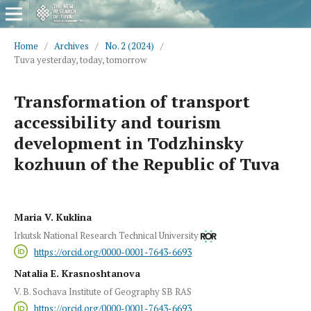
Home
/
Archives
/
No. 2 (2024)
/
Tuva yesterday, today, tomorrow
Transformation of transport
accessibility and tourism
development in Todzhinsky
kozhuun of the Republic of Tuva
Maria V. Kuklina
Irkutsk National Research Technical University
https://orcid.org/0000-0001-7643-6693
Natalia E. Krasnoshtanova
V. B. Sochava Institute of Geography SB RAS
https://orcid.org/0000-0001-7643-6693