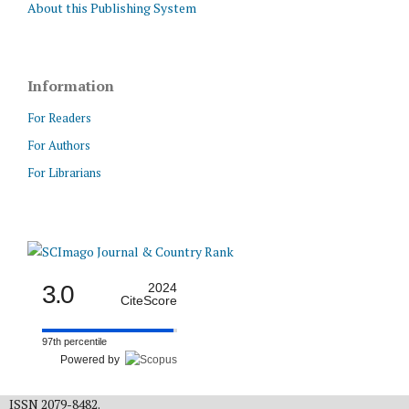
About this Publishing System
Information
For Readers
For Authors
For Librarians
3.0
2024
CiteScore
97th percentile
Powered by
ISSN 2079-8482.