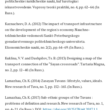
politicheskie i iuridicheskie nauki, kul'turologiia i
iskusstvovedenie. Voprosy teorii i praktiki, no. 4, pp. 62–64. (In
Russ.).
Kaznacheev, D. A. (2012) The impact of transport infrastructure
on the development of the region's economy. Nauchno-
tekhnicheskie vedomosti Sankt-Peterburgskogo
gosudarstvennogo politekhnicheskogo universiteta.
Ekonomicheskie nauki, no. 2(2), pp. 64–69. (In Russ.).
Kuklina, V. V. and Dashpilov, Ts. B. (2013) Designing a map of the
transport connection of the “Sayan crossroads”. Tartaria Magna,
no. 2, pp. 12–40. (In Russ.).
Lamazhaa, Ch. K. (2014) Zasayan Tuvans: lifestyle, values, ideals.
New research of Tuva, no. 3, pp. 152–165. (In Russ.).
Lamazhaa, Ch. K. (2017) Sub-ethnic groups of the Tuvans :
problems of definition and research. New research of Tuva, no. 1,
pp. 4–21. (In Russ.). DOI:
https://doi.org/10.25178/nit.2017.1.1