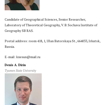
Candidate of Geographical Sciences, Senior Researcher,
Laboratory of Theoretical Geography, V. B. Sochava Institute of
Geography SB RAS.
Postal address: room 418, 1, Ulan Batorskaya St., 664033, Irkutsk,
Russia.
E-mail: knesun@mail.ru
Denis A. Dirin
Tyumen State University