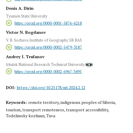
Denis A. Dirin
Tyumen State University
https://orcid.org/0000-0001-5876-6218
Victor N. Bogdanov
V. B. Sochava Institute of Geography SB RAS
https://orcid.org/0000-0002-5479-3187
Andrey I. Trufanov
Irkutsk National Research Technical University
https://orcid.org/0000-0002-6967-3495
DOI:
https://doi.org/10.25178/nit.2024.2.12
Keywords:
remote territory, indigenous peoples of Siberia,
tourism, transport remoteness, transport accessibility,
Todzhinsky kozhuun, Tuva