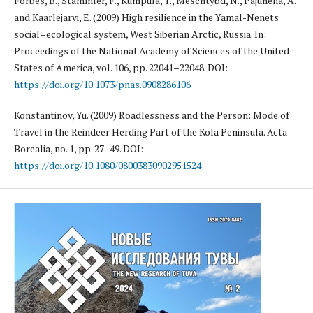
Forbes, B., Stammler, F., Kumpula, T., Meschtybd, N., Pajunena, A.
and Kaarlejarvi, E. (2009) High resilience in the Yamal-Nenets
social–ecological system, West Siberian Arctic, Russia. In:
Proceedings of the National Academy of Sciences of the United
States of America, vol. 106, pp. 22041–22048. DOI:
https://doi.org/10.1073/pnas.0908286106
Konstantinov, Yu. (2009) Roadlessness and the Person: Mode of
Travel in the Reindeer Herding Part of the Kola Peninsula. Acta
Borealia, no. 1, pp. 27–49. DOI:
https://doi.org/10.1080/08003830902951524