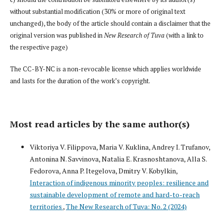
without substantial modification (30% or more of original text
unchanged), the body of the article should contain a disclaimer that the
original version was published in
New Research of Tuva
(with a link to
the respective page)
The CC-BY-NC is a non-revocable license which applies worldwide
and lasts for the duration of the work’s copyright.
Most read articles by the same author(s)
Viktoriya V. Filippova, Maria V. Kuklina, Andrey I. Trufanov,
Antonina N. Savvinova, Natalia E. Krasnoshtanova, Alla S.
Fedorova, Anna P. Itegelova, Dmitry V. Kobylkin,
Interaction of indigenous minority peoples: resilience and
sustainable development of remote and hard-to-reach
territories
,
The New Research of Tuva: No. 2 (2024)