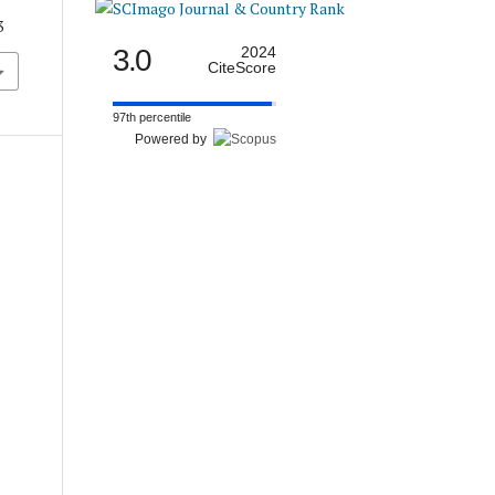
3
3.0
2024
CiteScore
97th percentile
Powered by