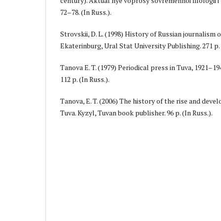
century). Aktual'nye voprosy sovremennoi filologii i zh
72–78. (In Russ.).
Strovskii, D. L. (1998) History of Russian journalism
Ekaterinburg, Ural Stat University Publishing. 271 p. 
Tanova E. T. (1979) Periodical press in Tuva, 1921–19
112 p. (In Russ.).
Tanova, E. T. (2006) The history of the rise and deve
Tuva. Kyzyl, Tuvan book publisher. 96 p. (In Russ.).