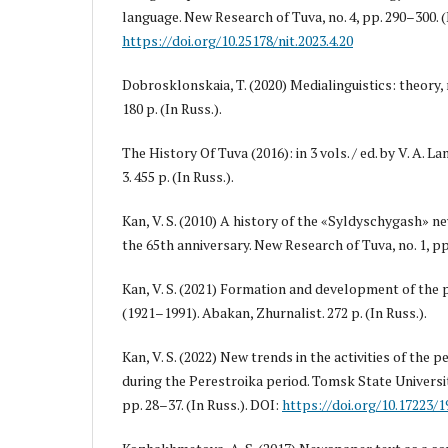
language. New Research of Tuva, no. 4, pp. 290–300. (
https://doi.org/10.25178/nit.2023.4.20
Dobrosklonskaia, T. (2020) Medialinguistics: theory, 
180 p. (In Russ.).
The History Of Tuva (2016): in 3 vols. / ed. by V. A. L
3. 455 p. (In Russ.).
Kan, V. S. (2010) A history of the «Syldyschygash» 
the 65th anniversary. New Research of Tuva, no. 1, pp.
Kan, V. S. (2021) Formation and development of the 
(1921–1991). Abakan, Zhurnalist. 272 p. (In Russ.).
Kan, V. S. (2022) New trends in the activities of the p
during the Perestroika period. Tomsk State University
pp. 28–37. (In Russ.). DOI:
https://doi.org/10.17223/