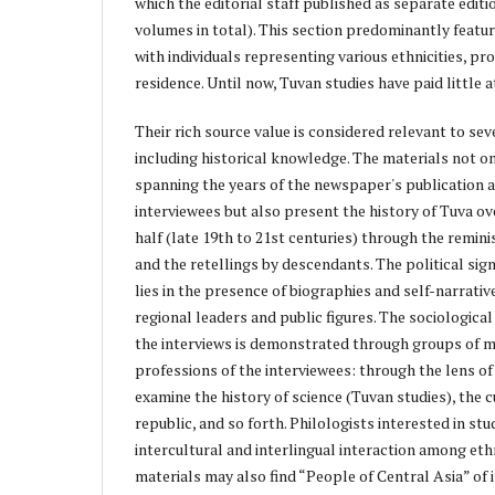
which the editorial staff published as separate editi
volumes in total). This section predominantly featu
with individuals representing various ethnicities, pr
residence. Until now, Tuvan studies have paid little a
Their rich source value is considered relevant to sever
including historical knowledge. The materials not on
spanning the years of the newspaper's publication 
interviewees but also present the history of Tuva ov
half (late 19th to 21st centuries) through the remin
and the retellings by descendants. The political sign
lies in the presence of biographies and self-narrativ
regional leaders and public figures. The sociological 
the interviews is demonstrated through groups of m
professions of the interviewees: through the lens of 
examine the history of science (Tuvan studies), the c
republic, and so forth. Philologists interested in st
intercultural and interlingual interaction among et
materials may also find “People of Central Asia” of i