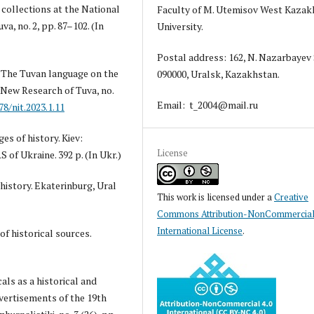
collections at the National
Faculty of M. Utemisov West Kazak
a, no. 2, pp. 87–102. (In
University.
Postal address: 162, N. Nazarbayev 
3) The Tuvan language on the
090000, Uralsk, Kazakhstan.
New Research of Tuva, no.
Email: t_2004@mail.ru
78/nit.2023.1.11
es of history. Kiev:
License
S of Ukraine. 392 p. (In Ukr.)
history. Ekaterinburg, Ural
This work is licensed under a
Creative
Commons Attribution-NonCommercial
International License
.
of historical sources.
cals as a historical and
vertisements of the 19th