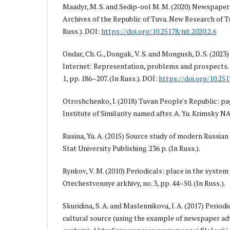
Maadyr, M. S. and Sedip-ool M. M. (2020) Newspaper 
Archives of the Republic of Tuva. New Research of Tuv
Russ.). DOI:
https://doi.org/10.25178/nit.2020.2.6
Ondar, Ch. G., Dongak, V. S. and Mongush, D. S. (202
Internet: Representation, problems and prospects. 
1, pp. 186–207. (In Russ.). DOI:
https://doi.org/10.251
Otroshchenko, I. (2018) Tuvan People's Republic: pag
Institute of Similarity named after. A. Yu. Krimsky NA
Rusina, Yu. A. (2015) Source study of modern Russian 
Stat University Publishing. 236 p. (In Russ.).
Rynkov, V. M. (2010) Periodicals: place in the system 
Otechestvennye arkhivy, no. 3, pp. 44–50. (In Russ.).
Skuridina, S. A. and Maslennikova, I. A. (2017) Periodi
cultural source (using the example of newspaper ad