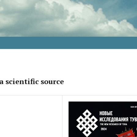
a scientific source