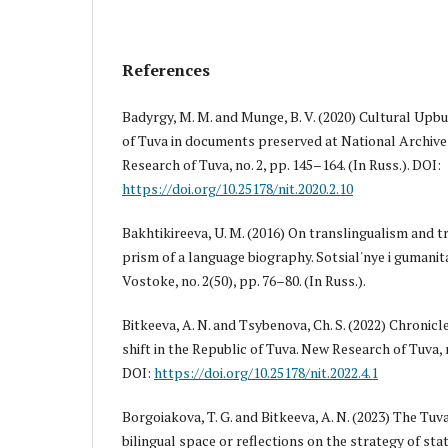
References
Badyrgy, M. M. and Munge, B. V. (2020) Cultural Upbu
of Tuva in documents preserved at National Archive
Research of Tuva, no. 2, pp. 145–164. (In Russ.). DOI:
https://doi.org/10.25178/nit.2020.2.10
Bakhtikireeva, U. M. (2016) On translingualism and 
prism of a language biography. Sotsial'nye i gumani
Vostoke, no. 2(50), pp. 76–80. (In Russ.).
Bitkeeva, A. N. and Tsybenova, Ch. S. (2022) Chronic
shift in the Republic of Tuva. New Research of Tuva, no
DOI:
https://doi.org/10.25178/nit.2022.4.1
Borgoiakova, T. G. and Bitkeeva, A. N. (2023) The T
bilingual space or reflections on the strategy of st