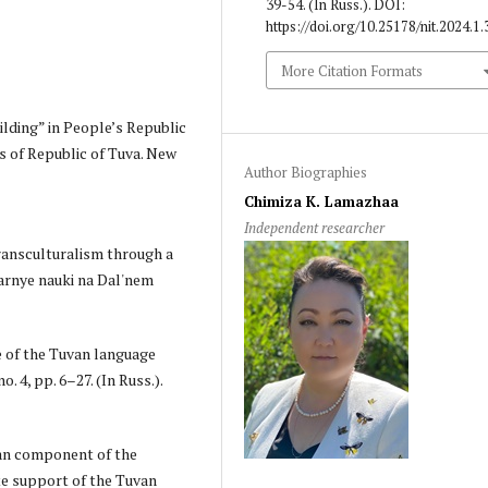
39-54. (In Russ.). DOI:
https://doi.org/10.25178/nit.2024.1.
More Citation Formats
ilding” in People’s Republic
s of Republic of Tuva. New
Author Biographies
Chimiza K. Lamazhaa
Independent researcher
transculturalism through a
tarnye nauki na Dal'nem
le of the Tuvan language
. 4, pp. 6–27. (In Russ.).
uvan component of the
ate support of the Tuvan