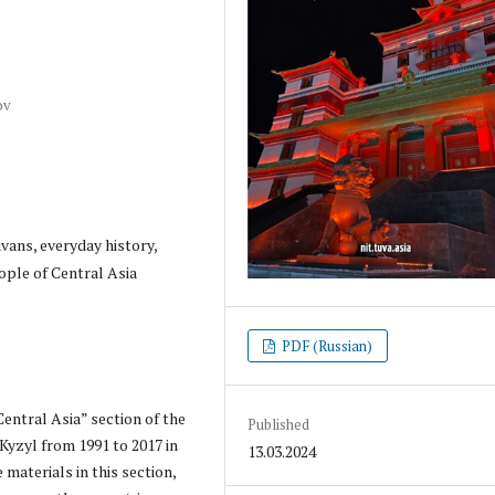
ov
vans, everyday history,
eople of Central Asia
PDF (Russian)
entral Asia” section of the
Published
Kyzyl from 1991 to 2017 in
13.03.2024
 materials in this section,