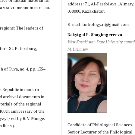
rce of factual material for
address: 71, Al-Farabi Ave., Almaty,
iia v sovremennom mire, no.
050000, Kazakhstan.
E-mail: turkology.ri@gmail.com
 regions: The leaders of
Bakytgul E. Shagimgereeva
West Kazakhstan State University named 
ure. St. Petersburg,
M. Utemisov
 of Tuva, no. 4, pp. 135–
's Republic in modern
and archival documents in
erials of the regional
 100th anniversary of the
yzyl / ed. by B. V. Munge.
Candidate of Philological Sciences,
n Russ.).
Senior Lecturer of the Philological