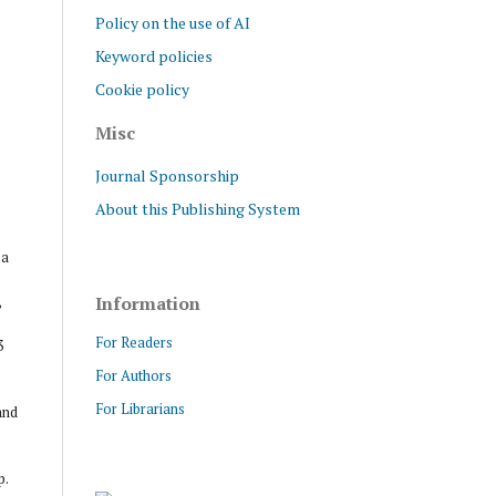
Policy on the use of AI
Keyword policies
Cookie policy
Misc
Journal Sponsorship
About this Publishing System
ра
,
Information
For Readers
3
For Authors
For Librarians
and
p.