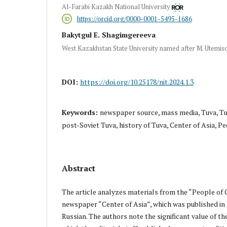
Al-Farabi Kazakh National University
https://orcid.org/0000-0001-5495-1686
Bakytgul E. Shagimgereeva
West Kazakhstan State University named after M. Utemis
DOI:
https://doi.org/10.25178/nit.2024.1.3
Keywords:
newspaper source, mass media, Tuva, Tu
post-Soviet Tuva, history of Tuva, Center of Asia, P
Abstract
The article analyzes materials from the “People of C
newspaper “Center of Asia”, which was published in 
Russian. The authors note the significant value of the