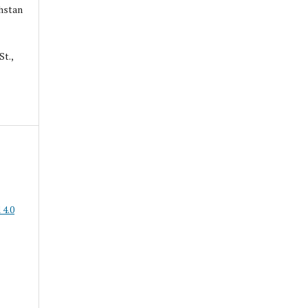
hstan
St.,
 4.0