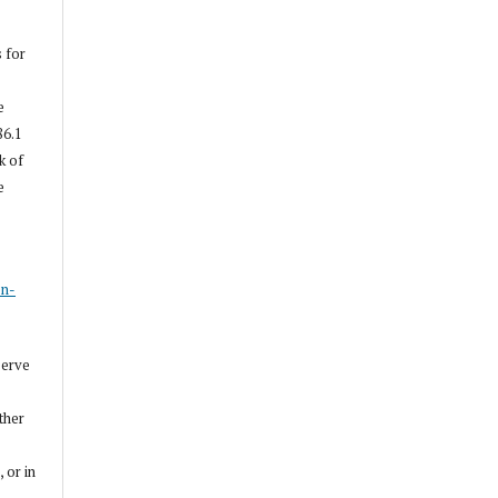
s for
e
86.1
k of
e
s
on-
serve
other
, or in