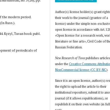
urnalistiki, no. 3 (26), pp.
Author(s) license holder(s) grant right
 of the modern period.
their work to the journal (grantee of a
(In Russ.).
license) under the simple non-exclusiv
open license in accordance with Art. 12
44. Kyzyl, Tuvan book publ.
«Open license for a research work, wor
literature or fine arts», Civil Code of th
Russian Federation.
lopment of periodicals of
New Research of Tuva
publishes article
under the
Creative Commons Attributi
NonCommercial license (CC BY-NC
).
Since it is an open license, author(s) re
the right to upload the article to their
institutional repository, submit it to an
journal (if it allows republications), or
republish it on their own website (in full