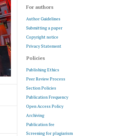
For authors
Author Guidelines
Submitting a paper
Copyright notice
Privacy Statement
Policies
Publishing Ethics
Peer Review Process
Section Policies
Publication Frequency
Open Access Policy
Archiving
Publication fee
Screening for plagiarism