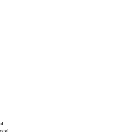
al
ostal