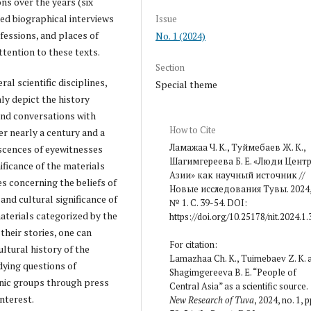
ons over the years (six
red biographical interviews
Issue
ofessions, and places of
No. 1 (2024)
ttention to these texts.
Section
al scientific disciplines,
Special theme
ly depict the history
and conversations with
How to Cite
er nearly a century and a
Ламажаа Ч. К., Туймебаев Ж. К.,
iscences of eyewitnesses
Шагимгереева Б. Е. «Люди Цент
ificance of the materials
Азии» как научный источник //
es concerning the beliefs of
Новые исследования Тувы. 2024
and cultural significance of
№ 1. С. 39-54. DOI:
aterials categorized by the
https://doi.org/10.25178/nit.2024.1.
their stories, one can
For citation:
ultural history of the
Lamazhaa Ch. K., Tuimebaev Z. K. 
udying questions of
Shagimgereeva B. E. “People of
hnic groups through press
Central Asia” as a scientific source.
nterest.
New Research of Tuva
, 2024, no. 1, p