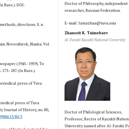
Doctor of Philosophy, independent
In Russ.). DOI:
researcher, Russian Federation.
E-mail: lamazhaa@tuva.asia
methods, directions. S. n.
Zhanseit K. Tuimebaev
Al-Farabi Kazakh National University
amin. Novosibirsk, Nauka. Vol.
newspaper (1945–1959). To
 173–187. (In Russ.).
periodical press of Tuva
eriodical press of Tuva
 Journal of History, no. 80,
Doctor of Philological Sciences,
19988613/80/3
Professor, Rector of Kazakh Nation
University named after Al-Farabi. P