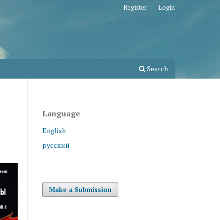
Register
Login
Search
Language
English
русский
Make a Submission