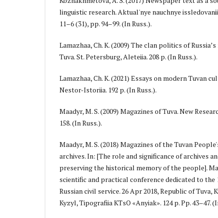
Kozhakhmetova, A. S. (2017) Newspaper text as a sou
linguistic research. Aktual'nye nauchnye issledovan
11–6 (31), pp. 94–99. (In Russ.).
Lamazhaa, Ch. K. (2009) The clan politics of Russia’s
Tuva. St. Petersburg, Aleteiia. 208 p. (In Russ.).
Lamazhaa, Ch. K. (2021) Essays on modern Tuvan cult
Nestor-Istoriia. 192 p. (In Russ.).
Maadyr, M. S. (2009) Magazines of Tuva. New Research
158. (In Russ.).
Maadyr, M. S. (2018) Magazines of the Tuvan People
archives. In: [The role and significance of archives 
preserving the historical memory of the people]. Mat
scientific and practical conference dedicated to the
Russian civil service. 26 Apr 2018, Republic of Tuva, K
Kyzyl, Tipografiia KTsO «Anyiak». 124 p. Pp. 43–47. (I