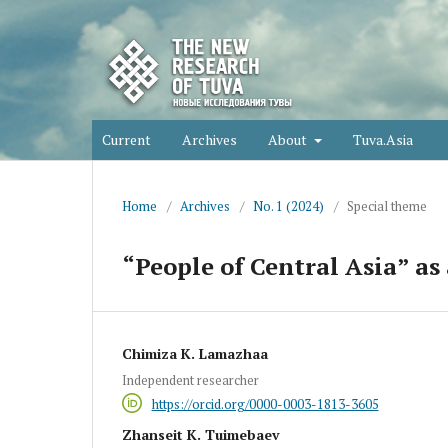
Current
Archives
About
Tuva.Asia
Home
/
Archives
/
No. 1 (2024)
/
Special theme
“People of Central Asia” as 
Chimiza K. Lamazhaa
Independent researcher
https://orcid.org/0000-0003-1813-3605
Zhanseit K. Tuimebaev