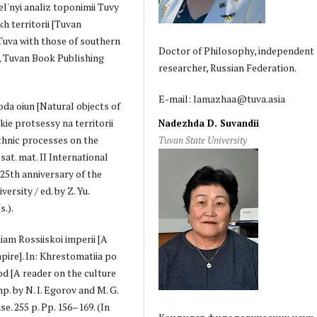
el'nyi analiz toponimii Tuvy
h territorii [Tuvan
uva with those of southern
Doctor of Philosophy, independent
l, Tuvan Book Publishing
researcher, Russian Federation.
E-mail: lamazhaa@tuva.asia
oda oiun [Natural objects of
ie protsessy na territorii
Nadezhda D. Suvandii
thnic processes on the
Tuvan State University
at. mat. II International
 25th anniversary of the
ersity / ed. by Z. Yu.
s.).
iam Rossiiskoi imperii [A
pire]. In: Khrestomatiia po
od [A reader on the culture
p. by N. I. Egorov and M. G.
. 255 p. Pp. 156–169. (In