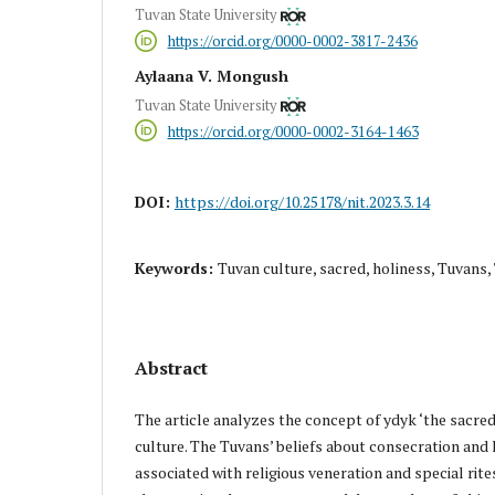
Tuvan State University
https://orcid.org/0000-0002-3817-2436
Aylaana V. Mongush
Tuvan State University
https://orcid.org/0000-0002-3164-1463
DOI:
https://doi.org/10.25178/nit.2023.3.14
Keywords:
Tuvan culture, sacred, holiness, Tuvans
Abstract
The article analyzes the concept of ydyk ‘the sacred,
culture. The Tuvans’ beliefs about consecration and 
associated with religious veneration and special rit