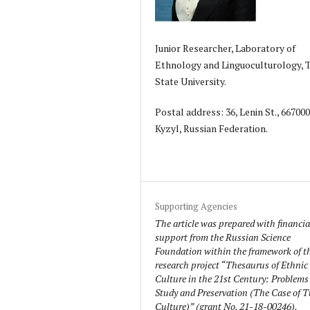
Junior Researcher, Laboratory of
Ethnology and Linguoculturology, 
State University.
Postal address: 36, Lenin St., 66700
Kyzyl, Russian Federation.
Supporting Agencies
The article was prepared with financia
support from the Russian Science
Foundation within the framework of t
research project “Thesaurus of Ethnic
Culture in the 21st Century: Problems
Study and Preservation (The Case of 
Culture)” (grant No. 21-18-00246).