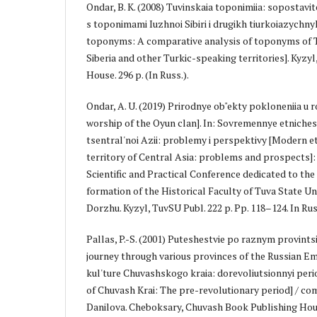
Ondar, B. K. (2008) Tuvinskaia toponimiia: sopostavit
s toponimami Iuzhnoi Sibiri i drugikh tiurkoiazychnyk
toponyms: A comparative analysis of toponyms of T
Siberia and other Turkic-speaking territories]. Kyzy
House. 296 p. (In Russ.).
Ondar, A. U. (2019) Prirodnye ob"ekty pokloneniia u r
worship of the Oyun clan]. In: Sovremennye etnichesk
tsentral'noi Azii: problemy i perspektivy [Modern e
territory of Central Asia: problems and prospects]: s
Scientific and Practical Conference dedicated to the
formation of the Historical Faculty of Tuva State Univ
Dorzhu. Kyzyl, TuvSU Publ. 222 p. Pp. 118–124. In Rus
Pallas, P.-S. (2001) Puteshestvie po raznym provintsi
journey through various provinces of the Russian Em
kul'ture Chuvashskogo kraia: dorevoliutsionnyi peri
of Chuvash Krai: The pre-revolutionary period] / com
Danilova. Cheboksary, Chuvash Book Publishing House