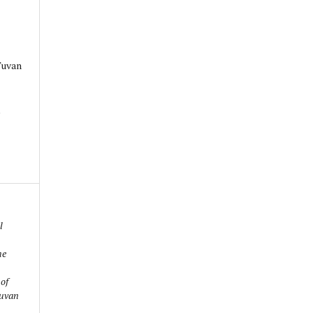
Tuvan
0
l
he
 of
Tuvan