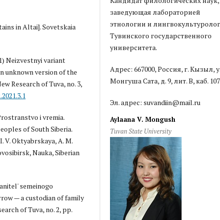
Кандидат филологических наук,
заведующая лабораторией
этнологии и лингвокультуроло
ains in Altai]. Sovetskaia
Тувинского государственного
университета.
1) Neizvestnyi variant
Адрес: 667000, Россия, г. Кызыл, у
An unknown version of the
Монгуша Сата, д. 9, лит. В, каб. 107
New Research of Tuva, no. 3,
.2021.3.1
Эл. адрес: suvandiin@mail.ru
Prostranstvo i vremia.
Aylaana V. Mongush
eoples of South Siberia.
Tuvan State University
I. V. Oktyabrskaya, A. M.
ovosibirsk, Nauka, Siberian
ranitel' semeinogo
row — a custodian of family
arch of Tuva, no. 2, pp.