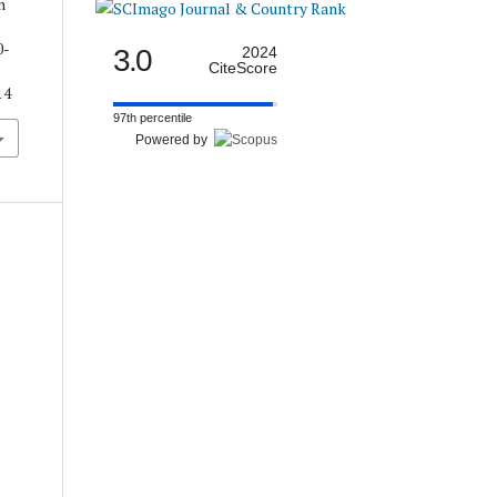
n
0-
3.0
2024
CiteScore
14
97th percentile
Powered by