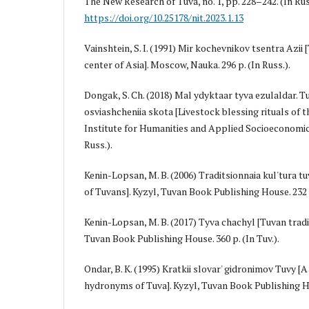
The New Research of Tuva, no. 1, pp. 228–242. (In Rus
https://doi.org/10.25178/nit.2023.1.13
Vainshtein, S. I. (1991) Mir kochevnikov tsentra Azii
center of Asia]. Moscow, Nauka. 296 p. (In Russ.).
Dongak, S. Ch. (2018) Mal ydyktaar tyva ezulaldar. T
osviashcheniia skota [Livestock blessing rituals of t
Institute for Humanities and Applied Socioeconomic 
Russ.).
Kenin-Lopsan, M. B. (2006) Traditsionnaia kul'tura tu
of Tuvans]. Kyzyl, Tuvan Book Publishing House. 232 p
Kenin-Lopsan, M. B. (2017) Tyva chaңchyl [Tuvan tradit
Tuvan Book Publishing House. 360 p. (In Tuv.).
Ondar, B. K. (1995) Kratkii slovar' gidronimov Tuvy [A
hydronyms of Tuva]. Kyzyl, Tuvan Book Publishing Hou