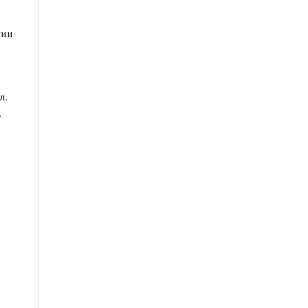
гии
л.
.