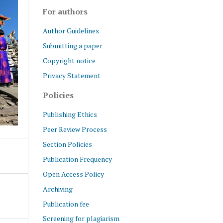
For authors
Author Guidelines
Submitting a paper
Copyright notice
Privacy Statement
Policies
Publishing Ethics
Peer Review Process
Section Policies
Publication Frequency
Open Access Policy
Archiving
Publication fee
Screening for plagiarism