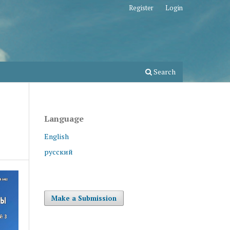
Register
Login
Search
Language
English
русский
Make a Submission