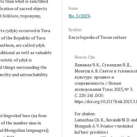
ts than what is sanctified
Issue
fication of sacred objects
No. 3 (2023)
al folklore, toponymy,
Section
ts (ydyk) occurred in Tuva
Encyclopedia of Tuvan culture
 of the Republic of Tuva
 anthem, are called ydyk.
aditional as well as valuable
How to Cite
eristic of ydyk is
Ламажаа Ч. К., Сувандии Н. Д.,
d things surrounding the
Монгуш А. В. Святое в тувинско
nctity and untouchability.
культуре: прошлое и
современность // Новые
исследования Тувы. 2023, № 3.
С. 220-241. DOI:
https://doi.org/10.25178/nit.2023.3.
For citation:
oi lingvokul'ture (na fone
Lamazhaa Ch. K., Suvandii N. D. an
 of the number nine in
Mongush A. V. Sviatoe v tuvinskoi
nd Mongolian languages)].
kul’ture: proshloe i