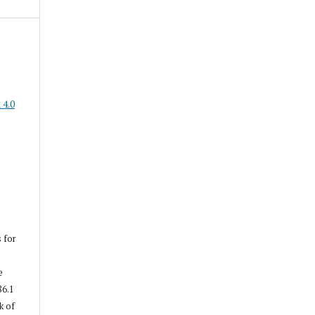
 4.0
s for
e
86.1
k of