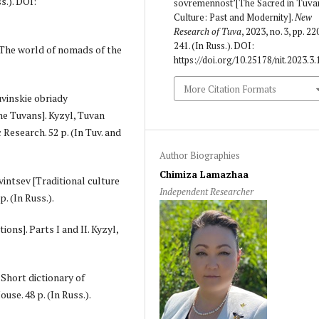
s.). DOI:
sovremennost’[The Sacred in Tuva
Culture: Past and Modernity].
New
Research of Tuva
, 2023, no. 3, pp. 22
241. (In Russ.). DOI:
 [The world of nomads of the
https://doi.org/10.25178/nit.2023.3.
More Citation Formats
uvinskie obriady
he Tuvans]. Kyzyl, Tuvan
Research. 52 p. (In Tuv. and
Author Biographies
Chimiza Lamazhaa
vintsev [Traditional culture
Independent Researcher
. (In Russ.).
ions]. Parts I and II. Kyzyl,
 Short dictionary of
se. 48 p. (In Russ.).