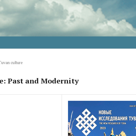
Tuvan culture
e: Past and Modernity