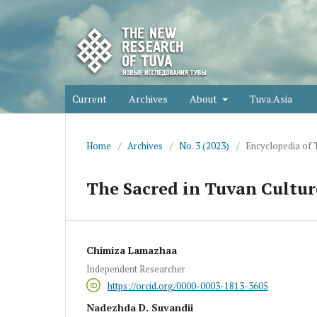
Current
Archives
About
Tuva.Asia
Home
/
Archives
/
No. 3 (2023)
/
Encyclopedia of 
The Sacred in Tuvan Cultur
Chimiza Lamazhaa
Independent Researcher
https://orcid.org/0000-0003-1813-3605
Nadezhda D. Suvandii