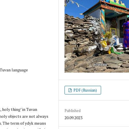
, Tuvan language
PDF (Russian)
 holy thing’ in Tuvan
Published
holy objects are not always
20.09.2023
es. The term of ydyk means