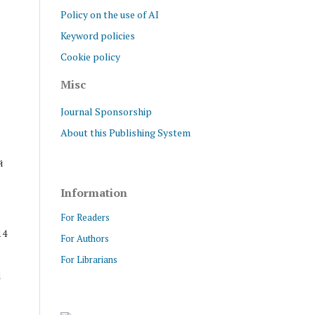
Policy on the use of AI
Keyword policies
Cookie policy
Misc
Journal Sponsorship
About this Publishing System
й
Information
For Readers
14
For Authors
For Librarians
d