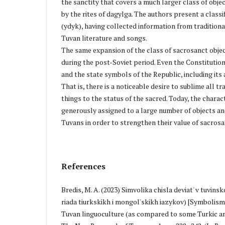
the sanctity that covers a much larger class of objec
by the rites of dagylga. The authors present a classi
(ydyk), having collected information from tradition
Tuvan literature and songs.
The same expansion of the class of sacrosanct objec
during the post-Soviet period. Even the Constitution
and the state symbols of the Republic, including its
That is, there is a noticeable desire to sublime all tr
things to the status of the sacred. Today, the charact
generously assigned to a large number of objects an
Tuvans in order to strengthen their value of sacrosa
References
Bredis, M. A. (2023) Simvolika chisla deviat' v tuvinsk
riada tiurkskikh i mongol'skikh iazykov) [Symbolism
Tuvan linguoculture (as compared to some Turkic a