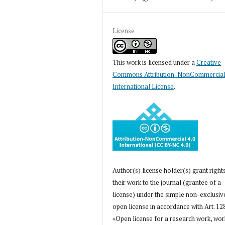
License
This work is licensed under a
Creative
Commons Attribution-NonCommercial
International License
.
Author(s) license holder(s) grant right
their work to the journal (grantee of a
license) under the simple non-exclusiv
open license in accordance with Art. 12
«Open license for a research work, wor