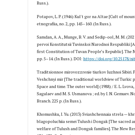
Russ.).
Potapov, L. P. (1946) Kul't gor na Altae [Cult of mount
etnografiia, no. 2, pp. 145–160. (In Russ.).
Samdan, A. A., Munge, B. V. and Sedip-ool, M. M. (202
pervoi Konstitutsii Tuvinskoi Narodnoi Respubliki [
first Constitution of Tuvan People’s Republic]. The 
pp. 5–14. (In Russ.). DOI:
https://doi.org/10.25178/nit
Traditsionnoe mirovozzrenie tiurkov Iuzhnoi Sibiri. 
Veshchnyi mir [The traditional worldview of Turkic p
Space and time. The outer world] (1988) / E. L. Lvova, 
Sagalaev and M. S. Usmanova ; ed. by I. N. Gemuev. N
Branch. 225 p. (In Russ.).
Khomushku, I. Yu. (2013) Sviashchennaia strela — kh
blagopoluchiia semei Tulush i Dongak [The sacred ar
welfare of Tulush and Dongak families]. The New Rese