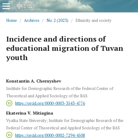
Home
/
Archives
/
No. 2 (2023)
/
Ethnicity and society
Incidence and directions of
educational migration of Tuvan
youth
Konstantin A. Chernyshev
Institute for Demographic Research of the Federal Center of
Theoretical and Applied Sociology of the RAS
https://orcid.org/0000-0003-3543-4776
Ekaterina V. Mitiagina
Vyatka State University; Institute for Demographic Research of the
Federal Center of Theoretical and Applied Sociology of the RAS
https://orcid.org/0000-0002-7294-4508