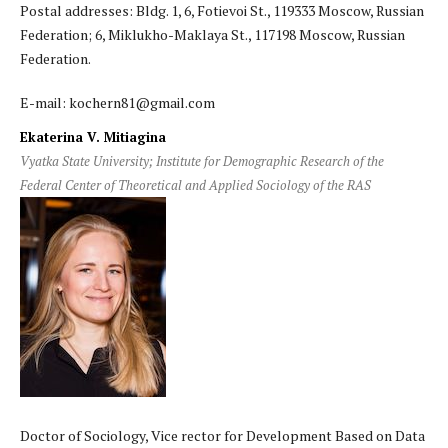
Postal addresses: Bldg. 1, 6, Fotievoi St., 119333 Moscow, Russian
Federation; 6, Miklukho-Maklaya St., 117198 Moscow, Russian
Federation.
E-mail: kochern81@gmail.com
Ekaterina V. Mitiagina
Vyatka State University; Institute for Demographic Research of the
Federal Center of Theoretical and Applied Sociology of the RAS
Doctor of Sociology, Vice rector for Development Based on Data