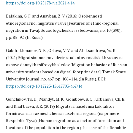
https://doi.org/10.25178/nit.2021.4.14
Balakina, G. F. and Anayban, Z. V. (2016) Osobennosti
etnoregional'noi migratsii v Tuve [Features of ethno-regional
migration in Tuva]. Sotsiologicheskie issledovaniia, no. 10 (390),
pp. 85–92. (In Russ.).
Gabdrakhmanov, N. K., Orlova, V. V. and Aleksandrova, Yu. K.
(2021) Migratsionnoe povedenie studentov rossiiskikh vuzov na
osnove dannykh tsifrovykh sledov [Migration behavior of Russian
university students based on digital footprint data]. Tomsk State
University Journal, no. 467, pp. 106–114. (In Russ.). DOI:
https://doi.org/10.17223/15617793/467/14
Gonchikov, Ts. D., Mandyt, M. K., Gomboev, B. O., Urbanova, Ch. B.
and Khal'baeva, S. R. (2019) Migratsiia naseleniia kak faktor
formirovaniia i razmeshcheniia naseleniia regiona (na primere
Respubliki Tyva) [Human migration as a factor of formation and
location of the population in the region (the case of the Republic