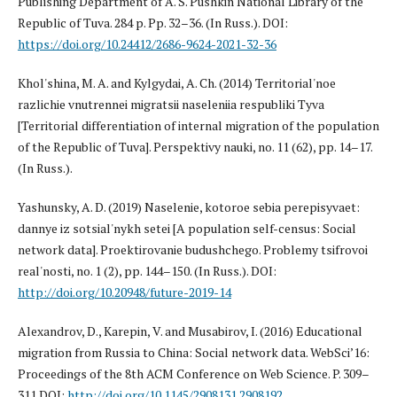
Publishing Department of A. S. Pushkin National Library of the
Republic of Tuva. 284 p. Pp. 32–36. (In Russ.). DOI:
https://doi.org/10.24412/2686-9624-2021-32-36
Khol'shina, M. A. and Kylgydai, A. Ch. (2014) Territorial'noe
razlichie vnutrennei migratsii naseleniia respubliki Tyva
[Territorial differentiation of internal migration of the population
of the Republic of Tuva]. Perspektivy nauki, no. 11 (62), pp. 14–17.
(In Russ.).
Yashunsky, A. D. (2019) Naselenie, kotoroe sebia perepisyvaet:
dannye iz sotsial'nykh setei [A population self-census: Social
network data]. Proektirovanie budushchego. Problemy tsifrovoi
real'nosti, no. 1 (2), pp. 144–150. (In Russ.). DOI:
http://doi.org/10.20948/future-2019-14
Alexandrov, D., Karepin, V. and Musabirov, I. (2016) Educational
migration from Russia to China: Social network data. WebSci’16:
Proceedings of the 8th ACM Conference on Web Science. P. 309–
311 DOI:
http://doi.org/10.1145/2908131.2908192