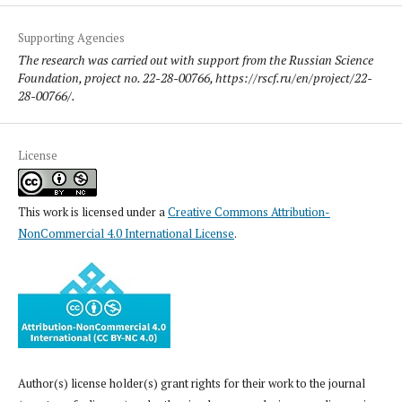
Supporting Agencies
The research was carried out with support from the Russian Science
Foundation, project no. 22-28-00766, https://rscf.ru/en/project/22-
28-00766/.
License
This work is licensed under a
Creative Commons Attribution-
NonCommercial 4.0 International License
.
Author(s) license holder(s) grant rights for their work to the journal