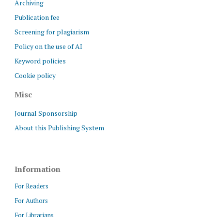
Archiving
Publication fee
Screening for plagiarism
Policy on the use of AI
Keyword policies
Cookie policy
Misc
Journal Sponsorship
About this Publishing System
Information
For Readers
For Authors
For Librarians