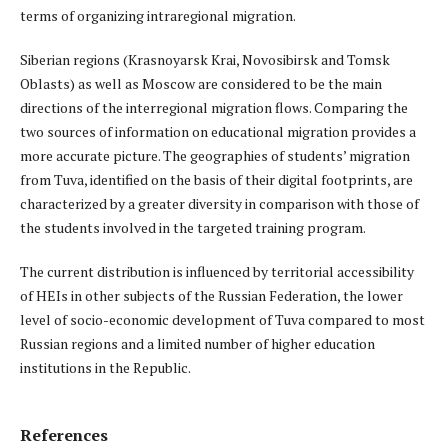
terms of organizing intraregional migration.
Siberian regions (Krasnoyarsk Krai, Novosibirsk and Tomsk
Oblasts) as well as Moscow are considered to be the main
directions of the interregional migration flows. Comparing the
two sources of information on educational migration provides a
more accurate picture. The geographies of students’ migration
from Tuva, identified on the basis of their digital footprints, are
characterized by a greater diversity in comparison with those of
the students involved in the targeted training program.
The current distribution is influenced by territorial accessibility
of HEIs in other subjects of the Russian Federation, the lower
level of socio-economic development of Tuva compared to most
Russian regions and a limited number of higher education
institutions in the Republic.
References