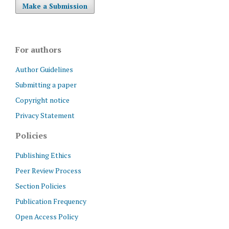
Make a Submission
For authors
Author Guidelines
Submitting a paper
Copyright notice
Privacy Statement
Policies
Publishing Ethics
Peer Review Process
Section Policies
Publication Frequency
Open Access Policy