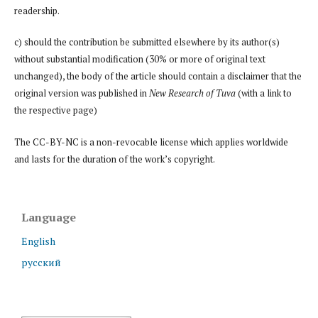
readership.
c) should the contribution be submitted elsewhere by its author(s)
without substantial modification (30% or more of original text
unchanged), the body of the article should contain a disclaimer that the
original version was published in
New Research of Tuva
(with a link to
the respective page)
The CC-BY-NC is a non-revocable license which applies worldwide
and lasts for the duration of the work’s copyright.
Language
English
русский