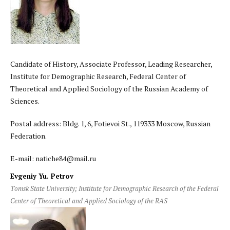
Candidate of History, Associate Professor, Leading Researcher,
Institute for Demographic Research, Federal Center of
Theoretical and Applied Sociology of the Russian Academy of
Sciences.
Postal address: Bldg. 1, 6, Fotievoi St., 119333 Moscow, Russian
Federation.
E-mail: natiche84@mail.ru
Evgeniy Yu. Petrov
Tomsk State University; Institute for Demographic Research of the Federal
Center of Theoretical and Applied Sociology of the RAS