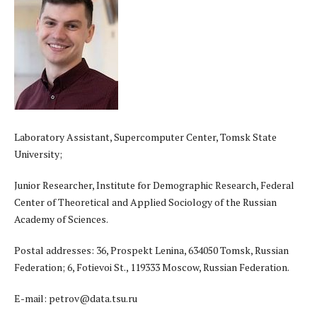
Laboratory Assistant, Supercomputer Center, Tomsk State
University;
Junior Researcher, Institute for Demographic Research, Federal
Center of Theoretical and Applied Sociology of the Russian
Academy of Sciences.
Postal addresses: 36, Prospekt Lenina, 634050 Tomsk, Russian
Federation; 6, Fotievoi St., 119333 Moscow, Russian Federation.
E-mail: petrov@data.tsu.ru