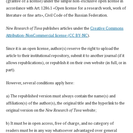
(grantee of a license) under the simple non-exclusive open license in
accordance with Art. 1286.1 «Open license for a research work, work of
literature or fine arts», Civil Code of the Russian Federation.
New Research of Tuva
publishes articles under the
Creative Commons
Attribution-NonCommercial license (CC BY-NC
).
Since it is an open license, author(s) reserve the right to upload the
article to their institutional repository, submit it to another journal (if it
allows republications), or republish it on their own website (in full, or in
part).
However, several conditions apply here:
a) The republished version must always contain the name(s) and
affiliation(s) of the author(s), the original title and the hyperlink to the
original version on the
New Research of Tuva
website;
b) It must be in open access, free of charge, and no category of
readers must be in any way whatsoever advantaged over general