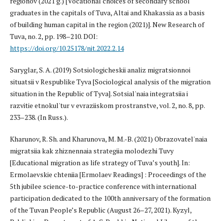
regionov (2021 g.) [Vocational choices of secondary school
graduates in the capitals of Tuva, Altai and Khakassia as a basis
of building human capital in the region (2021)]. New Research of
Tuva, no. 2, pp. 198–210. DOI:
https://doi.org/10.25178/nit.2022.2.14
Saryglar, S. A. (2019) Sotsiologicheskii analiz migratsionnoi
situatsii v Respublike Tyva [Sociological analysis of the migration
situation in the Republic of Tyva]. Sotsial'naia integratsiia i
razvitie etnokul'tur v evraziiskom prostranstve, vol. 2, no. 8, pp.
233–238. (In Russ.).
Kharunov, R. Sh. and Kharunova, M. M.-B. (2021) Obrazovatel'naia
migratsiia kak zhiznennaia strategiia molodezhi Tuvy
[Educational migration as life strategy of Tuva’s youth]. In:
Ermolaevskie chteniia [Ermolaev Readings] : Proceedings of the
5th jubilee science-to-practice conference with international
participation dedicated to the 100th anniversary of the formation
of the Tuvan People’s Republic (August 26–27, 2021). Kyzyl,