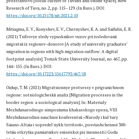
prostranstvo [Social culture of Tuvans and online space]. New
Research of Tuva, no. 2, pp. 115–129. (In Russ.). DOI:
https://doi.org/10.25178/nit.2021.2.10
Mitiagina, E. V., Konyshev, E. V., Chernyshev, K. A. and Saifulin, E. R.
(2021) Tsifrovye sledy vypusknikov vuzov pri issledovanii
migratsii iz regionov-donorov [A study of university graduates’
migration in regions with high migration outflow: A digital
footprint analysis]. Tomsk State University Journal, no. 467, pp.
144–155. (In Russ.). DOI:
https://doi.org/10.17223/15617793/467/18
Oidup, T. M. (2021) Migratsionnye protsessy v prigranichnom
regione: sotsiologicheskii analiz [Migration processes in the
border region: a sociological analysis]. In: Materialy
Mezhdunarodnogo simpoziuma khakasskogo eposa, VIII
Mezhdunarodnoi nauchnoi konferentsii «Narody i kul'tury
Saiano-Altaia i sopredel'nykh territorii», posviashchennoi 300-
letiiu otkrytiia pamiatnikov eniseiskoi pis'mennosti i Godu