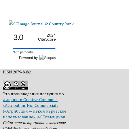
3.0
2024
CiteScore
97th percentile
Powered by
ISSN 2079-8482.
Это произведение доступно по
лицензии Creative Commons
«Attribution-NonCommercial»
(«Атрибуция — Некоммерческое
использование») 4.0 Всемирная
.
Сайт зарегистрирован в качестве
СМИ Федеральной службой по