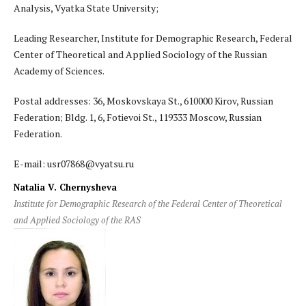
Analysis, Vyatka State University;
Leading Researcher, Institute for Demographic Research, Federal
Center of Theoretical and Applied Sociology of the Russian
Academy of Sciences.
Postal addresses: 36, Moskovskaya St., 610000 Kirov, Russian
Federation; Bldg. 1, 6, Fotievoi St., 119333 Moscow, Russian
Federation.
E-mail: usr07868@vyatsu.ru
Natalia V. Chernysheva
Institute for Demographic Research of the Federal Center of Theoretical
and Applied Sociology of the RAS