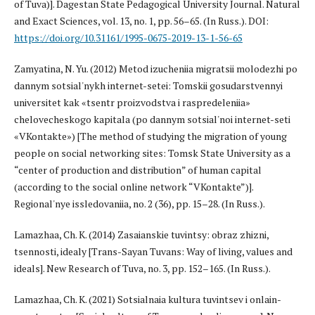
of Tuva)]. Dagestan State Pedagogical University Journal. Natural
and Exact Sciences, vol. 13, no. 1, pp. 56–65. (In Russ.). DOI:
https://doi.org/10.31161/1995-0675-2019-13-1-56-65
Zamyatina, N. Yu. (2012) Metod izucheniia migratsii molodezhi po
dannym sotsial'nykh internet-setei: Tomskii gosudarstvennyi
universitet kak «tsentr proizvodstva i raspredeleniia»
chelovecheskogo kapitala (po dannym sotsial'noi internet-seti
«VKontakte») [The method of studying the migration of young
people on social networking sites: Tomsk State University as a
“center of production and distribution” of human capital
(according to the social online network “VKontakte”)].
Regional'nye issledovaniia, no. 2 (36), pp. 15–28. (In Russ.).
Lamazhaa, Ch. K. (2014) Zasaianskie tuvintsy: obraz zhizni,
tsennosti, idealy [Trans-Sayan Tuvans: Way of living, values and
ideals]. New Research of Tuva, no. 3, pp. 152–165. (In Russ.).
Lamazhaa, Ch. K. (2021) Sotsialnaia kultura tuvintsev i onlain-