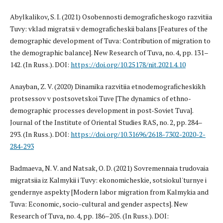
Abylkalikov, S. I. (2021) Osobennosti demograficheskogo razvitiia
Tuvy: vklad migratsii v demograficheskii balans [Features of the
demographic development of Tuva: Contribution of migration to
the demographic balance]. New Research of Tuva, no. 4, pp. 131–
142. (In Russ.). DOI:
https://doi.org/10.25178/nit.2021.4.10
Anayban, Z. V. (2020) Dinamika razvitiia etnodemograficheskikh
protsessov v postsovetskoi Tuve [The dynamics of ethno-
demographic processes development in post-Soviet Tuva].
Journal of the Institute of Oriental Studies RAS, no. 2, pp. 284–
293. (In Russ.). DOI:
https://doi.org/10.31696/2618-7302-2020-2-
284-293
Badmaeva, N. V. and Natsak, O. D. (2021) Sovremennaia trudovaia
migratsiia iz Kalmykii i Tuvy: ekonomicheskie, sotsiokul'turnye i
gendernye aspekty [Modern labor migration from Kalmykia and
Tuva: Economic, socio-cultural and gender aspects]. New
Research of Tuva, no. 4, pp. 186–205. (In Russ.). DOI: