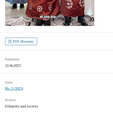
PDF (Russian)
Published
12.06.2023
Issue
No. 2 (2023)
Section
Ethnicity and society