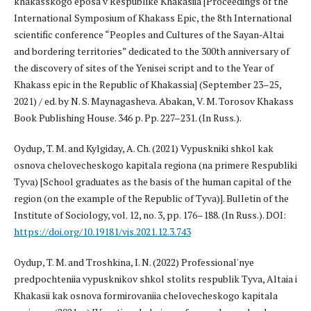
khakasskogo eposa v Respublike Khakasiia [Proceedings of the
International Symposium of Khakass Epic, the 8th International
scientific conference “Peoples and Cultures of the Sayan-Altai
and bordering territories” dedicated to the 300th anniversary of
the discovery of sites of the Yenisei script and to the Year of
Khakass epic in the Republic of Khakassia] (September 23–25,
2021) / ed. by N. S. Maynagasheva. Abakan, V. M. Torosov Khakass
Book Publishing House. 346 p. Pp. 227–231. (In Russ.).
Oydup, T. M. and Kylgiday, A. Ch. (2021) Vypuskniki shkol kak
osnova chelovecheskogo kapitala regiona (na primere Respubliki
Tyva) [School graduates as the basis of the human capital of the
region (on the example of the Republic of Tyva)]. Bulletin of the
Institute of Sociology, vol. 12, no. 3, pp. 176–188. (In Russ.). DOI:
https://doi.org/10.19181/vis.2021.12.3.743
Oydup, T. M. and Troshkina, I. N. (2022) Professional'nye
predpochteniia vypusknikov shkol stolits respublik Tyva, Altaia i
Khakasii kak osnova formirovaniia chelovecheskogo kapitala