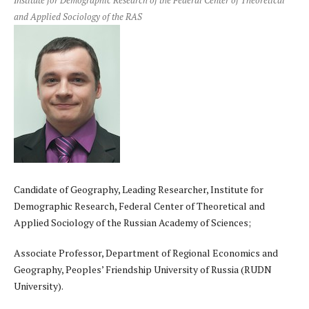
Institute for Demographic Research of the Federal Center of Theoretical
and Applied Sociology of the RAS
Candidate of Geography, Leading Researcher, Institute for
Demographic Research, Federal Center of Theoretical and
Applied Sociology of the Russian Academy of Sciences;
Associate Professor, Department of Regional Economics and
Geography, Peoples’ Friendship University of Russia (RUDN
University).