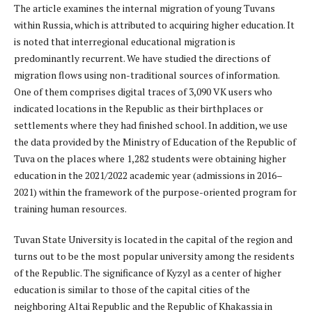
The article examines the internal migration of young Tuvans
within Russia, which is attributed to acquiring higher education. It
is noted that interregional educational migration is
predominantly recurrent. We have studied the directions of
migration flows using non-traditional sources of information.
One of them comprises digital traces of 3,090 VK users who
indicated locations in the Republic as their birthplaces or
settlements where they had finished school. In addition, we use
the data provided by the Ministry of Education of the Republic of
Tuva on the places where 1,282 students were obtaining higher
education in the 2021/2022 academic year (admissions in 2016–
2021) within the framework of the purpose-oriented program for
training human resources.
Tuvan State University is located in the capital of the region and
turns out to be the most popular university among the residents
of the Republic. The significance of Kyzyl as a center of higher
education is similar to those of the capital cities of the
neighboring Altai Republic and the Republic of Khakassia in