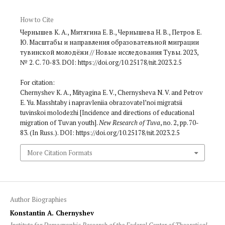
How to Cite
Чернышев К. А., Митягина Е. В., Чернышева Н. В., Петров Е.
Ю. Масштабы и направления образовательной миграции
тувинской молодёжи // Новые исследования Тувы. 2023,
№ 2. С. 70-83. DOI: https://doi.org/10.25178/nit.2023.2.5
For citation:
Chernyshev K. A., Mityagina E. V., Chernysheva N. V. and Petrov
E. Yu. Masshtaby i napravleniia obrazovatel’noi migratsii
tuvinskoi molodezhi [Incidence and directions of educational
migration of Tuvan youth].
New Research of Tuva
, no. 2, pp. 70-
83. (In Russ.). DOI: https://doi.org/10.25178/nit.2023.2.5
More Citation Formats
Author Biographies
Konstantin A. Chernyshev