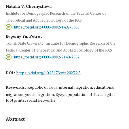
Natalia V. Chernysheva
Institute for Demographic Research of the Federal Center of
Theoretical and Applied Sociology of the RAS
https://orcid.org/0000-0002-1492-5368
Evgeniy Yu. Petrov
Tomsk State University; Institute for Demographic Research of the
Federal Center of Theoretical and Applied Sociology of the RAS
https://orcid.org/0000-0002-7140-7882
DOI:
https://doi.org/10.25178/nit.2023.2.5
Keywords:
Republic of Tuva, internal migration, educational
migration, youth migration, Kyzyl, population of Tuva, digital
footprints, social networks
Abstract