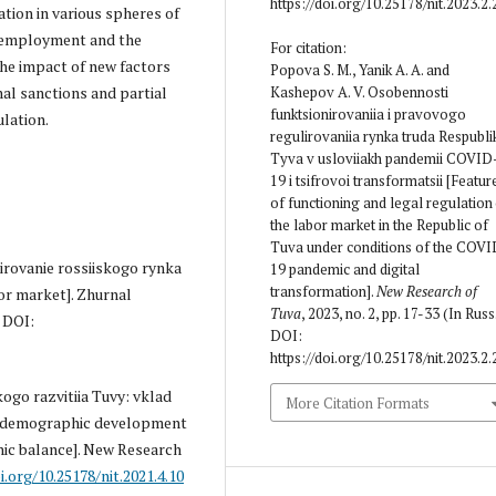
https://doi.org/10.25178/nit.2023.2.
ation in various spheres of
n, employment and the
For citation:
he impact of new factors
Popova S. M., Yanik A. A. and
Kashepov A. V. Osobennosti
nal sanctions and partial
funktsionirovaniia i pravovogo
ulation.
regulirovaniia rynka truda Respubli
Tyva v usloviiakh pandemii COVID
19 i tsifrovoi transformatsii [Featur
of functioning and legal regula­tion
the labor market in the Republic of
Tuva under conditions of the COVI
irovanie rossiiskogo rynka
19 pandemic and digital
transformation].
New Research of
or market]. Zhurnal
Tuva
, 2023, no. 2, pp. 17-33 (In Russ.
. DOI:
DOI:
https://doi.org/10.25178/nit.2023.2.
ogo razvitiia Tuvy: vklad
More Citation Formats
he demographic development
hic balance]. New Research
i.org/10.25178/nit.2021.4.10