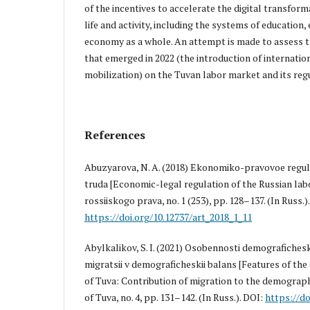
of the incentives to accelerate the digital transform
life and activity, including the systems of educatio
economy as a whole. An attempt is made to assess t
that emerged in 2022 (the introduction of internatio
mobilization) on the Tuvan labor market and its reg
References
Abuzyarova, N. A. (2018) Ekonomiko-pravovoe regul
truda [Economic-legal regulation of the Russian lab
rossiiskogo prava, no. 1 (253), pp. 128–137. (In Russ.)
https://doi.org/10.12737/art_2018_1_11
Abylkalikov, S. I. (2021) Osobennosti demografichesk
migratsii v demograficheskii balans [Features of t
of Tuva: Contribution of migration to the demograp
of Tuva, no. 4, pp. 131–142. (In Russ.). DOI:
https://do