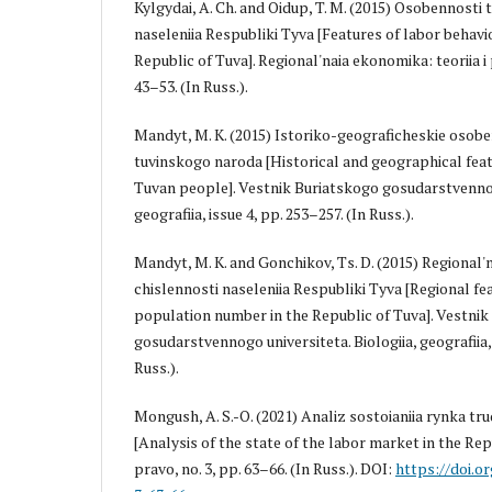
Kylgydai, A. Ch. and Oidup, T. M. (2015) Osobennosti
naseleniia Respubliki Tyva [Features of labor behavi
Republic of Tuva]. Regional'naia ekonomika: teoriia i p
43–53. (In Russ.).
Mandyt, M. K. (2015) Istoriko-geograficheskie osobe
tuvinskogo naroda [Historical and geographical feat
Tuvan people]. Vestnik Buriatskogo gosudarstvennogo
geografiia, issue 4, pp. 253–257. (In Russ.).
Mandyt, M. K. and Gonchikov, Ts. D. (2015) Regional
chislennosti naseleniia Respubliki Tyva [Regional fe
population number in the Republic of Tuva]. Vestni
gosudarstvennogo universiteta. Biologiia, geografiia, 
Russ.).
Mongush, A. S.-O. (2021) Analiz sostoianiia rynka tr
[Analysis of the state of the labor market in the Rep
pravo, no. 3, pp. 63–66. (In Russ.). DOI:
https://doi.o