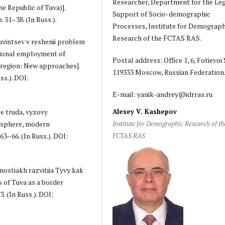
Researcher, Department for the Le
e Republic of Tuva)].
Support of Socio-demographic
. 31–38. (In Russ.).
Processes, Institute for Demograph
Research of the FCTAS RAS.
tuvintsev v reshenii problem
tional employment of
Postal address: Office 1, 6, Fotievoi S
 region: New approaches].
119333 Moscow, Russian Federation
ss.). DOI:
E-mail: yanik-andrey@idrras.ru
re truda, vyzovy
Alexey V. Kashepov
 sphere, modern
Institute for Demographic Research of th
63–66. (In Russ.). DOI:
FCTAS RAS
nostiakh razvitiia Tyvy kak
 of Tuva as a border
3. (In Russ.). DOI: