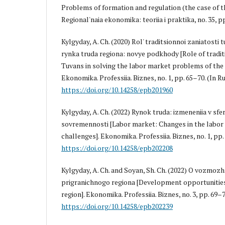
Problems of formation and regulation (the case of th
Regional'naia ekonomika: teoriia i praktika, no. 35, pp
Kylgyday, A. Ch. (2020) Rol' traditsionnoi zaniatosti 
rynka truda regiona: novye podkhody [Role of tradi
Tuvans in solving the labor market problems of the
Ekonomika. Professiia. Biznes, no. 1, pp. 65–70. (In Ru
https://doi.org/10.14258/epb201960
Kylgyday, A. Ch. (2022) Rynok truda: izmeneniia v sfe
sovremennosti [Labor market: Changes in the labor
challenges]. Ekonomika. Professiia. Biznes, no. 1, pp. 
https://doi.org/10.14258/epb202208
Kylgyday, A. Ch. and Soyan, Sh. Ch. (2022) O vozmozh
prigranichnogo regiona [Development opportunities
region]. Ekonomika. Professiia. Biznes, no. 3, pp. 69–7
https://doi.org/10.14258/epb202239