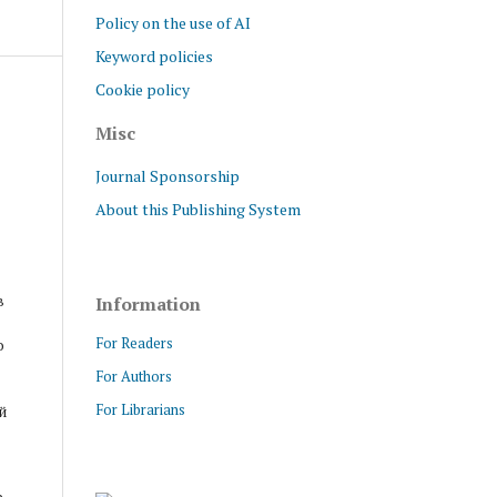
Policy on the use of AI
Keyword policies
Cookie policy
Misc
Journal Sponsorship
About this Publishing System
в
Information
For Readers
о
For Authors
For Librarians
й