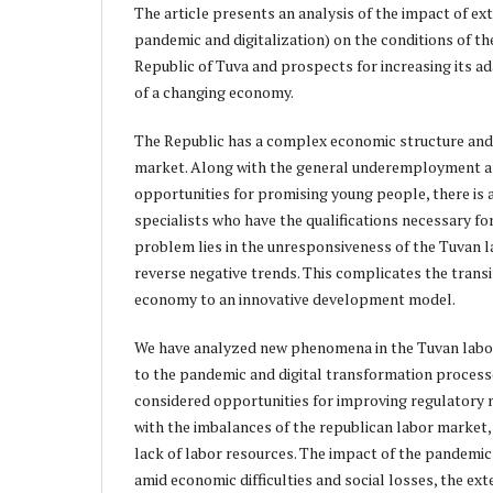
The article presents an analysis of the impact of e
pandemic and digitalization) on the conditions of th
Republic of Tuva and prospects for increasing its ad
of a changing economy.
The Republic has a complex economic structure and
market. Along with the general underemployment 
opportunities for promising young people, there is
specialists who have the qualifications necessary f
problem lies in the unresponsiveness of the Tuvan 
reverse negative trends. This complicates the transi
economy to an innovative development model.
We have analyzed new phenomena in the Tuvan labor
to the pandemic and digital transformation process
considered opportunities for improving regulatory
with the imbalances of the republican labor market, 
lack of labor resources. The impact of the pandemic 
amid economic difficulties and social losses, the e