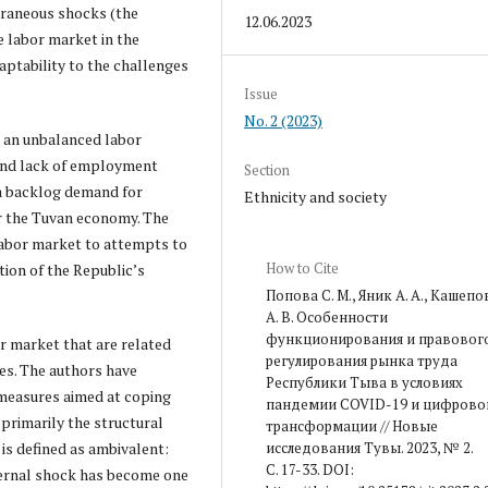
xtraneous shocks (the
12.06.2023
e labor market in the
aptability to the challenges
Issue
No. 2 (2023)
 an unbalanced labor
and lack of employment
Section
 a backlog demand for
Ethnicity and society
or the Tuvan economy. The
labor market to attempts to
How to Cite
tion of the Republic’s
Попова С. М., Яник А. А., Кашепо
А. В. Особенности
функционирования и правовог
 market that are related
регулирования рынка труда
es. The authors have
Республики Тыва в условиях
 measures aimed at coping
пандемии COVID-19 и цифрово
primarily the structural
трансформации // Новые
исследования Тувы. 2023, № 2.
is defined as ambivalent:
С. 17-33. DOI:
xternal shock has become one