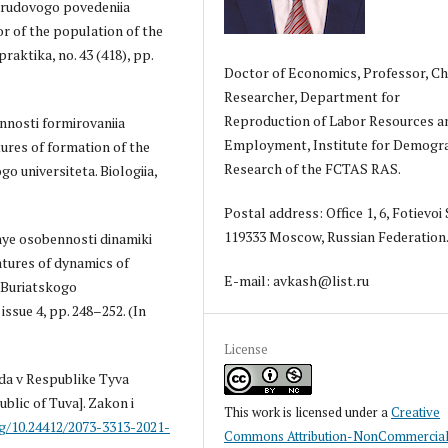
 trudovogo povedeniia
or of the population of the
raktika, no. 43 (418), pp.
Doctor of Economics, Professor, Ch
Researcher, Department for
Reproduction of Labor Resources a
nnosti formirovaniia
Employment, Institute for Demogr
ures of formation of the
Research of the FCTAS RAS.
 universiteta. Biologiia,
Postal address: Office 1, 6, Fotievoi S
119333 Moscow, Russian Federation
'nye osobennosti dinamiki
atures of dynamics of
E-mail: avkash@list.ru
k Buriatskogo
issue 4, pp. 248–252. (In
License
uda v Respublike Tyva
ublic of Tuva]. Zakon i
This work is licensed under a
Creative
rg/10.24412/2073-3313-2021-
Commons Attribution-NonCommercial