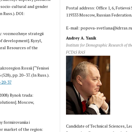
socio-cultural and gender
Postal address: Office 1, 6, Fotievoi S
n Russ.). DOI:
119333 Moscow, Russian Federation
E-mail: popova-svetlana@idrras.r
vy: vozmozhnye strategii
Andrey A. Yanik
of development]. Kyzyl,
Institute for Demographic Research of th
ral Resources of the
FCTAS RAS
makroregion Rossii [“Yenisei
(528), pp. 20–37. (In Russ.).
-20-37
 (2008) Rynok truda:
olutions]. Moscow,
y formirovaniia i
Candidate of Technical Sciences, Le
or market of the region: