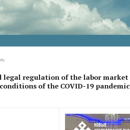
ety
 legal regulation of the labor market
 conditions of the COVID-19 pandemic