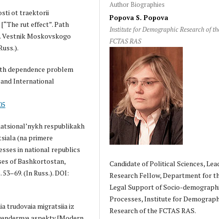
Author Biographies
sti ot traektorii
Popova S. Popova
[“The rut effect”. Path
Institute for Demographic Research of th
]. Vestnik Moskovskogo
FCTAS RAS
Russ.).
[Path dependence problem
 and International
05
natsional’nykh respublikakh
siala (na primere
sses in national republics
ses of Bashkortostan,
Candidate of Political Sciences, Lea
 53–69. (In Russ.). DOI:
Research Fellow, Department for t
Legal Support of Socio-demograph
Processes, Institute for Demograph
a trudovaia migratsiia iz
Research of the FCTAS RAS.
i gendernye aspekty [Modern