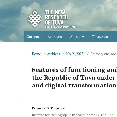
Current
Archives
About
Tuva.Asia
Home
/
Archives
/
No. 2 (2023)
/
Ethnicity and soci
Features of functioning and
the Republic of Tuva under
and digital transformation
Popova S. Popova
Institute for Demographic Research of the FCTAS RAS