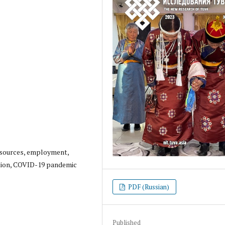
resources, employment,
tion, COVID-19 pandemic
PDF (Russian)
Published