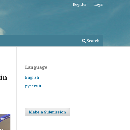
Register
Login
Search
Language
 in
English
русский
Make a Submission