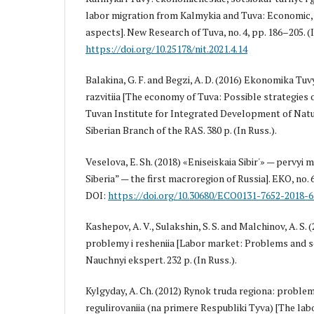
labor migration from Kalmykia and Tuva: Economic, 
aspects]. New Research of Tuva, no. 4, pp. 186–205. (I
https://doi.org/10.25178/nit.2021.4.14
Balakina, G. F. and Begzi, A. D. (2016) Ekonomika Tu
razvitiia [The economy of Tuva: Possible strategies 
Tuvan Institute for Integrated Development of Natu
Siberian Branch of the RAS. 380 p. (In Russ.).
Veselova, E. Sh. (2018) «Eniseiskaia Sibir'» — pervyi 
Siberia” — the first macroregion of Russia]. EKO, no. 6 
DOI:
https://doi.org/10.30680/ECO0131-7652-2018-6
Kashepov, A. V., Sulakshin, S. S. and Malchinov, A. S.
problemy i resheniia [Labor market: Problems and s
Nauchnyi ekspert. 232 p. (In Russ.).
Kylgyday, A. Ch. (2012) Rynok truda regiona: problem
regulirovaniia (na primere Respubliki Tyva) [The lab