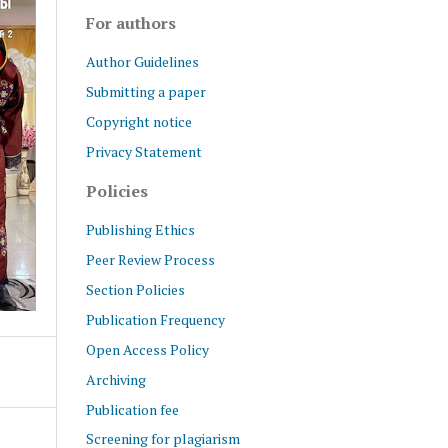
For authors
Author Guidelines
Submitting a paper
Copyright notice
Privacy Statement
Policies
Publishing Ethics
Peer Review Process
Section Policies
Publication Frequency
Open Access Policy
Archiving
Publication fee
Screening for plagiarism