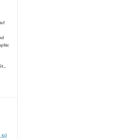
ief
nd
aphic
t.,
.
 4.0