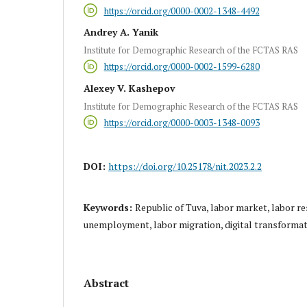
https://orcid.org/0000-0002-1348-4492
Andrey A. Yanik
Institute for Demographic Research of the FCTAS RAS
https://orcid.org/0000-0002-1599-6280
Alexey V. Kashepov
Institute for Demographic Research of the FCTAS RAS
https://orcid.org/0000-0003-1348-0093
DOI:
https://doi.org/10.25178/nit.2023.2.2
Keywords:
Republic of Tuva, labor market, labor 
unemployment, labor migration, digital transforma
Abstract