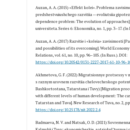
Auzan, A. A. (2015) «Effekt kolei». Problema zavisimo
predshestvuiushchego razvitiia — evoliutsiia gipotez 
dependence problem: The evolution of approaches
universiteta. Series 6: Ekonomika, no. 1, pp. 3–17. (In 
Auzan, A. A. (2017) Razvitie i «koleia» zavisimosti 
and possibilities of its overcoming]. World Eсonomy
Relations, vol. 61, no. 10, pp. 96–105. (In Russ.). DOI:
https://doi.org/10.20542/0131-2227-2017-61-10-96-1
Akhmetova, G. F. (2022) Migratsionnye protsessy v 
s raznym urovnem razvitiia chelovecheskogo potent
Bashkortostana, Tatarstana i Tuvy) [Migration proce
with different levels of human development: The ca
Tatarstan and Tuva]. New Research of Tuva, no. 2, pp.
https://doi.org/10.25178/nit.2022.2.4
Badmaeva, N. V. and Natsak, O. D. (2021) Sovremennai
Kalmykii i Tuvy: ekonomicheskie, sotsio­kul’turnye 