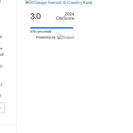
2
3.0
2024
CiteScore
97th percentile
ki
Powered by
-
es
 of
D-
).
2