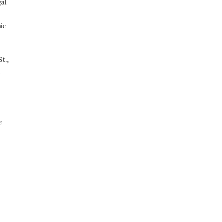
gal
ic
t.,
.
e