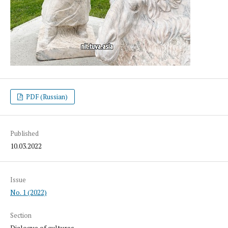
PDF (Russian)
Published
10.03.2022
Issue
No. 1 (2022)
Section
Dialogue of cultures