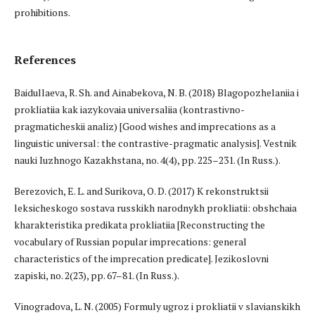
prohibitions.
References
Baidullaeva, R. Sh. and Ainabekova, N. B. (2018) Blagopozhelaniia i
prokliatiia kak iazykovaia universaliia (kontrastivno-
pragmaticheskii analiz) [Good wishes and imprecations as a
linguistic universal: the contrastive-pragmatic analysis]. Vestnik
nauki Iuzhnogo Kazakhstana, no. 4(4), pp. 225–231. (In Russ.).
Berezovich, E. L. and Surikova, O. D. (2017) K rekonstruktsii
leksicheskogo sostava russkikh narodnykh prokliatii: obshchaia
kharakteristika predikata prokliatiia [Reconstructing the
vocabulary of Russian popular imprecations: general
characteristics of the imprecation predicate]. Jezikoslovni
zapiski, no. 2(23), pp. 67–81. (In Russ.).
Vinogradova, L. N. (2005) Formuly ugroz i prokliatii v slavianskikh