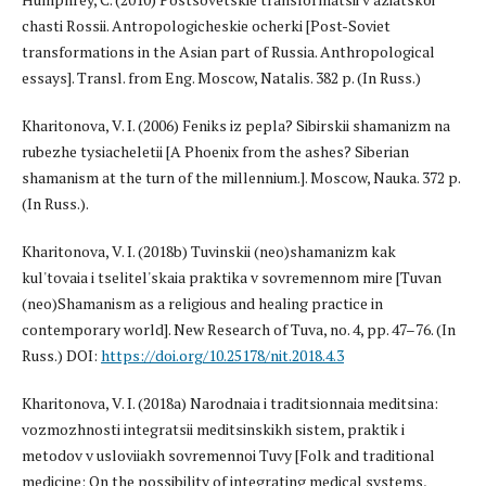
chasti Rossii. Antropologicheskie ocherki [Post-Soviet
transformations in the Asian part of Russia. Anthropological
essays]. Transl. from Eng. Moscow, Natalis. 382 p. (In Russ.)
Kharitonova, V. I. (2006) Feniks iz pepla? Sibirskii shamanizm na
rubezhe tysiacheletii [A Phoenix from the ashes? Siberian
shamanism at the turn of the millennium.]. Moscow, Nauka. 372 p.
(In Russ.).
Kharitonova, V. I. (2018b) Tuvinskii (neo)shamanizm kak
kul'tovaia i tselitel'skaia praktika v sovremennom mire [Tuvan
(neo)Shamanism as a religious and healing practice in
contemporary world]. New Research of Tuva, no. 4, pp. 47–76. (In
Russ.) DOI:
https://doi.org/10.25178/nit.2018.4.3
Kharitonova, V. I. (2018a) Narodnaia i traditsionnaia meditsina:
vozmozhnosti integratsii meditsinskikh sistem, praktik i
metodov v usloviiakh sovremennoi Tuvy [Folk and traditional
medicine: On the possibility of integrating medical systems,