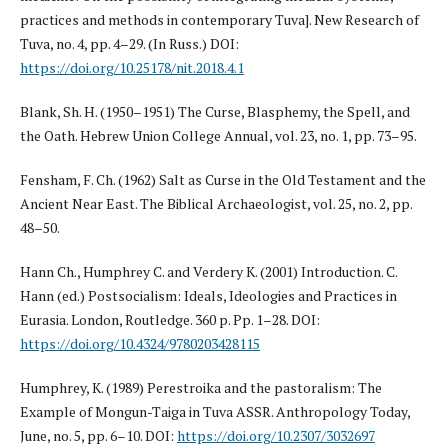
practices and methods in contemporary Tuva]. New Research of
Tuva, no. 4, pp. 4–29. (In Russ.) DOI:
https://doi.org/10.25178/nit.2018.4.1
Blank, Sh. H. (1950–1951) The Curse, Blasphemy, the Spell, and
the Oath. Hebrew Union College Annual, vol. 23, no. 1, pp. 73–95.
Fensham, F. Ch. (1962) Salt as Curse in the Old Testament and the
Ancient Near East. The Biblical Archaeologist, vol. 25, no. 2, pp.
48–50.
Hann Ch., Humphrey C. and Verdery K. (2001) Introduction. C.
Hann (ed.) Postsocialism: Ideals, Ideologies and Practices in
Eurasia. London, Routledge. 360 p. Pp. 1–28. DOI:
https://doi.org/10.4324/9780203428115
Humphrey, K. (1989) Perestroika and the pastoralism: The
Example of Mongun-Taiga in Tuva ASSR. Anthropology Today,
June, no. 5, pp. 6–10. DOI:
https://doi.org/10.2307/3032697