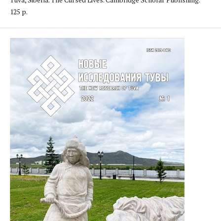
125 p.