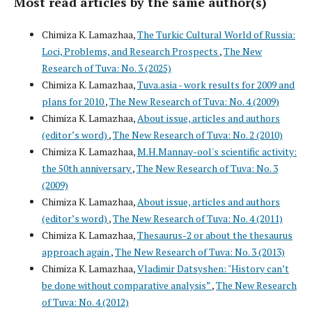
Most read articles by the same author(s)
Chimiza K. Lamazhaa,
The Turkic Cultural World of Russia:
Loci, Problems, and Research Prospects
,
The New
Research of Tuva: No. 3 (2025)
Chimiza K. Lamazhaa,
Tuva.asia - work results for 2009 and
plans for 2010
,
The New Research of Tuva: No. 4 (2009)
Chimiza K. Lamazhaa,
About issue, articles and authors
(editor’s word)
,
The New Research of Tuva: No. 2 (2010)
Chimiza K. Lamazhaa,
M.H.Mannay-ool's scientific activity:
the 50th anniversary
,
The New Research of Tuva: No. 3
(2009)
Chimiza K. Lamazhaa,
About issue, articles and authors
(editor’s word)
,
The New Research of Tuva: No. 4 (2011)
Chimiza K. Lamazhaa,
Thesaurus-2 or about the thesaurus
approach again
,
The New Research of Tuva: No. 3 (2013)
Chimiza K. Lamazhaa,
Vladimir Datsyshen: "History can’t
be done without comparative analysis”
,
The New Research
of Tuva: No. 4 (2012)