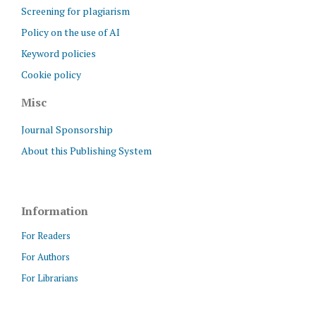
Screening for plagiarism
Policy on the use of AI
Keyword policies
Cookie policy
Misc
Journal Sponsorship
About this Publishing System
Information
For Readers
For Authors
For Librarians