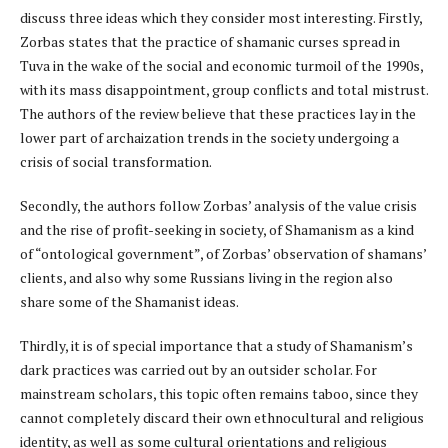
discuss three ideas which they consider most interesting. Firstly,
Zorbas states that the practice of shamanic curses spread in
Tuva in the wake of the social and economic turmoil of the 1990s,
with its mass disappointment, group conflicts and total mistrust.
The authors of the review believe that these practices lay in the
lower part of archaization trends in the society undergoing a
crisis of social transformation.
Secondly, the authors follow Zorbas’ analysis of the value crisis
and the rise of profit-seeking in society, of Shamanism as a kind
of “ontological government”, of Zorbas’ observation of shamans’
clients, and also why some Russians living in the region also
share some of the Shamanist ideas.
Thirdly, it is of special importance that a study of Shamanism’s
dark practices was carried out by an outsider scholar. For
mainstream scholars, this topic often remains taboo, since they
cannot completely discard their own ethnocultural and religious
identity, as well as some cultural orientations and religious