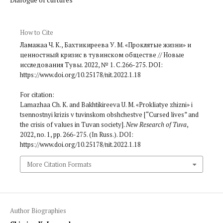
How to Cite
Ламажаа Ч. К., Бахтикиреева У. М. «Проклятые жизни» и
ценностный кризис в тувинском обществе // Новые
исследования Тувы. 2022, № 1. С.266-275. DOI:
https://www.doi.org/10.25178/nit.2022.1.18
For citation:
Lamazhaa Ch. K. and Bakhtikireeva U. M. «Prokliatye zhizni» i
tsennostnyi krizis v tuvinskom obshchestve [“Cursed lives” and
the crisis of values in Tuvan society].
New Research of Tuva
,
2022, no. 1, pp. 266-275. (In Russ.). DOI:
https://www.doi.org/10.25178/nit.2022.1.18
More Citation Formats
Author Biographies