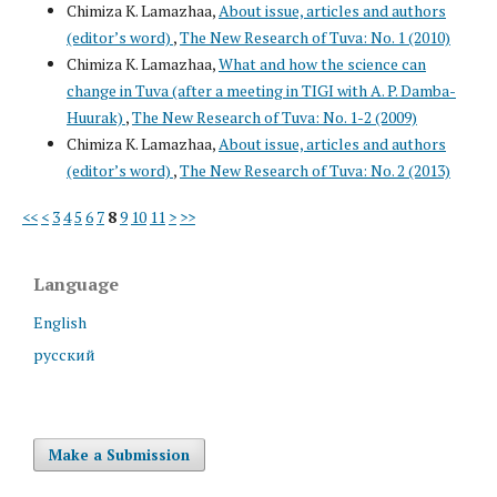
Chimiza K. Lamazhaa,
About issue, articles and authors
(editor’s word)
,
The New Research of Tuva: No. 1 (2010)
Chimiza K. Lamazhaa,
What and how the science can
change in Tuva (after a meeting in TIGI with A. P. Damba-
Huurak)
,
The New Research of Tuva: No. 1-2 (2009)
Chimiza K. Lamazhaa,
About issue, articles and authors
(editor’s word)
,
The New Research of Tuva: No. 2 (2013)
<<
<
3
4
5
6
7
8
9
10
11
>
>>
Language
English
русский
Make a Submission