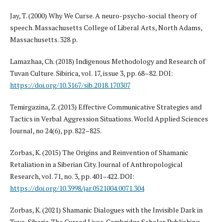
Jay, T. (2000) Why We Curse. A neuro-psycho-social theory of
speech. Massachusetts College of Liberal Arts, North Adams,
Massachusetts. 328 p.
Lamazhaa, Ch. (2018) Indigenous Methodology and Research of
Tuvan Culture. Sibirica, vol. 17, issue 3, pp. 68–82. DOI:
https://doi.org/10.3167/sib.2018.170307
Temirgazina, Z. (2013) Effective Communicative Strategies and
Tactics in Verbal Aggression Situations. World Applied Sciences
Journal, no 24(6), pp. 822–825.
Zorbas, K. (2015) The Origins and Reinvention of Shamanic
Retaliation in a Siberian City. Journal of Anthropological
Research, vol. 71, no. 3, pp. 401–422. DOI:
https://doi.org/10.3998/jar.0521004.0071.304
Zorbas, K. (2021) Shamanic Dialogues with the Invisible Dark in
Tuva, Siberia. The Cursed Lives. Cambridge Scholar Publishing.