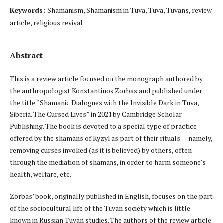
Keywords:
Shamanism, Shamanism in Tuva, Tuva, Tuvans, review
article, religious revival
Abstract
This is a review article focused on the monograph authored by
the anthropologist Konstantinos Zorbas and published under
the title “Shamanic Dialogues with the Invisible Dark in Tuva,
Siberia. The Cursed Lives” in 2021 by Cambridge Scholar
Publishing. The book is devoted to a special type of practice
offered by the shamans of Kyzyl as part of their rituals — namely,
removing curses invoked (as it is believed) by others, often
through the mediation of shamans, in order to harm someone’s
health, welfare, etc.
Zorbas’ book, originally published in English, focuses on the part
of the sociocultural life of the Tuvan society which is little-
known in Russian Tuvan studies. The authors of the review article