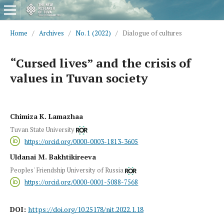
Home
/
Archives
/
No. 1 (2022)
/
Dialogue of cultures
“Cursed lives” and the crisis of
values in Tuvan society
Chimiza K. Lamazhaa
Tuvan State University
https://orcid.org/0000-0003-1813-3605
Uldanai M. Bakhtikireeva
Peoples' Friendship University of Russia
https://orcid.org/0000-0001-5088-7568
DOI:
https://doi.org/10.25178/nit.2022.1.18