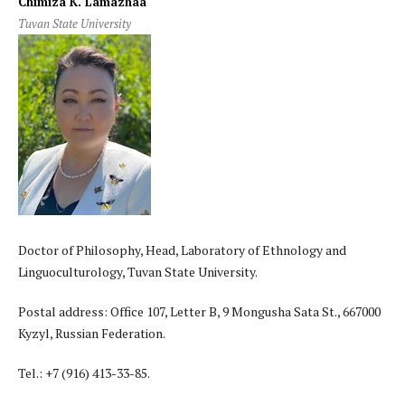
Chimiza K. Lamazhaa
Tuvan State University
Doctor of Philosophy, Head, Laboratory of Ethnology and
Linguoculturology, Tuvan State University.
Postal address: Office 107, Letter B, 9 Mongusha Sata St., 667000
Kyzyl, Russian Federation.
Tel.: +7 (916) 413-33-85.