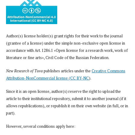
Author(s) license holder(s) grant rights for their work to the journal
(grantee of a license) under the simple non-exclusive open license in
accordance with Art. 1286.1 «Open license for a research work, work of
literature or fine arts», Civil Code of the Russian Federation.
New Research of Tuva
publishes articles under the
Creative Commons
Attribution-NonCommercial license (CC BY-NC
).
Since it is an open license, author(s) reserve the right to upload the
article to their institutional repository, submit it to another journal (if it
allows republications), or republish it on their own website (in full, or in
part).
However, several conditions apply here: