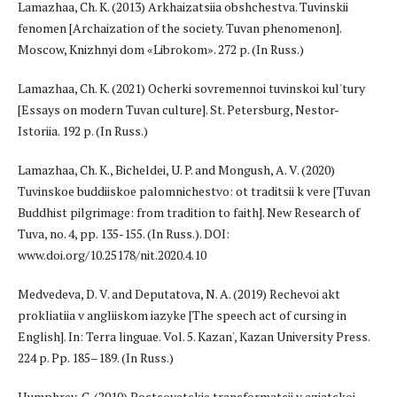
Lamazhaa, Ch. K. (2013) Arkhaizatsiia obshchestva. Tuvinskii
fenomen [Archaization of the society. Tuvan phenomenon].
Moscow, Knizhnyi dom «Librokom». 272 p. (In Russ.)
Lamazhaa, Ch. K. (2021) Ocherki sovremennoi tuvinskoi kul'tury
[Essays on modern Tuvan culture]. St. Petersburg, Nestor-
Istoriia. 192 p. (In Russ.)
Lamazhaa, Ch. K., Bicheldei, U. P. and Mongush, A. V. (2020)
Tuvinskoe buddiiskoe palomnichestvo: ot traditsii k vere [Tuvan
Buddhist pilgrimage: from tradition to faith]. New Research of
Tuva, no. 4, pp. 135-155. (In Russ.). DOI:
www.doi.org/10.25178/nit.2020.4.10
Medvedeva, D. V. and Deputatova, N. A. (2019) Rechevoi akt
prokliatiia v angliiskom iazyke [The speech act of cursing in
English]. In: Terra linguae. Vol. 5. Kazan', Kazan University Press.
224 p. Pp. 185–189. (In Russ.)
Humphrey, C. (2010) Postsovetskie transformatsii v aziatskoi