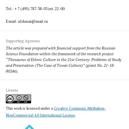
Tel.: + 7 (495) 787-38-03 int. 22-00.
Email: uldanai@mail.ru
Supporting Agencies
The article was prepared with financial support from the Russian
Science Foundation within the framework of the research project
“Thesaurus of Ethnic Culture in the 21st Century: Problems of Study
and Preservation (The Case of Tuvan Culture)” (grant No. 21-18-
00246).
License
This work is licensed under a
Creative Commons Attribution-
NonCommercial 4.0 International License
.