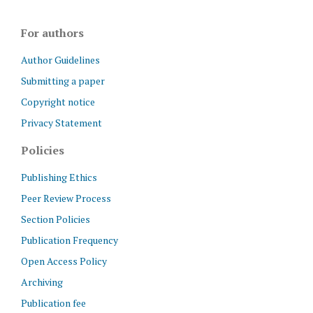
For authors
Author Guidelines
Submitting a paper
Copyright notice
Privacy Statement
Policies
Publishing Ethics
Peer Review Process
Section Policies
Publication Frequency
Open Access Policy
Archiving
Publication fee