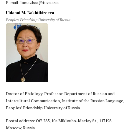
E-mail: lamazhaa@tuva.asia
Uldanai M. Bakhtikireeva
Peoples' Friendship University of Russia
Doctor of Philology, Professor, Department of Russian and
Intercultural Communication, Institute of the Russian Language,
Peoples’ Friendship University of Russia.
Postal address: Off. 283, 10a Miklouho-Maclay St., 117198
Moscow, Russia.