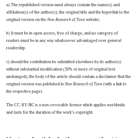
a) The republished version must always contain the name(s) and
affiliation(s) of the author(s), the original title and the hyperlink to the
original version on the
New Research of Tuva
website;
b) It must be in open access, free of charge, and no category of
readers must be in any way whatsoever advantaged over general
readership.
c) should the contribution be submitted elsewhere by its author(s)
without substantial modification (30% or more of original text
unchanged), the body of the article should contain a disclaimer that the
original version was published in
New Research of Tuva
(with a link to
the respective page)
The CC-BY-NC is a non-revocable license which applies worldwide
and lasts for the duration of the work’s copyright.