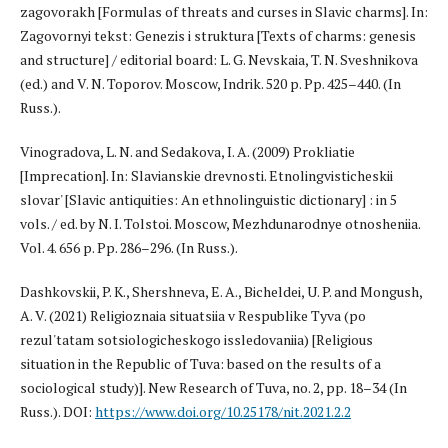
zagovorakh [Formulas of threats and curses in Slavic charms]. In:
Zagovornyi tekst: Genezis i struktura [Texts of charms: genesis
and structure] / editorial board: L. G. Nevskaia, T. N. Sveshnikova
(ed.) and V. N. Toporov. Moscow, Indrik. 520 p. Pp. 425–440. (In
Russ.).
Vinogradova, L. N. and Sedakova, I. A. (2009) Prokliatie
[Imprecation]. In: Slavianskie drevnosti. Etnolingvisticheskii
slovar' [Slavic antiquities: An ethnolinguistic dictionary] : in 5
vols. / ed. by N. I. Tolstoi. Moscow, Mezhdunarodnye otnosheniia.
Vol. 4. 656 p. Pp. 286–296. (In Russ.).
Dashkovskii, P. K., Shershneva, E. A., Bicheldei, U. P. and Mongush,
A. V. (2021) Religioznaia situatsiia v Respublike Tyva (po
rezul'tatam sotsiologicheskogo issledovaniia) [Religious
situation in the Republic of Tuva: based on the results of a
sociological study)]. New Research of Tuva, no. 2, pp. 18–34 (In
Russ.). DOI:
https://www.doi.org/10.25178/nit.2021.2.2