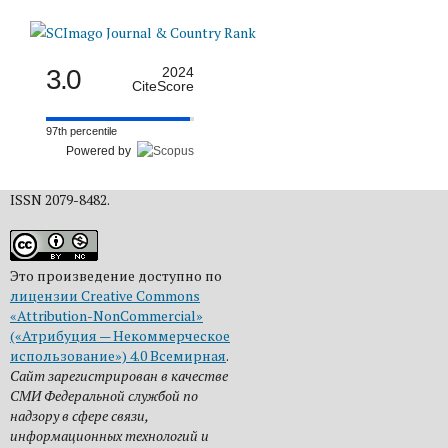
3.0
2024
CiteScore
97th percentile
Powered by
ISSN 2079-8482.
Это произведение доступно по
лицензии Creative Commons
«Attribution-NonCommercial»
(«Атрибуция — Некоммерческое
использование») 4.0 Всемирная
.
Сайт зарегистрирован в качестве
СМИ Федеральной службой по
надзору в сфере связи,
информационных технологий и