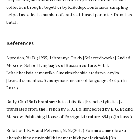
collection brought together by K. Budup. Continuous sampling
helped us select a number of contrast-based paremies from this
batch.
References
Apresian, Yu. D. (1995) Izbrannye Trudy [Selected works]. 2nd ed.
Moscow, School Languages of Russian culture. Vol. 1.
Leksicheskaia semantika. Sinonimicheskie sredstva iazyka
[Lexical semantics. Synonymous means of language]. 472 p. (In
Russ.).
Bally, Ch. (1961) Frantsuzskaia stilistika [French stylistics] /
translated from the French by K. A. Dolinin; edited by E. G. Etkind.
Moscow, Publishing House of Foreign Literature. 394 p. (In Russ.).
Bolat-ool, R. V. and Pelevina, N. N. (2017) Formirovanie obraza
zhenshchiny v tuvinskikh i nemetskikh poslovitsakh [On