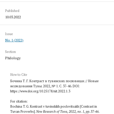
Published
10.03.2022
Issue
No. 1 (2022)
Section
Philology
How to Cite
Бочина Т. Г. Контраст в тувинских пословицах // Новые
исследования Тувы. 2022, № 1. С. 37-46. DOI:
https://www.doi.org/10.25178/nit.2022.1.3
For citation:
Bochina T. G. Kontrast v tuvinskikh poslovitsakh [Contrast in
Tuvan Proverbs].
New Research of Tuva
, 2022, no. 1, pp. 37‑46.