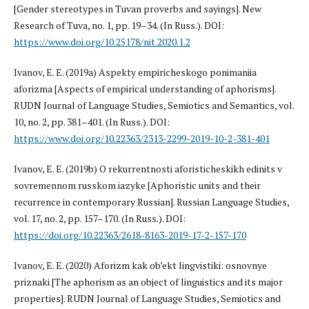
[Gender stereotypes in Tuvan proverbs and sayings]. New
Research of Tuva, no. 1, pp. 19–34. (In Russ.). DOI:
https://www.doi.org/10.25178/nit.2020.1.2
Ivanov, E. E. (2019a) Aspekty empiricheskogo ponimaniia
aforizma [Aspects of empirical understanding of aphorisms].
RUDN Journal of Language Studies, Semiotics and Semantics, vol.
10, no. 2, pp. 381–401. (In Russ.). DOI:
https://www.doi.org/10.22363/2313-2299-2019-10-2-381-401
Ivanov, E. E. (2019b) O rekurrentnosti aforisticheskikh edinits v
sovremennom russkom iazyke [Aphoristic units and their
recurrence in contemporary Russian]. Russian Language Studies,
vol. 17, no. 2, pp. 157–170. (In Russ.). DOI:
https://doi.org/10.22363/2618-8163-2019-17-2-157-170
Ivanov, E. E. (2020) Aforizm kak ob’ekt lingvistiki: osnovnye
priznaki [The aphorism as an object of linguistics and its major
properties]. RUDN Journal of Language Studies, Semiotics and