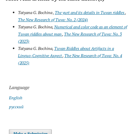
Tatyana G. Bochina ,
The yurt and its details in Tuvan riddles
,
The New Research of Tuva: No. 2 (2024)
Tatyana G. Bochina,
Numerical and color code as an element of
Tuvan riddles about man
,
The New Research of Tuva: No. 3
(2023)
Tatyana G. Bochina,
Tuvan Riddles about Artifacts in a
Linguo-Cognitive Aspect
,
The New Research of Tuva: No. 4
(2025)
Language
English
русский
Make a Submission