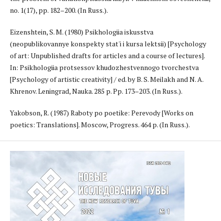
no. 1(17), pp. 182–200. (In Russ.).
Eizenshtein, S. M. (1980) Psikhologiia iskusstva
(neopublikovannye konspekty stat'i i kursa lektsii) [Psychology
of art: Unpublished drafts for articles and a course of lectures].
In: Psikhologiia protsessov khudozhestvennogo tvorchestva
[Psychology of artistic creativity] / ed. by B. S. Meilakh and N. A.
Khrenov. Leningrad, Nauka. 285 p. Pp. 173–203. (In Russ.).
Yakobson, R. (1987) Raboty po poetike: Perevody [Works on
poetics: Translations]. Moscow, Progress. 464 p. (In Russ.).