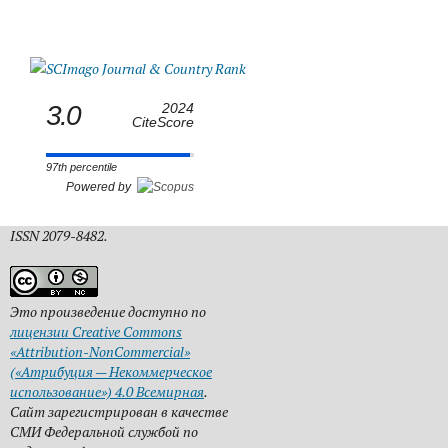
3.0
2024
CiteScore
97th percentile
Powered by
ISSN 2079-8482.
Это произведение доступно по
лицензии Creative Commons
«Attribution-NonCommercial»
(«Атрибуция — Некоммерческое
использование») 4.0 Всемирная
.
Сайт зарегистрирован в качестве
СМИ Федеральной службой по