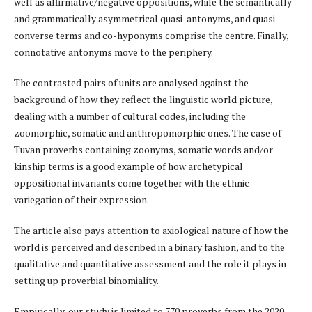
well as affirmative/negative oppositions, while the semantically
and grammatically asymmetrical quasi-antonyms, and quasi-
converse terms and co-hyponyms comprise the centre. Finally,
connotative antonyms move to the periphery.
The contrasted pairs of units are analysed against the
background of how they reflect the linguistic world picture,
dealing with a number of cultural codes, including the
zoomorphic, somatic and anthropomorphic ones. The case of
Tuvan proverbs containing zoonyms, somatic words and/or
kinship terms is a good example of how archetypical
oppositional invariants come together with the ethnic
variegation of their expression.
The article also pays attention to axiological nature of how the
world is perceived and described in a binary fashion, and to the
qualitative and quantitative assessment and the role it plays in
setting up proverbial binomiality.
Empirically, our study is limited to 770 proverbs from the 2020