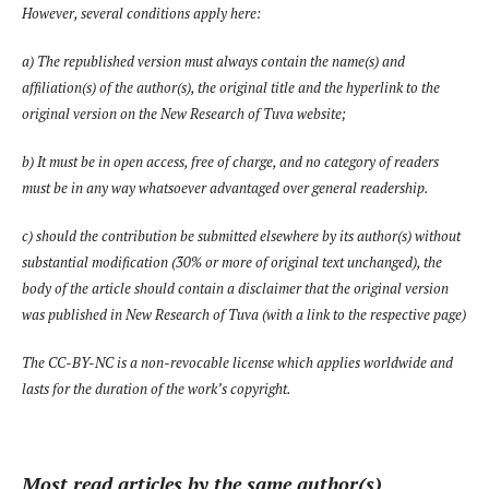
However, several conditions apply here:
a) The republished version must always contain the name(s) and
affiliation(s) of the author(s), the original title and the hyperlink to the
original version on the
New Research of Tuva
website;
b) It must be in open access, free of charge, and no category of readers
must be in any way whatsoever advantaged over general readership.
c) should the contribution be submitted elsewhere by its author(s) without
substantial modification (30% or more of original text unchanged), the
body of the article should contain a disclaimer that the original version
was published in
New Research of Tuva
(with a link to the respective page)
The CC-BY-NC is a non-revocable license which applies worldwide and
lasts for the duration of the work’s copyright.
Most read articles by the same author(s)