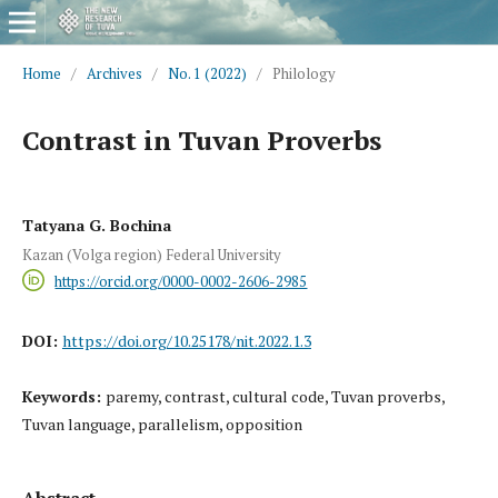
Home
/
Archives
/
No. 1 (2022)
/
Philology
Contrast in Tuvan Proverbs
Tatyana G. Bochina
Kazan (Volga region) Federal University
https://orcid.org/0000-0002-2606-2985
DOI:
https://doi.org/10.25178/nit.2022.1.3
Keywords:
paremy, contrast, cultural code, Tuvan proverbs,
Tuvan language, parallelism, opposition
Abstract