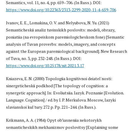
Semantics, vol. 11, no. 4, pp. 659–706. (In Russ.). DOI:
https://www.doi.org/10.22363/2313-2299-2020-11-4-659-706
Ivanov, E. E., Lomakina, O. V. and Nelyubova, N. Yu. (2021)
Semanticheskii analiz tuvinskikh poslovits: modeli, obrazy,
poniatiia (na evropeiskom paremiologicheskom fone) [Semantic
analysis of Tuvan proverbs: models, imagery, and concepts
against the European paremiological background]. New Research
of Tuva, no. 3, pp. 232-248. (In Russ.). DOI:
https://www.doi.org/10.25178/nit.2021.3.17
Kniazeva, E. N. (2000) Topologiia kognitivnoi deiatel'nosti:
sinergeticheskii podkhod [The topology of cognition: a
synergetic approach]. In: Evoliutsiia. Iazyk. Poznanie [Evolution.
Language. Cognition] / ed. by I. P. Merkulova. Moscow, Iazyki
slavianskoi kul'tury. 272 p. Pp. 221–244. (In Russ.).
Krikmann, A. A. (1984) Opyt ob’iasneniia nekotorykh
semanticheskikh mekhanizmov poslovitsy [Explaining some