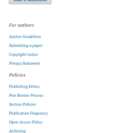
For authors
Author Guidelines
Submitting a paper
Copyright notice
Privacy Statement
Policies
Publishing Ethics
Peer Review Process
Section Policies
Publication Frequency
Open Access Policy
Archiving