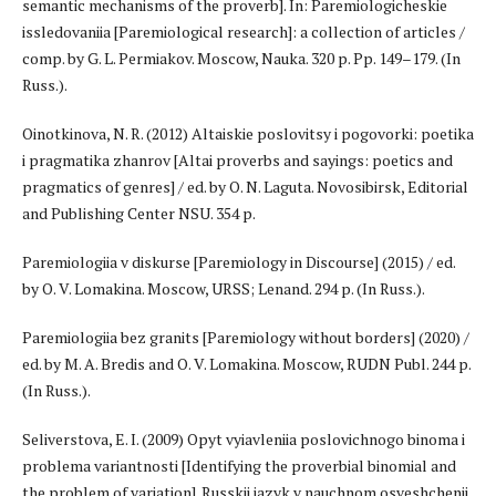
semantic mechanisms of the proverb]. In: Paremiologicheskie
issledovaniia [Paremiological research]: a collection of articles /
comp. by G. L. Permiakov. Moscow, Nauka. 320 p. Pp. 149–179. (In
Russ.).
Oinotkinova, N. R. (2012) Altaiskie poslovitsy i pogovorki: poetika
i pragmatika zhanrov [Altai proverbs and sayings: poetics and
pragmatics of genres] / ed. by O. N. Laguta. Novosibirsk, Editorial
and Publishing Center NSU. 354 p.
Paremiologiia v diskurse [Paremiology in Discourse] (2015) / ed.
by O. V. Lomakina. Moscow, URSS; Lenand. 294 p. (In Russ.).
Paremiologiia bez granits [Paremiology without borders] (2020) /
ed. by M. A. Bredis and O. V. Lomakina. Moscow, RUDN Publ. 244 p.
(In Russ.).
Seliverstova, E. I. (2009) Opyt vyiavleniia poslovichnogo binoma i
problema variantnosti [Identifying the proverbial binomial and
the problem of variation]. Russkii iazyk v nauchnom osveshchenii,