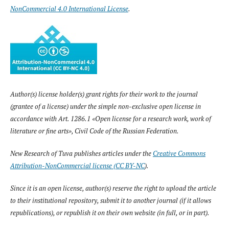
NonCommercial 4.0 International License
.
Author(s) license holder(s) grant rights for their work to the journal
(grantee of a license) under the simple non-exclusive open license in
accordance with Art. 1286.1 «Open license for a research work, work of
literature or fine arts», Civil Code of the Russian Federation.
New Research of Tuva
publishes articles under the
Creative Commons
Attribution-NonCommercial license (CC BY-NC
).
Since it is an open license, author(s) reserve the right to upload the article
to their institutional repository, submit it to another journal (if it allows
republications), or republish it on their own website (in full, or in part).