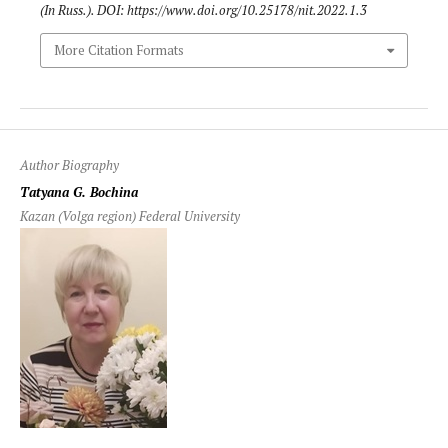
(In Russ.). DOI: https://www.doi.org/10.25178/nit.2022.1.3
More Citation Formats
Author Biography
Tatyana G. Bochina
Kazan (Volga region) Federal University