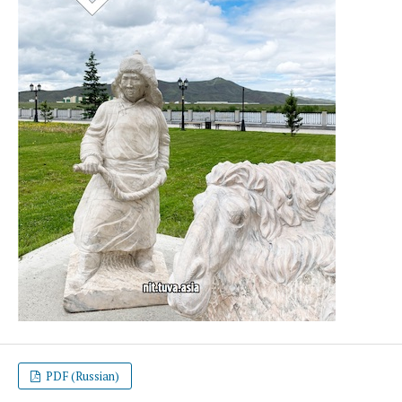
PDF (Russian)