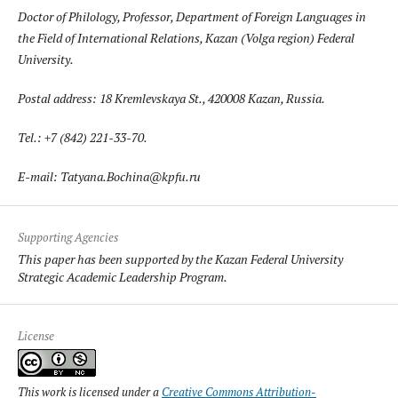
Doctor of Philology, Professor, Department of Foreign Languages in
the Field of International Relations, Kazan (Volga region) Federal
University.
Postal address: 18 Kremlevskaya St., 420008 Kazan, Russia.
Tel.: +7 (842) 221-33-70.
E-mail: Tatyana.Bochina@kpfu.ru
Supporting Agencies
This paper has been supported by the Kazan Federal University
Strategic Academic Leadership Program.
License
This work is licensed under a
Creative Commons Attribution-