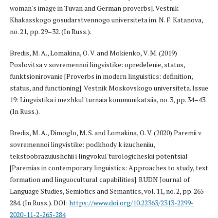
woman's image in Tuvan and German proverbs]. Vestnik
Khakasskogo gosudarstvennogo universiteta im. N. F. Katanova,
no. 21, pp. 29–32. (In Russ.).
Bredis, M. A., Lomakina, O. V. and Mokienko, V. M. (2019)
Poslovitsa v sovremennoi lingvistike: opredelenie, status,
funktsionirovanie [Proverbs in modern linguistics: definition,
status, and functioning]. Vestnik Moskovskogo universiteta. Issue
19: Lingvistika i mezhkul'turnaia kommunikatsiia, no. 3, pp. 34–43.
(In Russ.).
Bredis, M. A., Dimoglo, M. S. and Lomakina, O. V. (2020) Paremii v
sovremennoi lingvistike: podkhody k izucheniiu,
tekstoobrazuiushchii i lingvokul'turologicheskii potentsial
[Paremias in contemporary linguistics: Approaches to study, text
formation and linguocultural capabilities]. RUDN Journal of
Language Studies, Semiotics and Semantics, vol. 11, no. 2, pp. 265–
284. (In Russ.). DOI:
https://www.doi.org/10.22363/2313-2299-
2020-11-2-265-284