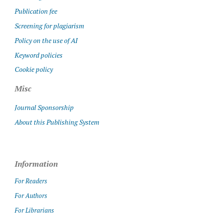
Publication fee
Screening for plagiarism
Policy on the use of AI
Keyword policies
Cookie policy
Misc
Journal Sponsorship
About this Publishing System
Information
For Readers
For Authors
For Librarians