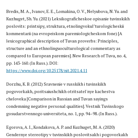
Bredis, M. A., Ivanov, E. E., Lomakina, O. V., Nelyubova, N. Yu. and
Kuzhuget, Sh. Yu. (2021) Leksikograficheskoe opisanie tuvinskikh
poslovits: printsipy, struktura, etnolingvokul’turologicheskii
kommentarii (na evropeiskom paremiologicheskom fone) [A
lexicographical description of Tuvan proverbs: Principles,
structure and an ethnolinguoculturological commentary as
compared to European paremies]. New Research of Tuva, no. 4,
pp. 143-160. (In Russ.). DOI:
https://www.doi.org/10.25178/nit.2021.4.11
Dorzhu, K. B. (2012) Sravnenie v russkikh i tuvinskikh
pogovorkakh, poritsaiushchikh otritsatel'nye kachestva
cheloveka [Comparison in Russian and Tuvan sayings
condemning negative personal qualities]. Vestnik Tuvinskogo
gosudarstvennogo universiteta, no. 1, pp. 94–98. (In Russ.).
Egorova, A. I., Kondakova, A. P. and Kuzhuget, M. A. (2020)
Gendernye stereotipy v tuvinskikh poslovitsakh i pogovorkakh