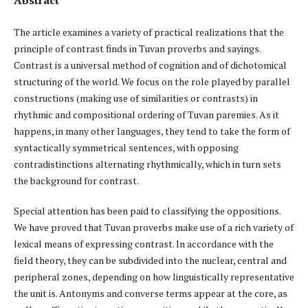
The article examines a variety of practical realizations that the
principle of contrast finds in Tuvan proverbs and sayings.
Contrast is a universal method of cognition and of dichotomical
structuring of the world. We focus on the role played by parallel
constructions (making use of similarities or contrasts) in
rhythmic and compositional ordering of Tuvan paremies. As it
happens, in many other languages, they tend to take the form of
syntactically symmetrical sentences, with opposing
contradistinctions alternating rhythmically, which in turn sets
the background for contrast.
Special attention has been paid to classifying the oppositions.
We have proved that Tuvan proverbs make use of a rich variety of
lexical means of expressing contrast. In accordance with the
field theory, they can be subdivided into the nuclear, central and
peripheral zones, depending on how linguistically representative
the unit is. Antonyms and converse terms appear at the core, as