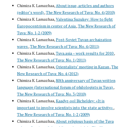
Chimiza K. Lamazhaa,
About issue, articles and authors
(editor’s word)
,
The New Research of Tuva: No. 4 (2010)
Chimiza K. Lamazhaa,
Valentina Suzukey: How to fight
Europocentrism in center of Asia
,
The New Research of
Tuva: No. 1-2 (2009)
Chimiza K. Lamazhaa,
Post-Soviet Tuvan archaization
waves
,
The New Research of Tuva: No. 4 (2011)
Chimiza K. Lamazhaa,
Tuva.asia – work results for 2010
,
The New Research of Tuva: No. 1 (2011)
Chimiza K. Lamazhaa,
Orientalists’ meeting in Kazan
,
The
New Research of Tuva: No. 4 (2012)
Chimiza K. Lamazhaa,
80th anniversary of Tuvan written
language (International forum of philologists in Tuva)
,
The New Research of Tuva: No. 3 (2010)
Chimiza K. Lamazhaa,
Kaadyr-ool Bicheldey: «It is
important to involve scientists into the state activity»
,
The New Research of Tuva: No. 1-2 (2009)
Chimiza K. Lamazhaa,
About religious basis of the Tuva