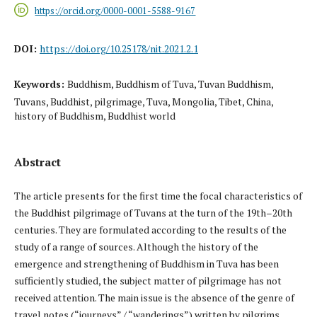
https://orcid.org/0000-0001-5588-9167
DOI:
https://doi.org/10.25178/nit.2021.2.1
Keywords:
Buddhism, Buddhism of Tuva, Tuvan Buddhism,
Tuvans, Buddhist, pilgrimage, Tuva, Mongolia, Tibet, China,
history of Buddhism, Buddhist world
Abstract
The article presents for the first time the focal characteristics of
the Buddhist pilgrimage of Tuvans at the turn of the 19th–20th
centuries. They are formulated according to the results of the
study of a range of sources. Although the history of the
emergence and strengthening of Buddhism in Tuva has been
sufficiently studied, the subject matter of pilgrimage has not
received attention. The main issue is the absence of the genre of
travel notes (“journeys” / “wanderings”) written by pilgrims