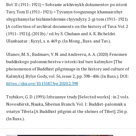
Bot' II (1911–1921) = Sobranie arkhivnykh dokumentov po istorii
Tuvy. Tom II (1911–1921) = Tyvanyn tooguzunge khamaarzhyr
shygzhamyrlar bizhimelderinin chyyndyzy. 2-gi tom (1911–1921)
[A collection of archival documents on the history of Tuva. Vol. 2
(1911–1921)]. (2011b) / ed. by S. Chuluun and A. K. Bicheldei.
Ulanbaatar ; Kyzyl, s. n. 469 p. (In Mong., Russ. and Tuv.).
Ulanov, M. S., Badmaev, V. N. and Andreeva, A. A. (2020) Fenomen
buddiiskogo palomnichestva v istorii i kul'ture kalmykov [The
phenomenon of Buddhist pilgrimage in the history and culture of
Kalmyks]. Bylye Gody, vol. 56, issue 2, pp. 398–406. (In Russ.). DOI:
https://doi.org/10.13187/bg.2020.2.398
Tsybikov, G. D. (1991) Izbrannye trudy [Selected works] : in 2 vols.
Novosibirsk, Nauka, Siberian Branch. Vol. 1: Buddist-palomnik u
sviatyn' Tibeta [A Buddhist pilgrim at the shrines of Tibet]. 256 p.
(In Russ.).