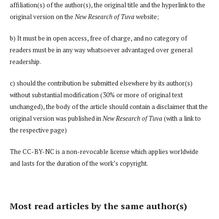
affiliation(s) of the author(s), the original title and the hyperlink to the
original version on the
New Research of Tuva
website;
b) It must be in open access, free of charge, and no category of
readers must be in any way whatsoever advantaged over general
readership.
c) should the contribution be submitted elsewhere by its author(s)
without substantial modification (30% or more of original text
unchanged), the body of the article should contain a disclaimer that the
original version was published in
New Research of Tuva
(with a link to
the respective page)
The CC-BY-NC is a non-revocable license which applies worldwide
and lasts for the duration of the work’s copyright.
Most read articles by the same author(s)