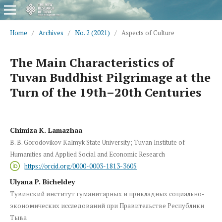
Home
/
Archives
/
No. 2 (2021)
/
Aspects of Culture
The Main Characteristics of
Tuvan Buddhist Pilgrimage at the
Turn of the 19th–20th Centuries
Chimiza K. Lamazhaa
B. B. Gorodovikov Kalmyk State University; Tuvan Institute of
Humanities and Applied Social and Economic Research
https://orcid.org/0000-0003-1813-3605
Ulyana P. Bicheldey
Тувинский институт гуманитарных и прикладных социально-
экономических исследований при Правительстве Республики
Тыва