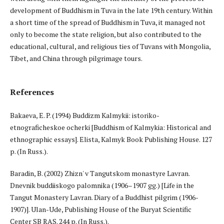
development of Buddhism in Tuva in the late 19th century. Within
a short time of the spread of Buddhism in Tuva, it managed not
only to become the state religion, but also contributed to the
educational, cultural, and religious ties of Tuvans with Mongolia,
Tibet, and China through pilgrimage tours.
References
Bakaeva, E. P. (1994) Buddizm Kalmykii: istoriko-
etnograficheskoe ocherki [Buddhism of Kalmykia: Historical and
ethnographic essays]. Elista, Kalmyk Book Publishing House. 127
p. (In Russ.).
Baradin, B. (2002) Zhizn' v Tangutskom monastyre Lavran.
Dnevnik buddiiskogo palomnika (1906–1907 gg.) [Life in the
Tangut Monastery Lavran. Diary of a Buddhist pilgrim (1906-
1907)]. Ulan-Ude, Publishing House of the Buryat Scientific
Center SB RAS. 244 p. (In Russ.).