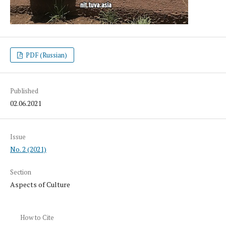
PDF (Russian)
Published
02.06.2021
Issue
No. 2 (2021)
Section
Aspects of Culture
How to Cite