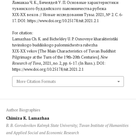
Ламажаа Ч. К., Бичелдей У. П. Основные характеристики
тувинского буддийского паломничества рубежа
XIX‑XX веков // Новые исследования Тувы. 2021, № 2. С. 6-
17. DOI: https://www.doi.org/10.25178/nit.2021.2.1
For citation:
Lamazhaa Ch. K. and Bicheldey U. P. Osnovnye kharakteristiki
tuvinskogo buddiiskogo palomnichestva rubezha
XIX‑XX vekov [The Main Characteristics of Tuvan Buddhist
Pilgrimage at the Turn of the 19th‑20th Centuries].
New
Research of Tuva
, 2021, no. 2, pp. 6-17. (In Russ.). DOI:
https://www.doi.org/10.25178/nit.2021.2.1
More Citation Formats
Author Biographies
Chimiza K. Lamazhaa
B. B. Gorodovikov Kalmyk State University; Tuvan Institute of Humanities
and Applied Social and Economic Research