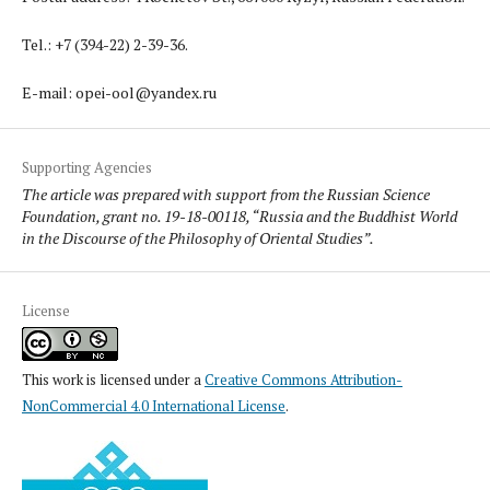
Tel.: +7 (394-22) 2-39-36.
E-mail: opei-ool@yandex.ru
Supporting Agencies
The article was prepared with support from the Russian Science
Foundation, grant no. 19-18-00118, “Russia and the Buddhist World
in the Discourse of the Philosophy of Oriental Studies”.
License
This work is licensed under a
Creative Commons Attribution-
NonCommercial 4.0 International License
.