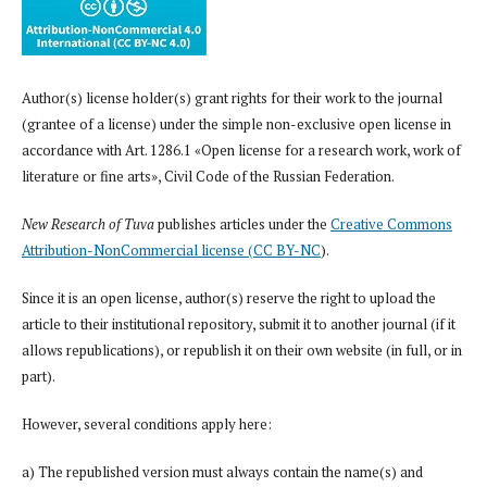
Author(s) license holder(s) grant rights for their work to the journal
(grantee of a license) under the simple non-exclusive open license in
accordance with Art. 1286.1 «Open license for a research work, work of
literature or fine arts», Civil Code of the Russian Federation.
New Research of Tuva
publishes articles under the
Creative Commons
Attribution-NonCommercial license (CC BY-NC
).
Since it is an open license, author(s) reserve the right to upload the
article to their institutional repository, submit it to another journal (if it
allows republications), or republish it on their own website (in full, or in
part).
However, several conditions apply here:
a) The republished version must always contain the name(s) and