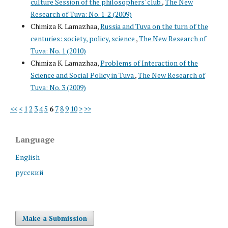
culture Session of the philosophers' club
,
The New
Research of Tuva: No. 1-2 (2009)
Chimiza K. Lamazhaa,
Russia and Tuva on the turn of the
centuries: society, policy, science
,
The New Research of
Tuva: No. 1 (2010)
Chimiza K. Lamazhaa,
Problems of Interaction of the
Science and Social Policy in Tuva
,
The New Research of
Tuva: No. 3 (2009)
<<
<
1
2
3
4
5
6
7
8
9
10
>
>>
Language
English
русский
Make a Submission