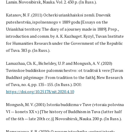
Lamin. Novosibirsk, Nauka. Vol. 2. 430 p. (In Russ.).
Katanov, N. F. (2011) Ocherki uriankhaiskoi zemli. Dnevnik
puteshestviia, ispolnennogo v 1889 godu [Essays on the
Uriankhai territory. The diary of a journey made in 1889]. Prep.,
introduction and comm. by A. K. Kuzhuget. Kyzyl, Tuvan Institute
for Humanities Research under the Government of the Republic
of Tuva. 383 p. (In Russ.).
Lamazhaa, Ch. K., Bicheldey, U. P. and Mongush, A. V. (2020)
Tuvinskoe buddiiskoe palomnichestvo: ot traditsii k vere [Tuvan
Buddhist pilgrimage: From tradition to the faith]. New Research
of Tuva, no. 4, pp. 135–155. (In Russ.). DOI:
https://doi.org/10.25178/nit.2020.4.10
Mongush, M. V. (2001) Istoriia buddizma v Tuve (vtoraia polovina
VI — konets XX v.) [The history of Buddhism in Tuva (latter half
of the 6th — late 20th cc.)]. Novosibirsk, Nauka. 200 p. (In Russ.).
Namsaraeva, S. B. (2020) O novom istochnike «ustnoi istorii»