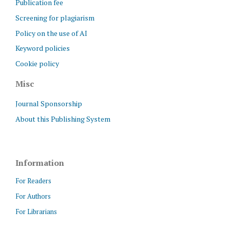
Publication fee
Screening for plagiarism
Policy on the use of AI
Keyword policies
Cookie policy
Misc
Journal Sponsorship
About this Publishing System
Information
For Readers
For Authors
For Librarians