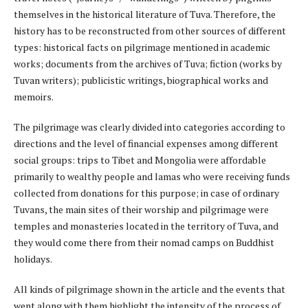
themselves in the historical literature of Tuva. Therefore, the
history has to be reconstructed from other sources of different
types: historical facts on pilgrimage mentioned in academic
works; documents from the archives of Tuva; fiction (works by
Tuvan writers); publicistic writings, biographical works and
memoirs.
The pilgrimage was clearly divided into categories according to
directions and the level of financial expenses among different
social groups: trips to Tibet and Mongolia were affordable
primarily to wealthy people and lamas who were receiving funds
collected from donations for this purpose; in case of ordinary
Tuvans, the main sites of their worship and pilgrimage were
temples and monasteries located in the territory of Tuva, and
they would come there from their nomad camps on Buddhist
holidays.
All kinds of pilgrimage shown in the article and the events that
went along with them highlight the intensity of the process of