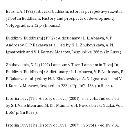
Berzin, A. (1992) Tibetskii buddizm: istoriia i perspektivy razvitiia
[Tibetan Buddhism: History and prospects of development].
Volgograd, s. n. 32 p. (In Russ.).
Buddizm [Buddhism] (1992) : A dictionary / L. L. Abaeva, V. P.
Androsov, E. P. Bakaeva et al. ; ed. by N. L. Zhukovskaya, A. N.
Ignatovich and V. I. Kornev. Moscow, Respublika. 288 p. (In Russ.).
Zhukovskaia, N. L. (1992) Lamaizm v Tuve [Lamaism in Tuva]. In:
Buddizm [Buddhism] : A dictionary / L. L. Abaeva, V. P. Androsov, E.
P. Bakaeva et al. ; ed. by N. L. Zhukovskaya, A. N. Ignatovich and V.
I. Kornev. Moscow, Respublika. 288 p. Pp. 167–168. (In Russ.).
Istoriia Tuvy [The History of Tuva] (2001) : in 2 vols. 2nd ed. / ed.
by S. I. Vanshtein and M. Kh. Mannai-ool. Novosibirsk, Nauka. Vol.
I. 367 p. (In Russ.).
Istoriia Tuvy [The History of Tuva] (2007): in 3 vols. / ed. by V. A.