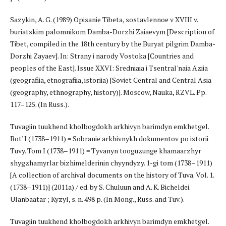
Sazykin, A. G. (1989) Opisanie Tibeta, sostavlennoe v XVIII v.
buriatskim palomnikom Damba-Dorzhi Zaiaevym [Description of
Tibet, compiled in the 18th century by the Buryat pilgrim Damba-
Dorzhi Zayaev]. In: Strany i narody Vostoka [Countries and
peoples of the East]. Issue XXVI: Sredniaia i Tsentral'naia Aziia
(geografiia, etnografiia, istoriia) [Soviet Central and Central Asia
(geography, ethnography, history)]. Moscow, Nauka, RZVL. Pp.
117–125. (In Russ.).
Tuvagiin tuukhend kholbogdokh arkhivyn barimdyn emkhetgel.
Bot' I (1738–1911) = Sobranie arkhivnykh dokumentov po istorii
Tuvy. Tom I (1738–1911) = Tyvanyn tooguzunge khamaarzhyr
shygzhamyrlar bizhimelderinin chyyndyzy. 1-gi tom (1738–1911)
[A collection of archival documents on the history of Tuva. Vol. 1.
(1738–1911)] (2011a) / ed. by S. Chuluun and A. K. Bicheldei.
Ulanbaatar ; Kyzyl, s. n. 498 p. (In Mong., Russ. and Tuv.).
Tuvagiin tuukhend kholbogdokh arkhivyn barimdyn emkhetgel.