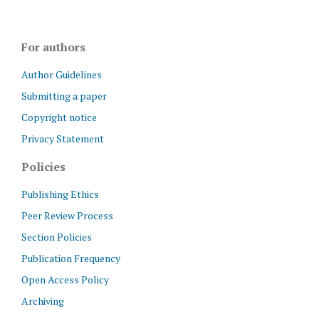
For authors
Author Guidelines
Submitting a paper
Copyright notice
Privacy Statement
Policies
Publishing Ethics
Peer Review Process
Section Policies
Publication Frequency
Open Access Policy
Archiving