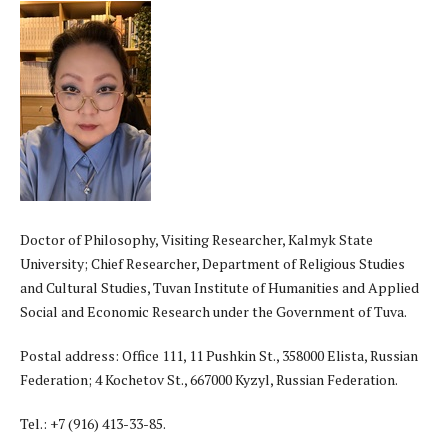
Doctor of Philosophy, Visiting Researcher, Kalmyk State
University; Chief Researcher, Department of Religious Studies
and Cultural Studies, Tuvan Institute of Humanities and Applied
Social and Economic Research under the Government of Tuva.
Postal address: Office 111, 11 Pushkin St., 358000 Elista, Russian
Federation; 4 Kochetov St., 667000 Kyzyl, Russian Federation.
Tel.: +7 (916) 413-33-85.