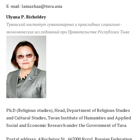
E-mail: lamazhaa@tuva.asia
Ulyana P. Bicheldey
Тувинский институт гуманитарных и прикладных социально-
экономических исследований при Правительстве Республики Тыва
Ph.D (Religious studies), Head, Department of Religious Studies
and Cultural Studies, Tuvan Institute of Humanities and Applied
Social and Economic Research under the Government of Tuva.
Postal address: 4 Kochetov St., 667000 Kyzyl, Russian Federation.