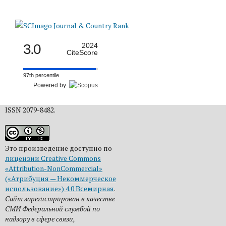
3.0
2024
CiteScore
97th percentile
Powered by
ISSN 2079-8482.
Это произведение доступно по
лицензии Creative Commons
«Attribution-NonCommercial»
(«Атрибуция — Некоммерческое
использование») 4.0 Всемирная
.
Сайт зарегистрирован в качестве
СМИ Федеральной службой по
надзору в сфере связи,