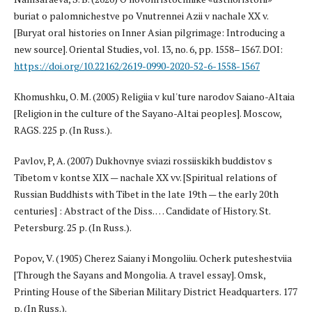
buriat o palomnichestve po Vnutrennei Azii v nachale XX v.
[Buryat oral histories on Inner Asian pilgrimage: Introducing a
new source]. Oriental Studies, vol. 13, no. 6, pp. 1558–1567. DOI:
https://doi.org/10.22162/2619-0990-2020-52-6-1558-1567
Khomushku, O. M. (2005) Religiia v kul'ture narodov Saiano-Altaia
[Religion in the culture of the Sayano-Altai peoples]. Moscow,
RAGS. 225 p. (In Russ.).
Pavlov, P, A. (2007) Dukhovnye sviazi rossiiskikh buddistov s
Tibetom v kontse XIX — nachale XX vv. [Spiritual relations of
Russian Buddhists with Tibet in the late 19th — the early 20th
centuries] : Abstract of the Diss. … Candidate of History. St.
Petersburg. 25 p. (In Russ.).
Popov, V. (1905) Cherez Saiany i Mongoliiu. Ocherk puteshestviia
[Through the Sayans and Mongolia. A travel essay]. Omsk,
Printing House of the Siberian Military District Headquarters. 177
p. (In Russ.).