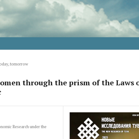
today, tomorrow
women through the prism of the Laws 
c
conomic Research under the