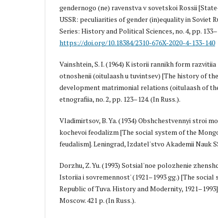
gendernogo (ne) ravenstva v sovetskoi Rossii [Stat
USSR: peculiarities of gender (in)equality in Soviet R
Series: History and Political Sciences, no. 4, pp. 133–
https://doi.org/10.18384/2310-676X-2020-4-133-140
Vainshtein, S. I. (1964) K istorii rannikh form razvit
otnoshenii (oitulaash u tuvintsev) [The history of th
development matrimonial relations (oitulaash of the
etnografiia, no. 2, pp. 123–124. (In Russ.).
Vladimirtsov, B. Ya. (1934) Obshchestvennyi stroi m
kochevoi feodalizm [The social system of the Mong
feudalism]. Leningrad, Izdatel'stvo Akademii Nauk SSS
Dorzhu, Z. Yu. (1993) Sotsial'noe polozhenie zhensh
Istoriia i sovremennost' (1921–1993 gg.) [The social
Republic of Tuva. History and Modernity, 1921–1993]
Moscow. 421 p. (In Russ.).