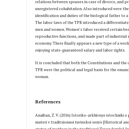
relations between spouses in case of divorce, and pr
unregistered cohabitation. Also introduced were the
identification and duties of the biological father to 
The labor laws of the TPR introduced a differentiat
men and women. Women’s labor received certain ben
reproductive functions, and made part of industrial 
economy. There finally appears a new type of a wor
enjoying state-guaranteed salary and labor rights.
It is concluded that both the Constitutions and the c
TPR were the political and legal basis for the emanc
woman.
References
Anaiban, Z. V. (2016) Istoriko-arkhivnye istochniki 
materi v traditsionnoi tuvinskoi sem'e [Historical an
status of mothers in the traditional Tuvan family]. I