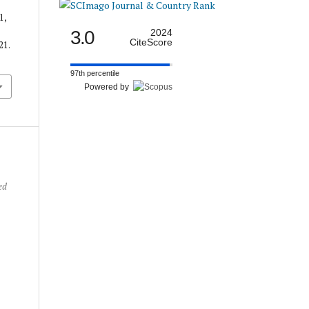
1,
3.0
2024
CiteScore
21.
97th percentile
Powered by
ed
e