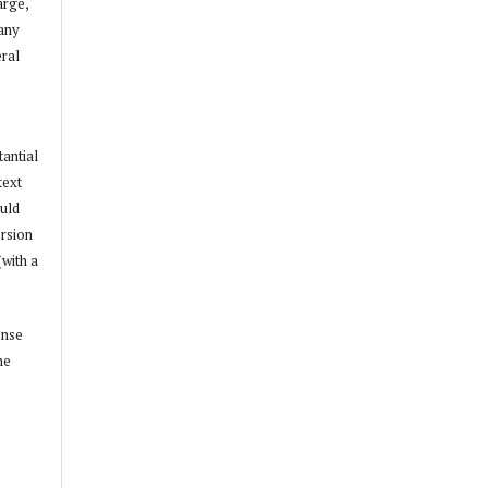
arge,
 any
ral
tantial
text
ould
ersion
(with a
ense
he