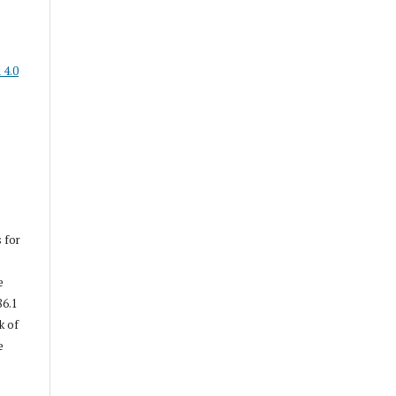
 4.0
s for
e
86.1
k of
e