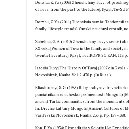
Dorzhu, Z. Yu. (2008) Zhenshchiny Tuvy: ot prosh
of Tuva: from the past to the future]. Kyzyl, TuvSU Pub
Dorzhu, Z. Yu. (2011) Tuvinskaia sem'ia: Tendentsii e
family: lifestyle trends]. Omskii nauchnyi vestnik, no. 
Zabelina, G. A. (2010) Zhenshchiny Tuvy v sem'e i ob
XX veka [Women of Tuva in the family and society in t
twentieth century]. Kyzyl, TuvIKOPR SO RAN. 118 p.
Istoriia Tuvy [The History Of Tuva] (2007): in 3 vols. / 
Novosibirsk, Nauka. Vol. 2. 430 p. (In Russ.).
Kliashtornyi, S. G. (1985) Raby i rabyni v drevnetiur
pamiatnikam runicheskoi pis'mennosti Mongolii) [Ma
ancient Turkic communities, from the monuments of 
In: Drevnie kul'tury Mongolii [Ancient Cultures of Mon
Vasil'evskii. Novosibirsk, Nauka. 235 p. Pp. 159–168.
Kon, F. Ya. (1934) Ekspeditsiia v Soiotiiu [An Expediti