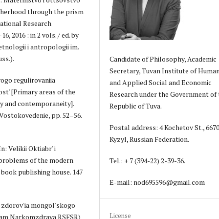
atherhood through the prism
national Research
 2016 : in 2 vols. / ed. by
tnologii i antropologii im.
ss.).
Candidate of Philosophy, Academic
Secretary, Tuvan Institute of Human
ogo regulirovaniia
and Applied Social and Economic
ost' [Primary areas of the
Research under the Government of 
ry and contemporaneity].
Republic of Tuva.
 4. Vostokovedenie, pp. 52–56.
Postal address: 4 Kochetov St., 667
Kyzyl, Russian Federation.
 Velikii Oktiabr' i
d problems of the modern
Tel.: + 7 (394-22) 2-39-36.
n book publishing house. 147
E-mail: nod695596@gmail.com
my zdorov'ia mongol'skogo
License
ialam Narkomzdrava RSFSR)