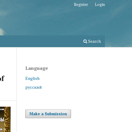
Register
Login
Search
Language
of
English
русский
Make a Submission