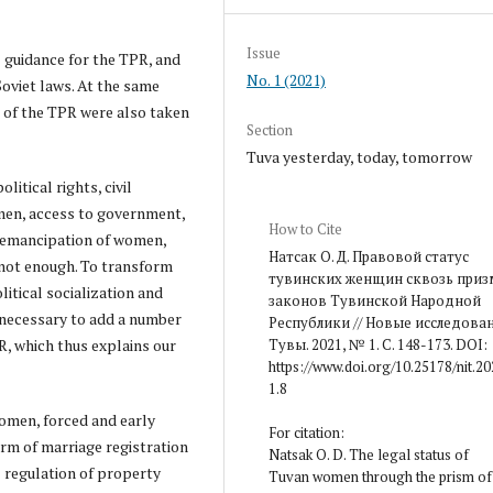
Issue
l guidance for the TPR, and
No. 1 (2021)
oviet laws. At the same
s of the TPR were also taken
Section
Tuva yesterday, today, tomorrow
itical rights, civil
 men, access to government,
How to Cite
e emancipation of women,
Натсак О. Д. Правовой статус
 not enough. To transform
тувинских женщин сквозь приз
litical socialization and
законов Тувинской Народной
 necessary to add a number
Республики // Новые исследова
PR, which thus explains our
Тувы. 2021, № 1. С. 148-173. DOI:
https://www.doi.org/10.25178/nit.20
1.8
women, forced and early
For citation:
orm of marriage registration
Natsak O. D. The legal status of
l regulation of property
Tuvan women through the prism of