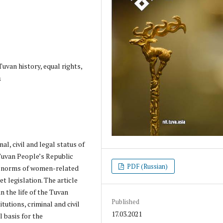
uvan history, equal rights,
s
al, civil and legal status of
Tuvan People’s Republic
PDF (Russian)
in norms of women-related
t legislation. The article
in the life of the Tuvan
Published
itutions, criminal and civil
17.03.2021
 basis for the