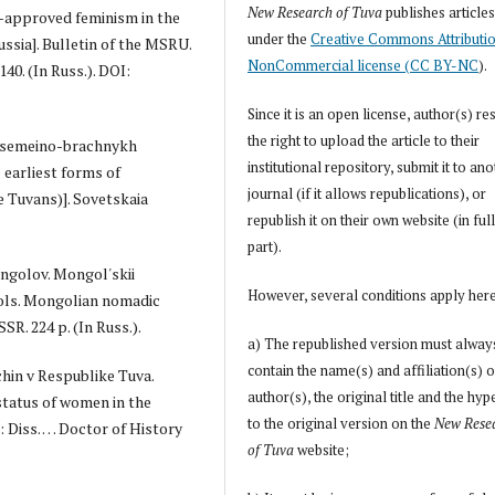
New Research of Tuva
publishes article
e-approved feminism in the
under the
Creative Commons Attributi
ussia]. Bulletin of the MSRU.
NonCommercial license (CC BY-NC
).
140. (In Russ.). DOI:
Since it is an open license, author(s) re
the right to upload the article to their
iia semeino-brachnykh
institutional repository, submit it to an
e earliest forms of
journal (if it allows republications), or
 Tuvans)]. Sovetskaia
republish it on their own website (in full
part).
ongolov. Mongol'skii
However, several conditions apply her
ols. Mongolian nomadic
R. 224 p. (In Russ.).
a) The republished version must alway
contain the name(s) and affiliation(s) o
chin v Respublike Tuva.
author(s), the original title and the hyp
 status of women in the
to the original version on the
New Rese
: Diss. … Doctor of History
of Tuva
website;