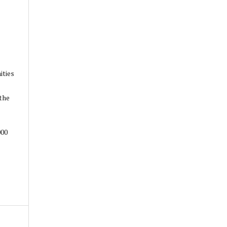
ities
the
000