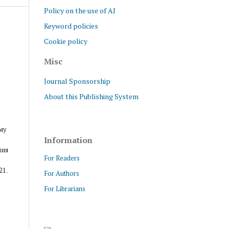
Policy on the use of AI
Keyword policies
Cookie policy
Misc
Journal Sponsorship
About this Publishing System
му
Information
ния
For Readers
21.
For Authors
For Librarians