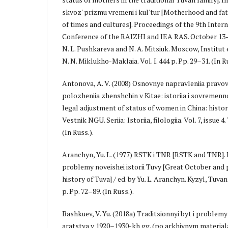
skvoz' prizmu vremeni i kul'tur [Motherhood and f
of times and cultures]. Proceedings of the 9th Inter
Conference of the RAIZHI and IEA RAS. October 13–16,
N. L. Pushkareva and N. A. Mitsiuk. Moscow, Institut e
N. N. Miklukho-Maklaia. Vol. I. 444 p. Pp. 29–31. (In Ru
Antonova, A. V. (2008) Osnovnye napravleniia pravov
polozheniia zhenshchin v Kitae: istoriia i sovremenn
legal adjustment of status of women in China: histo
Vestnik NGU. Seriia: Istoriia, filologiia. Vol. 7, issue
(In Russ.).
Aranchyn, Yu. L. (1977) RSTK i TNR [RSTK and TNR]. In:
problemy noveishei istorii Tuvy [Great October an
history of Tuva] / ed. by Yu. L. Aranchyn. Kyzyl, Tuva
p. Pp. 72–89. (In Russ.).
Bashkuev, V. Yu. (2018a) Traditsionnyi byt i proble
aratstva v 1920–1930-kh gg. (po arkhivnym mater