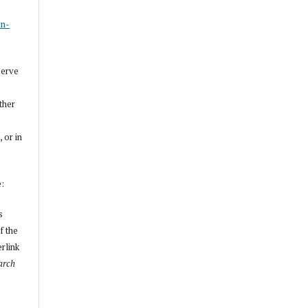
s
on-
serve
other
, or in
e:
s
f the
erlink
arch