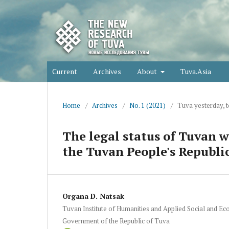
Current
Archives
About
Tuva.Asia
Home
/
Archives
/
No. 1 (2021)
/
Tuva yesterday, 
The legal status of Tuvan 
the Tuvan People's Republi
Organa D. Natsak
Tuvan Institute of Humanities and Applied Social and E
Government of the Republic of Tuva