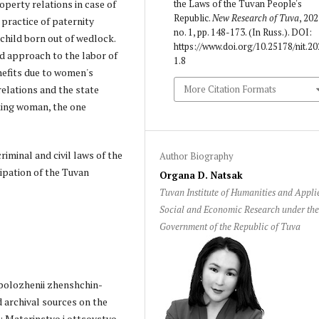
operty relations in case of
the Laws of the Tuvan People's
Republic.
New Research of Tuva
, 202
 practice of paternity
no. 1, pp. 148-173. (In Russ.). DOI:
a child born out of wedlock.
https://www.doi.org/10.25178/nit.20
ed approach to the labor of
1.8
efits due to women's
relations and the state
More Citation Formats
king woman, the one
riminal and civil laws of the
Author Biography
ipation of the Tuvan
Organa D. Natsak
Tuvan Institute of Humanities and Appli
Social and Economic Research under th
Government of the Republic of Tuva
o polozhenii zhenshchin-
d archival sources on the
n: Materinstvo i ottsovstvo