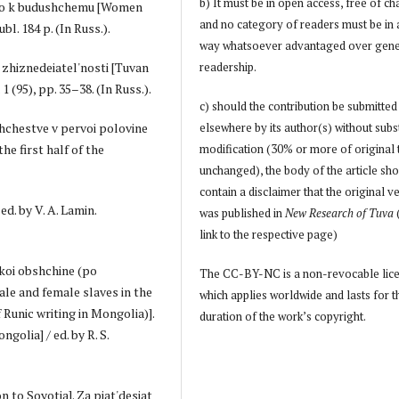
b) It must be in open access, free of ch
logo k budushchemu [Women
and no category of readers must be in
l. 184 p. (In Russ.).
way whatsoever advantaged over gene
e zhiznedeiatel'nosti [Tuvan
readership.
1 (95), pp. 35–38. (In Russ.).
c) should the contribution be submitted
shchestve v pervoi polovine
elsewhere by its author(s) without subs
he first half of the
modification (30% or more of original 
unchanged), the body of the article sh
contain a disclaimer that the original v
ed. by V. A. Lamin.
was published in
New Research of Tuva
link to the respective page)
kskoi obshchine (po
The CC-BY-NC is a non-revocable lic
le and female slaves in the
which applies worldwide and lasts for t
Runic writing in Mongolia)].
duration of the work’s copyright.
golia] / ed. by R. S.
on to Soyotia]. Za piat'desiat