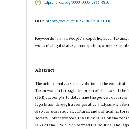
https://orcid.org/0000-0003-1833-4810
DOI:
https://doi.org/10.25178/nit.2021.1.8
Keywords:
Tuvan People’s Republic, Tuva, Tuvans, T
women’s legal status, emancipation, women’s right
Abstract
The article analyzes the evolution of the constitution
Tuvan women through the prism of the laws of the 
(TPR), attempts to determine the genesis of certa
legislation through a comparative analysis with Sovie
also considers social, cultural, and political factors 
society. For its sources, the study relies on the const
laws of the TPR, which formed the political and legal