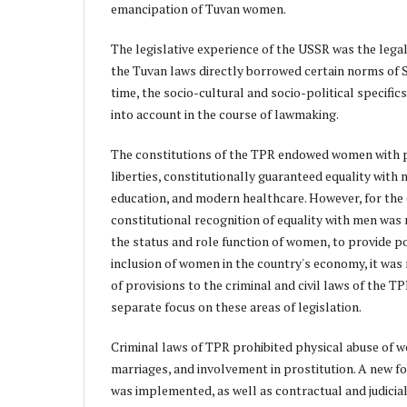
emancipation of Tuvan women.
The legislative experience of the USSR was the lega
the Tuvan laws directly borrowed certain norms of S
time, the socio-cultural and socio-political specific
into account in the course of lawmaking.
The constitutions of the TPR endowed women with pol
liberties, constitutionally guaranteed equality with
education, and modern healthcare. However, for th
constitutional recognition of equality with men was
the status and role function of women, to provide po
inclusion of women in the country's economy, it was
of provisions to the criminal and civil laws of the T
separate focus on these areas of legislation.
Criminal laws of TPR prohibited physical abuse of 
marriages, and involvement in prostitution. A new f
was implemented, as well as contractual and judicia