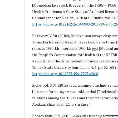
[Mongolian Livestock Breeders in the 1920s – 1930s: 
Health Problems: A Case Study of Archived Records
Commissariat for Health)]. Oriental Studies, vol. 11(5)
https://doi.org/10.22162/2619-0990-2018-39-5-14-26
Bashkuev, V. Yu. (2018b) Mediko-sanitarnye eksped
Tuvinskoi Narodnoi Respublike i stanovlenie tuvin
(konets 1920-kh — seredina 1930-kh gg.) [Medical an
the People’s Commissariat for Health of the RSFSR 
Republic and the development of Tuvan healthcare in
Tomsk State University Journal, no. 426, pp. 52–63. (I
https://doi.org/10.17223/15617793/426/6
Biche-ool, S. M. (2018) Traditsionnye brachno-semei
i ikh transformatsiya v sovetskii period [Traditiona
relations among the Tuvans and their transformation
Abakan, Zhurnalist. 125 p. (In Russ.).
Bobrovskaia, E. V. (2020) «Gosudarstvennyi feminiz