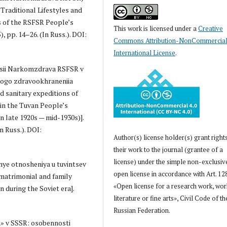
Traditional Lifestyles and
 of the RSFSR People’s
This work is licensed under a
Creative
, pp. 14–26. (In Russ.). DOI:
Commons Attribution-NonCommercial
International License
.
itsii Narkomzdrava RSFSR v
skogo zdravookhraneniia
d sanitary expeditions of
in the Tuvan People’s
 late 1920s — mid-1930s)].
n Russ.). DOI:
Author(s) license holder(s) grant right
their work to the journal (grantee of a
license) under the simple non-exclusiv
nye otnosheniya u tuvintsev
open license in accordance with Art. 12
l matrimonial and family
«Open license for a research work, wor
 during the Soviet era].
literature or fine arts», Civil Code of th
Russian Federation.
m» v SSSR: osobennosti