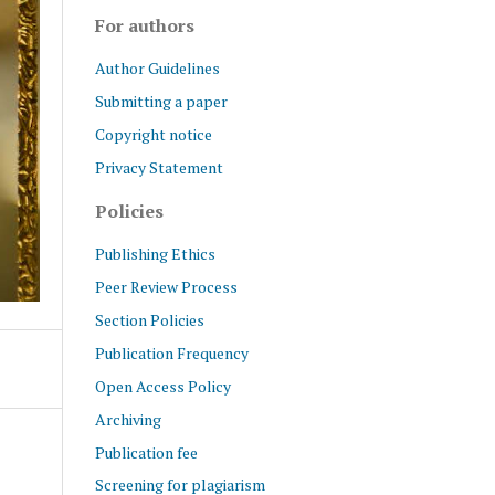
For authors
Author Guidelines
Submitting a paper
Copyright notice
Privacy Statement
Policies
Publishing Ethics
Peer Review Process
Section Policies
Publication Frequency
Open Access Policy
Archiving
Publication fee
Screening for plagiarism