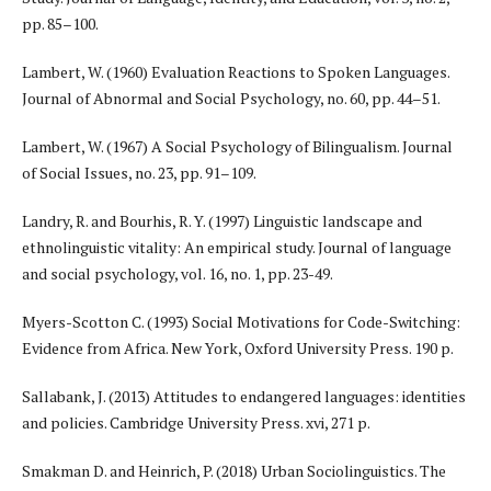
pp. 85–100.
Lambert, W. (1960) Evaluation Reactions to Spoken Languages.
Journal of Abnormal and Social Psychology, no. 60, pp. 44–51.
Lambert, W. (1967) A Social Psychology of Bilingualism. Journal
of Social Issues, no. 23, pp. 91–109.
Landry, R. and Bourhis, R. Y. (1997) Linguistic landscape and
ethnolinguistic vitality: An empirical study. Journal of language
and social psychology, vol. 16, no. 1, pp. 23-49.
Myers-Scotton C. (1993) Social Motivations for Code-Switching:
Evidence from Africa. New York, Oxford University Press. 190 p.
Sallabank, J. (2013) Attitudes to endangered languages: identities
and policies. Cambridge University Press. xvi, 271 p.
Smakman D. and Heinrich, P. (2018) Urban Sociolinguistics. The