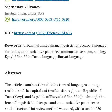
Viacheslav V. Ivanov
Institute of Linguistics, RAS
https://orcid.org/0000-0003-0756-0820
DOI:
https://doi.org/10.25178/nit.2024.4.13
Keywords:
urban multilingualism, linguistic landscape, language
attitudes, communicative practice, communicative norm, naming,
Kyzyl, Ulan-Ude, Tuvan language, Buryat language
Abstract
The article examines the attitudes toward languages among
residents of the capitals of two Russian regions — Republic of
Tuva (Kyzyl) and Republic of Buryatia (Ulan-Ude) — through the
lens of linguistic landscapes and communicative practices. A
semi-structured interview method was used, with a total of 30