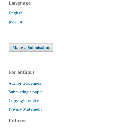
Language
English
русский
Make a Submission
For authors
Author Guidelines
Submitting a paper
Copyright notice
Privacy Statement
Policies