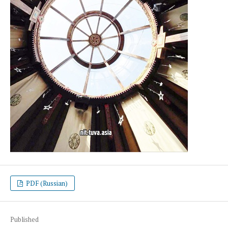
PDF (Russian)
Published