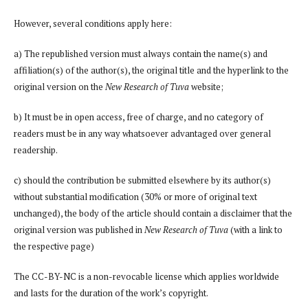
However, several conditions apply here:
a) The republished version must always contain the name(s) and
affiliation(s) of the author(s), the original title and the hyperlink to the
original version on the
New Research of Tuva
website;
b) It must be in open access, free of charge, and no category of
readers must be in any way whatsoever advantaged over general
readership.
c) should the contribution be submitted elsewhere by its author(s)
without substantial modification (30% or more of original text
unchanged), the body of the article should contain a disclaimer that the
original version was published in
New Research of Tuva
(with a link to
the respective page)
The CC-BY-NC is a non-revocable license which applies worldwide
and lasts for the duration of the work’s copyright.