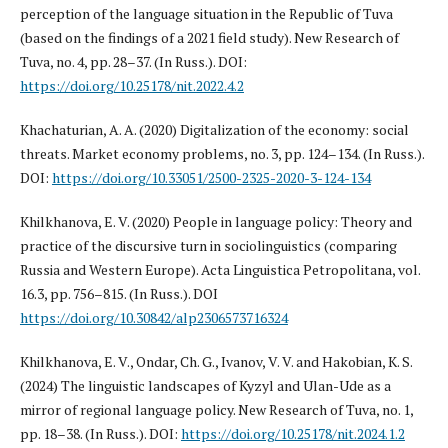
perception of the language situation in the Republic of Tuva
(based on the findings of a 2021 field study). New Research of
Tuva, no. 4, pp. 28–37. (In Russ.). DOI:
https://doi.org/10.25178/nit.2022.4.2
Khachaturian, A. A. (2020) Digitalization of the economy: social
threats. Market economy problems, no. 3, pp. 124–134. (In Russ.).
DOI:
https://doi.org/10.33051/2500-2325-2020-3-124-134
Khilkhanova, E. V. (2020) People in language policy: Theory and
practice of the discursive turn in sociolinguistics (comparing
Russia and Western Europe). Acta Linguistica Petropolitana, vol.
16.3, pp. 756–815. (In Russ.). DOI
https://doi.org/10.30842/alp2306573716324
Khilkhanova, E. V., Ondar, Ch. G., Ivanov, V. V. and Hakobian, K. S.
(2024) The linguistic landscapes of Kyzyl and Ulan-Ude as a
mirror of regional language policy. New Research of Tuva, no. 1,
pp. 18–38. (In Russ.). DOI:
https://doi.org/10.25178/nit.2024.1.2