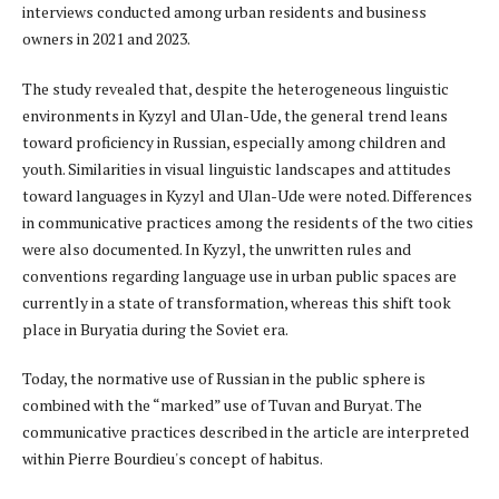
interviews conducted among urban residents and business
owners in 2021 and 2023.
The study revealed that, despite the heterogeneous linguistic
environments in Kyzyl and Ulan-Ude, the general trend leans
toward proficiency in Russian, especially among children and
youth. Similarities in visual linguistic landscapes and attitudes
toward languages in Kyzyl and Ulan-Ude were noted. Differences
in communicative practices among the residents of the two cities
were also documented. In Kyzyl, the unwritten rules and
conventions regarding language use in urban public spaces are
currently in a state of transformation, whereas this shift took
place in Buryatia during the Soviet era.
Today, the normative use of Russian in the public sphere is
combined with the “marked” use of Tuvan and Buryat. The
communicative practices described in the article are interpreted
within Pierre Bourdieu's concept of habitus.