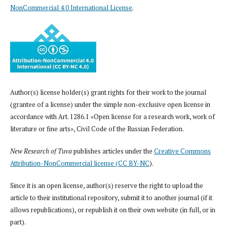
NonCommercial 4.0 International License
.
Author(s) license holder(s) grant rights for their work to the journal
(grantee of a license) under the simple non-exclusive open license in
accordance with Art. 1286.1 «Open license for a research work, work of
literature or fine arts», Civil Code of the Russian Federation.
New Research of Tuva
publishes articles under the
Creative Commons
Attribution-NonCommercial license (CC BY-NC
).
Since it is an open license, author(s) reserve the right to upload the
article to their institutional repository, submit it to another journal (if it
allows republications), or republish it on their own website (in full, or in
part).