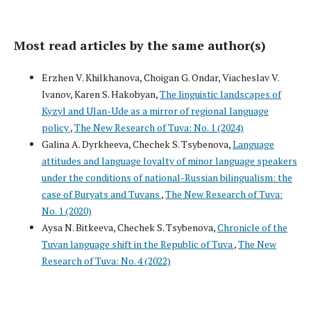
Most read articles by the same author(s)
Erzhen V. Khilkhanova, Choigan G. Ondar, Viacheslav V.
Ivanov, Karen S. Hakobyan,
The linguistic landscapes of
Kyzyl and Ulan-Ude as a mirror of regional language
policy
,
The New Research of Tuva: No. 1 (2024)
Galina A. Dyrkheeva, Chechek S. Tsybenova,
Language
attitudes and language loyalty of minor language speakers
under the conditions of national-Russian bilingualism: the
case of Buryats and Tuvans
,
The New Research of Tuva:
No. 1 (2020)
Aysa N. Bitkeeva, Chechek S. Tsybenova,
Chronicle of the
Tuvan language shift in the Republic of Tuva
,
The New
Research of Tuva: No. 4 (2022)