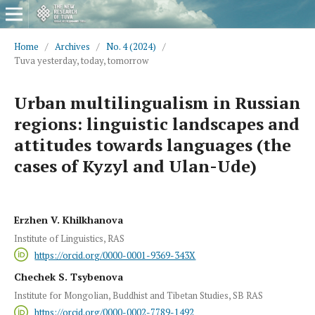
Home
/
Archives
/
No. 4 (2024)
/
Tuva yesterday, today, tomorrow
Urban multilingualism in Russian
regions: linguistic landscapes and
attitudes towards languages (the
cases of Kyzyl and Ulan-Ude)
Erzhen V. Khilkhanova
Institute of Linguistics, RAS
https://orcid.org/0000-0001-9369-343X
Chechek S. Tsybenova
Institute for Mongolian, Buddhist and Tibetan Studies, SB RAS
https://orcid.org/0000-0002-7789-1492