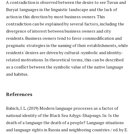
A contradiction is observed between the desire to see Tuvan and
Buryat languages in the linguistic landscape and the lack of
action in this direction by most business owners. This
contradiction can be explained by several factors, including the
divergence of interest between business owners and city
residents. Business owners tend to favor commodification and
pragmatic strategies in the naming of their establishments, while
residents' desires are driven by cultural-symbolic and identity-
related motivations. In theoretical terms, this can be described
as a conflict between the symbolic value of the native language
and habitus.
References
Babich, I. L. (2019) Modern language processes as a factor of
national identity of the Black Sea Adygs-Shapsugs. In: Is the
death of a language the death of a people? Language situations
and language rights in Russia and neighboring countries / ed. by E.