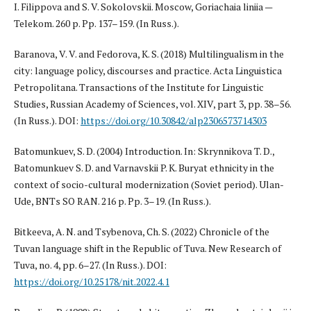
I. Filippova and S. V. Sokolovskii. Moscow, Goriachaia liniia —
Telekom. 260 p. Pp. 137–159. (In Russ.).
Baranova, V. V. and Fedorova, K. S. (2018) Multilingualism in the
city: language policy, discourses and practice. Acta Linguistica
Petropolitana. Transactions of the Institute for Linguistic
Studies, Russian Academy of Sciences, vol. XIV, part 3, pp. 38–56.
(In Russ.). DOI:
https://doi.org/10.30842/alp2306573714303
Batomunkuev, S. D. (2004) Introduction. In: Skrynnikova T. D.,
Batomunkuev S. D. and Varnavskii P. K. Buryat ethnicity in the
context of socio-cultural modernization (Soviet period). Ulan-
Ude, BNTs SO RAN. 216 p. Pp. 3–19. (In Russ.).
Bitkeeva, A. N. and Tsybenova, Ch. S. (2022) Chronicle of the
Tuvan language shift in the Republic of Tuva. New Research of
Tuva, no. 4, pp. 6–27. (In Russ.). DOI:
https://doi.org/10.25178/nit.2022.4.1