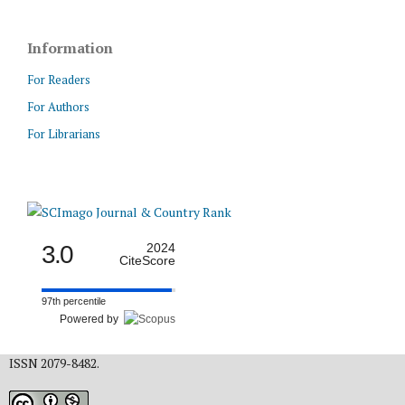
Information
For Readers
For Authors
For Librarians
3.0
2024
CiteScore
97th percentile
Powered by
ISSN 2079-8482.