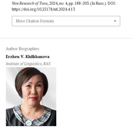
New Research of Tuva
, 2024, no. 4, pp. 188-203. (In Russ.). DOI:
https://doi.org/10.25178/nit.2024.4.13
More Citation Formats
Author Biographies
Erzhen V. Khilkhanova
Institute of Linguistics, RAS