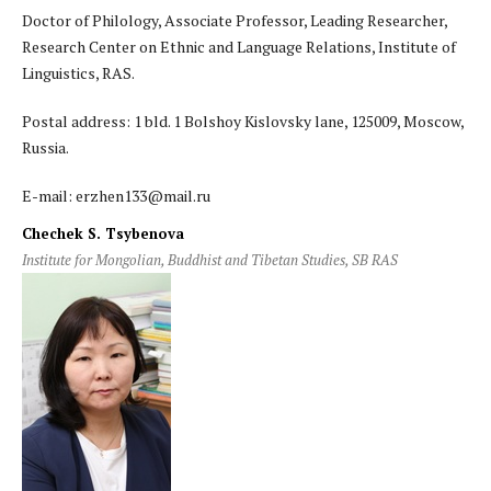
Doctor of Philology, Associate Professor, Leading Researcher,
Research Center on Ethnic and Language Relations, Institute of
Linguistics, RAS.
Postal address: 1 bld. 1 Bolshoy Kislovsky lane, 125009, Moscow,
Russia.
E-mail: erzhen133@mail.ru
Chechek S. Tsybenova
Institute for Mongolian, Buddhist and Tibetan Studies, SB RAS