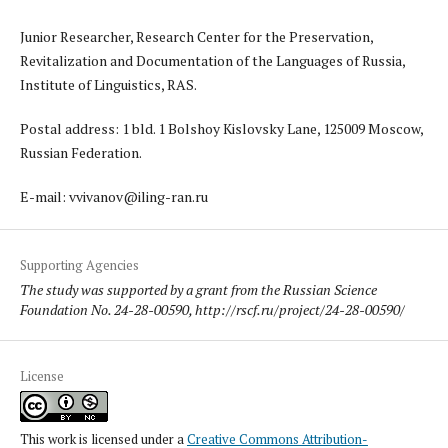
Junior Researcher, Research Center for the Preservation,
Revitalization and Documentation of the Languages of Russia,
Institute of Linguistics, RAS.
Postal address: 1 bld. 1 Bolshoy Kislovsky Lane, 125009 Moscow,
Russian Federation.
E-mail: vvivanov@iling-ran.ru
Supporting Agencies
The study was supported by a grant from the Russian Science
Foundation No. 24-28-00590, http://rscf.ru/project/24-28-00590/
License
This work is licensed under a
Creative Commons Attribution-