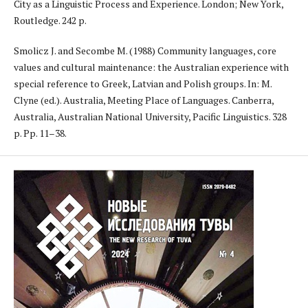
City as a Linguistic Process and Experience. London; New York,
Routledge. 242 p.
Smolicz J. and Secombe M. (1988) Community languages, core
values and cultural maintenance: the Australian experience with
special reference to Greek, Latvian and Polish groups. In: M.
Clyne (ed.). Australia, Meeting Place of Languages. Canberra,
Australia, Australian National University, Pacific Linguistics. 328
p. Pp. 11–38.