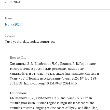
29.11.2024
Issue
No. 4 (2024)
Section
Tuva yesterday, today, tomorrow
How to Cite
Хилханова Э. В., Цыбенова Ч. С., Иванов В. В. Городское
многоязычие в российских регионах: языковые
ландшафты и отношение к языкам (на примере Кызыла и
Улан-Удэ) // Новые исследования Тувы. 2024, № 4. С. 188-
203. DOI: https://doi.org/10.25178/nit.2024.4.13
For citation:
Khilkhanova E. V., Tsybenova Ch. S. and Ivanov V. V. Urban
multilingualism in Russian regions: linguistic landscapes and
attitudes towards languages (the cases of Kyzyl and Ulan-Ude).