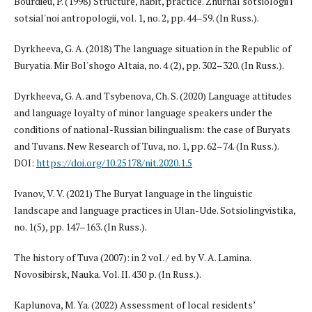
Bourdieu, P. (1998) Structure, habit, practice. Zhurnal sotsiologii i
sotsial'noi antropologii, vol. 1, no. 2, pp. 44–59. (In Russ.).
Dyrkheeva, G. A. (2018) The language situation in the Republic of
Buryatia. Mir Bol'shogo Altaia, no. 4 (2), pp. 302–320. (In Russ.).
Dyrkheeva, G. A. and Tsybenova, Ch. S. (2020) Language attitudes
and language loyalty of minor language speakers under the
conditions of national-Russian bilingualism: the case of Buryats
and Tuvans. New Research of Tuva, no. 1, pp. 62–74. (In Russ.).
DOI:
https://doi.org/10.25178/nit.2020.1.5
Ivanov, V. V. (2021) The Buryat language in the linguistic
landscape and language practices in Ulan-Ude. Sotsiolingvistika,
no. 1(5), pp. 147–163. (In Russ.).
The history of Tuva (2007): in 2 vol. / ed. by V. A. Lamina.
Novosibirsk, Nauka. Vol. II. 430 p. (In Russ.).
Kaplunova, M. Ya. (2022) Assessment of local residents’