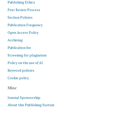
Publishing Ethics
Peer Review Process
Section Policies
Publication Frequency
Open Access Policy
Archiving
Publication fee
Screening for plagiarism
Policy on the use of AI
Keyword policies
Cookie policy
Misc
Journal Sponsorship
About this Publishing System