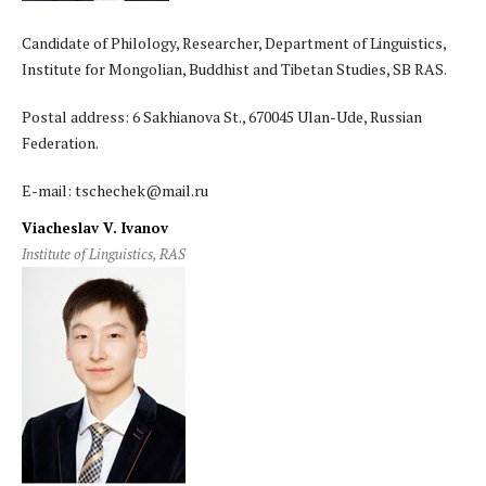
Candidate of Philology, Researcher, Department of Linguistics,
Institute for Mongolian, Buddhist and Tibetan Studies, SB RAS.
Postal address: 6 Sakhianova St., 670045 Ulan-Ude, Russian
Federation.
E-mail: tschechek@mail.ru
Viacheslav V. Ivanov
Institute of Linguistics, RAS