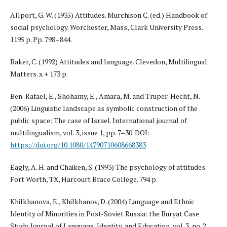
Allport, G. W. (1935) Attitudes. Murchison C. (ed.) Handbook of
social psychology. Worchester, Mass, Clark University Press.
1195 p. Pp. 798–844.
Baker, C. (1992) Attitudes and language. Clevedon, Multilingual
Matters. x + 173 p.
Ben-Rafael, E., Shohamy, E., Amara, M. and Truper-Hecht, N.
(2006) Linguistic landscape as symbolic construction of the
public space: The case of Israel. International journal of
multilingualism, vol. 3, issue 1, pp. 7–30. DOI:
https://doi.org/10.1080/14790710608668383
Eagly, A. H. and Chaiken, S. (1993) The psychology of attitudes.
Fort Worth, TX, Harcourt Brace College. 794 p.
Khilkhanova, E., Khilkhanov, D. (2004) Language and Ethnic
Identity of Minorities in Post-Soviet Russia: the Buryat Case
Study. Journal of Language, Identity, and Education, vol. 3, no. 2,