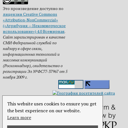
Это произведение доступно по
лицензии Creative Commons
«Attribution-NonCommercial»
(«Атрибуция — Некоммерческое
использование») 4.0 Всемирная
.
Сайт зарегистрирован в качестве
СМИ Федеральной службой по
надзору в сфере связи,
информационных технологий и
массовых коммуникаций
(Роскомнадзор), свидетельство о
регистрации Эл №ФС77-37967 от 5
ноября 2009 г.
This website uses cookies to ensure you get
the best experience on our website.
Learn more