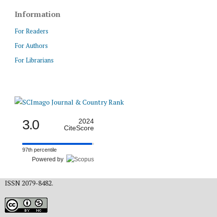
Information
For Readers
For Authors
For Librarians
3.0
2024
CiteScore
97th percentile
Powered by
ISSN 2079-8482.