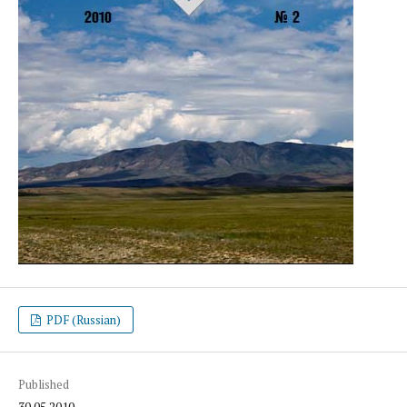
PDF (Russian)
Published
30.05.2010