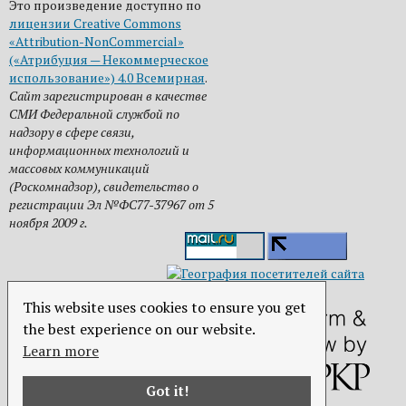
Это произведение доступно по
лицензии Creative Commons
«Attribution-NonCommercial»
(«Атрибуция — Некоммерческое
использование») 4.0 Всемирная
.
Сайт зарегистрирован в качестве
СМИ Федеральной службой по
надзору в сфере связи,
информационных технологий и
массовых коммуникаций
(Роскомнадзор), свидетельство о
регистрации Эл №ФС77-37967 от 5
ноября 2009 г.
This website uses cookies to ensure you get
the best experience on our website.
Learn more
Got it!