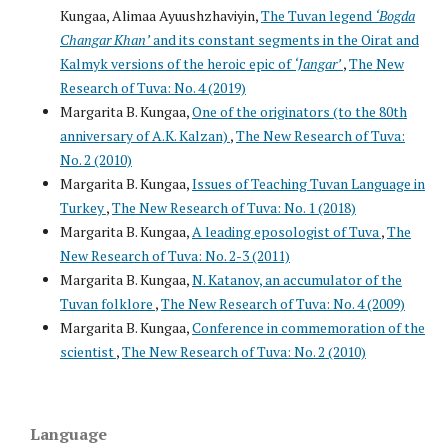
Kungaa, Alimaa Ayuushzhaviyin,
The Tuvan legend
‘Bogda
Changar Khan’
and its constant segments in the Oirat and
Kalmyk versions of the heroic epic of
‘Jangar’
,
The New
Research of Tuva: No. 4 (2019)
Margarita B. Kungaa,
One of the originators (to the 80th
anniversary of A.K. Kalzan)
,
The New Research of Tuva:
No. 2 (2010)
Margarita B. Kungaa,
Issues of Teaching Tuvan Language in
Turkey
,
The New Research of Tuva: No. 1 (2018)
Margarita B. Kungaa,
A leading eposologist of Tuva
,
The
New Research of Tuva: No. 2-3 (2011)
Margarita B. Kungaa,
N. Katanov, an accumulator of the
Tuvan folklore
,
The New Research of Tuva: No. 4 (2009)
Margarita B. Kungaa,
Conference in commemoration of the
scientist
,
The New Research of Tuva: No. 2 (2010)
Language