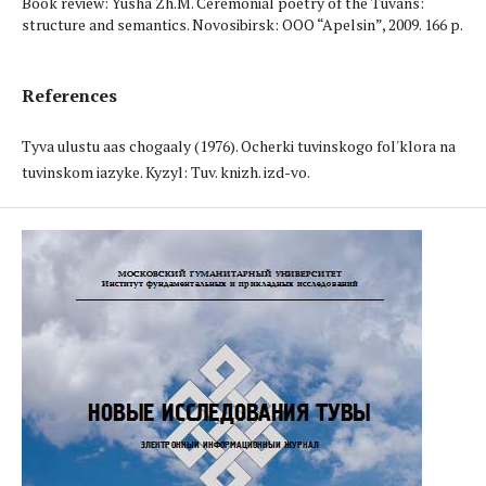
Book review: Yusha Zh.M. Ceremonial poetry of the Tuvans:
structure and semantics. Novosibirsk: OOO “Apelsin”, 2009. 166 p.
References
Tyva ulustuң aas chogaaly (1976). Ocherki tuvinskogo fol'klora na
tuvinskom iazyke. Kyzyl: Tuv. knizh. izd-vo.