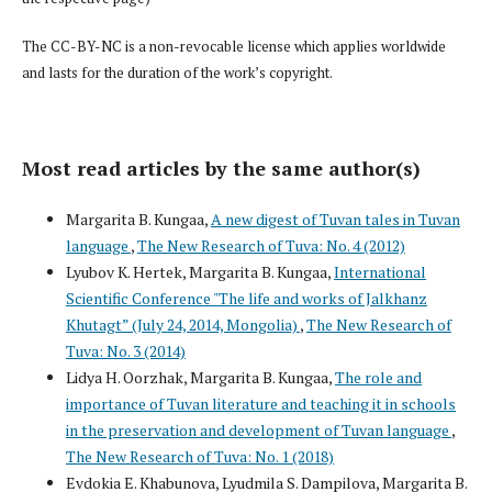
The CC-BY-NC is a non-revocable license which applies worldwide
and lasts for the duration of the work’s copyright.
Most read articles by the same author(s)
Margarita B. Kungaa,
A new digest of Tuvan tales in Tuvan
language
,
The New Research of Tuva: No. 4 (2012)
Lyubov K. Hertek, Margarita B. Kungaa,
International
Scientific Conference "The life and works of Jalkhanz
Khutagt” (July 24, 2014, Mongolia)
,
The New Research of
Tuva: No. 3 (2014)
Lidya H. Oorzhak, Margarita B. Kungaa,
The role and
importance of Tuvan literature and teaching it in schools
in the preservation and development of Tuvan language
,
The New Research of Tuva: No. 1 (2018)
Evdokia E. Khabunova, Lyudmila S. Dampilova, Margarita B.