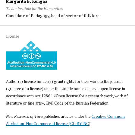
Margarita B. Kungaa
Tuvan Institute for the Humanities
Candidate of Pedagogy, head of sector of folklore
License
Author(s) license holder(s) grant rights for their work to the journal
(grantee of a license) under the simple non-exclusive open license in
accordance with Art. 1286.1 «Open license for a research work, work of
literature or fine arts», Civil Code of the Russian Federation.
New Research of Tuva
publishes articles under the
Creative Commons
Attribution-NonCommercial license (CC BY-NC
).