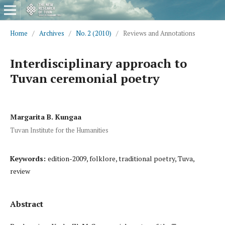
Home
/
Archives
/
No. 2 (2010)
/
Reviews and Annotations
Interdisciplinary approach to
Tuvan ceremonial poetry
Margarita B. Kungaa
Tuvan Institute for the Humanities
Keywords:
edition-2009, folklore, traditional poetry, Tuva,
review
Abstract