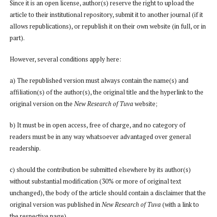
Since it is an open license, author(s) reserve the right to upload the
article to their institutional repository, submit it to another journal (if it
allows republications), or republish it on their own website (in full, or in
part).
However, several conditions apply here:
a) The republished version must always contain the name(s) and
affiliation(s) of the author(s), the original title and the hyperlink to the
original version on the
New Research of Tuva
website;
b) It must be in open access, free of charge, and no category of
readers must be in any way whatsoever advantaged over general
readership.
c) should the contribution be submitted elsewhere by its author(s)
without substantial modification (30% or more of original text
unchanged), the body of the article should contain a disclaimer that the
original version was published in
New Research of Tuva
(with a link to
the respective page)