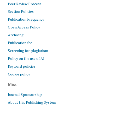
Peer Review Process
Section Policies
Publication Frequency
Open Access Policy
Archiving
Publication fee
Screening for plagiarism
Policy on the use of AI
Keyword policies
Cookie policy
Misc
Journal Sponsorship
About this Publishing System