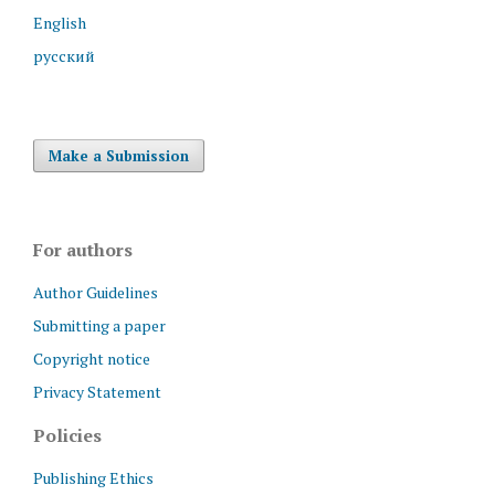
English
русский
Make a Submission
For authors
Author Guidelines
Submitting a paper
Copyright notice
Privacy Statement
Policies
Publishing Ethics