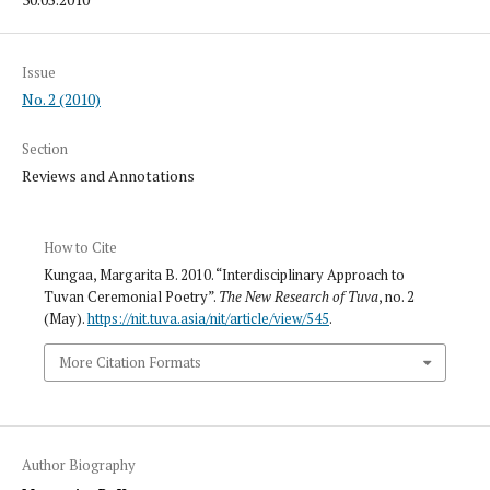
Issue
No. 2 (2010)
Section
Reviews and Annotations
How to Cite
Kungaa, Margarita B. 2010. “Interdisciplinary Approach to
Tuvan Ceremonial Poetry”.
The New Research of Tuva
, no. 2
(May).
https://nit.tuva.asia/nit/article/view/545
.
More Citation Formats
Author Biography