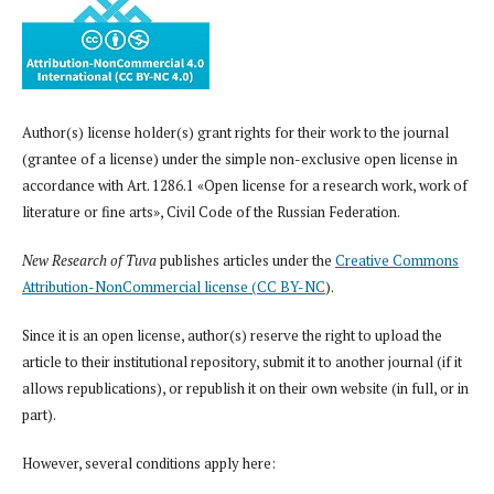
Author(s) license holder(s) grant rights for their work to the journal
(grantee of a license) under the simple non-exclusive open license in
accordance with Art. 1286.1 «Open license for a research work, work of
literature or fine arts», Civil Code of the Russian Federation.
New Research of Tuva
publishes articles under the
Creative Commons
Attribution-NonCommercial license (CC BY-NC
).
Since it is an open license, author(s) reserve the right to upload the
article to their institutional repository, submit it to another journal (if it
allows republications), or republish it on their own website (in full, or in
part).
However, several conditions apply here: