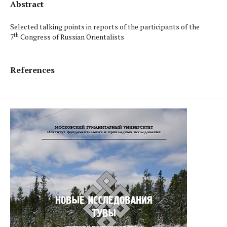
Abstract
Selected talking points in reports of the participants of the
th
7
Congress of Russian Orientalists
References