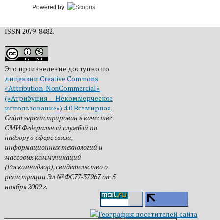
Powered by
ISSN 2079-8482.
Это произведение доступно по
лицензии Creative Commons
«Attribution-NonCommercial»
(«Атрибуция — Некоммерческое
использование») 4.0 Всемирная
.
Сайт зарегистрирован в качестве
СМИ Федеральной службой по
надзору в сфере связи,
информационных технологий и
массовых коммуникаций
(Роскомнадзор), свидетельство о
регистрации Эл №ФС77-37967 от 5
ноября 2009 г.