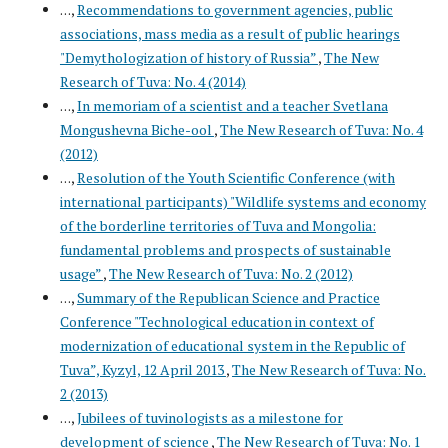
. . .,
Recommendations to government agencies, public
associations, mass media as a result of public hearings
"Demythologization of history of Russia”
,
The New
Research of Tuva: No. 4 (2014)
. . .,
In memoriam of a scientist and a teacher Svetlana
Mongushevna Biche-ool
,
The New Research of Tuva: No. 4
(2012)
. . .,
Resolution of the Youth Scientific Conference (with
international participants) "Wildlife systems and economy
of the borderline territories of Tuva and Mongolia:
fundamental problems and prospects of sustainable
usage”
,
The New Research of Tuva: No. 2 (2012)
. . .,
Summary of the Republican Science and Practice
Conference "Technological education in context of
modernization of educational system in the Republic of
Tuva”, Kyzyl, 12 April 2013
,
The New Research of Tuva: No.
2 (2013)
. . .,
Jubilees of tuvinologists as a milestone for
development of science
,
The New Research of Tuva: No. 1