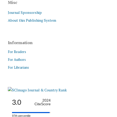
Misc
Journal Sponsorship
About this Publishing System
Information
For Readers
For Authors
For Librarians
3.0
2024
CiteScore
97th percentile