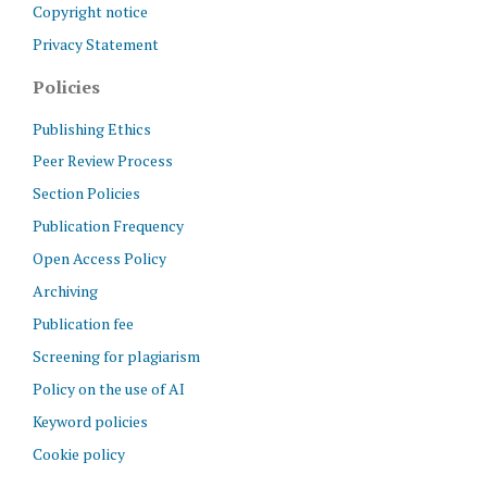
Copyright notice
Privacy Statement
Policies
Publishing Ethics
Peer Review Process
Section Policies
Publication Frequency
Open Access Policy
Archiving
Publication fee
Screening for plagiarism
Policy on the use of AI
Keyword policies
Cookie policy