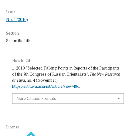
Issue
No. 4 (2010)
Section
Scientific life
How to Cite
., . 2010. “Selected Talking Points in Reports of the Participants
of the 7th Congress of Russian Orientalists”.
The New Research
of Tuva
, no. 4 (November).
https://nit.tuva.asia/nit/article/view/486
.
More Citation Formats
License