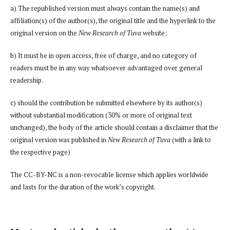
a) The republished version must always contain the name(s) and
affiliation(s) of the author(s), the original title and the hyperlink to the
original version on the
New Research of Tuva
website;
b) It must be in open access, free of charge, and no category of
readers must be in any way whatsoever advantaged over general
readership.
c) should the contribution be submitted elsewhere by its author(s)
without substantial modification (30% or more of original text
unchanged), the body of the article should contain a disclaimer that the
original version was published in
New Research of Tuva
(with a link to
the respective page)
The CC-BY-NC is a non-revocable license which applies worldwide
and lasts for the duration of the work’s copyright.