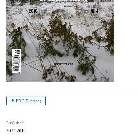
PDF (Russian)
Published
30.11.2010