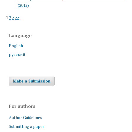
(2012)
1
2
>
>>
Language
English
русский
Make a Submission
For authors
Author Guidelines
Submitting a paper