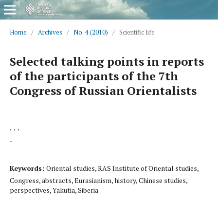
Home
/
Archives
/
No. 4 (2010)
/
Scientific life
Selected talking points in reports
of the participants of the 7th
Congress of Russian Orientalists
. . .
-
Keywords:
Oriental studies, RAS Institute of Oriental studies,
Congress, abstracts, Eurasianism, history, Chinese studies,
perspectives, Yakutia, Siberia