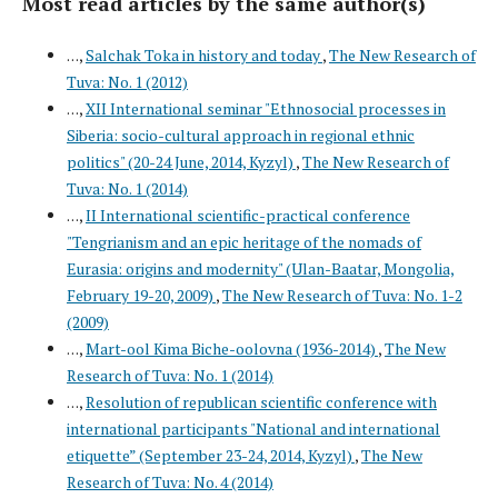
Most read articles by the same author(s)
. . .,
Salchak Toka in history and today
,
The New Research of
Tuva: No. 1 (2012)
. . .,
XII International seminar "Ethnosocial processes in
Siberia: socio-cultural approach in regional ethnic
politics" (20-24 June, 2014, Kyzyl)
,
The New Research of
Tuva: No. 1 (2014)
. . .,
II International scientific-practical conference
"Tengrianism and an epic heritage of the nomads of
Eurasia: origins and modernity" (Ulan-Baatar, Mongolia,
February 19-20, 2009)
,
The New Research of Tuva: No. 1-2
(2009)
. . .,
Mart-ool Kima Biche-oolovna (1936-2014)
,
The New
Research of Tuva: No. 1 (2014)
. . .,
Resolution of republican scientific conference with
international participants "National and international
etiquette” (September 23-24, 2014, Kyzyl)
,
The New
Research of Tuva: No. 4 (2014)