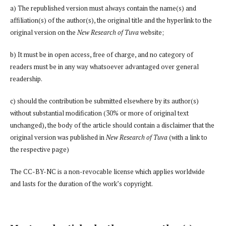
a) The republished version must always contain the name(s) and
affiliation(s) of the author(s), the original title and the hyperlink to the
original version on the
New Research of Tuva
website;
b) It must be in open access, free of charge, and no category of
readers must be in any way whatsoever advantaged over general
readership.
c) should the contribution be submitted elsewhere by its author(s)
without substantial modification (30% or more of original text
unchanged), the body of the article should contain a disclaimer that the
original version was published in
New Research of Tuva
(with a link to
the respective page)
The CC-BY-NC is a non-revocable license which applies worldwide
and lasts for the duration of the work’s copyright.