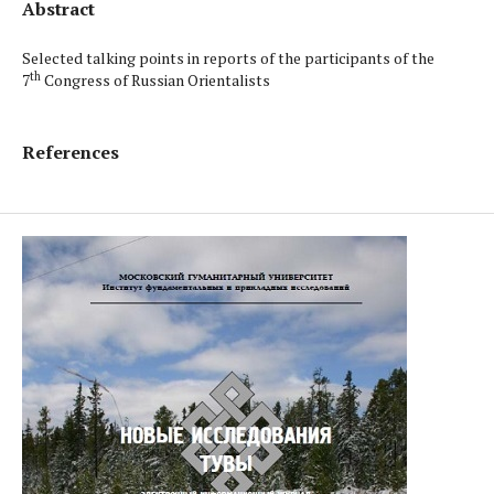
Abstract
Selected talking points in reports of the participants of the
th
7
Congress of Russian Orientalists
References