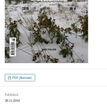
PDF (Russian)
Published
30.11.2010