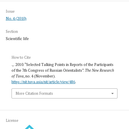
Issue
No. 4 (2010)
Section
Scientific life
How to Cite
., . 2010. “Selected Talking Points in Reports of the Participants
of the 7th Congress of Russian Orientalists”.
The New Research
of Tuva
, no. 4 (November).
https://nit.tuva.asia/nit/article/view/486
.
More Citation Formats
License