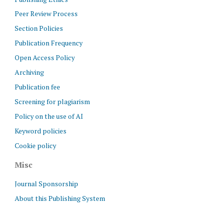
Peer Review Process
Section Policies
Publication Frequency
Open Access Policy
Archiving
Publication fee
Screening for plagiarism
Policy on the use of AI
Keyword policies
Cookie policy
Misc
Journal Sponsorship
About this Publishing System