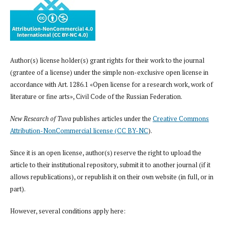
Author(s) license holder(s) grant rights for their work to the journal
(grantee of a license) under the simple non-exclusive open license in
accordance with Art. 1286.1 «Open license for a research work, work of
literature or fine arts», Civil Code of the Russian Federation.
New Research of Tuva
publishes articles under the
Creative Commons
Attribution-NonCommercial license (CC BY-NC
).
Since it is an open license, author(s) reserve the right to upload the
article to their institutional repository, submit it to another journal (if it
allows republications), or republish it on their own website (in full, or in
part).
However, several conditions apply here: