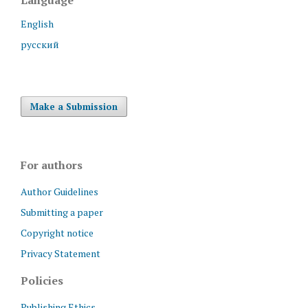
English
русский
Make a Submission
For authors
Author Guidelines
Submitting a paper
Copyright notice
Privacy Statement
Policies
Publishing Ethics