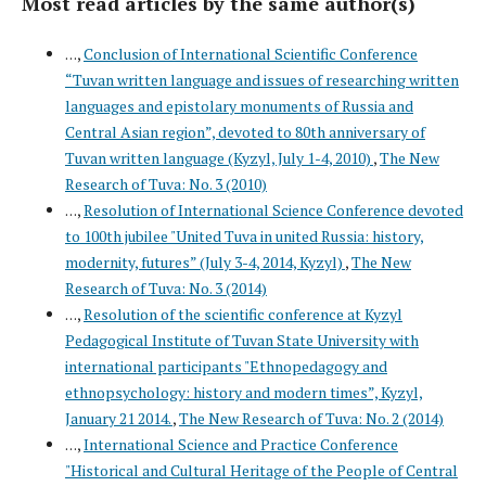
Most read articles by the same author(s)
. . .,
Conclusion of International Scientific Conference
“Tuvan written language and issues of researching written
languages and epistolary monuments of Russia and
Central Asian region”, devoted to 80th anniversary of
Tuvan written language (Kyzyl, July 1-4, 2010)
,
The New
Research of Tuva: No. 3 (2010)
. . .,
Resolution of International Science Conference devoted
to 100th jubilee "United Tuva in united Russia: history,
modernity, futures” (July 3-4, 2014, Kyzyl)
,
The New
Research of Tuva: No. 3 (2014)
. . .,
Resolution of the scientific conference at Kyzyl
Pedagogical Institute of Tuvan State University with
international participants "Ethnopedagogy and
ethnopsychology: history and modern times”, Kyzyl,
January 21 2014.
,
The New Research of Tuva: No. 2 (2014)
. . .,
International Science and Practice Conference
"Historical and Cultural Heritage of the People of Central