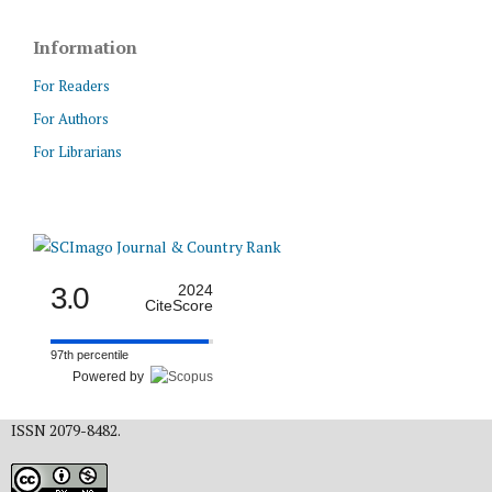
Information
For Readers
For Authors
For Librarians
3.0
2024
CiteScore
97th percentile
Powered by
ISSN 2079-8482.