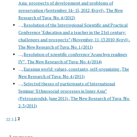
Asia: prospects of development and problems of
preservation (September 14–15, 2012, Kyzyl)
,
The New
Research of Tuva: No. 4 (2012)
. . .,
Resolution of the Interregional Scientific and Practical
Conference "Education and a teacher in the 21st century:
challenges and prospects” (November, 11-13 2010, Kyzyl)
,
The New Research of Tuva: No. 1 (2011)
. . .,
Resolution of scientific conference "Aranchyn readings
IV”
,
The New Research of Tuva: No. 4 (2014)
. . .,
Eurasian world: values, constants, self-organizing
,
The
New Research of Tuva: No. 4 (2011)
. . .,
Selected theses of participants of International
Seminar "Ethnosocial processes in Inner Asia”
(Petrozavodsk, June 2011)
,
The New Research of Tuva: No.
2-3 (2011)
<<
<
1
2
Language