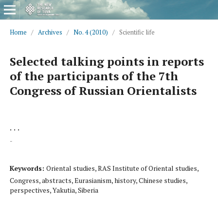
Home
/
Archives
/
No. 4 (2010)
/
Scientific life
Selected talking points in reports
of the participants of the 7th
Congress of Russian Orientalists
. . .
-
Keywords:
Oriental studies, RAS Institute of Oriental studies,
Congress, abstracts, Eurasianism, history, Chinese studies,
perspectives, Yakutia, Siberia