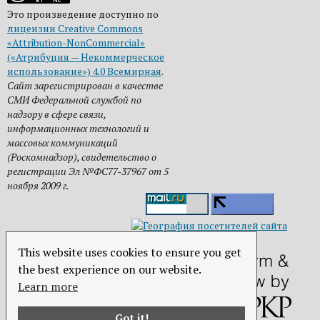
Это произведение доступно по
лицензии Creative Commons
«Attribution-NonCommercial»
(«Атрибуция — Некоммерческое
использование») 4.0 Всемирная
.
Сайт зарегистрирован в качестве
СМИ Федеральной службой по
надзору в сфере связи,
информационных технологий и
массовых коммуникаций
(Роскомнадзор), свидетельство о
регистрации Эл №ФС77-37967 от 5
ноября 2009 г.
This website uses cookies to ensure you get
the best experience on our website.
Learn more
Got it!