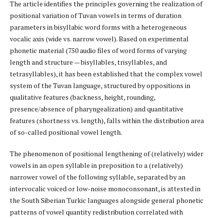
The article identifies the principles governing the realization of
positional variation of Tuvan vowels in terms of duration
parameters in bisyllabic word forms with a heterogeneous
vocalic axis (wide vs. narrow vowel). Based on experimental
phonetic material (750 audio files of word forms of varying
length and structure — bisyllables, trisyllables, and
tetrasyllables), it has been established that the complex vowel
system of the Tuvan language, structured by oppositions in
qualitative features (backness, height, rounding,
presence/absence of pharyngealization) and quantitative
features (shortness vs. length), falls within the distribution area
of so-called positional vowel length.
The phenomenon of positional lengthening of (relatively) wider
vowels in an open syllable in preposition to a (relatively)
narrower vowel of the following syllable, separated by an
intervocalic voiced or low-noise monoconsonant, is attested in
the South Siberian Turkic languages alongside general phonetic
patterns of vowel quantity redistribution correlated with