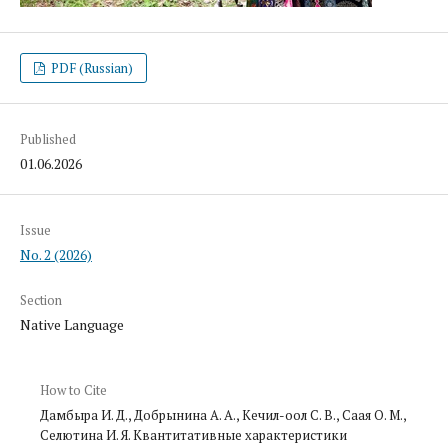
PDF (Russian)
Published
01.06.2026
Issue
No. 2 (2026)
Section
Native Language
How to Cite
Дамбыра И. Д., Добрынина А. А., Кечил-оол С. В., Саая О. М.,
Селютина И. Я. Квантитативные характеристики