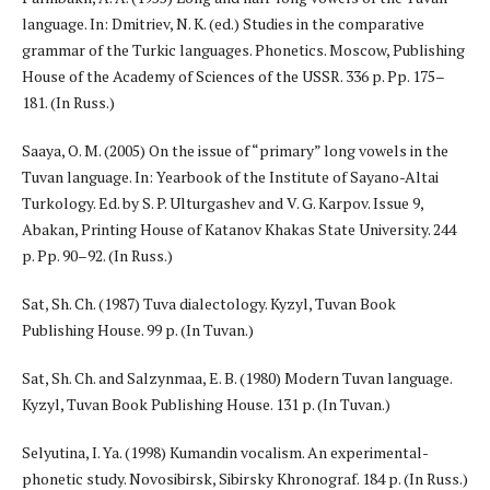
language. In: Dmitriev, N. K. (ed.) Studies in the comparative
grammar of the Turkic languages. Phonetics. Moscow, Publishing
House of the Academy of Sciences of the USSR. 336 p. Pp. 175–
181. (In Russ.)
Saaya, O. M. (2005) On the issue of “primary” long vowels in the
Tuvan language. In: Yearbook of the Institute of Sayano-Altai
Turkology. Ed. by S. P. Ulturgashev and V. G. Karpov. Issue 9,
Abakan, Printing House of Katanov Khakas State University. 244
p. Pp. 90–92. (In Russ.)
Sat, Sh. Ch. (1987) Tuva dialectology. Kyzyl, Tuvan Book
Publishing House. 99 p. (In Tuvan.)
Sat, Sh. Ch. and Salzynmaa, E. B. (1980) Modern Tuvan language.
Kyzyl, Tuvan Book Publishing House. 131 p. (In Tuvan.)
Selyutina, I. Ya. (1998) Kumandin vocalism. An experimental-
phonetic study. Novosibirsk, Sibirsky Khronograf. 184 p. (In Russ.)