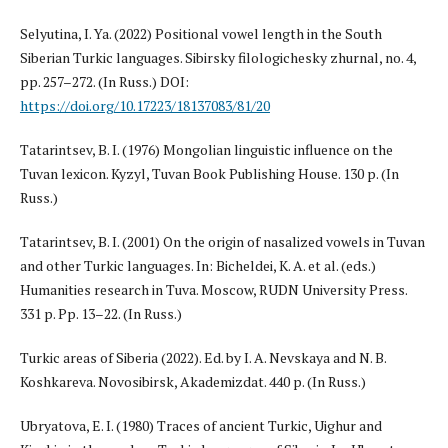
Selyutina, I. Ya. (2022) Positional vowel length in the South
Siberian Turkic languages. Sibirsky filologichesky zhurnal, no. 4,
pp. 257–272. (In Russ.) DOI:
https://doi.org/10.17223/18137083/81/20
Tatarintsev, B. I. (1976) Mongolian linguistic influence on the
Tuvan lexicon. Kyzyl, Tuvan Book Publishing House. 130 p. (In
Russ.)
Tatarintsev, B. I. (2001) On the origin of nasalized vowels in Tuvan
and other Turkic languages. In: Bicheldei, K. A. et al. (eds.)
Humanities research in Tuva. Moscow, RUDN University Press.
331 p. Pp. 13–22. (In Russ.)
Turkic areas of Siberia (2022). Ed. by I. A. Nevskaya and N. B.
Koshkareva. Novosibirsk, Akademizdat. 440 p. (In Russ.)
Ubryatova, E. I. (1980) Traces of ancient Turkic, Uighur and