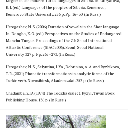
Kirghiz in the modern Turkic languages of Siberia. In: Ubryatova,
E. I. (ed.) Languages of the peoples of Siberia. Kemerovo,
Kemerovo State University. 256 p. Pp. 16–30. (In Russ.)
Urtegeshev, N. S. (2006) Duration of vowels in the Shor language.
In: Dongho, K. O. (ed.) Perspectives on the Studies of Endangered
Manchu-Tungus. Proceedings of the 7th Seoul International
Altaistic Conference (SIAC 2006). Seoul, Seoul National
University. 327 p. Pp. 265–273. (In Russ.)
Urtegeshev, N. S., Selyutina, I. Ya., Dobrinina, A. A. and Ryzhikova,
T. R. (2021) Phonetic transformations in analytic forms of the
Turkic verb. Novosibirsk, Akademizdat. 252 p. (In Russ.)
Chadamba, Z. B. (1974) The Todzha dialect. Kyzyl, Tuvan Book
Publishing House. 136 p. (In Russ.)