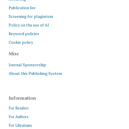
Publication fee
Screening for plagiarism
Policy on the use of AI
Keyword policies
Cookie policy
Misc
Journal Sponsorship
About this Publishing System
Information
For Readers
For Authors
For Librarians