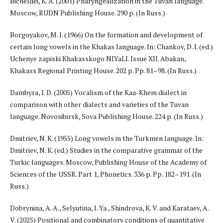
Bicheldei, K. A. (2001) Pharyngealization in the Tuvan language.
Moscow, RUDN Publishing House. 290 p. (In Russ.)
Borgoyakov, M. I. (1966) On the formation and development of
certain long vowels in the Khakas language. In: Chankov, D. I. (ed.)
Uchenye zapiski Khakasskogo NIYaLI. Issue XII. Abakan,
Khakass Regional Printing House. 202 p. Pp. 81–98. (In Russ.)
Dambyra, I. D. (2005) Vocalism of the Kaa-Khem dialect in
comparison with other dialects and varieties of the Tuvan
language. Novosibirsk, Sova Publishing House. 224 p. (In Russ.)
Dmitriev, N. K. (1955) Long vowels in the Turkmen language. In:
Dmitriev, N. K. (ed.) Studies in the comparative grammar of the
Turkic languages. Moscow, Publishing House of the Academy of
Sciences of the USSR. Part 1, Phonetics. 336 p. Pp. 182–191. (In
Russ.)
Dobrynina, A. A., Selyutina, I. Ya., Shindrova, K. V. and Karataev, A.
V. (2025) Positional and combinatory conditions of quantitative