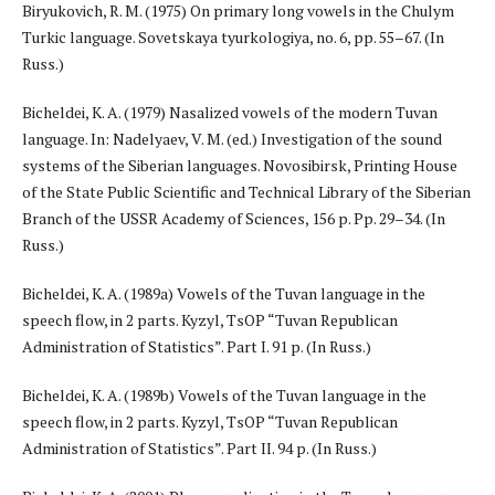
Biryukovich, R. M. (1975) On primary long vowels in the Chulym
Turkic language. Sovetskaya tyurkologiya, no. 6, pp. 55–67. (In
Russ.)
Bicheldei, K. A. (1979) Nasalized vowels of the modern Tuvan
language. In: Nadelyaev, V. M. (ed.) Investigation of the sound
systems of the Siberian languages. Novosibirsk, Printing House
of the State Public Scientific and Technical Library of the Siberian
Branch of the USSR Academy of Sciences, 156 p. Pp. 29–34. (In
Russ.)
Bicheldei, K. A. (1989a) Vowels of the Tuvan language in the
speech flow, in 2 parts. Kyzyl, TsOP “Tuvan Republican
Administration of Statistics”. Part I. 91 p. (In Russ.)
Bicheldei, K. A. (1989b) Vowels of the Tuvan language in the
speech flow, in 2 parts. Kyzyl, TsOP “Tuvan Republican
Administration of Statistics”. Part II. 94 p. (In Russ.)