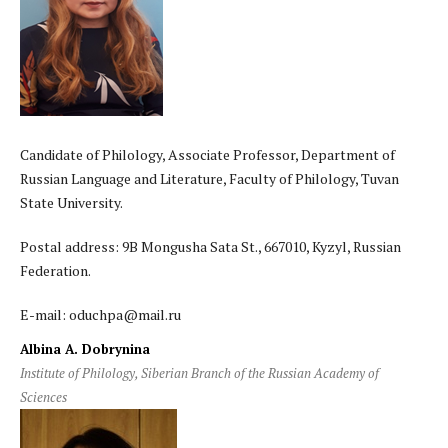
Candidate of Philology, Associate Professor, Department of
Russian Language and Literature, Faculty of Philology, Tuvan
State University.
Postal address: 9B Mongusha Sata St., 667010, Kyzyl, Russian
Federation.
E-mail: oduchpa@mail.ru
Albina A. Dobrynina
Institute of Philology, Siberian Branch of the Russian Academy of
Sciences