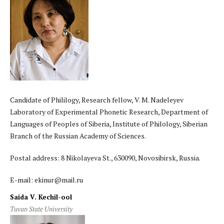
Candidate of Phililogy, Research fellow, V. M. Nadeleyev
Laboratory of Experimental Phonetic Research, Department of
Languages of Peoples of Siberia, Institute of Philology, Siberian
Branch of the Russian Academy of Sciences.
Postal address: 8 Nikolayeva St., 630090, Novosibirsk, Russia.
E-mail: ekinur@mail.ru
Saida V. Kechil-ool
Tuvan State University