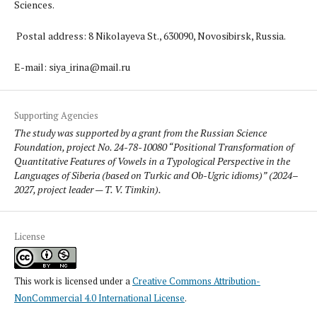
Sciences.
Postal address: 8 Nikolayeva St., 630090, Novosibirsk, Russia.
E-mail: siya_irina@mail.ru
Supporting Agencies
The study was supported by a grant from the Russian Science
Foundation, project No. 24-78-10080 “Positional Transformation of
Quantitative Features of Vowels in a Typological Perspective in the
Languages of Siberia (based on Turkic and Ob-Ugric idioms)” (2024–
2027, project leader — T. V. Timkin).
License
This work is licensed under a
Creative Commons Attribution-
NonCommercial 4.0 International License
.