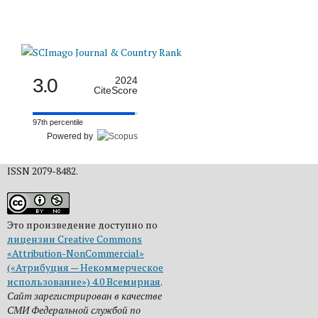
3.0
2024
CiteScore
97th percentile
Powered by
ISSN 2079-8482.
Это произведение доступно по
лицензии Creative Commons
«Attribution-NonCommercial»
(«Атрибуция — Некоммерческое
использование») 4.0 Всемирная
.
Сайт зарегистрирован в качестве
СМИ Федеральной службой по