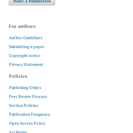
Make a Submission
For authors
Author Guidelines
Submitting a paper
Copyright notice
Privacy Statement
Policies
Publishing Ethics
Peer Review Process
Section Policies
Publication Frequency
Open Access Policy
Archiving