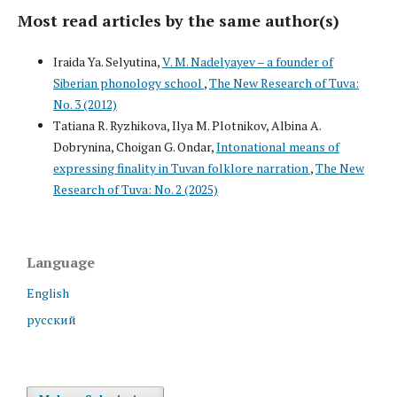
Most read articles by the same author(s)
Iraida Ya. Selyutina,
V. M. Nadelyayev – a founder of
Siberian phonology school
,
The New Research of Tuva:
No. 3 (2012)
Tatiana R. Ryzhikova, Ilya M. Plotnikov, Albina A.
Dobrynina, Choigan G. Ondar,
Intonational means of
expressing finality in Tuvan folklore narration
,
The New
Research of Tuva: No. 2 (2025)
Language
English
русский