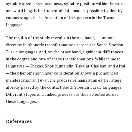
syllable openness/closedness, syllable position within the word,
and word length. Instrumental data made it possible to identify
various stages in the formation of this pattern in the Tuvan
language.
The results of the study reveal, on the one hand, a common
direction in phonetic transformations across the South Siberian
Turkic languages, and, on the other hand, significant differences
in the degree and rate of these transformations. While in most
languages — Khakas, Shor, Kumandin, Tubalar, Chalkan, and Altai
— the phenomenon under consideration shows a pronounced
manifestation, in Tuvan the process remains at an earlier stage,
already passed by the contact South Siberian Turkic languages.
Different stages of a unified process are thus attested across
these languages.
References