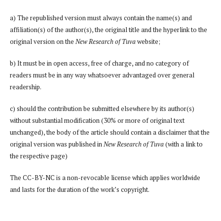
a) The republished version must always contain the name(s) and
affiliation(s) of the author(s), the original title and the hyperlink to the
original version on the
New Research of Tuva
website;
b) It must be in open access, free of charge, and no category of
readers must be in any way whatsoever advantaged over general
readership.
c) should the contribution be submitted elsewhere by its author(s)
without substantial modification (30% or more of original text
unchanged), the body of the article should contain a disclaimer that the
original version was published in
New Research of Tuva
(with a link to
the respective page)
The CC-BY-NC is a non-revocable license which applies worldwide
and lasts for the duration of the work’s copyright.