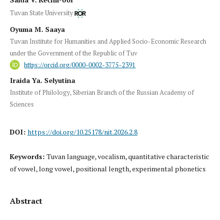
Tuvan State University
Oyuma M. Saaya
Tuvan Institute for Humanities and Applied Socio-Economic Research
under the Government of the Republic of Tuv
https://orcid.org/0000-0002-3775-2391
Iraida Ya. Selyutina
Institute of Philology, Siberian Branch of the Russian Academy of
Sciences
DOI:
https://doi.org/10.25178/nit.2026.2.8
Keywords:
Tuvan language, vocalism, quantitative characteristic
of vowel, long vowel, positional length, experimental phonetics
Abstract