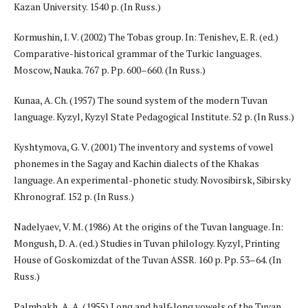
Kazan University. 1540 p. (In Russ.)
Kormushin, I. V. (2002) The Tobas group. In: Tenishev, E. R. (ed.)
Comparative-historical grammar of the Turkic languages.
Moscow, Nauka. 767 p. Pp. 600–660. (In Russ.)
Kunaa, A. Ch. (1957) The sound system of the modern Tuvan
language. Kyzyl, Kyzyl State Pedagogical Institute. 52 p. (In Russ.)
Kyshtymova, G. V. (2001) The inventory and systems of vowel
phonemes in the Sagay and Kachin dialects of the Khakas
language. An experimental-phonetic study. Novosibirsk, Sibirsky
Khronograf. 152 p. (In Russ.)
Nadelyaev, V. M. (1986) At the origins of the Tuvan language. In:
Mongush, D. A. (ed.) Studies in Tuvan philology. Kyzyl, Printing
House of Goskomizdat of the Tuvan ASSR. 160 p. Pp. 53–64. (In
Russ.)
Palmbakh, A. A. (1955) Long and half-long vowels of the Tuvan