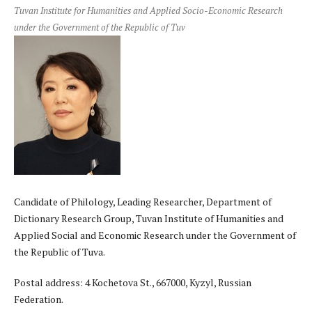
Tuvan Institute for Humanities and Applied Socio-Economic Research
under the Government of the Republic of Tuv
Candidate of Philology, Leading Researcher, Department of
Dictionary Research Group, Tuvan Institute of Humanities and
Applied Social and Economic Research under the Government of
the Republic of Tuva.
Postal address: 4 Kochetova St., 667000, Kyzyl, Russian
Federation.