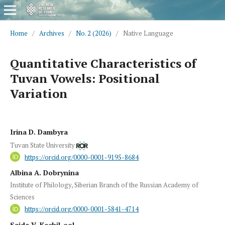
Home
/
Archives
/
No. 2 (2026)
/
Native Language
Quantitative Characteristics of
Tuvan Vowels: Positional
Variation
Irina D. Dambyra
Tuvan State University
https://orcid.org/0000-0001-9195-8684
Albina A. Dobrynina
Institute of Philology, Siberian Branch of the Russian Academy of
Sciences
https://orcid.org/0000-0001-5841-4714
Saida V. Kechil-ool