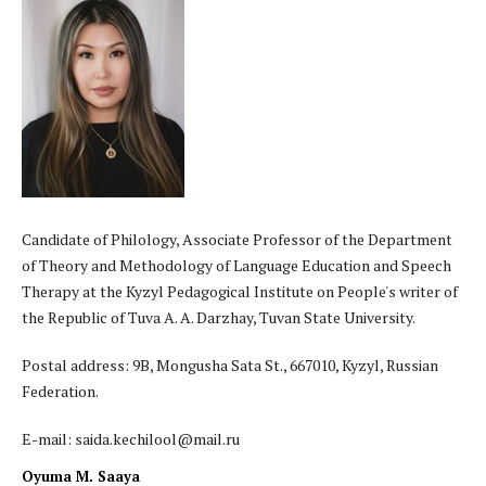
Candidate of Philology, Associate Professor of the Department
of Theory and Methodology of Language Education and Speech
Therapy at the Kyzyl Pedagogical Institute on People's writer of
the Republic of Tuva A. A. Darzhay, Tuvan State University.
Postal address: 9B, Mongusha Sata St., 667010, Kyzyl, Russian
Federation.
E-mail: saida.kechilool@mail.ru
Oyuma M. Saaya