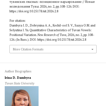
тувинских гласных: позиционное варьирование // Новые
исследования Тувы. 2026, no. 2, pp. 108-126. DOI:
https://doi.org/10.25178/nit.2026.2.8
For citation:
Dambyra I. D., Dobrynina A. A., Kechil-ool S. V., Saaya O.M. and
Selyutina I. Ya. Quantitative Characteristics of Tuvan Vowels:
Positional Variation.
New Research of Tuva
, 2026, no. 2, pp. 108-
126. (In Russ.). DOI: https://doi.org/10.25178/nit.2026.2.8
More Citation Formats
Author Biographies
Irina D. Dambyra
Tuvan State University