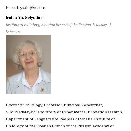
E-mail: yu5bi@mail.ru
Iraida Ya. Selyutina
Institute of Philology, Siberian Branch of the Russian Academy of
Sciences
Doctor of Philology, Professor, Principal Researcher,
V. M. Nadeleyev Laboratory of Experimental Phonetic Research,
Department of Languages of Peoples of Siberia, Institute of
Philology of the Siberian Branch of the Russian Academy of