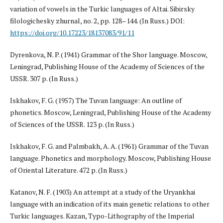
variation of vowels in the Turkic languages of Altai. Sibirsky
filologichesky zhurnal, no. 2, pp. 128–144. (In Russ.) DOI:
https://doi.org/10.17223/18137083/91/11
Dyrenkova, N. P. (1941) Grammar of the Shor language. Moscow,
Leningrad, Publishing House of the Academy of Sciences of the
USSR. 307 p. (In Russ.)
Iskhakov, F. G. (1957) The Tuvan language: An outline of
phonetics. Moscow, Leningrad, Publishing House of the Academy
of Sciences of the USSR. 123 p. (In Russ.)
Iskhakov, F. G. and Palmbakh, A. A. (1961) Grammar of the Tuvan
language. Phonetics and morphology. Moscow, Publishing House
of Oriental Literature. 472 p. (In Russ.)
Katanov, N. F. (1903) An attempt at a study of the Uryankhai
language with an indication of its main genetic relations to other
Turkic languages. Kazan, Typo-Lithography of the Imperial