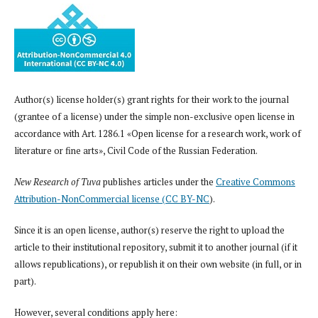
Author(s) license holder(s) grant rights for their work to the journal
(grantee of a license) under the simple non-exclusive open license in
accordance with Art. 1286.1 «Open license for a research work, work of
literature or fine arts», Civil Code of the Russian Federation.
New Research of Tuva
publishes articles under the
Creative Commons
Attribution-NonCommercial license (CC BY-NC
).
Since it is an open license, author(s) reserve the right to upload the
article to their institutional repository, submit it to another journal (if it
allows republications), or republish it on their own website (in full, or in
part).
However, several conditions apply here: