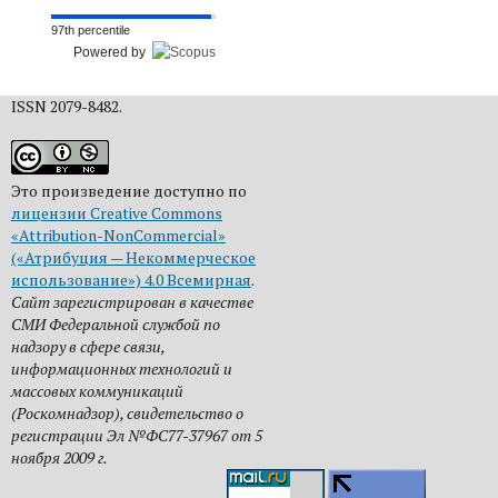
97th percentile
Powered by
ISSN 2079-8482.
Это произведение доступно по
лицензии Creative Commons
«Attribution-NonCommercial»
(«Атрибуция — Некоммерческое
использование») 4.0 Всемирная
.
Сайт зарегистрирован в качестве
СМИ Федеральной службой по
надзору в сфере связи,
информационных технологий и
массовых коммуникаций
(Роскомнадзор), свидетельство о
регистрации Эл №ФС77-37967 от 5
ноября 2009 г.