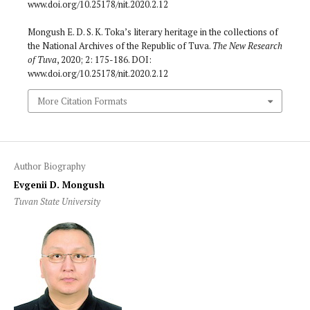
www.doi.org/10.25178/nit.2020.2.12
Mongush E. D. S. K. Toka’s literary heritage in the collections of
the National Archives of the Republic of Tuva.
The New Research
of Tuva
, 2020; 2: 175-186. DOI:
www.doi.org/10.25178/nit.2020.2.12
More Citation Formats
Author Biography
Evgenii D. Mongush
Tuvan State University