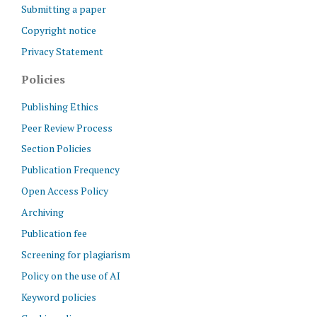
Submitting a paper
Copyright notice
Privacy Statement
Policies
Publishing Ethics
Peer Review Process
Section Policies
Publication Frequency
Open Access Policy
Archiving
Publication fee
Screening for plagiarism
Policy on the use of AI
Keyword policies