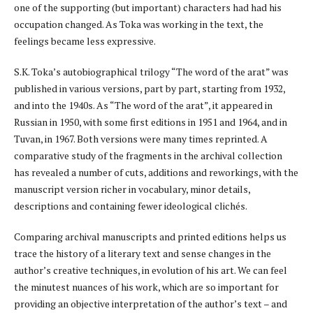
one of the supporting (but important) characters had had his
occupation changed. As Toka was working in the text, the
feelings became less expressive.
S.K. Toka’s autobiographical trilogy “The word of the arat” was
published in various versions, part by part, starting from 1932,
and into the 1940s. As “The word of the arat”, it appeared in
Russian in 1950, with some first editions in 1951 and 1964, and in
Tuvan, in 1967. Both versions were many times reprinted. A
comparative study of the fragments in the archival collection
has revealed a number of cuts, additions and reworkings, with the
manuscript version richer in vocabulary, minor details,
descriptions and containing fewer ideological clichés.
Comparing archival manuscripts and printed editions helps us
trace the history of a literary text and sense changes in the
author’s creative techniques, in evolution of his art. We can feel
the minutest nuances of his work, which are so important for
providing an objective interpretation of the author’s text – and