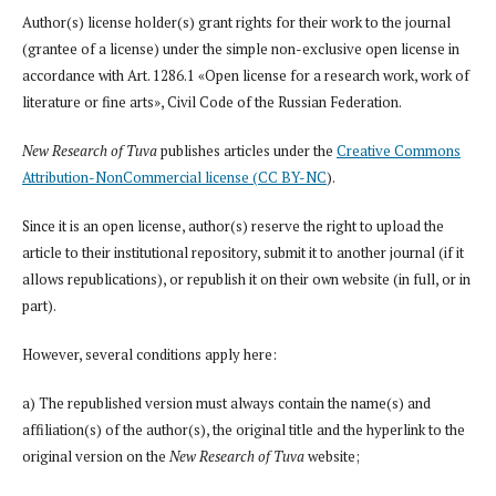
Author(s) license holder(s) grant rights for their work to the journal
(grantee of a license) under the simple non-exclusive open license in
accordance with Art. 1286.1 «Open license for a research work, work of
literature or fine arts», Civil Code of the Russian Federation.
New Research of Tuva
publishes articles under the
Creative Commons
Attribution-NonCommercial license (CC BY-NC
).
Since it is an open license, author(s) reserve the right to upload the
article to their institutional repository, submit it to another journal (if it
allows republications), or republish it on their own website (in full, or in
part).
However, several conditions apply here:
a) The republished version must always contain the name(s) and
affiliation(s) of the author(s), the original title and the hyperlink to the
original version on the
New Research of Tuva
website;