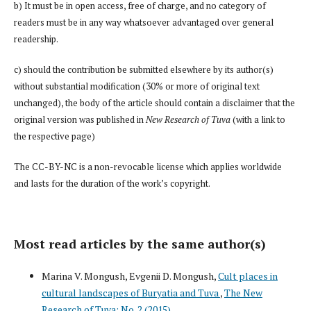
b) It must be in open access, free of charge, and no category of
readers must be in any way whatsoever advantaged over general
readership.
c) should the contribution be submitted elsewhere by its author(s)
without substantial modification (30% or more of original text
unchanged), the body of the article should contain a disclaimer that the
original version was published in
New Research of Tuva
(with a link to
the respective page)
The CC-BY-NC is a non-revocable license which applies worldwide
and lasts for the duration of the work’s copyright.
Most read articles by the same author(s)
Marina V. Mongush, Evgenii D. Mongush,
Cult places in
cultural landscapes of Buryatia and Tuva
,
The New
Research of Tuva: No. 2 (2015)