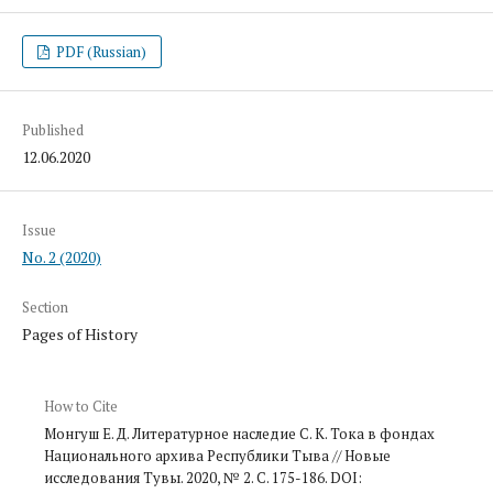
PDF (Russian)
Published
12.06.2020
Issue
No. 2 (2020)
Section
Pages of History
How to Cite
Монгуш Е. Д. Литературное наследие С. К. Тока в фондах
Национального архива Республики Тыва // Новые
исследования Тувы. 2020, № 2. С. 175-186. DOI: