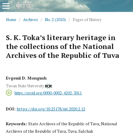
Home
/
Archives
/
No. 2 (2020)
/
Pages of History
S. K. Toka’s literary heritage in
the collections of the National
Archives of the Republic of Tuva
Evgenii D. Mongush
Tuvan State University
https://orcid.org/0000-0002-4202-3011
DOI:
https://doi.org/10.25178/nit.2020.2.12
Keywords:
State Archives of the Republic of Tuva, National
Archives of the Republic of Tuva, Tuva, Salchak