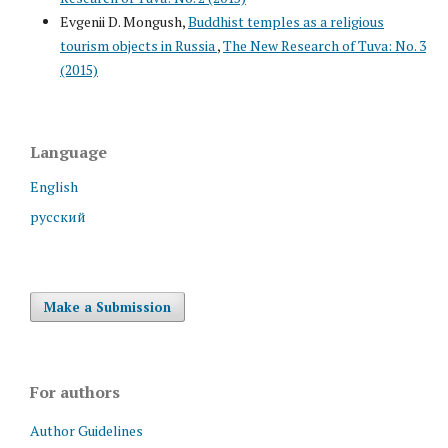
Evgenii D. Mongush,
Buddhist temples as a religious
tourism objects in Russia
,
The New Research of Tuva: No. 3
(2015)
Language
English
русский
Make a Submission
For authors
Author Guidelines