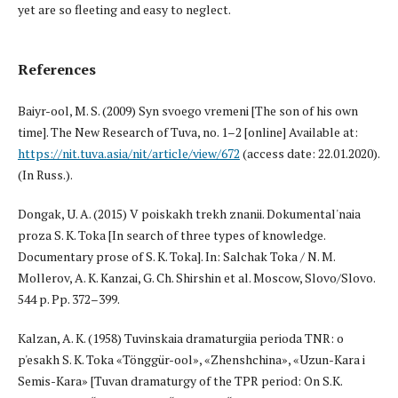
yet are so fleeting and easy to neglect.
References
Baiyr-ool, M. S. (2009) Syn svoego vremeni [The son of his own
time]. The New Research of Tuva, no. 1–2 [online] Available at:
https://nit.tuva.asia/nit/article/view/672
(access date: 22.01.2020).
(In Russ.).
Dongak, U. A. (2015) V poiskakh trekh znanii. Dokumental'naia
proza S. K. Toka [In search of three types of knowledge.
Documentary prose of S. K. Toka]. In: Salchak Toka / N. M.
Mollerov, A. K. Kanzai, G. Ch. Shirshin et al. Moscow, Slovo/Slovo.
544 p. Pp. 372–399.
Kalzan, A. K. (1958) Tuvinskaia dramaturgiia perioda TNR: o
p'esakh S. K. Toka «Tönggür-ool», «Zhenshchina», «Uzun-Kara i
Semis-Kara» [Tuvan dramaturgy of the TPR period: On S.K.