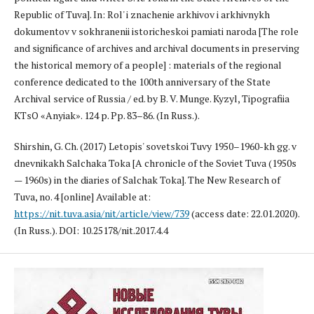
Republic of Tuva]. In: Rol' i znachenie arkhivov i arkhivnykh
dokumentov v sokhranenii istoricheskoi pamiati naroda [The role
and significance of archives and archival documents in preserving
the historical memory of a people] : materials of the regional
conference dedicated to the 100th anniversary of the State
Archival service of Russia / ed. by B. V. Munge. Kyzyl, Tipografiia
KTsO «Anyiak». 124 p. Pp. 83–86. (In Russ.).
Shirshin, G. Ch. (2017) Letopis' sovetskoi Tuvy 1950–1960-kh gg. v
dnevnikakh Salchaka Toka [A chronicle of the Soviet Tuva (1950s
— 1960s) in the diaries of Salchak Toka]. The New Research of
Tuva, no. 4 [online] Available at:
https://nit.tuva.asia/nit/article/view/739
(access date: 22.01.2020).
(In Russ.). DOI: 10.25178/nit.2017.4.4