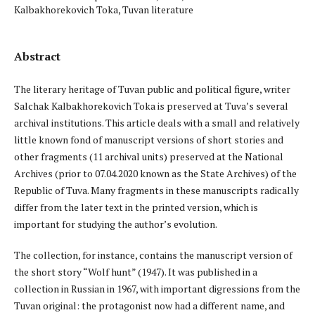
Kalbakhorekovich Toka, Tuvan literature
Abstract
The literary heritage of Tuvan public and political figure, writer
Salchak Kalbakhorekovich Toka is preserved at Tuva’s several
archival institutions. This article deals with a small and relatively
little known fond of manuscript versions of short stories and
other fragments (11 archival units) preserved at the National
Archives (prior to 07.04.2020 known as the State Archives) of the
Republic of Tuva. Many fragments in these manuscripts radically
differ from the later text in the printed version, which is
important for studying the author’s evolution.
The collection, for instance, contains the manuscript version of
the short story “Wolf hunt” (1947). It was published in a
collection in Russian in 1967, with important digressions from the
Tuvan original: the protagonist now had a different name, and