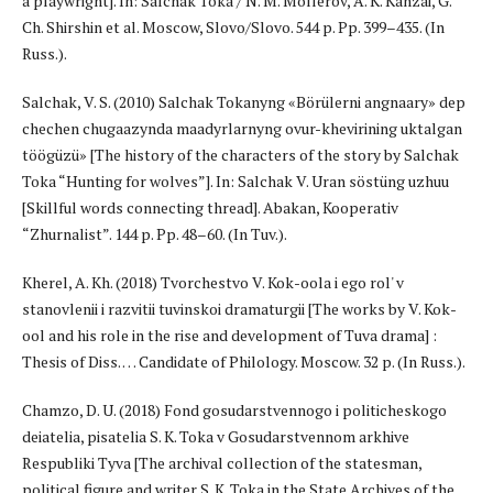
a playwright]. In: Salchak Toka / N. M. Mollerov, A. K. Kanzai, G.
Ch. Shirshin et al. Moscow, Slovo/Slovo. 544 p. Pp. 399–435. (In
Russ.).
Salchak, V. S. (2010) Salchak Tokanyng «Börülerni angnaary» dep
chechen chugaazynda maadyrlarnyng ovur-khevirining uktalgan
töögüzü» [The history of the characters of the story by Salchak
Toka “Hunting for wolves”]. In: Salchak V. Uran söstüng uzhuu
[Skillful words connecting thread]. Abakan, Kooperativ
“Zhurnalist”. 144 p. Pp. 48–60. (In Tuv.).
Kherel, A. Kh. (2018) Tvorchestvo V. Kok-oola i ego rol' v
stanovlenii i razvitii tuvinskoi dramaturgii [The works by V. Kok-
ool and his role in the rise and development of Tuva drama] :
Thesis of Diss. … Candidate of Philology. Moscow. 32 p. (In Russ.).
Chamzo, D. U. (2018) Fond gosudarstvennogo i politicheskogo
deiatelia, pisatelia S. K. Toka v Gosudarstvennom arkhive
Respubliki Tyva [The archival collection of the statesman,
political figure and writer S. K. Toka in the State Archives of the