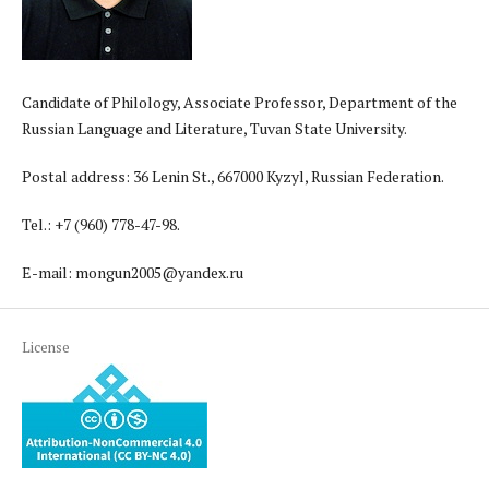
Candidate of Philology, Associate Professor, Department of the
Russian Language and Literature, Tuvan State University.
Postal address: 36 Lenin St., 667000 Kyzyl, Russian Federation.
Tel.: +7 (960) 778-47-98.
E-mail: mongun2005@yandex.ru
License