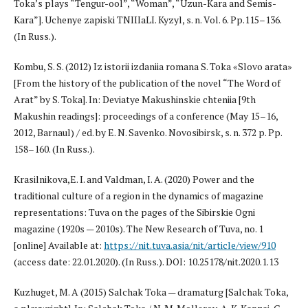
Toka’s plays “Tengur-ool”, “Woman”, “Uzun-Kara and Semis-
Kara”]. Uchenye zapiski TNIIIaLI. Kyzyl, s. n. Vol. 6. Pp.115–136.
(In Russ.).
Kombu, S. S. (2012) Iz istorii izdaniia romana S. Toka «Slovo arata»
[From the history of the publication of the novel “The Word of
Arat” by S. Toka]. In: Deviatye Makushinskie chteniia [9th
Makushin readings]: proceedings of a conference (May 15–16,
2012, Barnaul) / ed. by E. N. Savenko. Novosibirsk, s. n. 372 p. Pp.
158–160. (In Russ.).
Krasilnikova,E. I. and Valdman, I. A. (2020) Power and the
traditional culture of a region in the dynamics of magazine
representations: Tuva on the pages of the Sibirskie Ogni
magazine (1920s — 2010s). The New Research of Tuva, no. 1
[online] Available at:
https://nit.tuva.asia/nit/article/view/910
(access date: 22.01.2020). (In Russ.). DOI: 10.25178/nit.2020.1.13
Kuzhuget, M. A (2015) Salchak Toka — dramaturg [Salchak Toka,