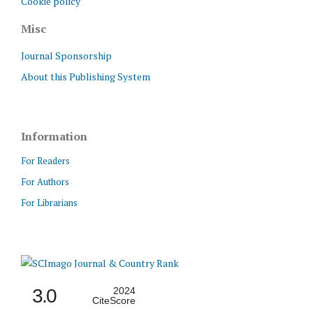
Cookie policy
Misc
Journal Sponsorship
About this Publishing System
Information
For Readers
For Authors
For Librarians
3.0
2024
CiteScore