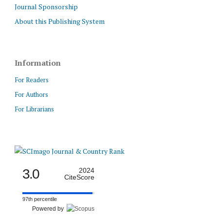
Journal Sponsorship
About this Publishing System
Information
For Readers
For Authors
For Librarians
3.0
2024
CiteScore
97th percentile
Powered by