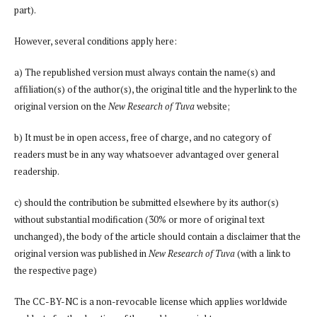
part).
However, several conditions apply here:
a) The republished version must always contain the name(s) and
affiliation(s) of the author(s), the original title and the hyperlink to the
original version on the
New Research of Tuva
website;
b) It must be in open access, free of charge, and no category of
readers must be in any way whatsoever advantaged over general
readership.
c) should the contribution be submitted elsewhere by its author(s)
without substantial modification (30% or more of original text
unchanged), the body of the article should contain a disclaimer that the
original version was published in
New Research of Tuva
(with a link to
the respective page)
The CC-BY-NC is a non-revocable license which applies worldwide