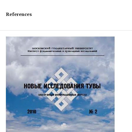
References