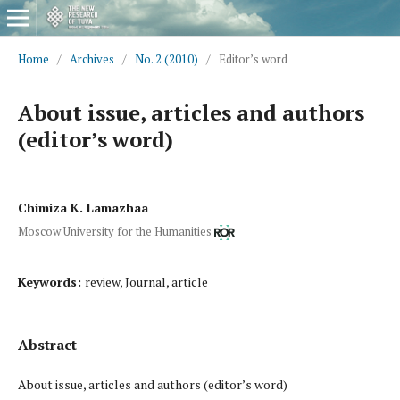
Home
/
Archives
/
No. 2 (2010)
/
Editor’s word
About issue, articles and authors
(editor’s word)
Chimiza K. Lamazhaa
Moscow University for the Humanities
Keywords:
review, Journal, article
Abstract
About issue, articles and authors (editor’s word)