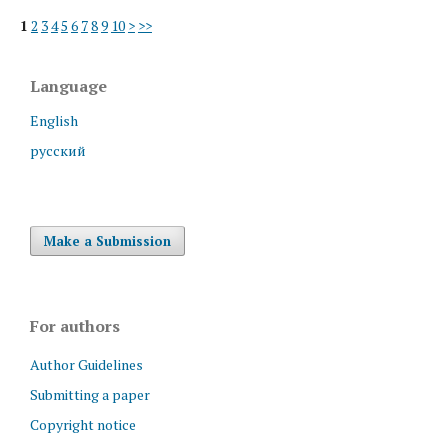
1
2
3
4
5
6
7
8
9
10
>
>>
Language
English
русский
Make a Submission
For authors
Author Guidelines
Submitting a paper
Copyright notice