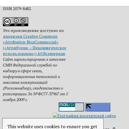
ISSN 2079-8482.
Это произведение доступно по
лицензии Creative Commons
«Attribution-NonCommercial»
(«Атрибуция — Некоммерческое
использование») 4.0 Всемирная
.
Сайт зарегистрирован в качестве
СМИ Федеральной службой по
надзору в сфере связи,
информационных технологий и
массовых коммуникаций
(Роскомнадзор), свидетельство о
регистрации Эл №ФС77-37967 от 5
ноября 2009 г.
This website uses cookies to ensure you get