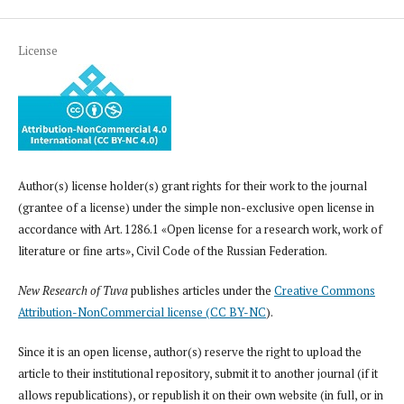
License
Author(s) license holder(s) grant rights for their work to the journal
(grantee of a license) under the simple non-exclusive open license in
accordance with Art. 1286.1 «Open license for a research work, work of
literature or fine arts», Civil Code of the Russian Federation.
New Research of Tuva
publishes articles under the
Creative Commons
Attribution-NonCommercial license (CC BY-NC
).
Since it is an open license, author(s) reserve the right to upload the
article to their institutional repository, submit it to another journal (if it
allows republications), or republish it on their own website (in full, or in