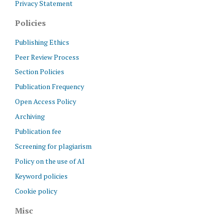
Privacy Statement
Policies
Publishing Ethics
Peer Review Process
Section Policies
Publication Frequency
Open Access Policy
Archiving
Publication fee
Screening for plagiarism
Policy on the use of AI
Keyword policies
Cookie policy
Misc