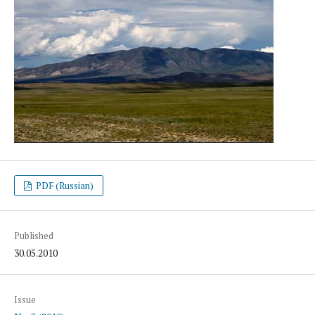
PDF (Russian)
Published
30.05.2010
Issue