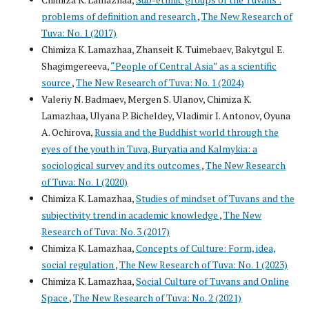
problems of definition and research
,
The New Research of
Tuva: No. 1 (2017)
Chimiza K. Lamazhaa, Zhanseit K. Tuimebaev, Bakytgul E.
Shagimgereeva,
“People of Central Asia” as a scientific
source
,
The New Research of Tuva: No. 1 (2024)
Valeriy N. Badmaev, Mergen S. Ulanov, Chimiza K.
Lamazhaa, Ulyana P. Bicheldey, Vladimir I. Antonov, Oyuna
A. Ochirova,
Russia and the Buddhist world through the
eyes of the youth in Tuva, Buryatia and Kalmykia: a
sociological survey and its outcomes
,
The New Research
of Tuva: No. 1 (2020)
Chimiza K. Lamazhaa,
Studies of mindset of Tuvans and the
subjectivity trend in academic knowledge
,
The New
Research of Tuva: No. 3 (2017)
Chimiza K. Lamazhaa,
Concepts of Culture: Form, idea,
social regulation
,
The New Research of Tuva: No. 1 (2023)
Chimiza K. Lamazhaa,
Social Culture of Tuvans and Online
Space
,
The New Research of Tuva: No. 2 (2021)