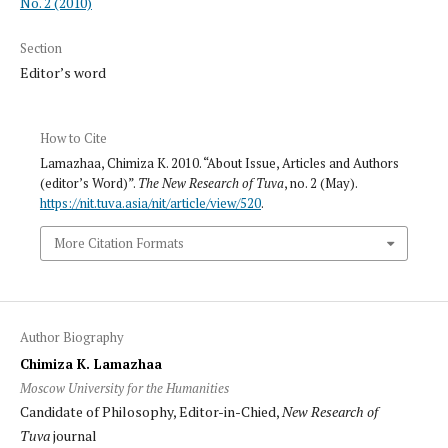
No. 2 (2010)
Section
Editor’s word
How to Cite
Lamazhaa, Chimiza K. 2010. “About Issue, Articles and Authors
(editor’s Word)”.
The New Research of Tuva
, no. 2 (May).
https://nit.tuva.asia/nit/article/view/520
.
More Citation Formats
Author Biography
Chimiza K. Lamazhaa
Moscow University for the Humanities
Candidate of Philosophy, Editor-in-Chied,
New Research of
Tuva
journal