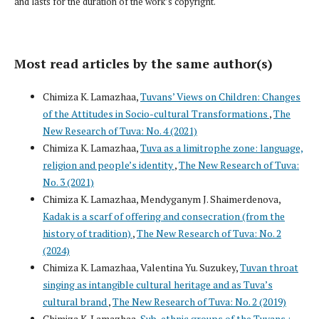
and lasts for the duration of the work’s copyright.
Most read articles by the same author(s)
Chimiza K. Lamazhaa,
Tuvans’ Views on Children: Changes
of the Attitudes in Socio-cultural Transformations
,
The
New Research of Tuva: No. 4 (2021)
Chimiza K. Lamazhaa,
Tuva as a limitrophe zone: language,
religion and people’s identity
,
The New Research of Tuva:
No. 3 (2021)
Chimiza K. Lamazhaa, Mendyganym J. Shaimerdenova,
Kadak is a scarf of offering and consecration (from the
history of tradition)
,
The New Research of Tuva: No. 2
(2024)
Chimiza K. Lamazhaa, Valentina Yu. Suzukey,
Tuvan throat
singing as intangible cultural heritage and as Tuva’s
cultural brand
,
The New Research of Tuva: No. 2 (2019)
Chimiza K. Lamazhaa,
Sub-ethnic groups of the Tuvans :