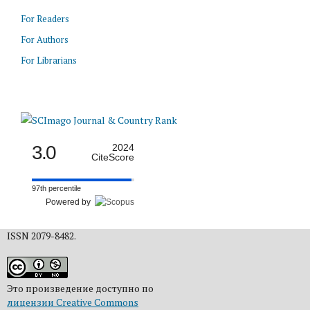
For Readers
For Authors
For Librarians
3.0
2024
CiteScore
97th percentile
Powered by
ISSN 2079-8482.
Это произведение доступно по
лицензии Creative Commons