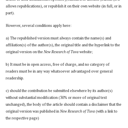
allows republications), or republish it on their own website (in full, or in
part).
However, several conditions apply here:
a) The republished version must always contain the name(s) and
affiliation(s) of the author(s), the original title and the hyperlink to the
original version on the
New Research of Tuva
website;
b) It must be in open access, free of charge, and no category of
readers must be in any way whatsoever advantaged over general
readership.
c) should the contribution be submitted elsewhere by its author(s)
without substantial modification (30% or more of original text
unchanged), the body of the article should contain a disclaimer that the
original version was published in
New Research of Tuva
(with a link to
the respective page)