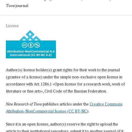
Tuva
journal
License
Author(s) license holder(s) grant rights for their work to the journal
(grantee of a license) under the simple non-exclusive open license in
accordance with Art. 1286.1 «Open license for a research work, work of
literature or fine arts», Civil Code of the Russian Federation.
New Research of Tuva
publishes articles under the
Creative Commons
Attribution-NonCommercial license (CC BY-NC
).
Since it is an open license, author(s) reserve the right to upload the
article to their institutional repository, submit it to another journal (if it