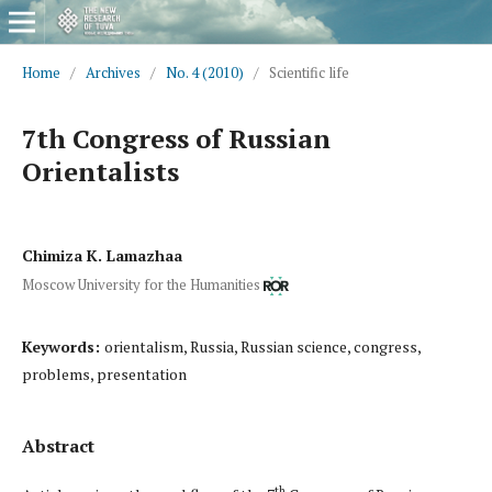
Home
/
Archives
/
No. 4 (2010)
/
Scientific life
7th Congress of Russian
Orientalists
Chimiza K. Lamazhaa
Moscow University for the Humanities
Keywords:
orientalism, Russia, Russian science, congress,
problems, presentation
Abstract
th