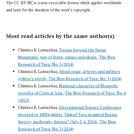
The CC-BY-NC is a non-revocable license which applies worldwide
and lasts for the duration of the work’s copyright.
Most read articles by the same author(s)
Chimiza K. Lamazhaa,
Tuvans beyond the Sayan
Mountains: way of living, values and ideals
,
The New
Research of Tuva: No. 3 (2014)
Chimiza K. Lamazhaa,
About issue, articles and authors
(editor’s word)
,
The New Research of Tuva: No. 3 (2014)
Chimiza K. Lamazhaa,
National character of Mongolic
peoples of Central Asia
,
The New Research of Tuva: No. 4
(2013)
Chimiza K. Lamazhaa,
International Science Conference
devoted to 100th jubilee "United Tuva in united Russia:
history, modernity, futures” (July 3-4, 2014)
,
The New
Research of Tuva: No. 3 (2014)