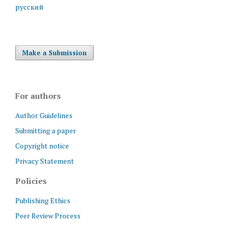
русский
Make a Submission
For authors
Author Guidelines
Submitting a paper
Copyright notice
Privacy Statement
Policies
Publishing Ethics
Peer Review Process