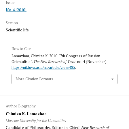
Issue
No. 4 (2010)
Section
Scientific life
How to Cite
Lamazhaa, Chimiza K. 2010. “7th Congress of Russian
Orientalists”.
The New Research of Tuva
, no. 4 (November).
https://nit.tuva.asia/nit/article/view/485
.
More Citation Formats
Author Biography
Chimiza K. Lamazhaa
Moscow University for the Humanities
Candidate of Philosophy, Editor-in-Chied,
New Research of