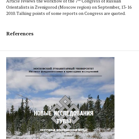
Article reviews the workflow of the 7
Congress of Russian
Orientalists in Zvenigorod (Moscow region) on September, 13-16
2010. Talking points of some reports on Congress are quoted.
References