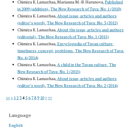
Chimiza K. Lamazhaa, Marianna M.-B. Harunova,
Published
in 2009 (addition)
,
The New Research of Tuva: No. 1 (2010)
Chimiza K. Lamazhaa,
About issue, articles and authors
(editor’s word)
,
The New Research of Tuva: No. 3 (2012)
Chimiza K. Lamazhaa,
About the issue, articles and authors
(editorial)
,
The New Research of Tuva: No. 1 (2015)
Chimiza K. Lamazhaa,
Encyclopedia of Tuvan culture:
timeliness, concept, problems
,
The New Research of Tuva:
No. 4 (2014)
Chimiza K. Lamazhaa,
A child in the Tuvan culture
,
The
New Research of Tuva: No. 1 (2015)
Chimiza K. Lamazhaa,
About issue, articles and authors
(editor’s word)
,
The New Research of Tuva: No. 2 (2014)
<<
<
1
2
3
4
5
6
7
8
9
10
>
>>
Language
English