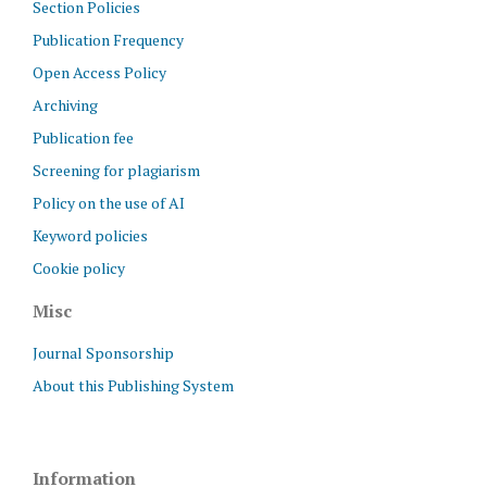
Section Policies
Publication Frequency
Open Access Policy
Archiving
Publication fee
Screening for plagiarism
Policy on the use of AI
Keyword policies
Cookie policy
Misc
Journal Sponsorship
About this Publishing System
Information