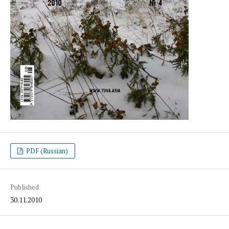
PDF (Russian)
Published
30.11.2010