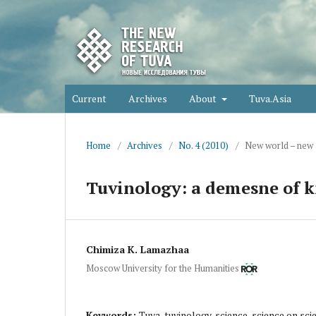
Current
Archives
About
Tuva.Asia
Home
/
Archives
/
No. 4 (2010)
/
New world – new
Tuvinology: a demesne of k
Chimiza K. Lamazhaa
Moscow University for the Humanities
Keywords:
Tuva, tuvinology, science, science on scie