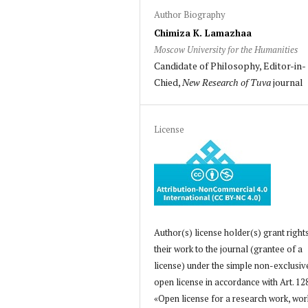
Author Biography
Chimiza K. Lamazhaa
Moscow University for the Humanities
Candidate of Philosophy, Editor-in-
Chied,
New Research of Tuva
journal
License
Author(s) license holder(s) grant right
their work to the journal (grantee of a
license) under the simple non-exclusiv
open license in accordance with Art. 12
«Open license for a research work, wor