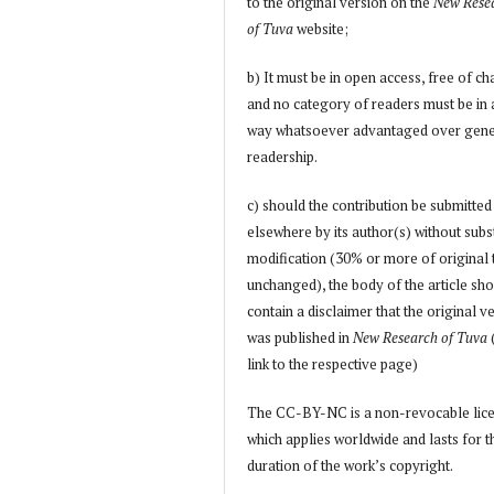
to the original version on the
New Rese
of Tuva
website;
b) It must be in open access, free of ch
and no category of readers must be in
way whatsoever advantaged over gene
readership.
c) should the contribution be submitted
elsewhere by its author(s) without subs
modification (30% or more of original 
unchanged), the body of the article sh
contain a disclaimer that the original v
was published in
New Research of Tuva
link to the respective page)
The CC-BY-NC is a non-revocable lic
which applies worldwide and lasts for t
duration of the work’s copyright.