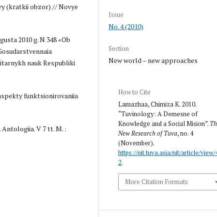
y (kratkii obzor) // Novye
Issue
No. 4 (2010)
vgusta 2010 g. N 348 «Ob
Section
"Gosudarstvennaia
New world – new approaches
itarnykh nauk Respubliki
How to Cite
i aspekty funktsionirovaniia
Lamazhaa, Chimiza K. 2010.
“Tuvinology: A Demesne of
Knowledge and a Social Mision”.
Th
Antologiia. V 7 tt. M. :
New Research of Tuva
, no. 4
(November).
https://nit.tuva.asia/nit/article/view/
2
.
More Citation Formats