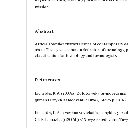
mission
Abstract
Article specifies characteristics of contemporary d
about Tuva, gives common definition of tuvinology, 
classification for tuvinology and tuvinologists.
References
Bicheldei, K. A. (2009a) «Zolotoi vek» tuvinovedeniia i
gumanitarnykh issledovanii v Tuve // Slovo plius. № 1 
Bicheldei, K. A.: «Vazhno vovlekat' uchenykh v gosud
Ch. K. Lamazhaa) (2009b) // Novye issledovaniia Tuv