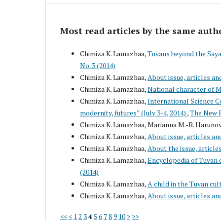
Most read articles by the same auth
Chimiza K. Lamazhaa,
Tuvans beyond the Sayan
No. 3 (2014)
Chimiza K. Lamazhaa,
About issue, articles an
Chimiza K. Lamazhaa,
National character of 
Chimiza K. Lamazhaa,
International Science Co
modernity, futures” (July 3-4, 2014)
,
The New R
Chimiza K. Lamazhaa, Marianna M.-B. Haruno
Chimiza K. Lamazhaa,
About issue, articles an
Chimiza K. Lamazhaa,
About the issue, article
Chimiza K. Lamazhaa,
Encyclopedia of Tuvan 
(2014)
Chimiza K. Lamazhaa,
A child in the Tuvan cul
Chimiza K. Lamazhaa,
About issue, articles an
<<
<
1
2
3
4
5
6
7
8
9
10
>
>>