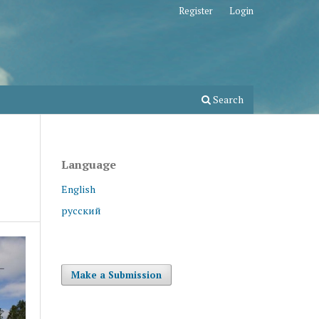
Register
Login
Search
Language
English
русский
Make a Submission