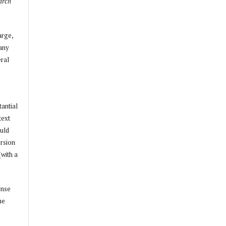
arch
arge,
 any
ral
tantial
text
ould
ersion
(with a
ense
he