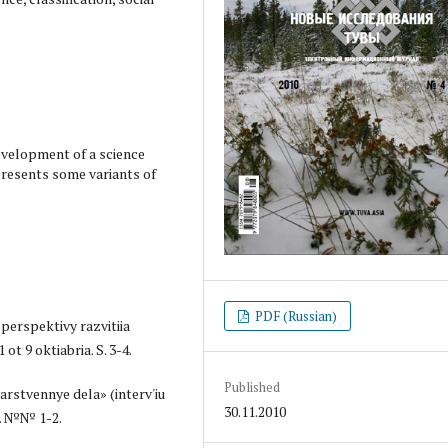
evelopment of a science
presents some variants of
PDF (Russian)
 perspektivy razvitiia
ot 9 oktiabria. S. 3-4.
Published
arstvennye dela» (interv'iu
30.11.2010
y. №№ 1-2.