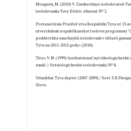
Mongush, M. (2010) V. Zarubezhnye issledovateli Tuv
issledovaniia Tuvy. Elektr. zhurnal. № 2.
Postanovlenie Pravitel'stva Respubliki Tyva ot 13 a
utverzhdenii respublikanskoi tselevoi programmy 
podderzhka nauchnykh issledovanii v oblasti guman
Tyva na 2011-2012 gody» (2010).
Titov, V. N. (1999) Institutsional'nyi i ideologicheski
nauki // Sotsiologicheskie issledovaniia. № 8.
Uriankhai. Tyva depter (2007-2009) / Sost. S.K.Shoigu. 
Slovo.