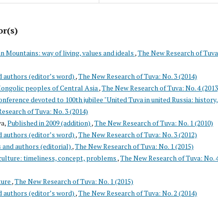
or(s)
 Mountains: way of living, values and ideals
,
The New Research of Tuva
d authors (editor’s word)
,
The New Research of Tuva: No. 3 (2014)
Mongolic peoples of Central Asia
,
The New Research of Tuva: No. 4 (2013
nference devoted to 100th jubilee "United Tuva in united Russia: history,
esearch of Tuva: No. 3 (2014)
va,
Published in 2009 (addition)
,
The New Research of Tuva: No. 1 (2010)
d authors (editor’s word)
,
The New Research of Tuva: No. 3 (2012)
s and authors (editorial)
,
The New Research of Tuva: No. 1 (2015)
culture: timeliness, concept, problems
,
The New Research of Tuva: No. 
ture
,
The New Research of Tuva: No. 1 (2015)
d authors (editor’s word)
,
The New Research of Tuva: No. 2 (2014)