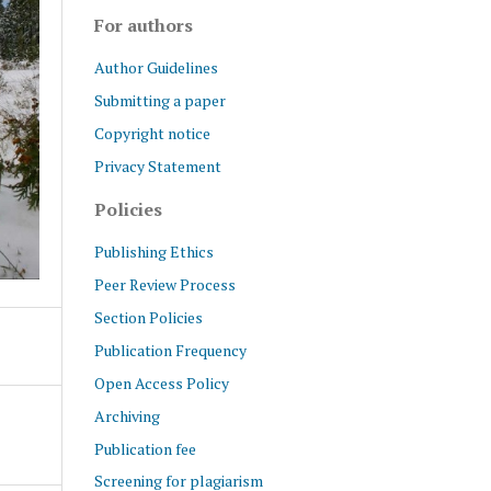
For authors
Author Guidelines
Submitting a paper
Copyright notice
Privacy Statement
Policies
Publishing Ethics
Peer Review Process
Section Policies
Publication Frequency
Open Access Policy
Archiving
Publication fee
Screening for plagiarism