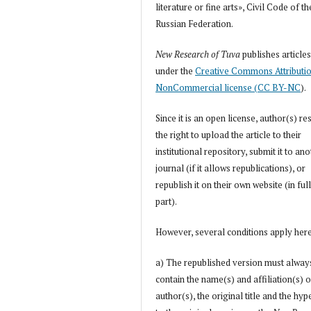
literature or fine arts», Civil Code of th
Russian Federation.
New Research of Tuva
publishes article
under the
Creative Commons Attributi
NonCommercial license (CC BY-NC
).
Since it is an open license, author(s) re
the right to upload the article to their
institutional repository, submit it to an
journal (if it allows republications), or
republish it on their own website (in full
part).
However, several conditions apply her
a) The republished version must alway
contain the name(s) and affiliation(s) o
author(s), the original title and the hyp