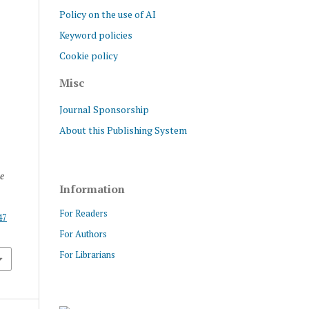
Policy on the use of AI
Keyword policies
Cookie policy
Misc
Journal Sponsorship
About this Publishing System
e
Information
For Readers
47
For Authors
For Librarians