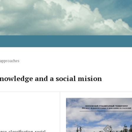
 approaches
nowledge and a social mision
nce, classification, social