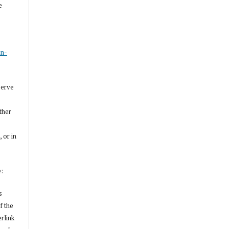
e
s
on-
serve
other
, or in
e:
s
f the
erlink