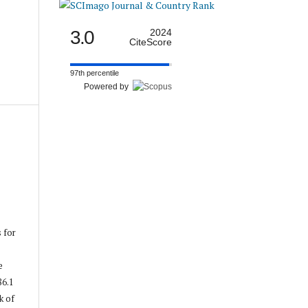
3.0
2024
CiteScore
97th percentile
Powered by
s for
e
86.1
k of