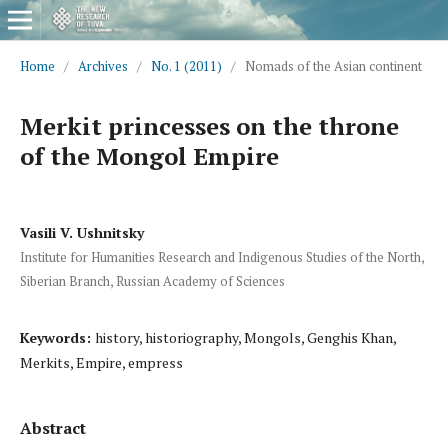
Home
/
Archives
/
No. 1 (2011)
/
Nomads of the Asian continent
Merkit princesses on the throne
of the Mongol Empire
Vasili V. Ushnitsky
Institute for Humanities Research and Indigenous Studies of the North,
Siberian Branch, Russian Academy of Sciences
Keywords:
history, historiography, Mongols, Genghis Khan,
Merkits, Empire, empress
Abstract