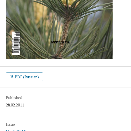
PDF (Russian)
Published
28.02.2011
Issue