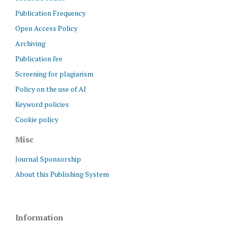
Publication Frequency
Open Access Policy
Archiving
Publication fee
Screening for plagiarism
Policy on the use of AI
Keyword policies
Cookie policy
Misc
Journal Sponsorship
About this Publishing System
Information