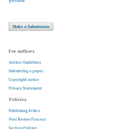
русский
Make a Submission
For authors
Author Guidelines
Submitting a paper
Copyright notice
Privacy Statement
Policies
Publishing Ethics
Peer Review Process
Section Policies