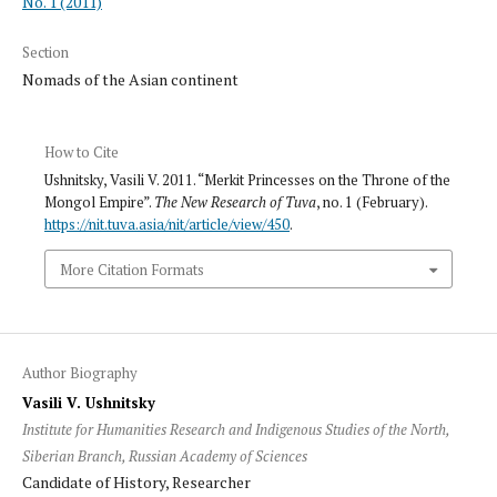
No. 1 (2011)
Section
Nomads of the Asian continent
How to Cite
Ushnitsky, Vasili V. 2011. “Merkit Princesses on the Throne of the
Mongol Empire”.
The New Research of Tuva
, no. 1 (February).
https://nit.tuva.asia/nit/article/view/450
.
More Citation Formats
Author Biography
Vasili V. Ushnitsky
Institute for Humanities Research and Indigenous Studies of the North,
Siberian Branch, Russian Academy of Sciences
Candidate of History, Researcher