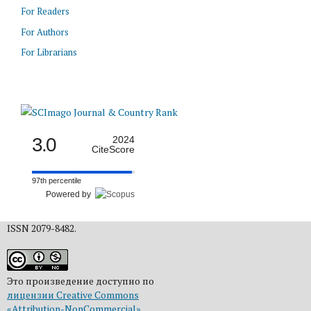
For Readers
For Authors
For Librarians
3.0
2024
CiteScore
97th percentile
Powered by
ISSN 2079-8482.
Это произведение доступно по
лицензии Creative Commons
«Attribution-NonCommercial»