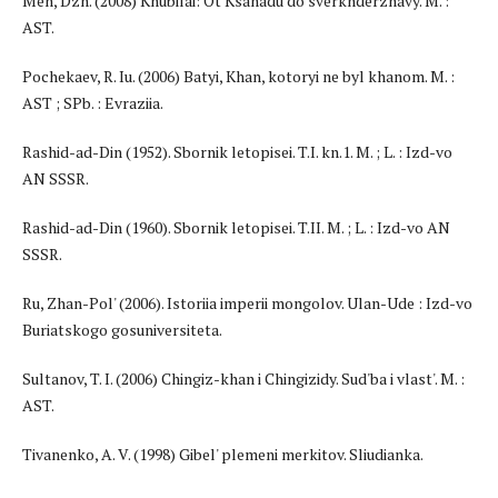
Men, Dzh. (2008) Khubilai: Ot Ksanadu do sverkhderzhavy. M. :
AST.
Pochekaev, R. Iu. (2006) Batyi, Khan, kotoryi ne byl khanom. M. :
AST ; SPb. : Evraziia.
Rashid-ad-Din (1952). Sbornik letopisei. T.I. kn.1. M. ; L. : Izd-vo
AN SSSR.
Rashid-ad-Din (1960). Sbornik letopisei. T.II. M. ; L. : Izd-vo AN
SSSR.
Ru, Zhan-Pol' (2006). Istoriia imperii mongolov. Ulan-Ude : Izd-vo
Buriatskogo gosuniversiteta.
Sultanov, T. I. (2006) Chingiz-khan i Chingizidy. Sud'ba i vlast'. M. :
AST.
Tivanenko, A. V. (1998) Gibel' plemeni merkitov. Sliudianka.