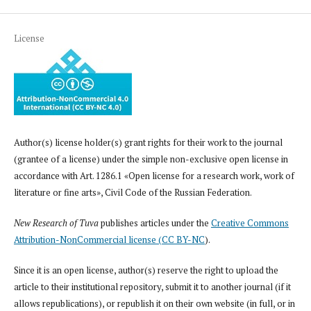
License
Author(s) license holder(s) grant rights for their work to the journal
(grantee of a license) under the simple non-exclusive open license in
accordance with Art. 1286.1 «Open license for a research work, work of
literature or fine arts», Civil Code of the Russian Federation.
New Research of Tuva
publishes articles under the
Creative Commons
Attribution-NonCommercial license (CC BY-NC
).
Since it is an open license, author(s) reserve the right to upload the
article to their institutional repository, submit it to another journal (if it
allows republications), or republish it on their own website (in full, or in