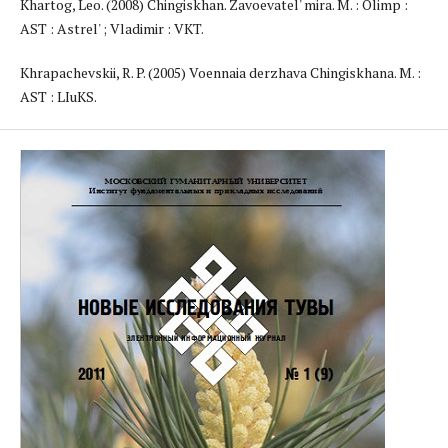
Khartog, Leo. (2008) Chingiskhan. Zavoevatel' mira. M. : Olimp :
AST : Astrel' ; Vladimir : VKT.
Khrapachevskii, R. P. (2005) Voennaia derzhava Chingiskhana. M. :
AST : LIuKS.