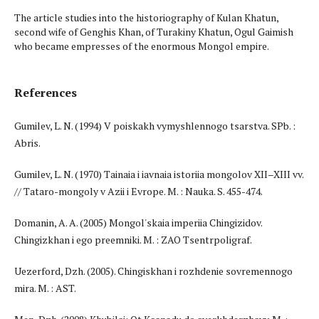
The article studies into the historiography of Kulan Khatun,
second wife of Genghis Khan, of Turakiny Khatun, Ogul Gaimish
who became empresses of the enormous Mongol empire.
References
Gumilev, L. N. (1994) V poiskakh vymyshlennogo tsarstva. SPb. :
Abris.
Gumilev, L. N. (1970) Tainaia i iavnaia istoriia mongolov XII–XIII vv.
// Tataro-mongoly v Azii i Evrope. M. : Nauka. S. 455-474.
Domanin, A. A. (2005) Mongol'skaia imperiia Chingizidov.
Chingizkhan i ego preemniki. M. : ZAO Tsentrpoligraf.
Uezerford, Dzh. (2005). Chingiskhan i rozhdenie sovremennogo
mira. M. : AST.