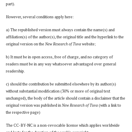
part).
However, several conditions apply here:
a) The republished version must always contain the name(s) and
affiliation(s) of the author(s), the original title and the hyperlink to the
original version on the
New Research of Tuva
website;
b) It must be in open access, free of charge, and no category of
readers must be in any way whatsoever advantaged over general
readership.
c) should the contribution be submitted elsewhere by its author(s)
without substantial modification (30% or more of original text
unchanged), the body of the article should contain a disclaimer that the
original version was published in
New Research of Tuva
(with a link to
the respective page)
The CC-BY-NC is a non-revocable license which applies worldwide