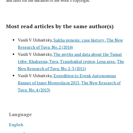
and lasts for the duration of the work’s copyright.
Most read articles by the same author(s)
Vasili V. Ushnitsky,
Sakha genesis: case history
,
The New
Research of Tuva: No. 2 (2014)
Vasili V. Ushnitsky,
The myths and data about the Tumat
tribe: Khakassia, Tuva, Transbaikal region, Lena area
,
The
New Research of Tuva: No. 2-3 (2011)
Vasili V. Ushnitsky,
Expedition to Evenk Autonomous
Banner of Inner Mongolia in 2013
,
The New Research of
Tuva: No. 4 (2013)
Language
English