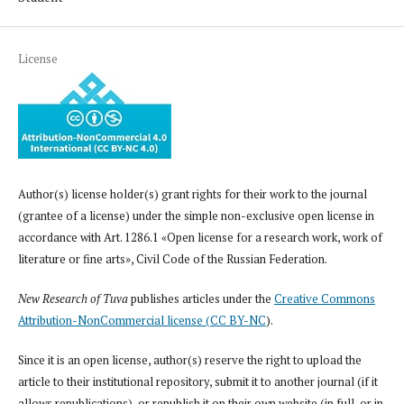
License
Author(s) license holder(s) grant rights for their work to the journal
(grantee of a license) under the simple non-exclusive open license in
accordance with Art. 1286.1 «Open license for a research work, work of
literature or fine arts», Civil Code of the Russian Federation.
New Research of Tuva
publishes articles under the
Creative Commons
Attribution-NonCommercial license (CC BY-NC
).
Since it is an open license, author(s) reserve the right to upload the
article to their institutional repository, submit it to another journal (if it
allows republications), or republish it on their own website (in full, or in