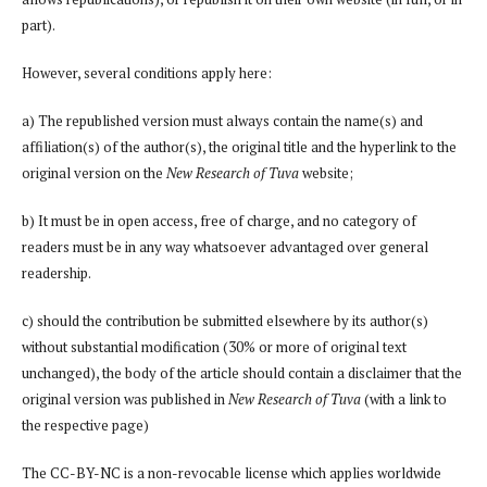
part).
However, several conditions apply here:
a) The republished version must always contain the name(s) and
affiliation(s) of the author(s), the original title and the hyperlink to the
original version on the
New Research of Tuva
website;
b) It must be in open access, free of charge, and no category of
readers must be in any way whatsoever advantaged over general
readership.
c) should the contribution be submitted elsewhere by its author(s)
without substantial modification (30% or more of original text
unchanged), the body of the article should contain a disclaimer that the
original version was published in
New Research of Tuva
(with a link to
the respective page)
The CC-BY-NC is a non-revocable license which applies worldwide