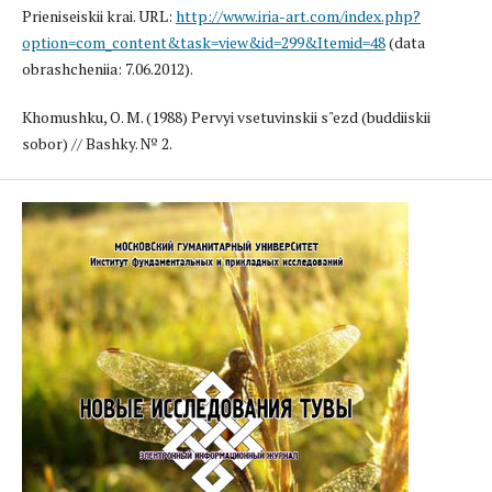
Prieniseiskii krai. URL:
http://www.iria-art.com/index.php?
option=com_content&task=view&id=299&Itemid=48
(data
obrashcheniia: 7.06.2012).
Khomushku, O. M. (1988) Pervyi vsetuvinskii s"ezd (buddiiskii
sobor) // Bashky. № 2.