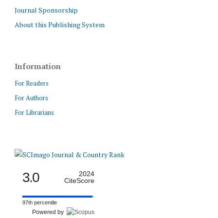
Journal Sponsorship
About this Publishing System
Information
For Readers
For Authors
For Librarians
3.0
2024
CiteScore
97th percentile
Powered by