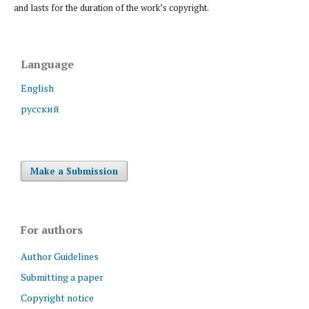
and lasts for the duration of the work’s copyright.
Language
English
русский
Make a Submission
For authors
Author Guidelines
Submitting a paper
Copyright notice