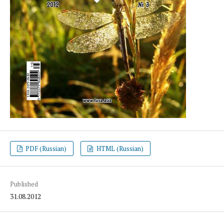
PDF (Russian)
HTML (Russian)
Published
31.08.2012