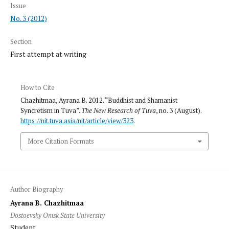
Issue
No. 3 (2012)
Section
First attempt at writing
How to Cite
Chazhitmaa, Ayrana B. 2012. “Buddhist and Shamanist
Syncretism in Tuva”.
The New Research of Tuva
, no. 3 (August).
https://nit.tuva.asia/nit/article/view/323
.
More Citation Formats
Author Biography
Ayrana B. Chazhitmaa
Dostoevsky Omsk State University
Student