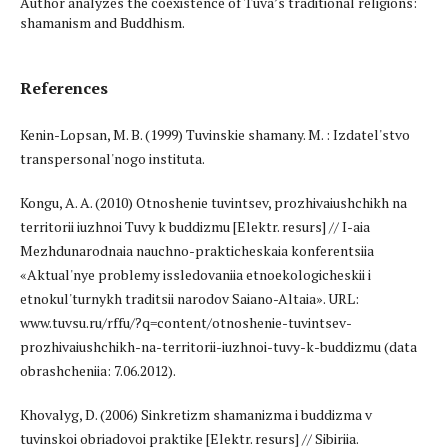
Author analyzes the coexistence of Tuva’s traditional religions:
shamanism and Buddhism.
References
Kenin-Lopsan, M. B. (1999) Tuvinskie shamany. M. : Izdatel'stvo
transpersonal'nogo instituta.
Kongu, A. A. (2010) Otnoshenie tuvintsev, prozhivaiushchikh na
territorii iuzhnoi Tuvy k buddizmu [Elektr. resurs] // I-aia
Mezhdunarodnaia nauchno-prakticheskaia konferentsiia
«Aktual'nye problemy issledovaniia etnoekologicheskii i
etnokul'turnykh traditsii narodov Saiano-Altaia». URL:
www.tuvsu.ru/rffu/?q=content/otnoshenie-tuvintsev-
prozhivaiushchikh-na-territorii-iuzhnoi-tuvy-k-buddizmu (data
obrashcheniia: 7.06.2012).
Khovalyg, D. (2006) Sinkretizm shamanizma i buddizma v
tuvinskoi obriadovoi praktike [Elektr. resurs] // Sibiriia.