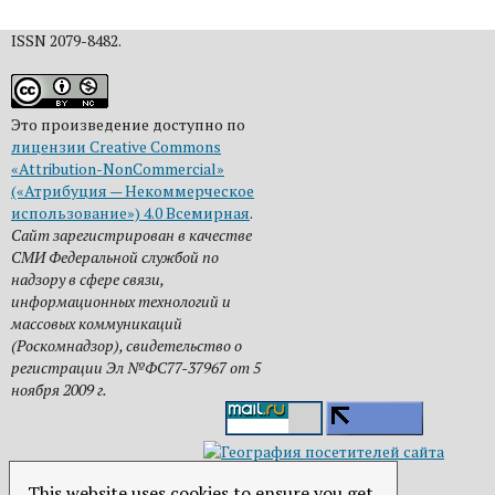
ISSN 2079-8482.
Это произведение доступно по
лицензии Creative Commons
«Attribution-NonCommercial»
(«Атрибуция — Некоммерческое
использование») 4.0 Всемирная
.
Сайт зарегистрирован в качестве
СМИ Федеральной службой по
надзору в сфере связи,
информационных технологий и
массовых коммуникаций
(Роскомнадзор), свидетельство о
регистрации Эл №ФС77-37967 от 5
ноября 2009 г.
This website uses cookies to ensure you get