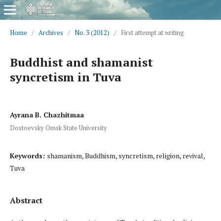
Home
/
Archives
/
No. 3 (2012)
/
First attempt at writing
Buddhist and shamanist
syncretism in Tuva
Ayrana B. Chazhitmaa
Dostoevsky Omsk State University
Keywords:
shamanism, Buddhism, syncretism, religion, revival,
Tuva
Abstract