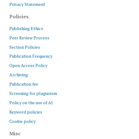
Privacy Statement
Policies
Publishing Ethics
Peer Review Process
Section Policies
Publication Frequency
Open Access Policy
Archiving
Publication fee
Screening for plagiarism
Policy on the use of AI
Keyword policies
Cookie policy
Misc