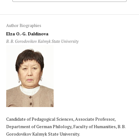
Author Biographies
Elza O.-G. Daldinova
B. B. Gorodovikov Kalmyk State University
Candidate of Pedagogical Sciences, Associate Professor,
Department of German Philology, Faculty of Humanities, B. B.
Gorodovikov Kalmyk State University.