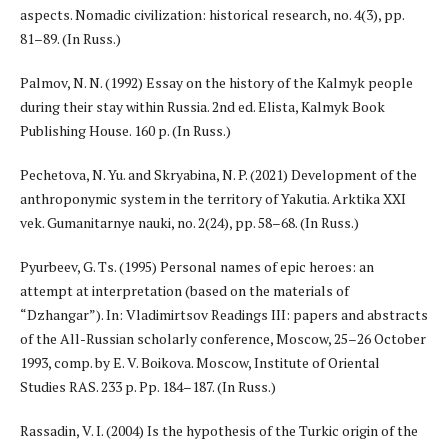
aspects. Nomadic civilization: historical research, no. 4(3), pp.
81–89. (In Russ.)
Palmov, N. N. (1992) Essay on the history of the Kalmyk people
during their stay within Russia. 2nd ed. Elista, Kalmyk Book
Publishing House. 160 p. (In Russ.)
Pechetova, N. Yu. and Skryabina, N. P. (2021) Development of the
anthroponymic system in the territory of Yakutia. Arktika XXI
vek. Gumanitarnye nauki, no. 2(24), pp. 58–68. (In Russ.)
Pyurbeev, G. Ts. (1995) Personal names of epic heroes: an
attempt at interpretation (based on the materials of
“Dzhangar”). In: Vladimirtsov Readings III: papers and abstracts
of the All-Russian scholarly conference, Moscow, 25–26 October
1993, comp. by E. V. Boikova. Moscow, Institute of Oriental
Studies RAS. 233 p. Pp. 184–187. (In Russ.)
Rassadin, V. I. (2004) Is the hypothesis of the Turkic origin of the