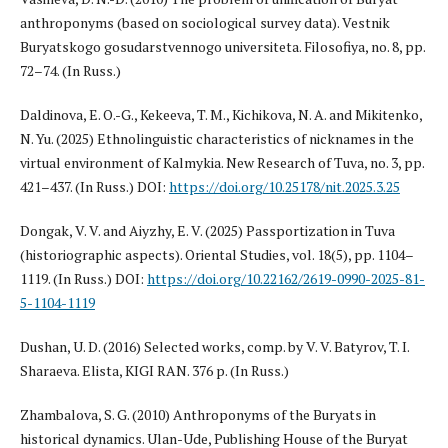
anthroponyms (based on sociological survey data). Vestnik
Buryatskogo gosudarstvennogo universiteta. Filosofiya, no. 8, pp.
72–74. (In Russ.)
Daldinova, E. O.-G., Kekeeva, T. M., Kichikova, N. A. and Mikitenko,
N. Yu. (2025) Ethnolinguistic characteristics of nicknames in the
virtual environment of Kalmykia. New Research of Tuva, no. 3, pp.
421–437. (In Russ.) DOI:
https://doi.org/10.25178/nit.2025.3.25
Dongak, V. V. and Aiyzhy, E. V. (2025) Passportization in Tuva
(historiographic aspects). Oriental Studies, vol. 18(5), pp. 1104–
1119. (In Russ.) DOI:
https://doi.org/10.22162/2619-0990-2025-81-
5-1104-1119
Dushan, U. D. (2016) Selected works, comp. by V. V. Batyrov, T. I.
Sharaeva. Elista, KIGI RAN. 376 p. (In Russ.)
Zhambalova, S. G. (2010) Anthroponyms of the Buryats in
historical dynamics. Ulan-Ude, Publishing House of the Buryat