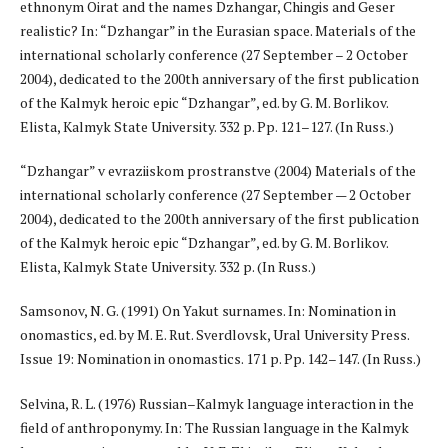
ethnonym Oirat and the names Dzhangar, Chingis and Geser
realistic? In: “Dzhangar” in the Eurasian space. Materials of the
international scholarly conference (27 September – 2 October
2004), dedicated to the 200th anniversary of the first publication
of the Kalmyk heroic epic “Dzhangar”, ed. by G. M. Borlikov.
Elista, Kalmyk State University. 332 p. Pp. 121–127. (In Russ.)
“Dzhangar” v evraziiskom prostranstve (2004) Materials of the
international scholarly conference (27 September — 2 October
2004), dedicated to the 200th anniversary of the first publication
of the Kalmyk heroic epic “Dzhangar”, ed. by G. M. Borlikov.
Elista, Kalmyk State University. 332 p. (In Russ.)
Samsonov, N. G. (1991) On Yakut surnames. In: Nomination in
onomastics, ed. by M. E. Rut. Sverdlovsk, Ural University Press.
Issue 19: Nomination in onomastics. 171 p. Pp. 142–147. (In Russ.)
Selvina, R. L. (1976) Russian–Kalmyk language interaction in the
field of anthroponymy. In: The Russian language in the Kalmyk