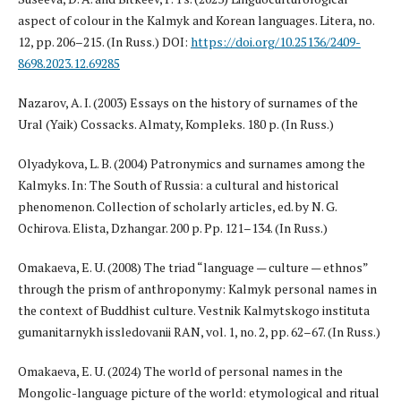
aspect of colour in the Kalmyk and Korean languages. Litera, no.
12, pp. 206–215. (In Russ.) DOI:
https://doi.org/10.25136/2409-
8698.2023.12.69285
Nazarov, A. I. (2003) Essays on the history of surnames of the
Ural (Yaik) Cossacks. Almaty, Kompleks. 180 p. (In Russ.)
Olyadykova, L. B. (2004) Patronymics and surnames among the
Kalmyks. In: The South of Russia: a cultural and historical
phenomenon. Collection of scholarly articles, ed. by N. G.
Ochirova. Elista, Dzhangar. 200 p. Pp. 121–134. (In Russ.)
Omakaeva, E. U. (2008) The triad “language — culture — ethnos”
through the prism of anthroponymy: Kalmyk personal names in
the context of Buddhist culture. Vestnik Kalmytskogo instituta
gumanitarnykh issledovanii RAN, vol. 1, no. 2, pp. 62–67. (In Russ.)
Omakaeva, E. U. (2024) The world of personal names in the
Mongolic-language picture of the world: etymological and ritual