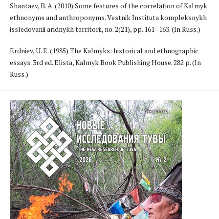
Shantaev, B. A. (2010) Some features of the correlation of Kalmyk
ethnonyms and anthroponyms. Vestnik Instituta kompleksnykh
issledovanii aridnykh territorii, no. 2(21), pp. 161–163. (In Russ.)
Erdniev, U. E. (1985) The Kalmyks: historical and ethnographic
essays. 3rd ed. Elista, Kalmyk Book Publishing House. 282 p. (In
Russ.)