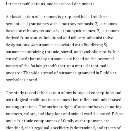
Internet publications, and in archival documents.
A classification of surnames is proposed based on their
semantics: 1) surnames with a patronymic basis; 2) surnames
based on ethnonyms and sub-ethnonymic names; 3) surnames
derived from status-functional and military-administrative
designations; 4) surnames associated with Buddhism; 5)
surnames containing totemic, sacral, and symbolic motifs. It is
established that many surnames are based on the personal
names of the father, grandfather, or a more distant male
ancestor. The wide spread of surnames grounded in Buddhist
symbols is noted.
The study reveals the fixation of mythological conceptions and
astrological traditions in surnames that reflect calendar-based
naming practices. The ancient origin of surname bases denoting
numbers, colors, and the plant and animal world is noted. Ethnic
and sub-ethnic components of family anthroponyms are
identified, their regional specificity is determined, and traces of