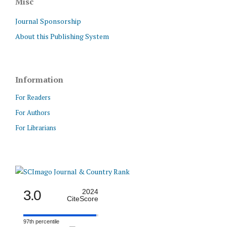
Misc
Journal Sponsorship
About this Publishing System
Information
For Readers
For Authors
For Librarians
3.0
2024
CiteScore
97th percentile