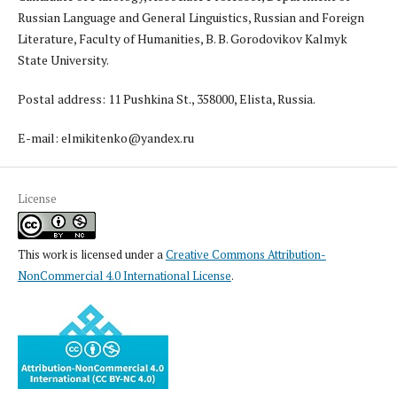
Russian Language and General Linguistics, Russian and Foreign
Literature, Faculty of Humanities, B. B. Gorodovikov Kalmyk
State University.
Postal address: 11 Pushkina St., 358000, Elista, Russia.
E-mail: elmikitenko@yandex.ru
License
This work is licensed under a
Creative Commons Attribution-
NonCommercial 4.0 International License
.