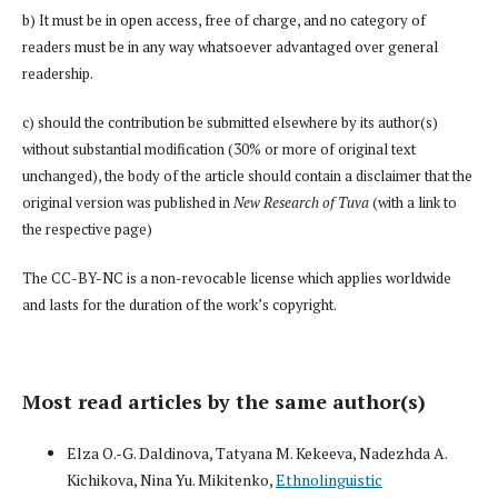
b) It must be in open access, free of charge, and no category of
readers must be in any way whatsoever advantaged over general
readership.
c) should the contribution be submitted elsewhere by its author(s)
without substantial modification (30% or more of original text
unchanged), the body of the article should contain a disclaimer that the
original version was published in
New Research of Tuva
(with a link to
the respective page)
The CC-BY-NC is a non-revocable license which applies worldwide
and lasts for the duration of the work’s copyright.
Most read articles by the same author(s)
Elza O.-G. Daldinova, Tatyana M. Kekeeva, Nadezhda A.
Kichikova, Nina Yu. Mikitenko,
Ethnolinguistic