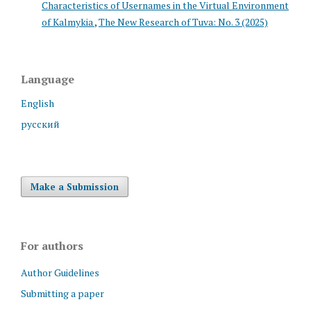
Characteristics of Usernames in the Virtual Environment
of Kalmykia
,
The New Research of Tuva: No. 3 (2025)
Language
English
русский
Make a Submission
For authors
Author Guidelines
Submitting a paper