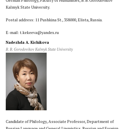
German Philology, Faculty of Humanities, B. B. Gorodovikov
Kalmyk State University.
Postal address: 11 Pushkina St., 358000, Elista, Russia.
E-mail: t.kekeeva@yandex.ru
Nadezhda A. Kichikova
B. B. Gorodovikov Kalmyk State University
Candidate of Philology, Associate Professor, Department of
Russian Language and General Linguistics, Russian and Foreign