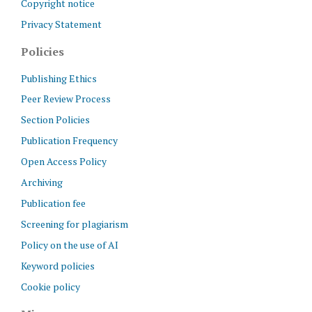
Copyright notice
Privacy Statement
Policies
Publishing Ethics
Peer Review Process
Section Policies
Publication Frequency
Open Access Policy
Archiving
Publication fee
Screening for plagiarism
Policy on the use of AI
Keyword policies
Cookie policy