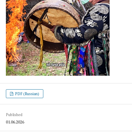
PDF (Russian)
Published
01.06.2026