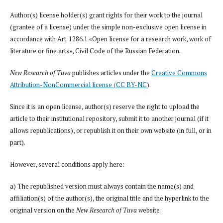
Author(s) license holder(s) grant rights for their work to the journal
(grantee of a license) under the simple non-exclusive open license in
accordance with Art. 1286.1 «Open license for a research work, work of
literature or fine arts», Civil Code of the Russian Federation.
New Research of Tuva
publishes articles under the
Creative Commons
Attribution-NonCommercial license (CC BY-NC
).
Since it is an open license, author(s) reserve the right to upload the
article to their institutional repository, submit it to another journal (if it
allows republications), or republish it on their own website (in full, or in
part).
However, several conditions apply here:
a) The republished version must always contain the name(s) and
affiliation(s) of the author(s), the original title and the hyperlink to the
original version on the
New Research of Tuva
website;