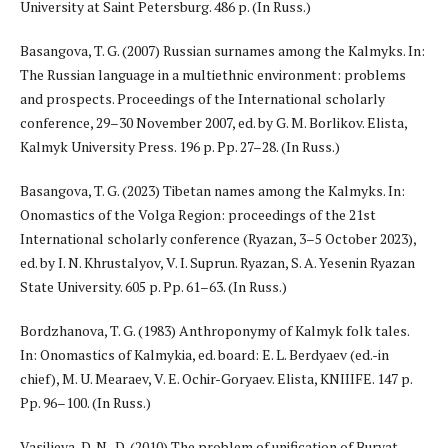
University at Saint Petersburg. 486 p. (In Russ.)
Basangova, T. G. (2007) Russian surnames among the Kalmyks. In:
The Russian language in a multiethnic environment: problems
and prospects. Proceedings of the International scholarly
conference, 29–30 November 2007, ed. by G. M. Borlikov. Elista,
Kalmyk University Press. 196 p. Pp. 27–28. (In Russ.)
Basangova, T. G. (2023) Tibetan names among the Kalmyks. In:
Onomastics of the Volga Region: proceedings of the 21st
International scholarly conference (Ryazan, 3–5 October 2023),
ed. by I. N. Khrustalyov, V. I. Suprun. Ryazan, S. A. Yesenin Ryazan
State University. 605 p. Pp. 61–63. (In Russ.)
Bordzhanova, T. G. (1983) Anthroponymy of Kalmyk folk tales.
In: Onomastics of Kalmykia, ed. board: E. L. Berdyaev (ed.-in
chief), M. U. Mearaev, V. E. Ochir-Goryaev. Elista, KNIIIFE. 147 p.
Pp. 96–100. (In Russ.)
Vasilieva, D. N.-D. (2010) The problem of unification of Buryat