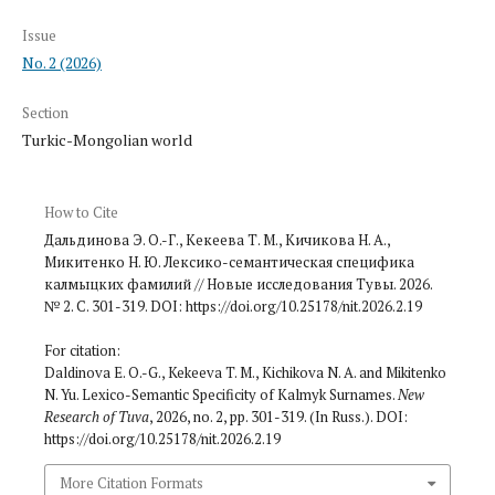
Issue
No. 2 (2026)
Section
Turkic-Mongolian world
How to Cite
Дальдинова Э. О.-Г., Кекеева Т. М., Кичикова Н. А.,
Микитенко Н. Ю. Лексико-семантическая специфика
калмыцких фамилий // Новые исследования Тувы. 2026.
№ 2. С. 301-319. DOI: https://doi.org/10.25178/nit.2026.2.19
For citation:
Daldinova E. O.-G., Kekeeva T. M., Kichikova N. A. and Mikitenko
N. Yu. Lexico-Semantic Specificity of Kalmyk Sur­names.
New
Research of Tuva
, 2026, no. 2, pp. 301-319. (In Russ.). DOI:
https://doi.org/10.25178/nit.2026.2.19
More Citation Formats