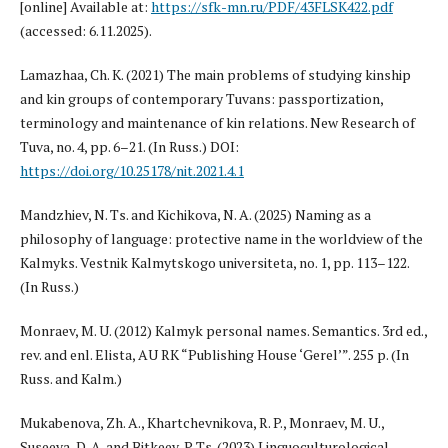
[online] Available at:
https://sfk-mn.ru/PDF/43FLSK422.pdf
(accessed: 6.11.2025).
Lamazhaa, Ch. K. (2021) The main problems of studying kinship
and kin groups of contemporary Tuvans: passportization,
terminology and maintenance of kin relations. New Research of
Tuva, no. 4, pp. 6–21. (In Russ.) DOI:
https://doi.org/10.25178/nit.2021.4.1
Mandzhiev, N. Ts. and Kichikova, N. A. (2025) Naming as a
philosophy of language: protective name in the worldview of the
Kalmyks. Vestnik Kalmytskogo universiteta, no. 1, pp. 113–122.
(In Russ.)
Monraev, M. U. (2012) Kalmyk personal names. Semantics. 3rd ed.,
rev. and enl. Elista, AU RK “Publishing House ‘Gerel’”. 255 p. (In
Russ. and Kalm.)
Mukabenova, Zh. A., Khartchevnikova, R. P., Monraev, M. U.,
Suseeva, D. A. and Bitkeev, P. Ts. (2023) Linguoculturological