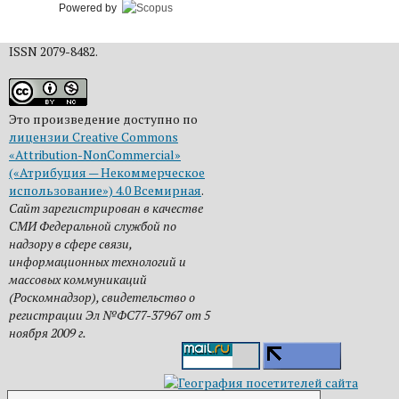
Powered by
ISSN 2079-8482.
Это произведение доступно по
лицензии Creative Commons
«Attribution-NonCommercial»
(«Атрибуция — Некоммерческое
использование») 4.0 Всемирная
.
Сайт зарегистрирован в качестве
СМИ Федеральной службой по
надзору в сфере связи,
информационных технологий и
массовых коммуникаций
(Роскомнадзор), свидетельство о
регистрации Эл №ФС77-37967 от 5
ноября 2009 г.