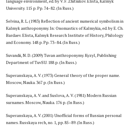
language environment, ed. by V. F. Zhitnikov. Elista, Kalmyk
University. 115 p. Pp. 74–82. (In Russ.)
Selvina, R. L. (1983) Reflection of ancient numerical symbolism in
Kalmyk anthroponymy. In: Onomastics of Kalmykia, ed. by E. Ch.
Bardaev. Elista, Kalmyk Research Institute of History, Philology
and Economy. 148 p. Pp. 73–84. (In Russ.)
Suvandii, N. D. (2009) Tuvan anthroponymy. Kyzyl, Publishing
Department of TuvSU. 188 p. (In Russ.)
Superanskaya, A. V. (1973) General theory of the proper name.
Moscow, Nauka. 367 p. (In Russ.)
Superanskaya, A. V. and Suslova, A. V. (1981) Modern Russian
surnames. Moscow, Nauka. 176 p. (In Russ.)
Superanskaya, A. V. (2001) Unofficial forms of Russian personal
names. Russkaya rech, no. 1, pp. 85–89. (In Russ.)