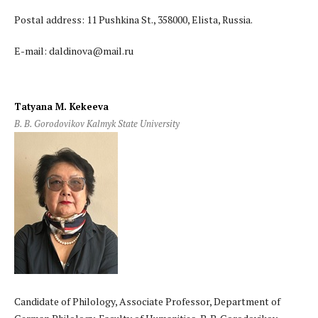
Postal address: 11 Pushkina St., 358000, Elista, Russia.
E-mail: daldinova@mail.ru
Tatyana M. Kekeeva
B. B. Gorodovikov Kalmyk State University
Candidate of Philology, Associate Professor, Department of