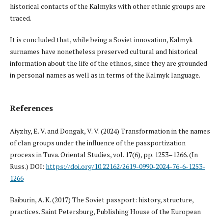
historical contacts of the Kalmyks with other ethnic groups are
traced.
It is concluded that, while being a Soviet innovation, Kalmyk
surnames have nonetheless preserved cultural and historical
information about the life of the ethnos, since they are grounded
in personal names as well as in terms of the Kalmyk language.
References
Aiyzhy, E. V. and Dongak, V. V. (2024) Transformation in the names
of clan groups under the influence of the passportization
process in Tuva. Oriental Studies, vol. 17(6), pp. 1253–1266. (In
Russ.) DOI:
https://doi.org/10.22162/2619-0990-2024-76-6-1253-
1266
Baiburin, A. K. (2017) The Soviet passport: history, structure,
practices. Saint Petersburg, Publishing House of the European