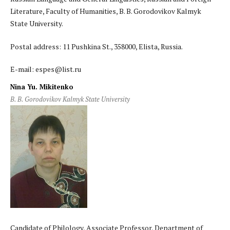
Literature, Faculty of Humanities, B. B. Gorodovikov Kalmyk
State University.
Postal address: 11 Pushkina St., 358000, Elista, Russia.
E-mail: espes@list.ru
Nina Yu. Mikitenko
B. B. Gorodovikov Kalmyk State University
Candidate of Philology, Associate Professor, Department of