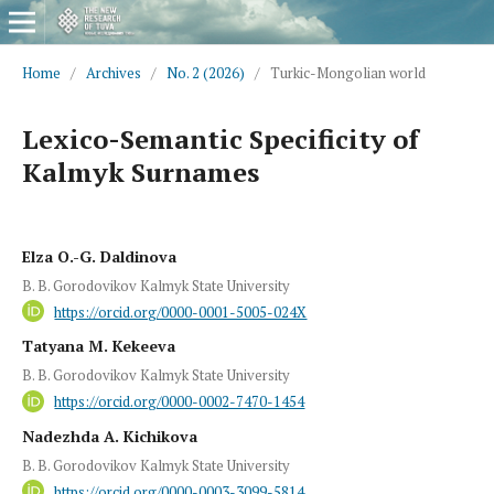
Home
/
Archives
/
No. 2 (2026)
/
Turkic-Mongolian world
Lexico-Semantic Specificity of
Kalmyk Surnames
Elza O.-G. Daldinova
B. B. Gorodovikov Kalmyk State University
https://orcid.org/0000-0001-5005-024X
Tatyana M. Kekeeva
B. B. Gorodovikov Kalmyk State University
https://orcid.org/0000-0002-7470-1454
Nadezhda A. Kichikova
B. B. Gorodovikov Kalmyk State University
https://orcid.org/0000-0003-3099-5814