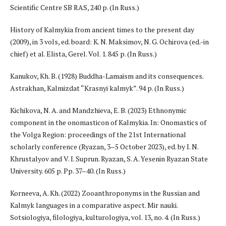
Scientific Centre SB RAS, 240 p. (In Russ.)
History of Kalmykia from ancient times to the present day
(2009), in 3 vols, ed. board: K. N. Maksimov, N. G. Ochirova (ed.-in
chief) et al. Elista, Gerel. Vol. 1. 845 p. (In Russ.)
Kanukov, Kh. B. (1928) Buddha-Lamaism and its consequences.
Astrakhan, Kalmizdat “Krasnyi kalmyk”. 94 p. (In Russ.)
Kichikova, N. A. and Mandzhieva, E. B. (2023) Ethnonymic
component in the onomasticon of Kalmykia. In: Onomastics of
the Volga Region: proceedings of the 21st International
scholarly conference (Ryazan, 3–5 October 2023), ed. by I. N.
Khrustalyov and V. I. Suprun. Ryazan, S. A. Yesenin Ryazan State
University. 605 p. Pp. 37–40. (In Russ.)
Korneeva, A. Kh. (2022) Zooanthroponyms in the Russian and
Kalmyk languages in a comparative aspect. Mir nauki.
Sotsiologiya, filologiya, kulturologiya, vol. 13, no. 4. (In Russ.)