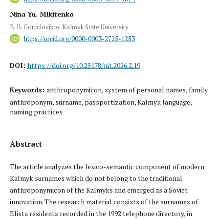
Nina Yu. Mikitenko
B. B. Gorodovikov Kalmyk State University
https://orcid.org/0000-0003-2725-1283
DOI:
https://doi.org/10.25178/nit.2026.2.19
Keywords:
anthroponymicon, system of personal names, family
anthroponym, surname, passportization, Kalmyk language,
naming practices
Abstract
The article analyzes the lexico-semantic component of modern
Kalmyk surnames which do not belong to the traditional
anthroponymicon of the Kalmyks and emerged as a Soviet
innovation. The research material consists of the surnames of
Elista residents recorded in the 1992 telephone directory, in