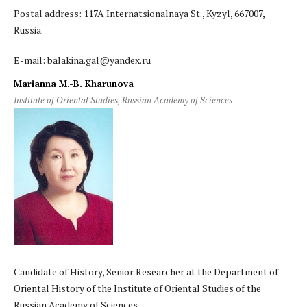
Postal address: 117A Internatsionalnaya St., Kyzyl, 667007,
Russia.
E-mail: balakina.gal@yandex.ru
Marianna M.-B. Kharunova
Institute of Oriental Studies, Russian Academy of Sciences
Candidate of History, Senior Researcher at the Department of
Oriental History of the Institute of Oriental Studies of the
Russian Academy of Sciences.