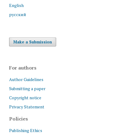
English
русский
Make a Submission
For authors
Author Guidelines
Submitting a paper
Copyright notice
Privacy Statement
Policies
Publishing Ethics