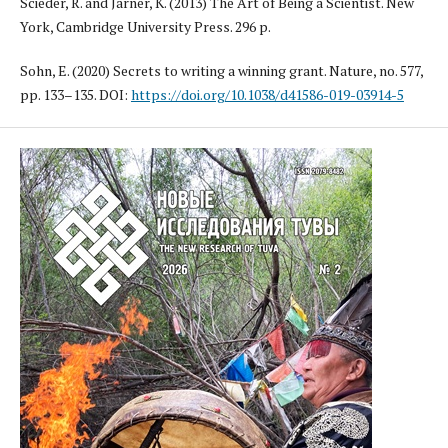
Scieder, R. and Jarner, K. (2013) The Art of Being a Scientist. New
York, Cambridge University Press. 296 p.
Sohn, E. (2020) Secrets to writing a winning grant. Nature, no. 577,
pp. 133–135. DOI:
https://doi.org/10.1038/d41586-019-03914-5