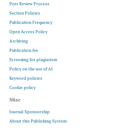
Peer Review Process
Section Policies
Publication Frequency
Open Access Policy
Archiving
Publication fee
Screening for plagiarism
Policy on the use of AI
Keyword policies
Cookie policy
Misc
Journal Sponsorship
About this Publishing System