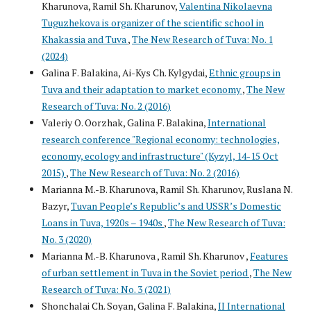
Kharunova, Ramil Sh. Kharunov,
Valentina Nikolaevna
Tuguzhekova is organizer of the scientific school in
Khakassia and Tuva
,
The New Research of Tuva: No. 1
(2024)
Galina F. Balakina, Ai-Kys Ch. Kylgydai,
Ethnic groups in
Tuva and their adaptation to market economy
,
The New
Research of Tuva: No. 2 (2016)
Valeriy O. Oorzhak, Galina F. Balakina,
International
research conference "Regional economy: technologies,
economy, ecology and infrastructure" (Kyzyl, 14-15 Oct
2015)
,
The New Research of Tuva: No. 2 (2016)
Marianna M.-B. Kharunova, Ramil Sh. Kharunov, Ruslana N.
Bazyr,
Tuvan People’s Republic’s and USSR’s Domestic
Loans in Tuva, 1920s – 1940s
,
The New Research of Tuva:
No. 3 (2020)
Marianna M.-B. Kharunova , Ramil Sh. Kharunov ,
Features
of urban settlement in Tuva in the Soviet period
,
The New
Research of Tuva: No. 3 (2021)
Shonchalai Ch. Soyan, Galina F. Balakina,
II International