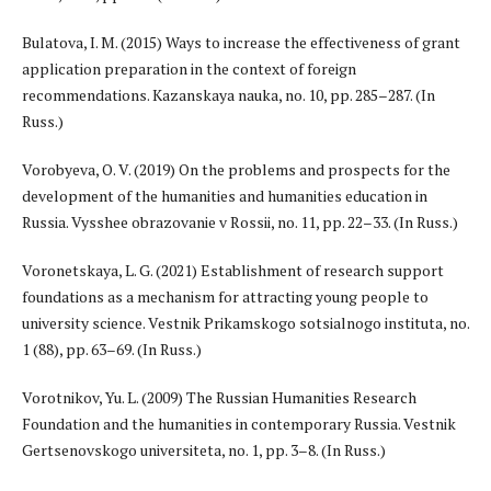
Bulatova, I. M. (2015) Ways to increase the effectiveness of grant
application preparation in the context of foreign
recommendations. Kazanskaya nauka, no. 10, pp. 285–287. (In
Russ.)
Vorobyeva, O. V. (2019) On the problems and prospects for the
development of the humanities and humanities education in
Russia. Vysshee obrazovanie v Rossii, no. 11, pp. 22–33. (In Russ.)
Voronetskaya, L. G. (2021) Establishment of research support
foundations as a mechanism for attracting young people to
university science. Vestnik Prikamskogo sotsialnogo instituta, no.
1 (88), pp. 63–69. (In Russ.)
Vorotnikov, Yu. L. (2009) The Russian Humanities Research
Foundation and the humanities in contemporary Russia. Vestnik
Gertsenovskogo universiteta, no. 1, pp. 3–8. (In Russ.)