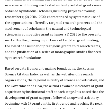
new source of funding was tested and only isolated grants were
obtained by individual scholars, including projects of young
researchers; (2) 2006–2020, characterized by systematic use of
the opportunities offered by targeted research projects and the
involvement of scholars in the natural and technological
sciences in competitive grant schemes; (3) 2021 to the present,
marked by the growing importance of targeted grant funding,
the award of a number of prestigious grants to research teams,
and the publication of a series of monographic studies financed
by research foundations.
Based on data from grant-making foundations, the Russian
Science Citation Index, as well as the websites of research
organizations, the regional ministry of science and education, and
the Government of Tuva, the authors examine indicators of grant
acquisition by institutional staff at each stage. It is noted that the
development of grant support followed an upward trajectory,
beginning with 19 grants in the first period and reaching its peak