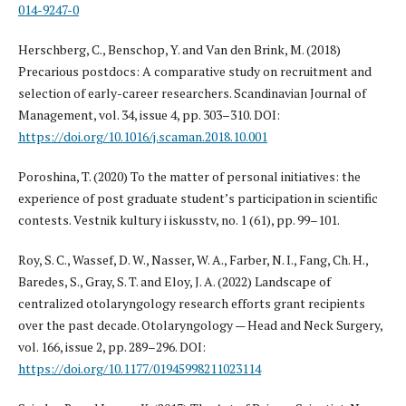
014-9247-0
Herschberg, C., Benschop, Y. and Van den Brink, M. (2018)
Precarious postdocs: A comparative study on recruitment and
selection of early-career researchers. Scandinavian Journal of
Management, vol. 34, issue 4, pp. 303–310. DOI:
https://doi.org/10.1016/j.scaman.2018.10.001
Poroshina, T. (2020) To the matter of personal initiatives: the
experience of post graduate student’s participation in scientific
contests. Vestnik kultury i iskusstv, no. 1 (61), pp. 99–101.
Roy, S. C., Wassef, D. W., Nasser, W. A., Farber, N. I., Fang, Ch. H.,
Baredes, S., Gray, S. T. and Eloy, J. A. (2022) Landscape of
centralized otolaryngology research efforts grant recipients
over the past decade. Otolaryngology — Head and Neck Surgery,
vol. 166, issue 2, pp. 289–296. DOI:
https://doi.org/10.1177/01945998211023114