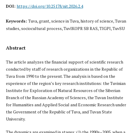
DOI:
https://doi.org/10.25178/nit.2026.2.4
Keywords:
Tuva, grant, science in Tuva, history of science, Tuvan
studies, sociocultural process, TuvIKOPR SB RAS, TIGPI, TuvSU
Abstract
The article analyzes the financial support of scientific research
conducted by staff of research organizations in the Republic of
Tuva from 1990 to the present. The analysis is based on the
experience of the region’s key research institutions: the Tuvinian
Institute for Exploration of Natural Resources of the Siberian
Branch of the Russian Academy of Sciences, the Tuvan Institute
for Humanities and Applied Social and Economic Research under
the Government of the Republic of Tuva, and Tuvan State
University.
The dynamics are examined in stages: (1) the 1990s–2005, when a