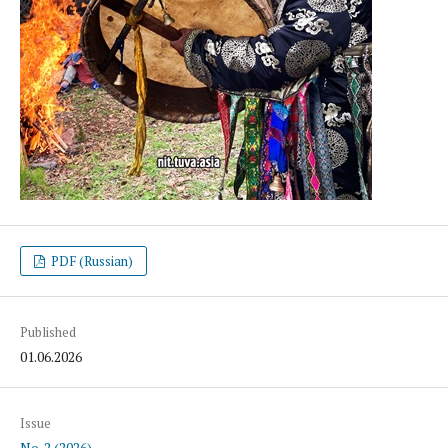
PDF (Russian)
Published
01.06.2026
Issue
No. 2 (2026)