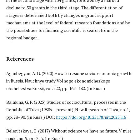
in the second stage with 134 grants, followed by a marked
decline to 30 grants in the third stage. The differentiation of
stages is determined both by changes in grant support
mechanisms at the level of federal research foundations and by
the possibilities for financing scientific research from the
regional budget.
References
Aganbegyan, A. G. (2020) How to resume socio-economic growth
in Russia. Nauchnye trudy Volnogo ekonomicheskogo
obshchestva Rossii, vol. 222, pp. 164–182. (In Russ.)
Balakina, G. F. (2025) Studies of sociocultural processes in the
Republic of Tuva (1980s – present). New Research of Tuva, no. 1,
pp. 78–90. (In Russ.) DOI:
https://doi.org/10.25178/nit.2025.1.6
Belenitskaya, O. (2017) Without science we have no future. V mire
nauki, no. 9, pp. 2–7. (In Russ.)