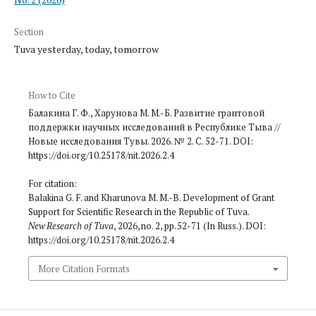
Section
Tuva yesterday, today, tomorrow
How to Cite
Балакина Г. Ф., Харунова М. М.-Б. Развитие грантовой
поддержки научных исследований в Республике Тыва //
Новые исследования Тувы. 2026. № 2. С. 52-71. DOI:
https://doi.org/10.25178/nit.2026.2.4
For citation:
Balakina G. F. and Kharunova M. M.-B. Development of Grant
Support for Scientific Research in the Republic of Tuva.
New Research of Tuva
, 2026, no. 2, pp. 52-71 (In Russ.). DOI:
https://doi.org/10.25178/nit.2026.2.4
More Citation Formats