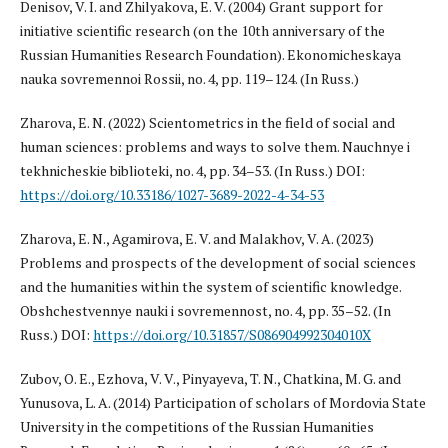
Denisov, V. I. and Zhilyakova, E. V. (2004) Grant support for
initiative scientific research (on the 10th anniversary of the
Russian Humanities Research Foundation). Ekonomicheskaya
nauka sovremennoi Rossii, no. 4, pp. 119–124. (In Russ.)
Zharova, E. N. (2022) Scientometrics in the field of social and
human sciences: problems and ways to solve them. Nauchnye i
tekhnicheskie biblioteki, no. 4, pp. 34–53. (In Russ.) DOI:
https://doi.org/10.33186/1027-3689-2022-4-34-53
Zharova, E. N., Agamirova, E. V. and Malakhov, V. A. (2023)
Problems and prospects of the development of social sciences
and the humanities within the system of scientific knowledge.
Obshchestvennye nauki i sovremennost, no. 4, pp. 35–52. (In
Russ.) DOI:
https://doi.org/10.31857/S086904992304010X
Zubov, O. E., Ezhova, V. V., Pinyayeva, T. N., Chatkina, M. G. and
Yunusova, L. A. (2014) Participation of scholars of Mordovia State
University in the competitions of the Russian Humanities