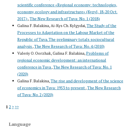
scientific conference «Regional economy: technologies,
economy, ecology and infrastructure» (Kyzyl, 18-20 Oct.
2017.)
,
The New Research of Tuva: No. 1 (2018)
Galina F. Balakina, Ai-Kys Ch. Kylgydai,
The Study of the
Processes to Adaptation on the Labour Market of the
Republic of Tuva. The preliminary totals sociocultural
analysis
,
The New Research of Tuva: No. 4 (2010)
Valeriy O. Oorzhak, Galina F. Balakina,
Problems of
regional economic development: an international
conference in Tuva
,
The New Research of Tuva: No. 1
(2020)
Galina F. Balakina,
The rise and development of the science
of economics in Tuva: 1953 to present
,
The New Research
of Tuva: No. 2 (2020)
1
2
>
>>
Language