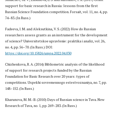
support for basic research in Russia: lessons from the first
Russian Science Foundation competition. Forsait, vol. 11, no. 4, pp.
74–83. (In Russ.)
Fadeeva, I. M. and Aleksutkina, V. S. (2022) How do Russian
researchers assess grants as an instrument for the development
of science? Universitetskoe upravlenie: praktika i analiz, vol. 26,
no. 4, pp. 56–70. (In Russ.) DOI:
https://doi.org/10.15826/umpa.2022.04.030
Chizhenkova, R. A. (2014) Bibliometric analysis of the likelihood
of support for research projects funded by the Russian
Foundation for Basic Research over 20 years: types of
competitions. Uspekhi sovremennogo estestvoznaniya, no. 7, pp.
148–152. (In Russ.)
Kharunova, M. M.-B. (2010) Days of Russian science in Tuva. New
Research of Tuva, no. 1, pp. 269–283. (In Russ.)