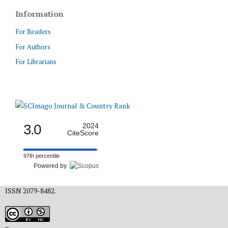
Information
For Readers
For Authors
For Librarians
3.0
2024
CiteScore
97th percentile
Powered by
ISSN 2079-8482.