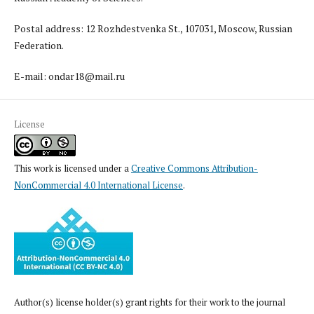
Postal address: 12 Rozhdestvenka St., 107031, Moscow, Russian
Federation.
E-mail: ondar18@mail.ru
License
This work is licensed under a
Creative Commons Attribution-
NonCommercial 4.0 International License
.
Author(s) license holder(s) grant rights for their work to the journal