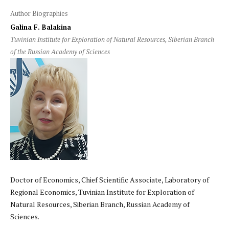
Author Biographies
Galina F. Balakina
Tuvinian Institute for Exploration of Natural Resources, Siberian Branch
of the Russian Academy of Sciences
Doctor of Economics, Chief Scientific Associate, Laboratory of
Regional Economics, Tuvinian Institute for Exploration of
Natural Resources, Siberian Branch, Russian Academy of
Sciences.