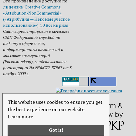
Это произведение доступно по
лицензии Creative Commons
«Attribution-NonCommercial»
(«Атрибуция — Некоммерческое
использование») 4.0 Всемирная
.
Сайт зарегистрирован в качестве
СМИ Федеральной службой по
надзору в сфере связи,
информационных технологий и
массовых коммуникаций
(Роскомнадзор), свидетельство о
регистрации Эл №ФС77-37967 от 5
ноября 2009 г.
This website uses cookies to ensure you get
the best experience on our website.
Learn more
Got it!