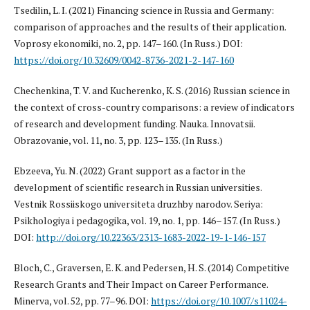
Tsedilin, L. I. (2021) Financing science in Russia and Germany:
comparison of approaches and the results of their application.
Voprosy ekonomiki, no. 2, pp. 147–160. (In Russ.) DOI:
https://doi.org/10.32609/0042-8736-2021-2-147-160
Chechenkina, T. V. and Kucherenko, K. S. (2016) Russian science in
the context of cross-country comparisons: a review of indicators
of research and development funding. Nauka. Innovatsii.
Obrazovanie, vol. 11, no. 3, pp. 123–135. (In Russ.)
Ebzeeva, Yu. N. (2022) Grant support as a factor in the
development of scientific research in Russian universities.
Vestnik Rossiiskogo universiteta druzhby narodov. Seriya:
Psikhologiya i pedagogika, vol. 19, no. 1, pp. 146–157. (In Russ.)
DOI:
http://doi.org/10.22363/2313-1683-2022-19-1-146-157
Bloch, C., Graversen, E. K. and Pedersen, H. S. (2014) Competitive
Research Grants and Their Impact on Career Performance.
Minerva, vol. 52, pp. 77–96. DOI:
https://doi.org/10.1007/s11024-