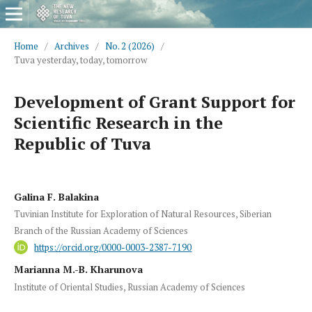
Home
/
Archives
/
No. 2 (2026)
/
Tuva yesterday, today, tomorrow
Development of Grant Support for
Scientific Research in the
Republic of Tuva
Galina F. Balakina
Tuvinian Institute for Exploration of Natural Resources, Siberian
Branch of the Russian Academy of Sciences
https://orcid.org/0000-0003-2387-7190
Marianna M.-B. Kharunova
Institute of Oriental Studies, Russian Academy of Sciences