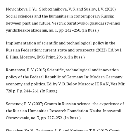
Novichkova, I. Yu., Slobozhnikova, V. S. and Suslov, I. V. (2020)
Social sciences and the humanities in contemporary Russia:
between past and future. Vestnik Saratovskoi gosudarstvennoi
yuridicheskoi akademii, no. 1, pp. 242–250. (In Russ.)
Implementation of scientific and technological policy in the
Russian Federation: current state and prospects (2022). Ed. by I.
E. Ilina. Moscow, IMG Print. 296 p. (In Russ.)
Romanova, E. V. (2015) Scientific, technological and innovation
policy of the Federal Republic of Germany. In: Modern Germany:
economy and politics. Ed. by V. B. Belov. Moscow, IE RAN, Ves Mir.
720 p. Pp. 244–261. (In Russ.)
Semenov, E. V. (2007) Grants in Russian science: the experience of
the Russian Humanities Research Foundation. Nauka. Innovatsii.
Obrazovanie, no. 3, pp. 227–252. (In Russ.)
Simachev, Yu. V., Zasimova, L. S. and Kurbanov, T. R. (2017) Grant