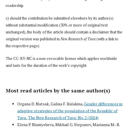
readership.
c) should the contribution be submitted elsewhere by its author(s)
without substantial modification (30% or more of original text
unchanged), the body of the article should contain a disclaimer that the
original version was published in
New Research of Tuva
(with a link to
the respective page)
The CC-BY-NC is a non-revocable license which applies worldwide
and lasts for the duration of the work’s copyright.
Most read articles by the same author(s)
Organa D. Natsak, Galina F. Balakina,
Gender differences in
adaptive strategies of the population of the Republic of
Tuva
,
The New Research of Tuva: No. 2 (2024)
Elena P. Mamysheva, Mikhail G. Stepanov, Marianna M.-B.