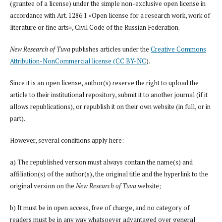
(grantee of a license) under the simple non-exclusive open license in
accordance with Art. 1286.1 «Open license for a research work, work of
literature or fine arts», Civil Code of the Russian Federation.
New Research of Tuva
publishes articles under the
Creative Commons
Attribution-NonCommercial license (CC BY-NC
).
Since it is an open license, author(s) reserve the right to upload the
article to their institutional repository, submit it to another journal (if it
allows republications), or republish it on their own website (in full, or in
part).
However, several conditions apply here:
a) The republished version must always contain the name(s) and
affiliation(s) of the author(s), the original title and the hyperlink to the
original version on the
New Research of Tuva
website;
b) It must be in open access, free of charge, and no category of
readers must be in any way whatsoever advantaged over general