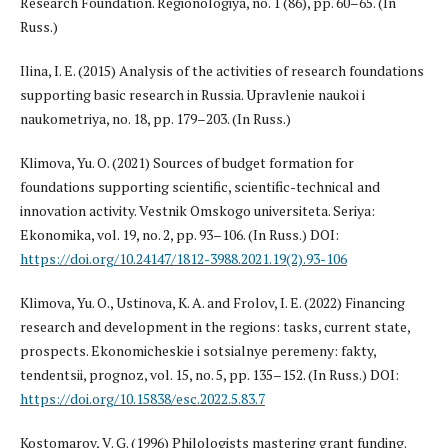
Research Foundation. Regionologiya, no. 1 (86), pp. 60–65. (In
Russ.)
Ilina, I. E. (2015) Analysis of the activities of research foundations
supporting basic research in Russia. Upravlenie naukoi i
naukometriya, no. 18, pp. 179–203. (In Russ.)
Klimova, Yu. O. (2021) Sources of budget formation for
foundations supporting scientific, scientific-technical and
innovation activity. Vestnik Omskogo universiteta. Seriya:
Ekonomika, vol. 19, no. 2, pp. 93–106. (In Russ.) DOI:
https://doi.org/10.24147/1812-3988.2021.19(2).93-106
Klimova, Yu. O., Ustinova, K. A. and Frolov, I. E. (2022) Financing
research and development in the regions: tasks, current state,
prospects. Ekonomicheskie i sotsialnye peremeny: fakty,
tendentsii, prognoz, vol. 15, no. 5, pp. 135–152. (In Russ.) DOI:
https://doi.org/10.15838/esc.2022.5.83.7
Kostomarov, V. G. (1996) Philologists mastering grant funding.