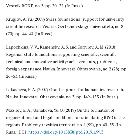
Vestnik RGNF, no. 3, pp. 20–22. (In Russ.)
Kruglov, A. Yu. (2009) Swiss foundations: support for university
scientific research. Vestnik Gertsenovskogo universiteta, no. 8
(70), pp. 44–47. (In Russ.)
Lapochkina, V. V., Kamensky, A. S. and Kornilov, A. M. (2018)
Regional state foundations supporting scientific, scientific-
technical and innovative activity: achievements, problems,
foreign experience. Nauka. Innovatsii. Obrazovanie, no. 2 (28), pp.
26–53. (In Russ.)
Lukasheva, E. A. (2007) Grant support for humanities research.
Nauka. Innovatsii. Obrazovanie, no. 3, pp. 149–153. (In Russ.)
Mazilov, E. A., Ushakova, Yu. O. (2019) On the formation of
organizational and legal conditions for stimulating R&D in the
regions. Problemy razvitiya territorii, no. 1 (99), pp. 40–55. (In
Russ.) DOI:
https://doi.org/10.15838/ptd.2019.1.99.3