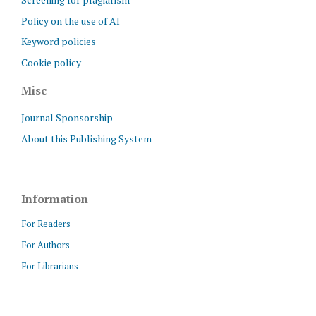
Policy on the use of AI
Keyword policies
Cookie policy
Misc
Journal Sponsorship
About this Publishing System
Information
For Readers
For Authors
For Librarians