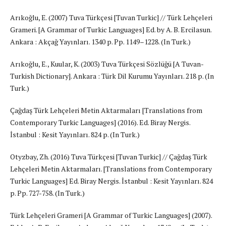
Arıkoğlu, E. (2007) Tuva Türkçesi [Tuvan Turkic] // Türk Lehçeleri
Grameri. [A Grammar of Turkic Languages] Ed. by A. B. Ercilasun.
Ankara : Akçağ Yayınları. 1340 p. Pp. 1149–1228. (In Turk.)
Arıkoğlu, E., Kuular, K. (2003) Tuva Türkçesi Sözlüğü [A Tuvan-
Turkish Dictionary]. Ankara : Türk Dil Kurumu Yayınları. 218 p. (In
Turk.)
Çağdaş Türk Lehçeleri Metin Aktarmaları [Translations from
Contemporary Turkic Languages] (2016). Ed. Biray Nergis.
İstanbul : Kesit Yayınları. 824 p. (In Turk.)
Otyzbay, Zh. (2016) Tuva Türkçesi [Tuvan Turkic] // Çağdaş Türk
Lehçeleri Metin Aktarmaları. [Translations from Contemporary
Turkic Languages] Ed. Biray Nergis. İstanbul : Kesit Yayınları. 824
p. Pp. 727-758. (In Turk.)
Türk Lehçeleri Grameri [A Grammar of Turkic Languages] (2007).