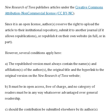
New Research of Tuva
publishes articles under the
Creative Commons
Attribution-NonCommercial license (CC BY-NC
).
Since it is an open license, author(s) reserve the right to upload the
article to their institutional repository, submit it to another journal (if it
allows republications), or republish it on their own website (in full, or in
part).
However, several conditions apply here:
a) The republished version must always contain the name(s) and
affiliation(s) of the author(s), the original title and the hyperlink to the
original version on the
New Research of Tuva
website;
b) It must be in open access, free of charge, and no category of
readers must be in any way whatsoever advantaged over general
readership.
c) should the contribution be submitted elsewhere by its author(s)