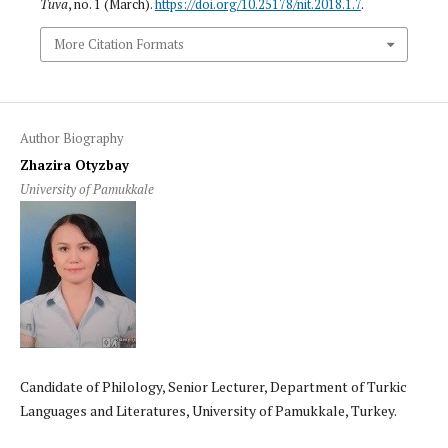
Tuva
, no. 1 (March).
https://doi.org/10.25178/nit.2018.1.7
.
More Citation Formats
Author Biography
Zhazira Otyzbay
University of Pamukkale
Candidate of Philology, Senior Lecturer, Department of Turkic
Languages and Literatures, University of Pamukkale, Turkey.