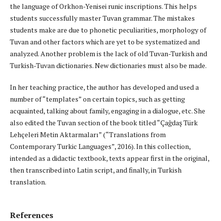
the language of Orkhon-Yenisei runic inscriptions. This helps
students successfully master Tuvan grammar. The mistakes
students make are due to phonetic peculiarities, morphology of
Tuvan and other factors which are yet to be systematized and
analyzed. Another problem is the lack of old Tuvan-Turkish and
Turkish-Tuvan dictionaries. New dictionaries must also be made.
In her teaching practice, the author has developed and used a
number of “templates” on certain topics, such as getting
acquainted, talking about family, engaging in a dialogue, etc. She
also edited the Tuvan section of the book titled “Çağdaş Türk
Lehçeleri Metin Aktarmaları” (“Translations from
Contemporary Turkic Languages”, 2016). In this collection,
intended as a didactic textbook, texts appear first in the original,
then transcribed into Latin script, and finally, in Turkish
translation.
References