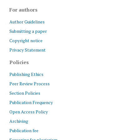
For authors
Author Guidelines
Submitting a paper
Copyright notice
Privacy Statement
Policies
Publishing Ethics
Peer Review Process
Section Policies
Publication Frequency
Open Access Policy
Archiving
Publication fee
Screening for plagiarism