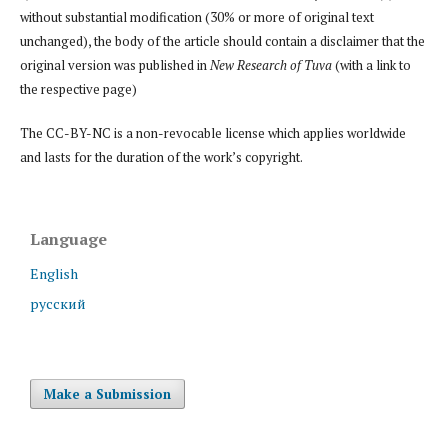
without substantial modification (30% or more of original text
unchanged), the body of the article should contain a disclaimer that the
original version was published in
New Research of Tuva
(with a link to
the respective page)
The CC-BY-NC is a non-revocable license which applies worldwide
and lasts for the duration of the work’s copyright.
Language
English
русский
Make a Submission