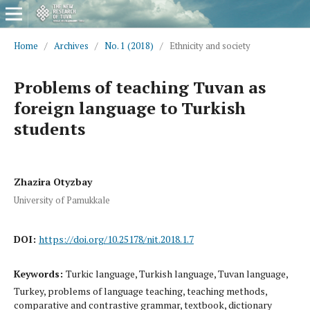
Home
/
Archives
/
No. 1 (2018)
/
Ethnicity and society
Problems of teaching Tuvan as
foreign language to Turkish
students
Zhazira Otyzbay
University of Pamukkale
DOI:
https://doi.org/10.25178/nit.2018.1.7
Keywords:
Turkic language, Turkish language, Tuvan language,
Turkey, problems of language teaching, teaching methods,
comparative and contrastive grammar, textbook, dictionary