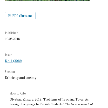
PDF (Russian)
Published
10.03.2018
Issue
No. 1 (2018)
Section
Ethnicity and society
How to Cite
Otyzbay, Zhazira. 2018. “Problems of Teaching Tuvan As
Foreign Language to Turkish Students”.
The New Research of