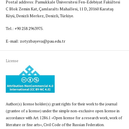
Postal address: Pamukkale Üniversitesi Fen-Edebiyat Fakültesi
C Blok Zemin Kat, Çamlaraltı Mahallesi, 11 D, 20160 Karataş
Köyü, Denizli Merkez, Denizli, Türkiye.
Tel.: +90 258 2963975.
E-mail: zotyzbayeva@pau.edu.tr
License
Author(s) license holder(s) grant rights for their work to the journal
(grantee of a license) under the simple non-exclusive open license in
accordance with Art. 1286.1 «Open license for a research work, work of
literature or fine arts», Civil Code of the Russian Federation.