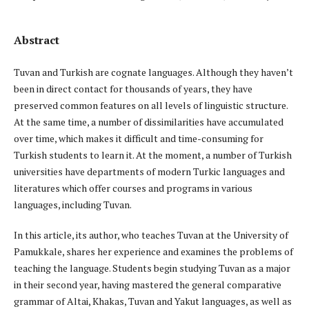
Abstract
Tuvan and Turkish are cognate languages. Although they haven’t
been in direct contact for thousands of years, they have
preserved common features on all levels of linguistic structure.
At the same time, a number of dissimilarities have accumulated
over time, which makes it difficult and time-consuming for
Turkish students to learn it. At the moment, a number of Turkish
universities have departments of modern Turkic languages and
literatures which offer courses and programs in various
languages, including Tuvan.
In this article, its author, who teaches Tuvan at the University of
Pamukkale, shares her experience and examines the problems of
teaching the language. Students begin studying Tuvan as a major
in their second year, having mastered the general comparative
grammar of Altai, Khakas, Tuvan and Yakut languages, as well as