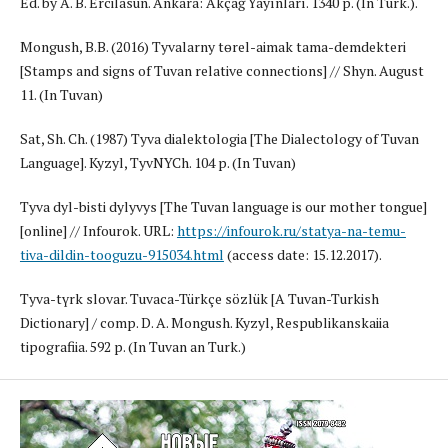
Ed. by A. B. Ercilasun. Ankara: Akçağ Yayınları. 1340 p. (In Turk.).
Mongush, B.B. (2016) Tyvalarnyң tөrel-aimak taңma-demdekteri
[Stamps and signs of Tuvan relative connections] // Shyn. August
11. (In Tuvan)
Sat, Sh. Ch. (1987) Tyva dialektologia [The Dialectology of Tuvan
Language]. Kyzyl, TyvNYCh. 104 p. (In Tuvan)
Tyva dyl-bistiң dylyvys [The Tuvan language is our mother tongue]
[online] // Infourok. URL:
https://infourok.ru/statya-na-temu-
tiva-dildin-tooguzu-915034.html
(access date: 15.12.2017).
Tyva-tүrk slovar. Tuvaca-Türkçe sözlük [A Tuvan-Turkish
Dictionary] / comp. D. A. Mongush. Kyzyl, Respublikanskaiia
tipografiia. 592 p. (In Tuvan an Turk.)