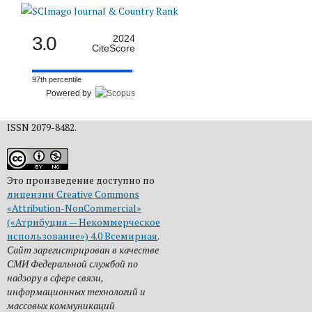
3.0
2024
CiteScore
97th percentile
Powered by
ISSN 2079-8482.
Это произведение доступно по
лицензии Creative Commons
«Attribution-NonCommercial»
(«Атрибуция — Некоммерческое
использование») 4.0 Всемирная
.
Сайт зарегистрирован в качестве
СМИ Федеральной службой по
надзору в сфере связи,
информационных технологий и
массовых коммуникаций