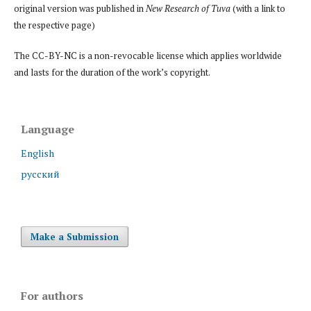
original version was published in
New Research of Tuva
(with a link to
the respective page)
The CC-BY-NC is a non-revocable license which applies worldwide
and lasts for the duration of the work’s copyright.
Language
English
русский
Make a Submission
For authors