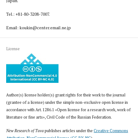
Japan.
Tel.: +81-80-3208-7007.
Email: koukin@center.email.ne.jp
License
Author(s) license holder(s) grant rights for their work to the journal
(grantee of a license) under the simple non-exclusive open license in
accordance with Art. 1286.1 «Open license for a research work, work of
literature or fine arts», Civil Code of the Russian Federation.
New Research of Tuva
publishes articles under the
Creative Commons
Attribution-NonCommercial license (CC BY-NC
).