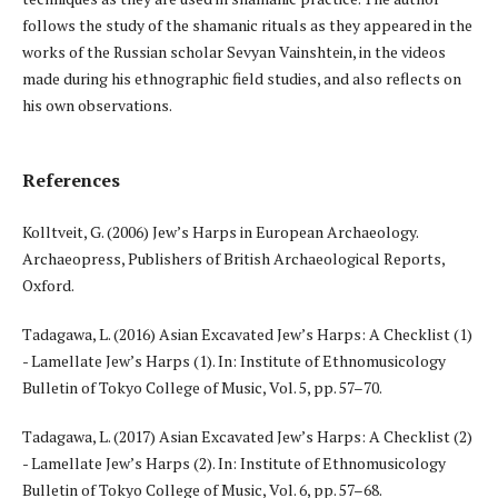
follows the study of the shamanic rituals as they appeared in the
works of the Russian scholar Sevyan Vainshtein, in the videos
made during his ethnographic field studies, and also reflects on
his own observations.
References
Kolltveit, G. (2006) Jew’s Harps in European Archaeology.
Archaeopress, Publishers of British Archaeological Reports,
Oxford.
Tadagawa, L. (2016) Asian Excavated Jew’s Harps: A Checklist (1)
- Lamellate Jew’s Harps (1). In: Institute of Ethnomusicology
Bulletin of Tokyo College of Music, Vol. 5, pp. 57–70.
Tadagawa, L. (2017) Asian Excavated Jew’s Harps: A Checklist (2)
- Lamellate Jew’s Harps (2). In: Institute of Ethnomusicology
Bulletin of Tokyo College of Music, Vol. 6, рр. 57–68.