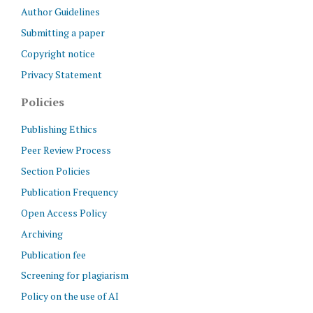
Author Guidelines
Submitting a paper
Copyright notice
Privacy Statement
Policies
Publishing Ethics
Peer Review Process
Section Policies
Publication Frequency
Open Access Policy
Archiving
Publication fee
Screening for plagiarism
Policy on the use of AI