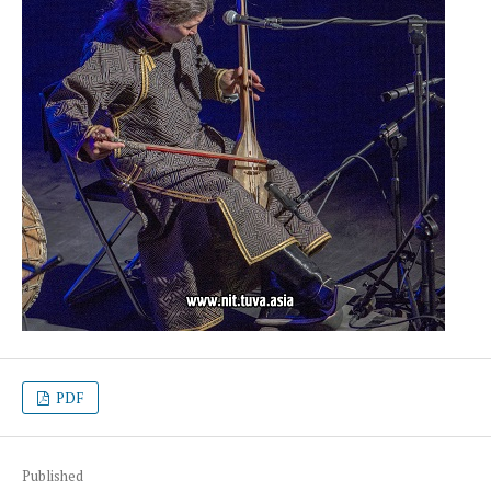
PDF
Published