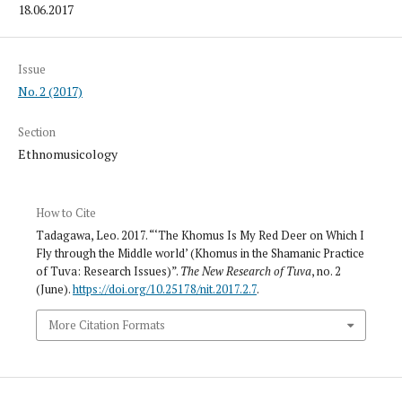
18.06.2017
Issue
No. 2 (2017)
Section
Ethnomusicology
How to Cite
Tadagawa, Leo. 2017. “‘The Khomus Is My Red Deer on Which I
Fly through the Middle world’ (Khomus in the Shamanic Practice
of Tuva: Research Issues)”.
The New Research of Tuva
, no. 2
(June).
https://doi.org/10.25178/nit.2017.2.7
.
More Citation Formats