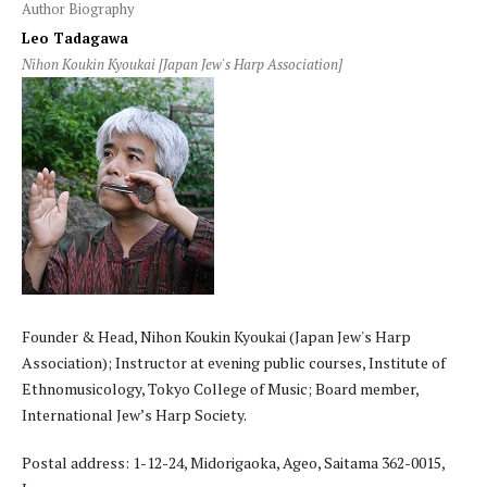
Author Biography
Leo Tadagawa
Nihon Koukin Kyoukai [Japan Jew's Harp Association]
Founder & Head, Nihon Koukin Kyoukai (Japan Jew's Harp
Association); Instructor at evening public courses, Institute of
Ethnomusicology, Tokyo College of Music; Board member,
International Jew’s Harp Society.
Postal address: 1-12-24, Midorigaoka, Ageo, Saitama 362-0015,