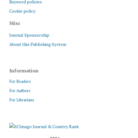
Keyword policies
Cookie policy
Misc
Journal Sponsorship
About this Publishing System
Information
For Readers
For Authors
For Librarians