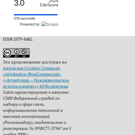
3.0
2024
CiteScore
97th percentile
Powered by
ISSN 2079-8482.
Это произведение доступно по
лицензии Creative Commons
«Attribution-NonCommercial»
(«Атрибуция — Некоммерческое
использование») 4.0 Всемирная
.
Сайт зарегистрирован в качестве
СМИ Федеральной службой по
надзору в сфере связи,
информационных технологий и
массовых коммуникаций
(Роскомнадзор), свидетельство о
регистрации Эл №ФС77-37967 от 5
ноября 2009 г.