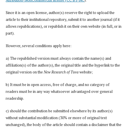
Since it is an open license, author(s) reserve the right to upload the
article to their institutional repository, submit it to another journal (if it
allows republications), or republish it on their own website (in full, or in
part).
However, several conditions apply here:
a) The republished version must always contain the name(s) and
affiliation(s) of the author(s), the original title and the hyperlink to the
original version on the
New Research of Tuva
website;
b) It must be in open access, free of charge, and no category of
readers must be in any way whatsoever advantaged over general
readership.
c) should the contribution be submitted elsewhere by its author(s)
without substantial modification (30% or more of original text
unchanged), the body of the article should contain a disclaimer that the