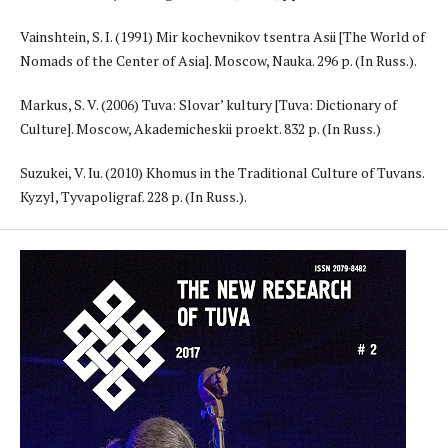
Vainshtein, S. I. (1991) Mir kochevnikov tsentra Asii [The World of
Nomads of the Center of Asia]. Moscow, Nauka. 296 p. (In Russ.).
Markus, S. V. (2006) Tuva: Slovar’ kultury [Tuva: Dictionary of
Culture]. Moscow, Akademicheskii proekt. 832 p. (In Russ.)
Suzukei, V. Iu. (2010) Khomus in the Traditional Culture of Tuvans.
Kyzyl, Tyvapoligraf. 228 p. (In Russ.).