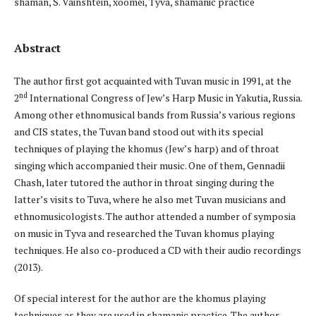
shaman, S. Vainshtein, xöömei, Tyva, shamanic practice
Abstract
The author first got acquainted with Tuvan music in 1991, at the
nd
2
International Congress of Jew’s Harp Music in Yakutia, Russia.
Among other ethnomusical bands from Russia’s various regions
and CIS states, the Tuvan band stood out with its special
techniques of playing the khomus (Jew’s harp) and of throat
singing which accompanied their music. One of them, Gennadii
Chash, later tutored the author in throat singing during the
latter’s visits to Tuva, where he also met Tuvan musicians and
ethnomusicologists. The author attended a number of symposia
on music in Tyva and researched the Tuvan khomus playing
techniques. He also co-produced a CD with their audio recordings
(2013).
Of special interest for the author are the khomus playing
techniques as they are used in shamanic practice. The author