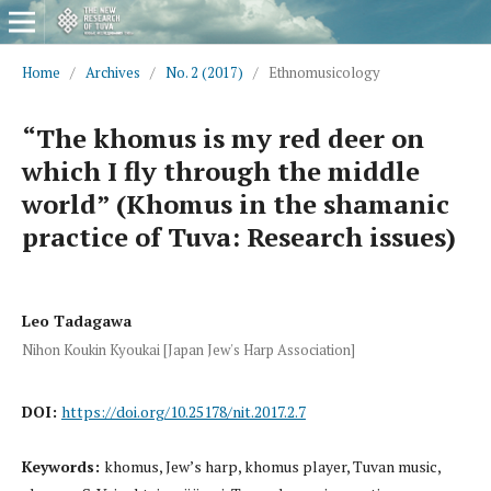
Home
/
Archives
/
No. 2 (2017)
/
Ethnomusicology
“The khomus is my red deer on
which I fly through the middle
world” (Khomus in the shamanic
practice of Tuva: Research issues)
Leo Tadagawa
Nihon Koukin Kyoukai [Japan Jew's Harp Association]
DOI:
https://doi.org/10.25178/nit.2017.2.7
Keywords:
khomus, Jew’s harp, khomus player, Tuvan music,