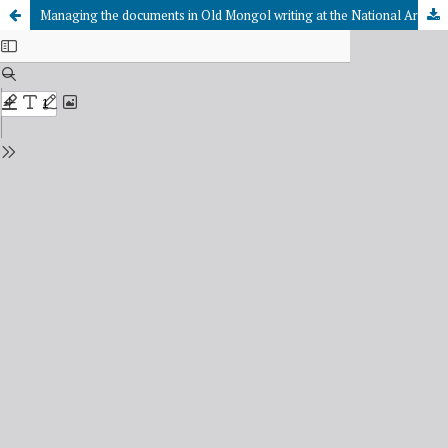
Managing the documents in Old Mongol writing at the National Archives of the Republic of Tuva: history and issues of improvement