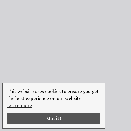
This website uses cookies to ensure you get
the best experience on our website.
Learn more
Got it!