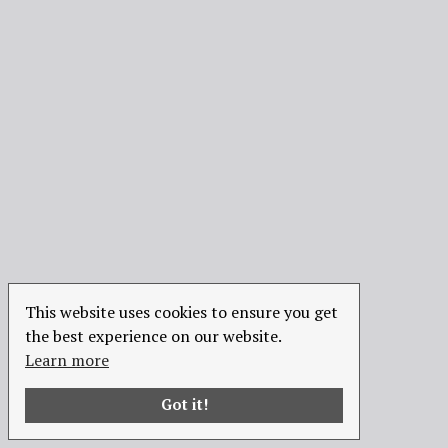
This website uses cookies to ensure you get
the best experience on our website.
Learn more
Got it!