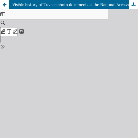
Visible history of Tuva in photo documents at the National Archives of the Republic of Tuva