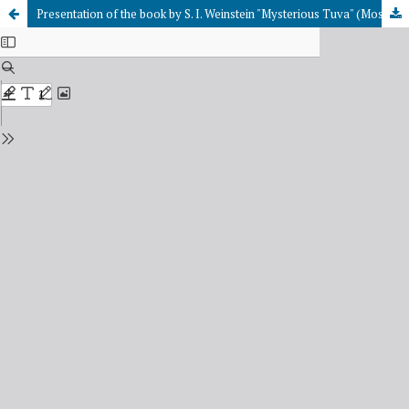
Presentation of the book by S. I. Weinstein "Mysterious Tuva" (Moscow, 009)