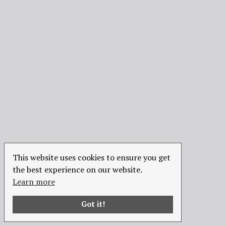
This website uses cookies to ensure you get
the best experience on our website.
Learn more
Got it!