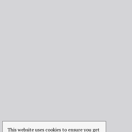
This website uses cookies to ensure you get