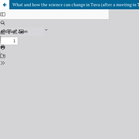
What and how the science can change in Tuva (after a meeting in 