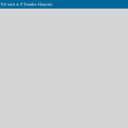
TIGI with A. P. Damba-Huurak)