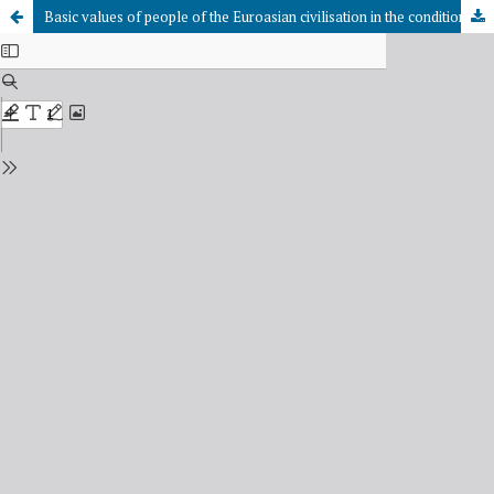
Basic values of people of the Euroasian civilisation in the conditions of globalisation