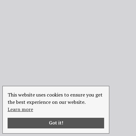
This website uses cookies to ensure you get
the best experience on our website.
Learn more
Got it!