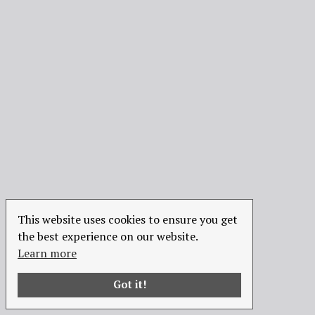
This website uses cookies to ensure you get
the best experience on our website.
Learn more
Got it!