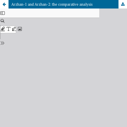
Arzhan-1 and Arzhan-2: the comparative analysis