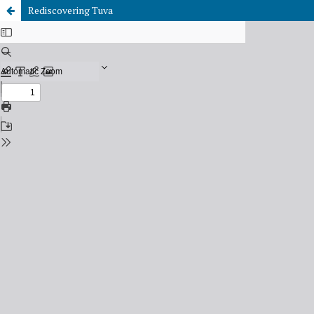
Rediscovering Tuva