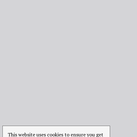
This website uses cookies to ensure you get