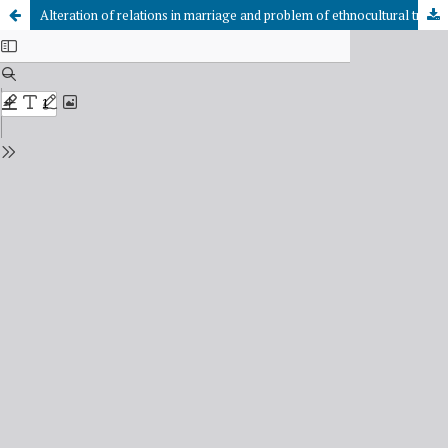
Alteration of relations in marriage and problem of ethnocultural traditions’ fixity