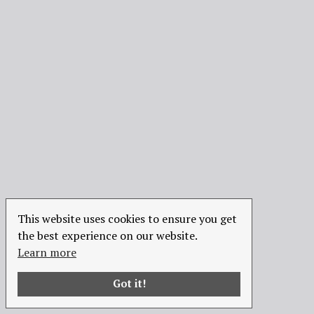
This website uses cookies to ensure you get
the best experience on our website.
Learn more
Got it!