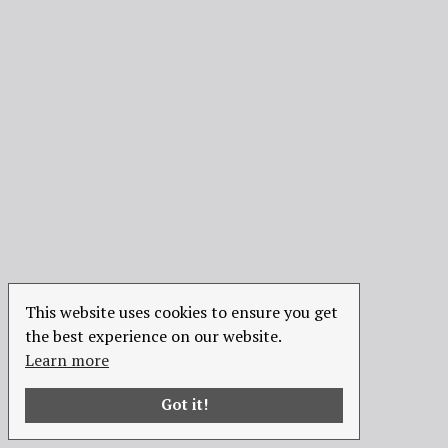
This website uses cookies to ensure you get
the best experience on our website.
Learn more
Got it!