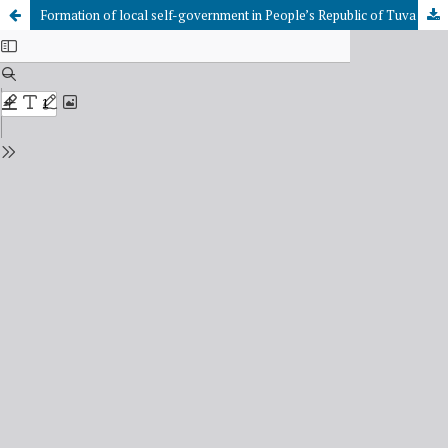
Formation of local self-government in People’s Republic of Tuva (1921-1944)