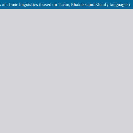
es of ethnic linguistics (based on Tuvan, Khakass and Khanty languages)