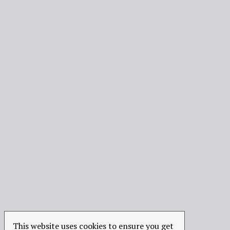
This website uses cookies to ensure you get