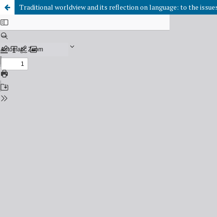
Traditional worldview and its reflection on language: to the issu