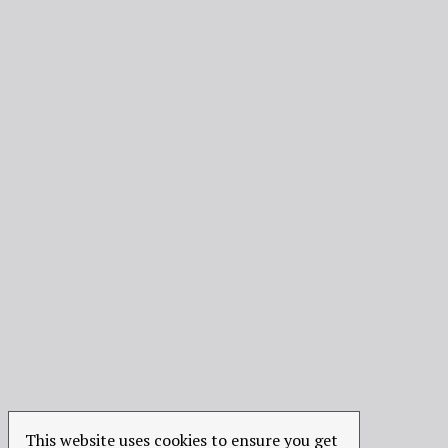
This website uses cookies to ensure you get