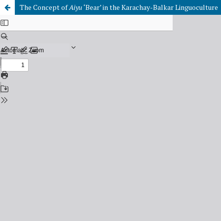
The Concept of
Aiyu
‘Bear’ in the Karachay-Balkar Linguoculture