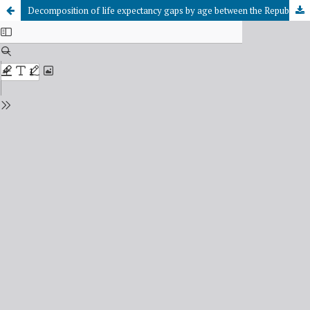
Decomposition of life expectancy gaps by age between the Republic of Tuva and Moscow using the Arriaga method