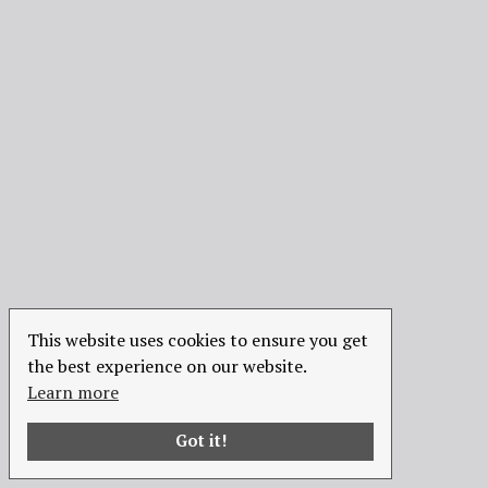
This website uses cookies to ensure you get
the best experience on our website.
Learn more
Got it!