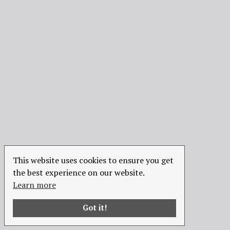
This website uses cookies to ensure you get
the best experience on our website.
Learn more
Got it!