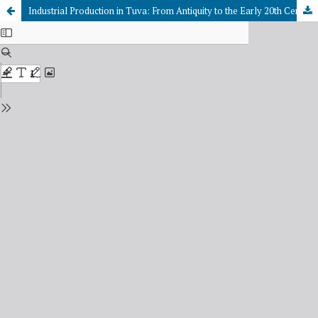
Industrial Production in Tuva: From Antiquity to the Early 20th Century