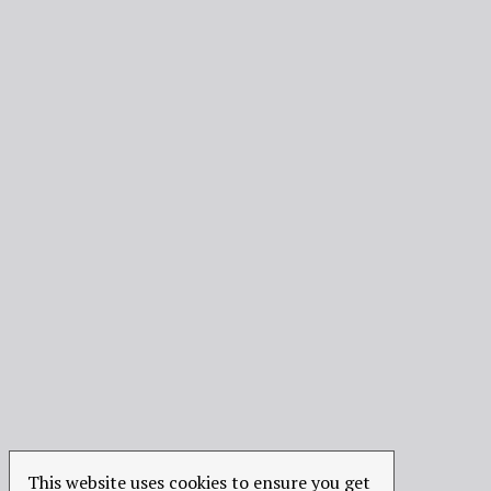
This website uses cookies to ensure you get