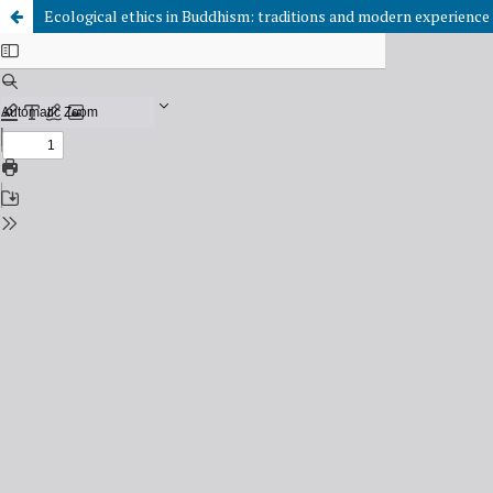
Ecological ethics in Buddhism: traditions and modern experience