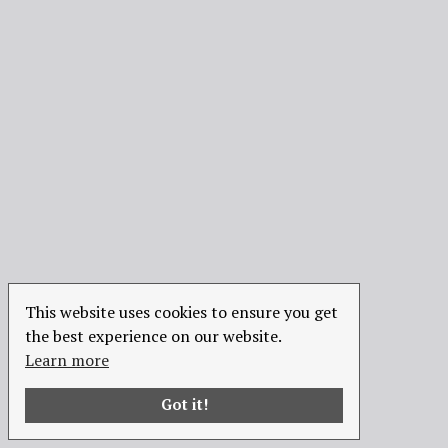
This website uses cookies to ensure you get
the best experience on our website.
Learn more
Got it!