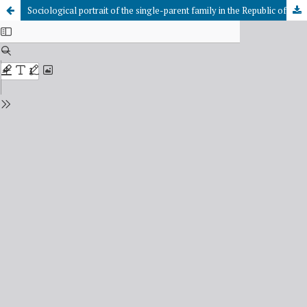
Sociological portrait of the single-parent family in the Republic of Tuva